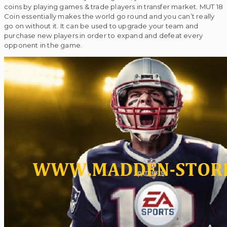
coins by playing games & trade players in transfer market. MUT 18
Coin essentially makes the world go round and you can’t really
go on without it. It can be used to upgrade your team and
purchase new players in order to expand and defeat every
opponent in the game.