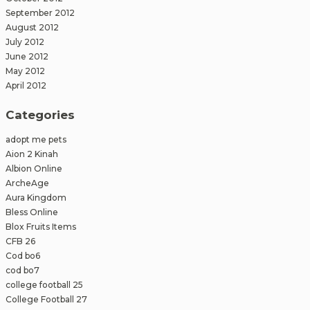
September 2012
August 2012
July 2012
June 2012
May 2012
April 2012
Categories
adopt me pets
Aion 2 Kinah
Albion Online
ArcheAge
Aura Kingdom
Bless Online
Blox Fruits Items
CFB 26
Cod bo6
cod bo7
college football 25
College Football 27