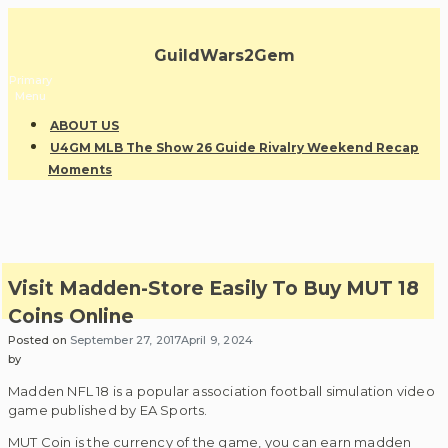
Skip
to
GuildWars2Gem
content
Primary
Menu
ABOUT US
U4GM MLB The Show 26 Guide Rivalry Weekend Recap
Moments
Visit Madden-Store Easily To Buy MUT 18
Coins Online
Posted on
September 27, 2017
April 9, 2024
by
Madden NFL 18 is a popular association football simulation video
game published by EA Sports.
MUT Coin is the currency of the game, you can earn madden