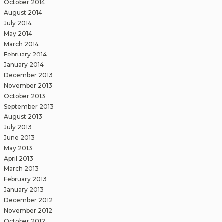
October 2014
August 2014
July 2014
May 2014
March 2014
February 2014
January 2014
December 2013
November 2013
October 2013
September 2013
August 2013
July 2013
June 2013
May 2013
April 2013
March 2013
February 2013
January 2013
December 2012
November 2012
October 2012