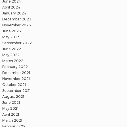
June 2024
April 2024
January 2024
December 2023
November 2023
June 2023
May 2023
September 2022
June 2022
May 2022
March 2022
February 2022
December 2021
November 2021
October 2021
September 2021
August 2021
June 2021
May 2021
April 2021
March 2021
February 2021