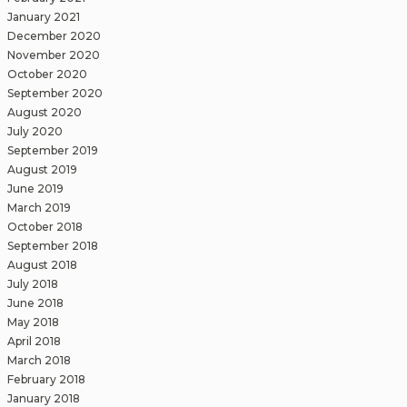
January 2021
December 2020
November 2020
October 2020
September 2020
August 2020
July 2020
September 2019
August 2019
June 2019
March 2019
October 2018
September 2018
August 2018
July 2018
June 2018
May 2018
April 2018
March 2018
February 2018
January 2018