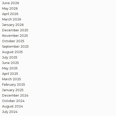
June 2026
May 2026
April 2026
March 2026
January 2026
December 2025
November 2025
October 2025
September 2025
August 2025
July 2025
June 2025
May 2025
April 2025
March 2025
February 2025
January 2025
December 2024
October 2024
August 2024
July 2024