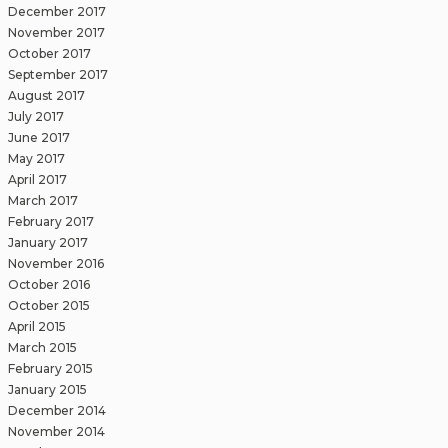
December 2017
November 2017
October 2017
September 2017
August 2017
July 2017
June 2017
May 2017
April 2017
March 2017
February 2017
January 2017
November 2016
October 2016
October 2015
April 2015
March 2015
February 2015
January 2015
December 2014
November 2014