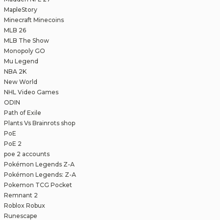
MapleStory
Minecraft Minecoins
MLB 26
MLB The Show
Monopoly GO
Mu Legend
NBA 2K
New World
NHL Video Games
ODIN
Path of Exile
Plants Vs Brainrots shop
PoE
PoE 2
poe 2 accounts
Pokémon Legends Z-A
Pokémon Legends: Z-A
Pokemon TCG Pocket
Remnant 2
Roblox Robux
Runescape