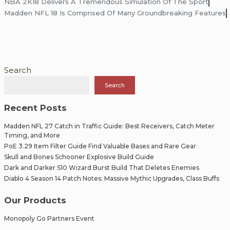
Post
NBA 2K18 Delivers A Tremendous Simulation Of The Sport
Madden NFL 18 Is Comprised Of Many Groundbreaking Features
navigation
Search
Search
Recent Posts
Madden NFL 27 Catch in Traffic Guide: Best Receivers, Catch Meter
Timing, and More
PoE 3.29 Item Filter Guide Find Valuable Bases and Rare Gear
Skull and Bones Schooner Explosive Build Guide
Dark and Darker S10 Wizard Burst Build That Deletes Enemies
Diablo 4 Season 14 Patch Notes: Massive Mythic Upgrades, Class Buffs
Our Products
Monopoly Go Partners Event