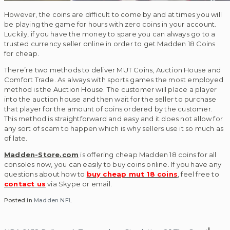
However, the coins are difficult to come by and at times you will
be playing the game for hours with zero coins in your account.
Luckily, if you have the money to spare you can always go to a
trusted currency seller online in order to get Madden 18 Coins
for cheap.
There’re two methods to deliver MUT Coins, Auction House and
Comfort Trade. As always with sports games the most employed
method is the Auction House. The customer will place a player
into the auction house and then wait for the seller to purchase
that player for the amount of coins ordered by the customer.
This method is straightforward and easy and it does not allow for
any sort of scam to happen which is why sellers use it so much as
of late.
Madden-Store.com
is offering cheap Madden 18 coins for all
consoles now, you can easily to buy coins online. If you have any
questions about how to
buy cheap mut 18 coins
, feel free to
contact us
via Skype or email.
Posted in
Madden NFL