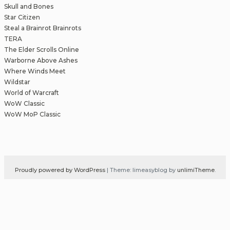
Skull and Bones
Star Citizen
Steal a Brainrot Brainrots
TERA
The Elder Scrolls Online
Warborne Above Ashes
Where Winds Meet
Wildstar
World of Warcraft
WoW Classic
WoW MoP Classic
Proudly powered by WordPress
|
Theme: limeasyblog by
unlimiTheme
.