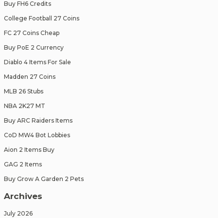
Buy FH6 Credits
College Football 27 Coins
FC 27 Coins Cheap
Buy PoE 2 Currency
Diablo 4 Items For Sale
Madden 27 Coins
MLB 26 Stubs
NBA 2K27 MT
Buy ARC Raiders Items
CoD MW4 Bot Lobbies
Aion 2 Items Buy
GAG 2 Items
Buy Grow A Garden 2 Pets
Archives
July 2026