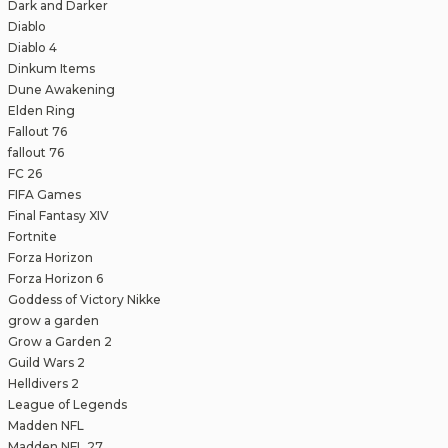
Dark and Darker
Diablo
Diablo 4
Dinkum Items
Dune Awakening
Elden Ring
Fallout 76
fallout 76
FC 26
FIFA Games
Final Fantasy XIV
Fortnite
Forza Horizon
Forza Horizon 6
Goddess of Victory Nikke
grow a garden
Grow a Garden 2
Guild Wars 2
Helldivers 2
League of Legends
Madden NFL
Madden NFL 27