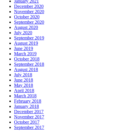
January 2021
December 2020
November 2020
October 2020
September 2020
August 2020
July 2020
September 2019
August 2019
June 2019
March 2019
October 2018
September 2018
August 2018
July 2018
June 2018
May 2018
April 2018
March 2018
February 2018
January 2018
December 2017
November 2017
October 2017
September 2017