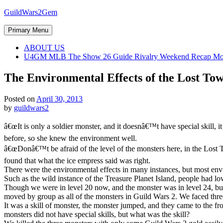
Skip
GuildWars2Gem
to
content
Primary Menu
ABOUT US
U4GM MLB The Show 26 Guide Rivalry Weekend Recap Mo
The Environmental Effects of the Lost To
Posted on
April 30, 2013
by
guildwars2
â€œIt is only a soldier monster, and it doesnâ€™t have special skill, 
before, so she knew the environment well.
â€œDonâ€™t be afraid of the level of the monsters here, in the Lost To
found that what the ice empress said was right.
There were the environmental effects in many instances, but most env
Such as the wild instance of the Treasure Planet Island, people had lo
Though we were in level 20 now, and the monster was in level 24, but it
moved by group as all of the monsters in Guild Wars 2. We faced thre
It was a skill of monster, the monster jumped, and they came to the front
monsters did not have special skills, but what was the skill?