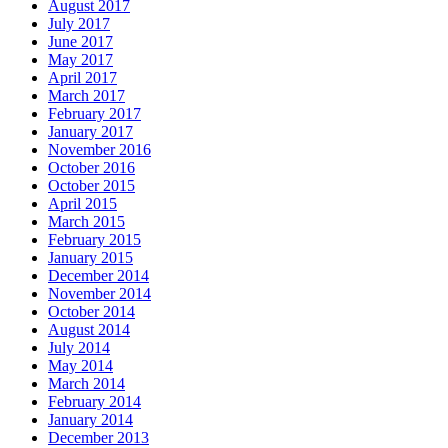
August 2017
July 2017
June 2017
May 2017
April 2017
March 2017
February 2017
January 2017
November 2016
October 2016
October 2015
April 2015
March 2015
February 2015
January 2015
December 2014
November 2014
October 2014
August 2014
July 2014
May 2014
March 2014
February 2014
January 2014
December 2013