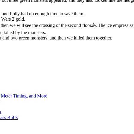
, but three green monsters appeared, and they also looked like the hedg
.
, and Polly had no enough time to save them.
 Wars 2 gold.
d then we will see the crossing of the second floor.â€ The ice empress 
e killed by the monsters.
 and two green monsters, and then we killed them together.
h Meter Timing, and More
s
ass Buffs