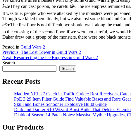
We killed the three monsters with only some Guild Wars 2 gold easily
â€œThey can cast poison, be careful!â€ The ice empress reminded us
It was true, people who were attacked by the monsters were poisoned
Though we killed them finally, but we also lost some blood and Guild
â€œThe first floor is not difficult, we should walk along the road, an
to the crossing of the second floor, if we were not careful, we would b
Dakar drew out a group of the monsters, there were one black monster
Posted in
Guild Wars 2
Post
Previous:
The Lost Tower in Guild Wars 2
Next:
Resurrecting the Ice Empress in Guild Wars 2
navigation
Search
Search
Recent Posts
Madden NFL 27 Catch in Traffic Guide: Best Receivers, Catc
PoE 3.29 Item Filter Guide Find Valuable Bases and Rare Gear
Skull and Bones Schooner Explosive Build Guide
Dark and Darker S10 Wizard Burst Build That Deletes Enemie
Diablo 4 Season 14 Patch Notes: Massive Mythic Upgrades, Cl
Our Products