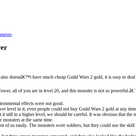
ments
wer
it also doesnâ€™t have much cheap Guild Wars 2 gold, it is easy to deal w
wer, all of you are in level 20, and this monster is not so powerful.â€
ironmental effects were not good.
wer level in it, even people could not buy Guild Wars 2 gold at any time
 still in a higher level, we should be careful. It was obvious that the m
e monsters at the same time.
 of us easily. The monsters were soldiers, but they could use the skill of 