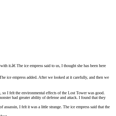
ith it.â€ The ice empress said to us, I thought she has been here
 The ice empress added. After we looked at it carefully, and then we
, so I felt the environmental effects of the Lost Tower was good.
onster had greater ability of defense and attack. I found that they
assassin, I felt it was a little strange. The ice empress said that the