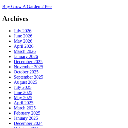
Buy Grow A Garden 2 Pets
Archives
July 2026
June 2026
May 2026
April 2026
March 2026
January 2026
December 2025
November 2025
October 2025
September 2025
August 2025
July 2025
June 2025
May 2025
April 2025
March 2025
February 2025
January 2025
December 2024