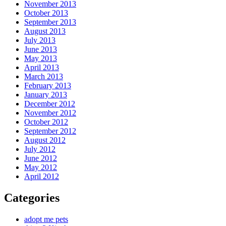
November 2013
October 2013
September 2013
August 2013
July 2013
June 2013
May 2013
April 2013
March 2013
February 2013
January 2013
December 2012
November 2012
October 2012
September 2012
August 2012
July 2012
June 2012
May 2012
April 2012
Categories
adopt me pets