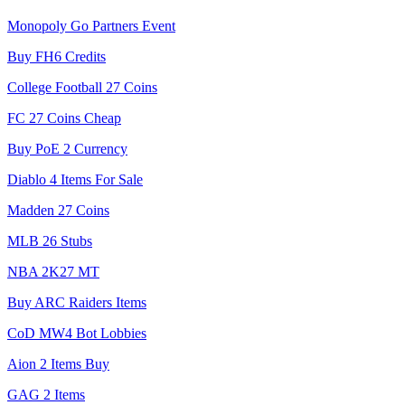
Monopoly Go Partners Event
Buy FH6 Credits
College Football 27 Coins
FC 27 Coins Cheap
Buy PoE 2 Currency
Diablo 4 Items For Sale
Madden 27 Coins
MLB 26 Stubs
NBA 2K27 MT
Buy ARC Raiders Items
CoD MW4 Bot Lobbies
Aion 2 Items Buy
GAG 2 Items