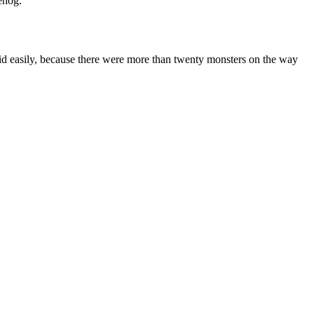
ehog.
said easily, because there were more than twenty monsters on the way