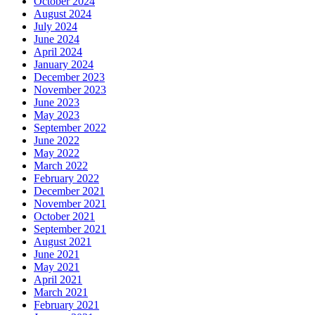
October 2024
August 2024
July 2024
June 2024
April 2024
January 2024
December 2023
November 2023
June 2023
May 2023
September 2022
June 2022
May 2022
March 2022
February 2022
December 2021
November 2021
October 2021
September 2021
August 2021
June 2021
May 2021
April 2021
March 2021
February 2021