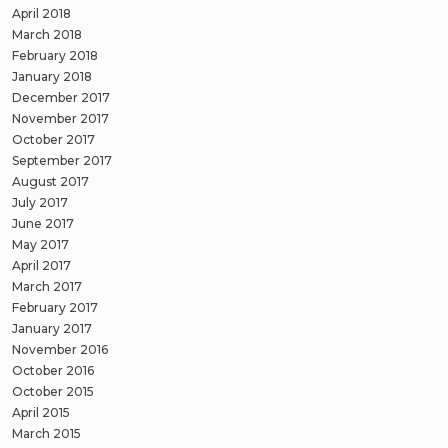
April 2018
March 2018
February 2018
January 2018
December 2017
November 2017
October 2017
September 2017
August 2017
July 2017
June 2017
May 2017
April 2017
March 2017
February 2017
January 2017
November 2016
October 2016
October 2015
April 2015
March 2015