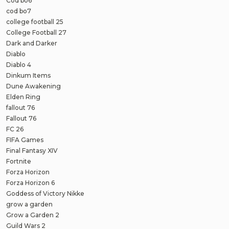
Cod bo6
cod bo7
college football 25
College Football 27
Dark and Darker
Diablo
Diablo 4
Dinkum Items
Dune Awakening
Elden Ring
fallout 76
Fallout 76
FC 26
FIFA Games
Final Fantasy XIV
Fortnite
Forza Horizon
Forza Horizon 6
Goddess of Victory Nikke
grow a garden
Grow a Garden 2
Guild Wars 2