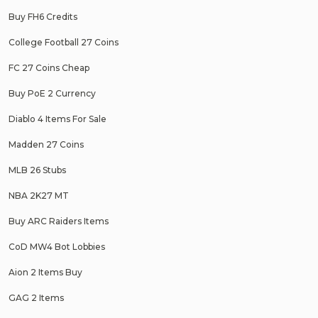
Buy FH6 Credits
College Football 27 Coins
FC 27 Coins Cheap
Buy PoE 2 Currency
Diablo 4 Items For Sale
Madden 27 Coins
MLB 26 Stubs
NBA 2K27 MT
Buy ARC Raiders Items
CoD MW4 Bot Lobbies
Aion 2 Items Buy
GAG 2 Items