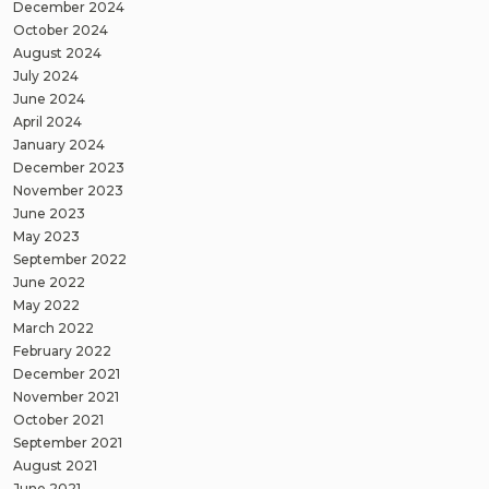
December 2024
October 2024
August 2024
July 2024
June 2024
April 2024
January 2024
December 2023
November 2023
June 2023
May 2023
September 2022
June 2022
May 2022
March 2022
February 2022
December 2021
November 2021
October 2021
September 2021
August 2021
June 2021