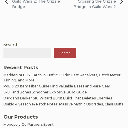
Post
Guild Wars 2: The Grizzle
Crossing the Grizzle
navigation
Bridge
Bridge in Guild Wars 2
Search
Search
Recent Posts
Madden NFL 27 Catch in Traffic Guide: Best Receivers, Catch Meter
Timing, and More
PoE 3.29 Item Filter Guide Find Valuable Bases and Rare Gear
Skull and Bones Schooner Explosive Build Guide
Dark and Darker S10 Wizard Burst Build That Deletes Enemies
Diablo 4 Season 14 Patch Notes: Massive Mythic Upgrades, Class Buffs
Our Products
Monopoly Go Partners Event