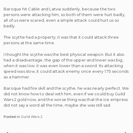
Baroque hit Cable and Latvia suddenly, because the two
persons were attacking him, so both of them were hurt badly,
all of us were scared, even a simple attack could hurt us so
badly.
The scythe had a property; it was that it could attack three
persons at the same time.
I thought the scythe was the best physical weapon. But it also
had a disadvantage, the gap of the upper and lower was big,
when it was low; it was even lower than a sword. Its attacking
speed was slow, it could attack enemy once every 1.75 seconds
as a hammer.
Baroque had fire skill and the scythe, he was nearly perfect. We
did not know how to deal with him, even if we could buy Guild
Wars 2 gold now, and the worse thing was that the ice empress
did not say a word all the time, maybe she was still sad.
Posted in
Guild Wars 2