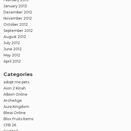
January 2013
December 2012
November 2012
October 2012
September 2012
August 2012
July 2012
June 2012
May 2012
April 2012
Categories
adopt me pets
Aion 2 Kinah
Albion Online
ArcheAge
Aura Kingdom
Bless Online
Blox Fruits Items
CFB 26