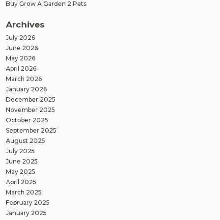
Buy Grow A Garden 2 Pets
Archives
July 2026
June 2026
May 2026
April 2026
March 2026
January 2026
December 2025
November 2025
October 2025
September 2025
August 2025
July 2025
June 2025
May 2025
April 2025
March 2025
February 2025
January 2025