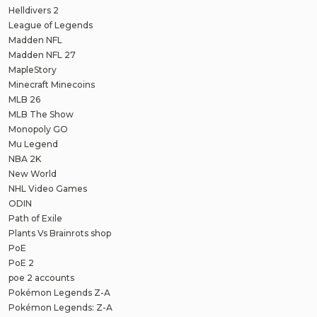
Helldivers 2
League of Legends
Madden NFL
Madden NFL 27
MapleStory
Minecraft Minecoins
MLB 26
MLB The Show
Monopoly GO
Mu Legend
NBA 2K
New World
NHL Video Games
ODIN
Path of Exile
Plants Vs Brainrots shop
PoE
PoE 2
poe 2 accounts
Pokémon Legends Z-A
Pokémon Legends: Z-A