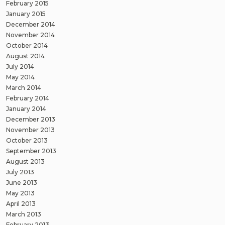
February 2015
January 2015
December 2014
November 2014
October 2014
August 2014
July 2014
May 2014
March 2014
February 2014
January 2014
December 2013
November 2013
October 2013
September 2013
August 2013
July 2013
June 2013
May 2013
April 2013
March 2013
February 2013