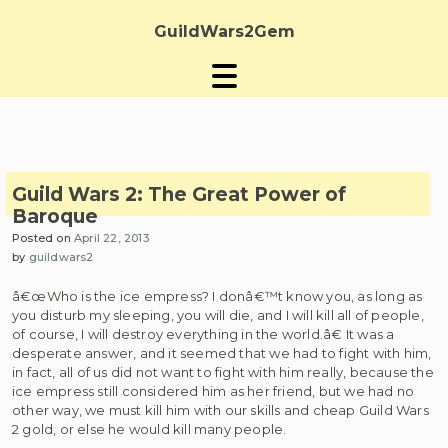
Skip
to
GuildWars2Gem
content
Guild Wars 2: The Great Power of
Baroque
Posted on
April 22, 2013
by
guildwars2
â€œWho is the ice empress? I donâ€™t know you, as long as
you disturb my sleeping, you will die, and I will kill all of people,
of course, I will destroy everything in the world.â€ It was a
desperate answer, and it seemed that we had to fight with him,
in fact, all of us did not want to fight with him really, because the
ice empress still considered him as her friend, but we had no
other way, we must kill him with our skills and cheap Guild Wars
2 gold, or else he would kill many people.