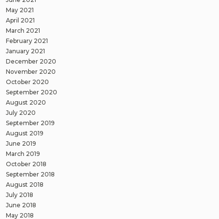
May 2021
April 2021
March 2021
February 2021
January 2021
December 2020
November 2020
October 2020
September 2020
August 2020
July 2020
September 2019
August 2019
June 2019
March 2019
October 2018
September 2018
August 2018
July 2018
June 2018
May 2018