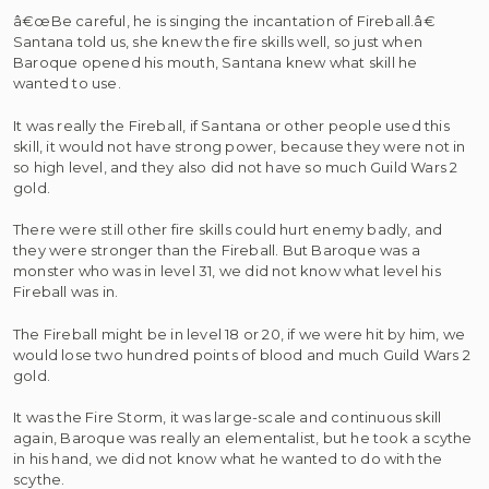
â€œBe careful, he is singing the incantation of Fireball.â€
Santana told us, she knew the fire skills well, so just when
Baroque opened his mouth, Santana knew what skill he
wanted to use.
It was really the Fireball, if Santana or other people used this
skill, it would not have strong power, because they were not in
so high level, and they also did not have so much Guild Wars 2
gold.
There were still other fire skills could hurt enemy badly, and
they were stronger than the Fireball. But Baroque was a
monster who was in level 31, we did not know what level his
Fireball was in.
The Fireball might be in level 18 or 20, if we were hit by him, we
would lose two hundred points of blood and much Guild Wars 2
gold.
It was the Fire Storm, it was large-scale and continuous skill
again, Baroque was really an elementalist, but he took a scythe
in his hand, we did not know what he wanted to do with the
scythe.