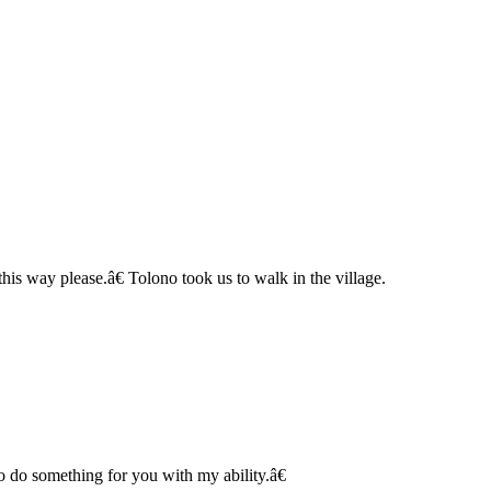
is way please.â€ Tolono took us to walk in the village.
 do something for you with my ability.â€