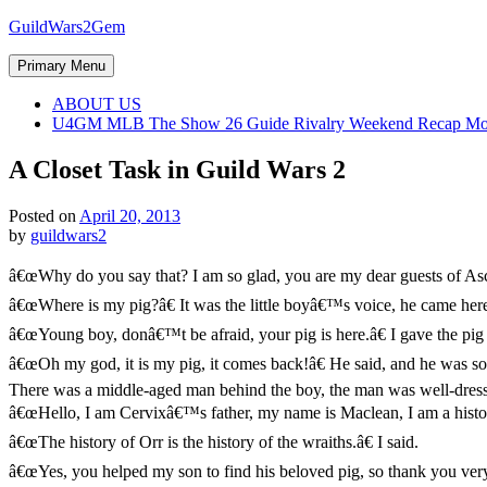
Skip
GuildWars2Gem
to
content
Primary Menu
ABOUT US
U4GM MLB The Show 26 Guide Rivalry Weekend Recap Mo
A Closet Task in Guild Wars 2
Posted on
April 20, 2013
by
guildwars2
â€œWhy do you say that? I am so glad, you are my dear guests of Ascal
â€œWhere is my pig?â€ It was the little boyâ€™s voice, he came her
â€œYoung boy, donâ€™t be afraid, your pig is here.â€ I gave the pig 
â€œOh my god, it is my pig, it comes back!â€ He said, and he was so 
There was a middle-aged man behind the boy, the man was well-dresse
â€œHello, I am Cervixâ€™s father, my name is Maclean, I am a histori
â€œThe history of Orr is the history of the wraiths.â€ I said.
â€œYes, you helped my son to find his beloved pig, so thank you very