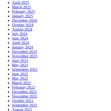
April 2025
March 2025
February 2025
January 2025
December 2024
October 2024
August 2024
July 2024
June 2024
April 2024
January 2024
December 2023
November 2023
June 2023
May 2023
September 2022
June 2022
May 2022
March 2022
February 2022
December 2021
November 2021
October 2021
September 2021
August 2021