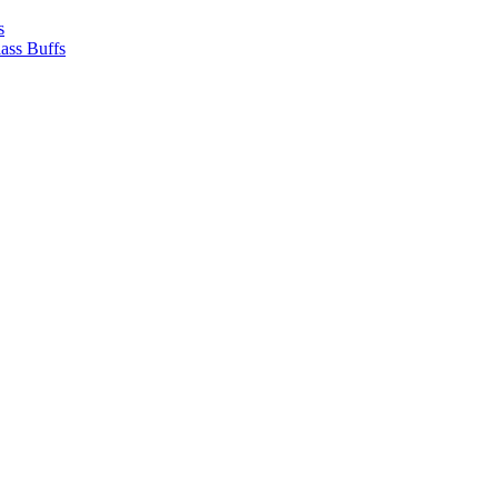
s
ass Buffs