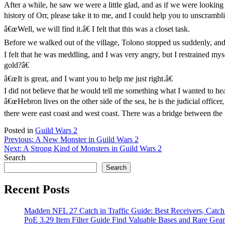
After a while, he saw we were a little glad, and as if we were looking 
history of Orr, please take it to me, and I could help you to unscrambl
â€œWell, we will find it.â€ I felt that this was a closet task.
Before we walked out of the village, Tolono stopped us suddenly, an
I felt that he was meddling, and I was very angry, but I restrained mys
gold?â€
â€œIt is great, and I want you to help me just right.â€
I did not believe that he would tell me something what I wanted to he
â€œHebron lives on the other side of the sea, he is the judicial offi
there were east coast and west coast. There was a bridge between the 
Posted in
Guild Wars 2
Post
Previous:
A New Monster in Guild Wars 2
Next:
A Strong Kind of Monsters in Guild Wars 2
navigation
Search
Search
Recent Posts
Madden NFL 27 Catch in Traffic Guide: Best Receivers, Catc
PoE 3.29 Item Filter Guide Find Valuable Bases and Rare Gear