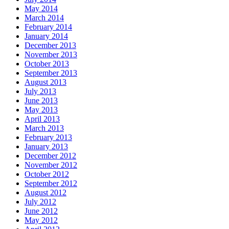
May 2014
March 2014
February 2014
January 2014
December 2013
November 2013
October 2013
September 2013
August 2013
July 2013
June 2013
May 2013
April 2013
March 2013
February 2013
January 2013
December 2012
November 2012
October 2012
September 2012
August 2012
July 2012
June 2012
May 2012