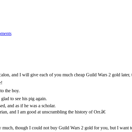
ments
on, and I will give each of you much cheap Guild Wars 2 gold later, th
e!
to the boy.
glad to see his pig again.
d, and as if he was a scholar.
an, and I am good at unscrambling the history of Orr.â€
 much, though I could not buy Guild Wars 2 gold for you, but I want to