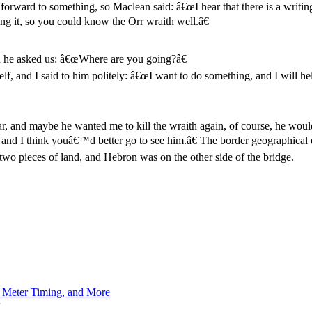
forward to something, so Maclean said: â€œI hear that there is a writing 
ing it, so you could know the Orr wraith well.â€
d he asked us: â€œWhere are you going?â€
elf, and I said to him politely: â€œI want to do something, and I will h
ar, and maybe he wanted me to kill the wraith again, of course, he would
cer, and I think youâ€™d better go to see him.â€ The border geographic
two pieces of land, and Hebron was on the other side of the bridge.
h Meter Timing, and More