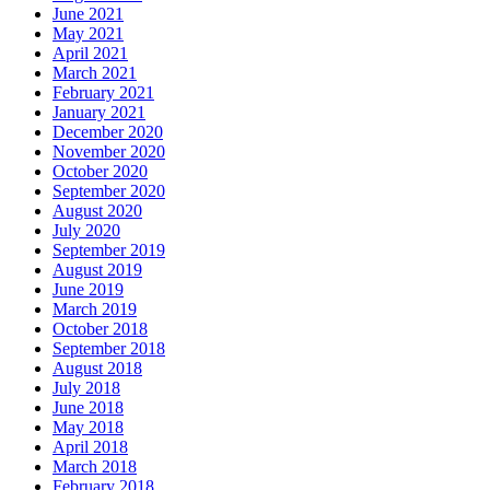
June 2021
May 2021
April 2021
March 2021
February 2021
January 2021
December 2020
November 2020
October 2020
September 2020
August 2020
July 2020
September 2019
August 2019
June 2019
March 2019
October 2018
September 2018
August 2018
July 2018
June 2018
May 2018
April 2018
March 2018
February 2018