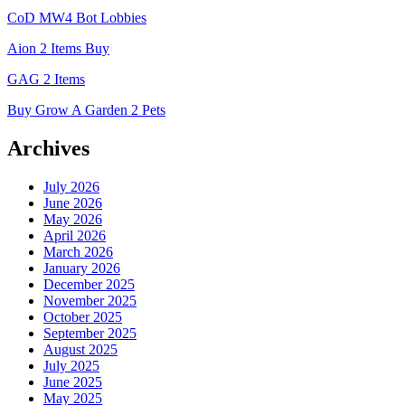
CoD MW4 Bot Lobbies
Aion 2 Items Buy
GAG 2 Items
Buy Grow A Garden 2 Pets
Archives
July 2026
June 2026
May 2026
April 2026
March 2026
January 2026
December 2025
November 2025
October 2025
September 2025
August 2025
July 2025
June 2025
May 2025