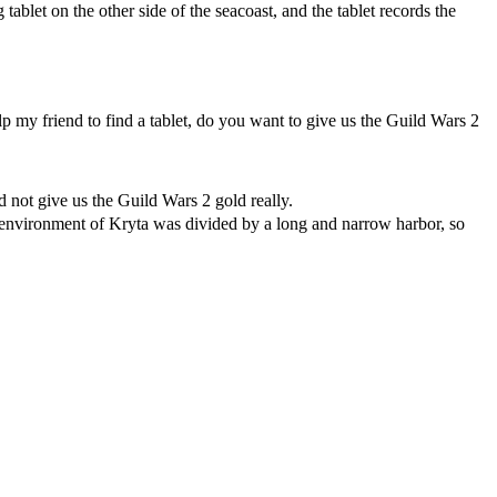
tablet on the other side of the seacoast, and the tablet records the
elp my friend to find a tablet, do you want to give us the Guild Wars 2
 not give us the Guild Wars 2 gold really.
al environment of Kryta was divided by a long and narrow harbor, so