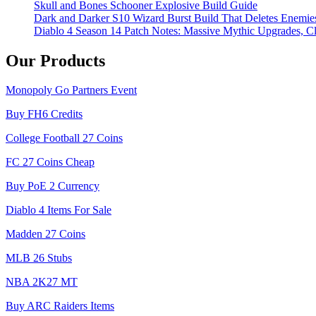
Skull and Bones Schooner Explosive Build Guide
Dark and Darker S10 Wizard Burst Build That Deletes Enemie
Diablo 4 Season 14 Patch Notes: Massive Mythic Upgrades, Cl
Our Products
Monopoly Go Partners Event
Buy FH6 Credits
College Football 27 Coins
FC 27 Coins Cheap
Buy PoE 2 Currency
Diablo 4 Items For Sale
Madden 27 Coins
MLB 26 Stubs
NBA 2K27 MT
Buy ARC Raiders Items