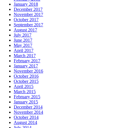
January 2018
December 2017
November 2017
October 2017
September 2017
August 2017
July 2017
June 2017
May 2017
April 2017
March 2017
February 2017
January 2017
November 2016
October 2016
October 2015
April 2015
March 2015
February 2015
January 2015
December 2014
November 2014
October 2014
August 2014
July 2014