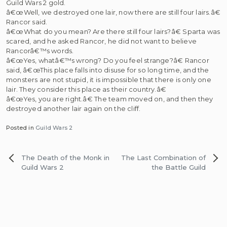
Guild Wars 2 gold.
â€œWell, we destroyed one lair, now there are still four lairs.â€
Rancor said.
â€œWhat do you mean? Are there still four lairs?â€ Sparta was
scared, and he asked Rancor, he did not want to believe
Rancorâ€™s words.
â€œYes, whatâ€™s wrong? Do you feel strange?â€ Rancor
said, â€œThis place falls into disuse for so long time, and the
monsters are not stupid, it is impossible that there is only one
lair. They consider this place as their country.â€
â€œYes, you are right.â€ The team moved on, and then they
destroyed another lair again on the cliff.
Posted in
Guild Wars 2
Post
The Death of the Monk in
The Last Combination of
navigation
Guild Wars 2
the Battle Guild