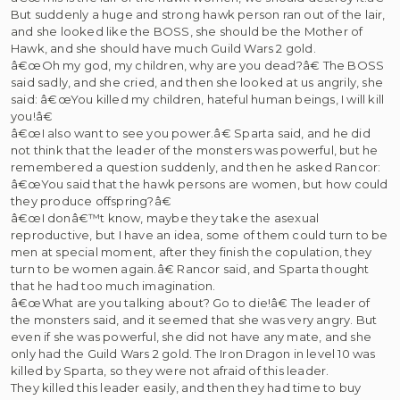
But suddenly a huge and strong hawk person ran out of the lair,
and she looked like the BOSS, she should be the Mother of
Hawk, and she should have much Guild Wars 2 gold.
â€œOh my god, my children, why are you dead?â€ The BOSS
said sadly, and she cried, and then she looked at us angrily, she
said: â€œYou killed my children, hateful human beings, I will kill
you!â€
â€œI also want to see you power.â€ Sparta said, and he did
not think that the leader of the monsters was powerful, but he
remembered a question suddenly, and then he asked Rancor:
â€œYou said that the hawk persons are women, but how could
they produce offspring?â€
â€œI donâ€™t know, maybe they take the asexual
reproductive, but I have an idea, some of them could turn to be
men at special moment, after they finish the copulation, they
turn to be women again.â€ Rancor said, and Sparta thought
that he had too much imagination.
â€œWhat are you talking about? Go to die!â€ The leader of
the monsters said, and it seemed that she was very angry. But
even if she was powerful, she did not have any mate, and she
only had the Guild Wars 2 gold. The Iron Dragon in level 10 was
killed by Sparta, so they were not afraid of this leader.
They killed this leader easily, and then they had time to buy