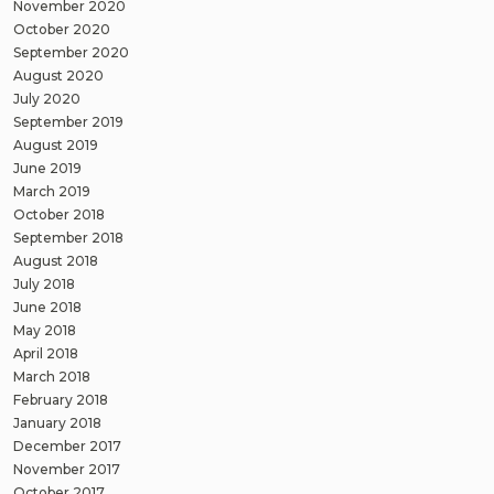
November 2020
October 2020
September 2020
August 2020
July 2020
September 2019
August 2019
June 2019
March 2019
October 2018
September 2018
August 2018
July 2018
June 2018
May 2018
April 2018
March 2018
February 2018
January 2018
December 2017
November 2017
October 2017