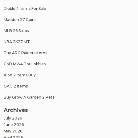
Diablo 4 Items For Sale
Madden 27 Coins
MLB 26 Stubs
NBA 2K27 MT
Buy ARC Raiders Items
CoD MW4 Bot Lobbies
Aion 2 Items Buy
GAG 2 Items
Buy Grow A Garden 2 Pets
Archives
July 2026
June 2026
May 2026
April 2026