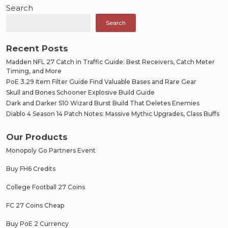
Search
Search
Recent Posts
Madden NFL 27 Catch in Traffic Guide: Best Receivers, Catch Meter
Timing, and More
PoE 3.29 Item Filter Guide Find Valuable Bases and Rare Gear
Skull and Bones Schooner Explosive Build Guide
Dark and Darker S10 Wizard Burst Build That Deletes Enemies
Diablo 4 Season 14 Patch Notes: Massive Mythic Upgrades, Class Buffs
Our Products
Monopoly Go Partners Event
Buy FH6 Credits
College Football 27 Coins
FC 27 Coins Cheap
Buy PoE 2 Currency