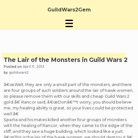
Skip
to
GuildWars2Gem
content
The Lair of the Monsters in Guild Wars 2
Posted on
April 11, 2013
by
guildwars2
â€œWell, they are only a small part of the monsters, and there
are four groups of such soldiers around the lair of hawk women,
so please remove them with our skills and cheap Guild Wars 2
gold.â€ Rancor said, â€œDonâ€™t worry, you should believe
me, my healing ability is great, so your lives could be protected
well.â€
Sparta and his mates killed another four groups of monsters
with the healing of Rancor, when they came to the edge of the
cliff, and they saw a huge building, which looked like a yurt.
â€œThis is the lair of the hawk women, we should destroy it.â€