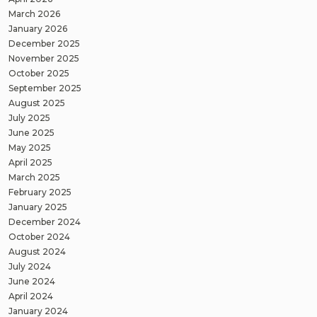
March 2026
January 2026
December 2025
November 2025
October 2025
September 2025
August 2025
July 2025
June 2025
May 2025
April 2025
March 2025
February 2025
January 2025
December 2024
October 2024
August 2024
July 2024
June 2024
April 2024
January 2024