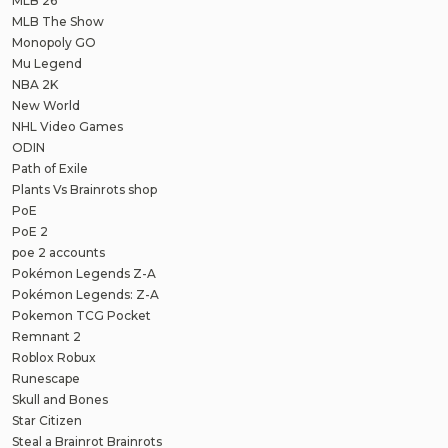
MLB 26
MLB The Show
Monopoly GO
Mu Legend
NBA 2K
New World
NHL Video Games
ODIN
Path of Exile
Plants Vs Brainrots shop
PoE
PoE 2
poe 2 accounts
Pokémon Legends Z-A
Pokémon Legends: Z-A
Pokemon TCG Pocket
Remnant 2
Roblox Robux
Runescape
Skull and Bones
Star Citizen
Steal a Brainrot Brainrots