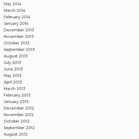
May 2014
March 2014
February 2014
January 2014
December 2013
November 2013
October 2013
September 2013
August 2013
July 2013
June 2013
May 2013
April 2013
March 2013
February 2013
January 2013
December 2012
November 2012
October 2012
September 2012
August 2012