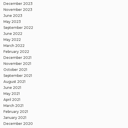
December 2023
November 2023
June 2023
May 2023
September 2022
June 2022
May 2022
March 2022
February 2022
December 2021
November 2021
October 2021
September 2021
August 2021
June 2021
May 2021
April 2021
March 2021
February 2021
January 2021
December 2020