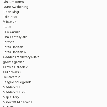
Dinkum Items
Dune Awakening
Elden Ring
Fallout 76
fallout 76
FC 26
FIFA Games
Final Fantasy XIV
Fortnite
Forza Horizon
Forza Horizon 6
Goddess of Victory Nikke
grow a garden
Grow a Garden 2
Guild Wars 2
Helldivers 2
League of Legends
Madden NFL
Madden NFL 27
MapleStory
Minecraft Minecoins