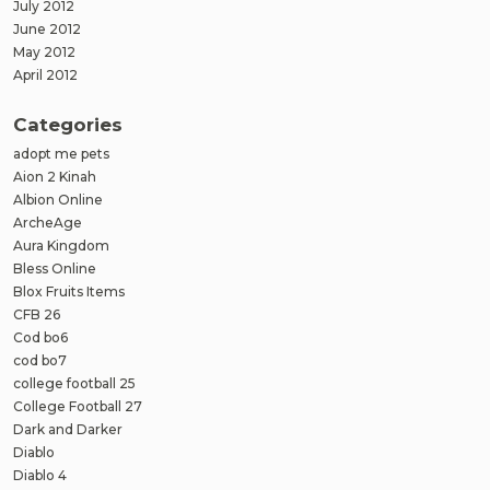
July 2012
June 2012
May 2012
April 2012
Categories
adopt me pets
Aion 2 Kinah
Albion Online
ArcheAge
Aura Kingdom
Bless Online
Blox Fruits Items
CFB 26
Cod bo6
cod bo7
college football 25
College Football 27
Dark and Darker
Diablo
Diablo 4