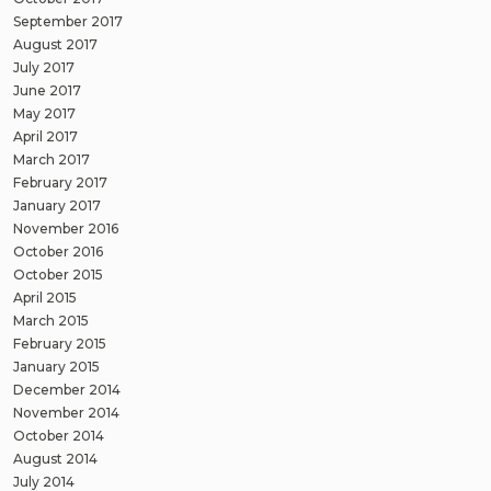
September 2017
August 2017
July 2017
June 2017
May 2017
April 2017
March 2017
February 2017
January 2017
November 2016
October 2016
October 2015
April 2015
March 2015
February 2015
January 2015
December 2014
November 2014
October 2014
August 2014
July 2014