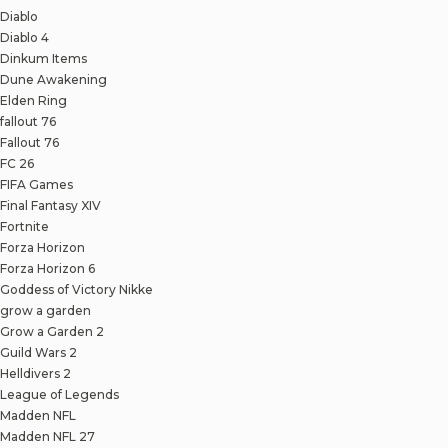
Diablo
Diablo 4
Dinkum Items
Dune Awakening
Elden Ring
fallout 76
Fallout 76
FC 26
FIFA Games
Final Fantasy XIV
Fortnite
Forza Horizon
Forza Horizon 6
Goddess of Victory Nikke
grow a garden
Grow a Garden 2
Guild Wars 2
Helldivers 2
League of Legends
Madden NFL
Madden NFL 27