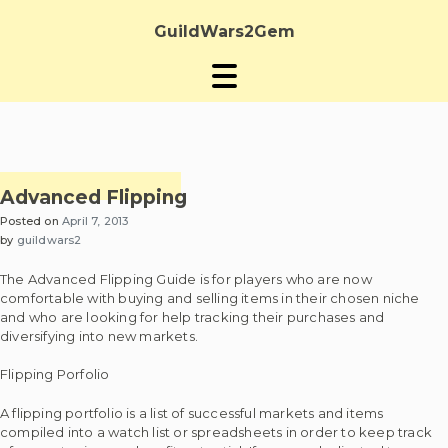
Skip
to
GuildWars2Gem
content
Advanced Flipping
Posted on
April 7, 2013
by
guildwars2
The Advanced Flipping Guide is for players who are now
comfortable with buying and selling items in their chosen niche
and who are looking for help tracking their purchases and
diversifying into new markets.
Flipping Porfolio
A flipping portfolio is a list of successful markets and items
compiled into a watch list or spreadsheets in order to keep track