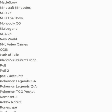
MapleStory
Minecraft Minecoins
MLB 26
MLB The Show
Monopoly GO
Mu Legend
NBA 2K
New World
NHL Video Games
ODIN
Path of Exile
Plants Vs Brainrots shop
PoE
PoE 2
poe 2 accounts
Pokémon Legends Z-A
Pokémon Legends: Z-A
Pokemon TCG Pocket
Remnant 2
Roblox Robux
Runescape