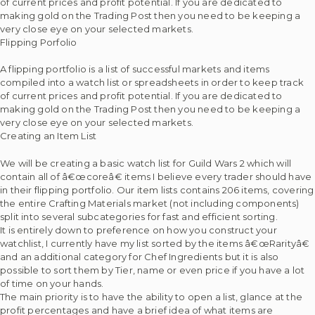
of current prices and profit potential. If you are dedicated to
making gold on the Trading Post then you need to be keeping a
very close eye on your selected markets.
Flipping Porfolio
A flipping portfolio is a list of successful markets and items
compiled into a watch list or spreadsheets in order to keep track
of current prices and profit potential. If you are dedicated to
making gold on the Trading Post then you need to be keeping a
very close eye on your selected markets.
Creating an Item List
We will be creating a basic watch list for Guild Wars 2 which will
contain all of â€œcoreâ€ items I believe every trader should have
in their flipping portfolio. Our item lists contains 206 items, covering
the entire Crafting Materials market (not including components)
split into several subcategories for fast and efficient sorting.
It is entirely down to preference on how you construct your
watchlist, I currently have my list sorted by the items â€œRarityâ€
and an additional category for Chef Ingredients but it is also
possible to sort them by Tier, name or even price if you have a lot
of time on your hands.
The main priority is to have the ability to open a list, glance at the
profit percentages and have a brief idea of what items are