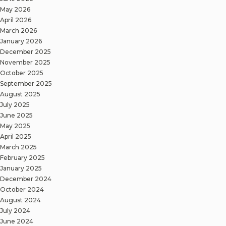
May 2026
April 2026
March 2026
January 2026
December 2025
November 2025
October 2025
September 2025
August 2025
July 2025
June 2025
May 2025
April 2025
March 2025
February 2025
January 2025
December 2024
October 2024
August 2024
July 2024
June 2024