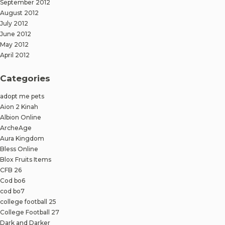
September 2012
August 2012
July 2012
June 2012
May 2012
April 2012
Categories
adopt me pets
Aion 2 Kinah
Albion Online
ArcheAge
Aura Kingdom
Bless Online
Blox Fruits Items
CFB 26
Cod bo6
cod bo7
college football 25
College Football 27
Dark and Darker