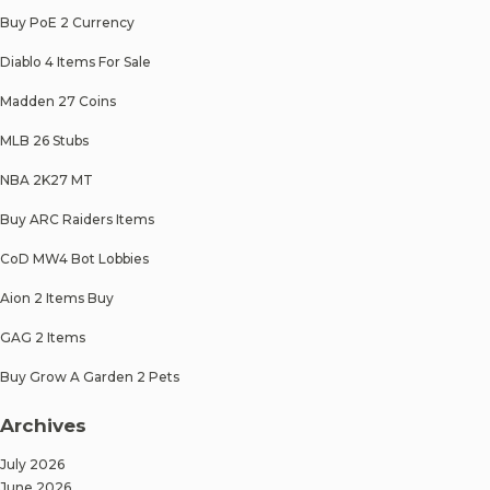
Buy PoE 2 Currency
Diablo 4 Items For Sale
Madden 27 Coins
MLB 26 Stubs
NBA 2K27 MT
Buy ARC Raiders Items
CoD MW4 Bot Lobbies
Aion 2 Items Buy
GAG 2 Items
Buy Grow A Garden 2 Pets
Archives
July 2026
June 2026