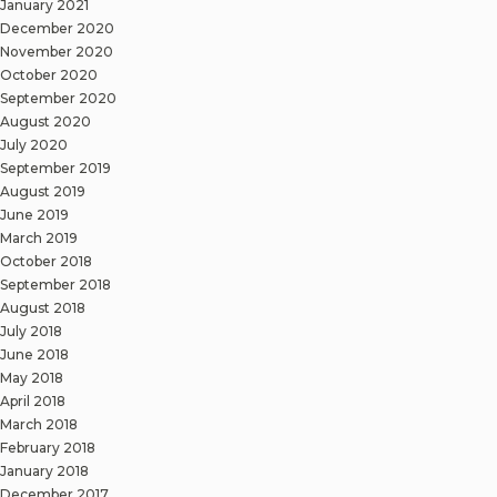
January 2021
December 2020
November 2020
October 2020
September 2020
August 2020
July 2020
September 2019
August 2019
June 2019
March 2019
October 2018
September 2018
August 2018
July 2018
June 2018
May 2018
April 2018
March 2018
February 2018
January 2018
December 2017