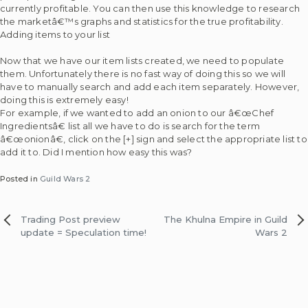
currently profitable. You can then use this knowledge to research
the marketâ€™s graphs and statistics for the true profitability.
Adding items to your list
Now that we have our item lists created, we need to populate
them. Unfortunately there is no fast way of doing this so we will
have to manually search and add each item separately. However,
doing this is extremely easy!
For example, if we wanted to add an onion to our â€œChef
Ingredientsâ€ list all we have to do is search for the term
â€œonionâ€, click on the [+] sign and select the appropriate list to
add it to. Did I mention how easy this was?
Posted in
Guild Wars 2
Post
Trading Post preview
The Khulna Empire in Guild
update = Speculation time!
Wars 2
navigation