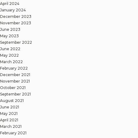
April 2024
January 2024
December 2023
November 2023
June 2023
May 2023
September 2022
June 2022
May 2022
March 2022
February 2022
December 2021
November 2021
October 2021
September 2021
August 2021
June 2021
May 2021
April 2021
March 2021
February 2021