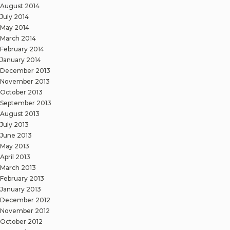
August 2014
July 2014
May 2014
March 2014
February 2014
January 2014
December 2013
November 2013
October 2013
September 2013
August 2013
July 2013
June 2013
May 2013
April 2013
March 2013
February 2013
January 2013
December 2012
November 2012
October 2012