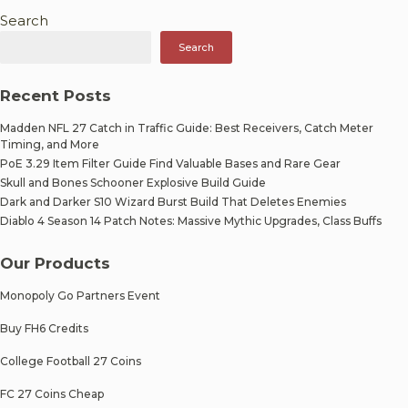
Search
Search
Recent Posts
Madden NFL 27 Catch in Traffic Guide: Best Receivers, Catch Meter
Timing, and More
PoE 3.29 Item Filter Guide Find Valuable Bases and Rare Gear
Skull and Bones Schooner Explosive Build Guide
Dark and Darker S10 Wizard Burst Build That Deletes Enemies
Diablo 4 Season 14 Patch Notes: Massive Mythic Upgrades, Class Buffs
Our Products
Monopoly Go Partners Event
Buy FH6 Credits
College Football 27 Coins
FC 27 Coins Cheap