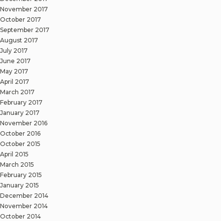
November 2017
October 2017
September 2017
August 2017
July 2017
June 2017
May 2017
April 2017
March 2017
February 2017
January 2017
November 2016
October 2016
October 2015
April 2015
March 2015
February 2015
January 2015
December 2014
November 2014
October 2014