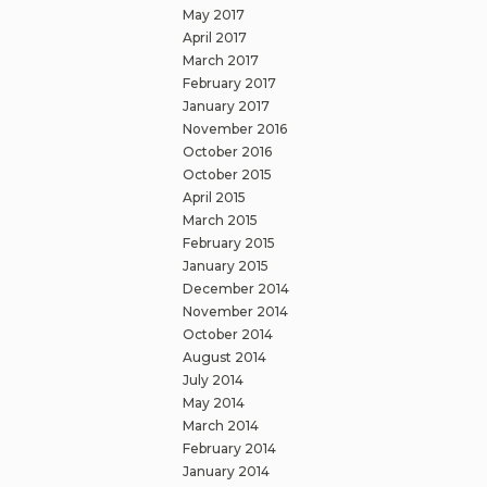
May 2017
April 2017
March 2017
February 2017
January 2017
November 2016
October 2016
October 2015
April 2015
March 2015
February 2015
January 2015
December 2014
November 2014
October 2014
August 2014
July 2014
May 2014
March 2014
February 2014
January 2014