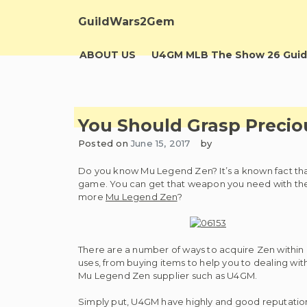
Skip
to
GuildWars2Gem
content
ABOUT US
U4GM MLB The Show 26 Guid
You Should Grasp Preci
Posted on
June 15, 2017
by
Do you know Mu Legend Zen? It’s a known fact that
game. You can get that weapon you need with the 
more
Mu Legend Zen
?
There are a number of ways to acquire Zen within 
uses, from buying items to help you to dealing wi
Mu Legend Zen supplier such as U4GM.
Simply put, U4GM have highly and good reputatio