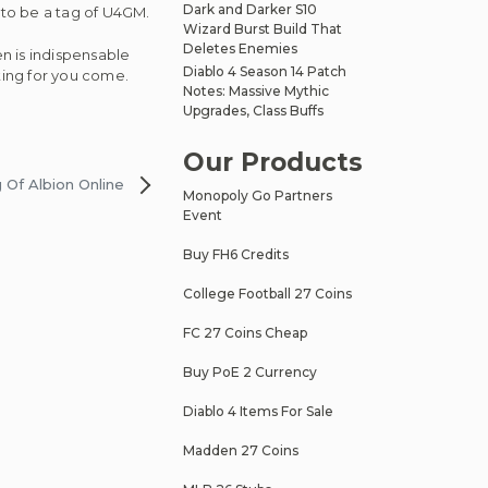
Dark and Darker S10
 to be a tag of U4GM.
Wizard Burst Build That
Deletes Enemies
en is indispensable
Diablo 4 Season 14 Patch
ting for you come.
Notes: Massive Mythic
Upgrades, Class Buffs
Our Products
 Of Albion Online
Monopoly Go Partners
Event
Buy FH6 Credits
College Football 27 Coins
FC 27 Coins Cheap
Buy PoE 2 Currency
Diablo 4 Items For Sale
Madden 27 Coins