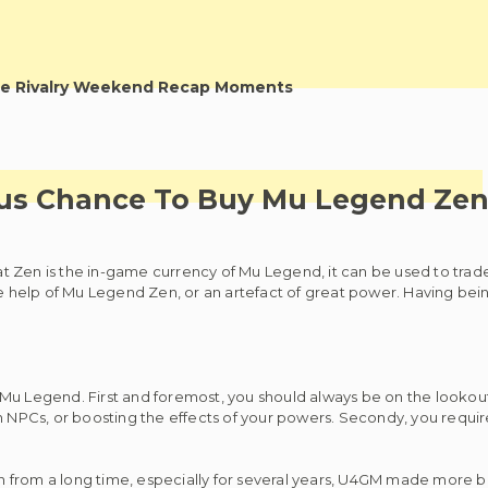
e Rivalry Weekend Recap Moments
ous Chance To Buy Mu Legend Ze
 Zen is the in-game currency of Mu Legend, it can be used to trade 
help of Mu Legend Zen, or an artefact of great power. Having bein
Mu Legend. First and foremost, you should always be on the lookout
th NPCs, or boosting the effects of your powers. Secondy, you requi
n from a long time, especially for several years, U4GM made more 