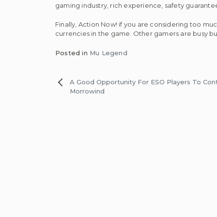
gaming industry, rich experience, safety guarantee
Finally, Action Now! if you are considering too mu
currencies in the game. Other gamers are busy bu
Posted in
Mu Legend
Post
A Good Opportunity For ESO Players To Cont
Morrowind
navigation