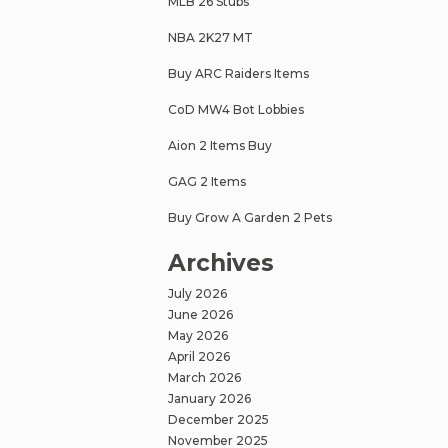
MLB 26 Stubs
NBA 2K27 MT
Buy ARC Raiders Items
CoD MW4 Bot Lobbies
Aion 2 Items Buy
GAG 2 Items
Buy Grow A Garden 2 Pets
Archives
July 2026
June 2026
May 2026
April 2026
March 2026
January 2026
December 2025
November 2025