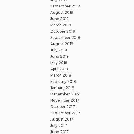
September 2019
August 2019
June 2019
March 2019
October 2018
September 2018
August 2018
July 2018
June 2018
May 2018
April 2018
March 2018
February 2018
January 2018
December 2017
November 2017
October 2017
September 2017
August 2017
July 2017
June 2017