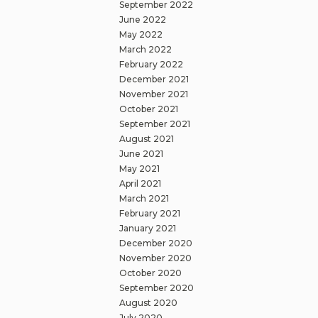
September 2022
June 2022
May 2022
March 2022
February 2022
December 2021
November 2021
October 2021
September 2021
August 2021
June 2021
May 2021
April 2021
March 2021
February 2021
January 2021
December 2020
November 2020
October 2020
September 2020
August 2020
July 2020