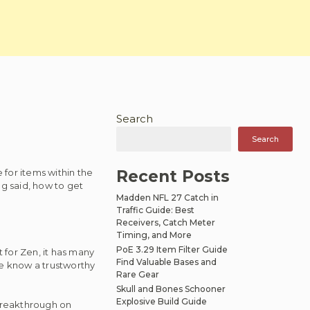
Search
n
Search
for items within the
Recent Posts
g said, how to get
Madden NFL 27 Catch in
Traffic Guide: Best
Receivers, Catch Meter
Timing, and More
PoE 3.29 Item Filter Guide
 for Zen, it has many
Find Valuable Bases and
re know a trustworthy
Rare Gear
Skull and Bones Schooner
Explosive Build Guide
breakthrough on