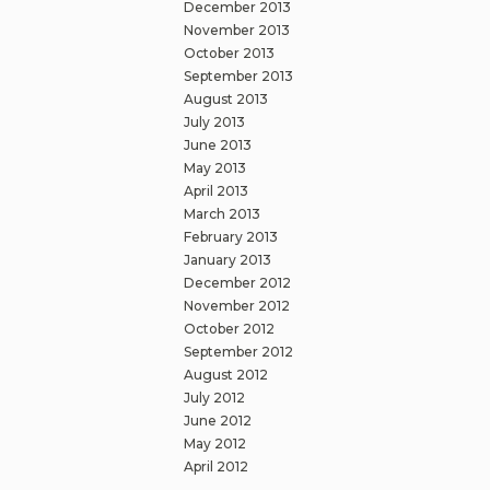
December 2013
November 2013
October 2013
September 2013
August 2013
July 2013
June 2013
May 2013
April 2013
March 2013
February 2013
January 2013
December 2012
November 2012
October 2012
September 2012
August 2012
July 2012
June 2012
May 2012
April 2012