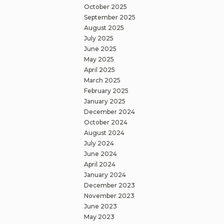
October 2025
September 2025
August 2025
July 2025
June 2025
May 2025
April 2025
March 2025
February 2025
January 2025
December 2024
October 2024
August 2024
July 2024
June 2024
April 2024
January 2024
December 2023
November 2023
June 2023
May 2023