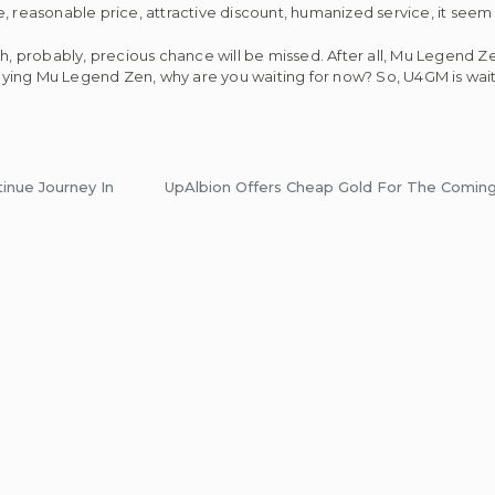
, reasonable price, attractive discount, humanized service, it seem
ch, probably, precious chance will be missed. After all, Mu Legend Z
ying Mu Legend Zen, why are you waiting for now? So, U4GM is wai
inue Journey In
UpAlbion Offers Cheap Gold For The Coming