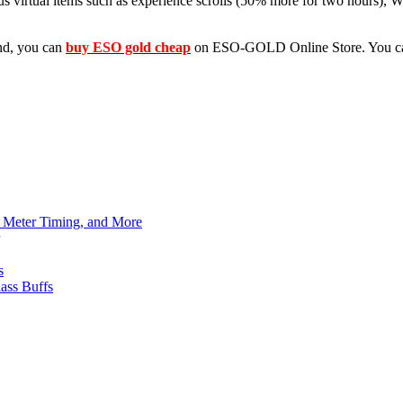
us virtual items such as experience scrolls (50% more for two hours), W
ind, you can
buy ESO gold cheap
on ESO-GOLD Online Store. You can
h Meter Timing, and More
s
ass Buffs