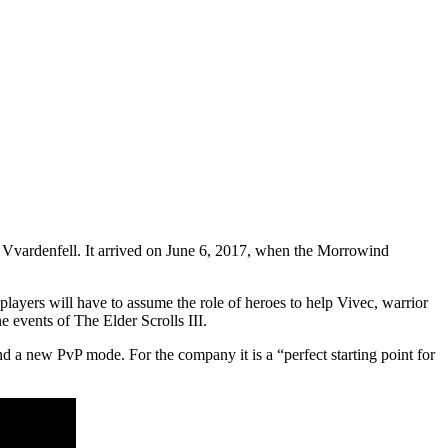
 Vvardenfell. It arrived on June 6, 2017, when the Morrowind
layers will have to assume the role of heroes to help Vivec, warrior
 events of The Elder Scrolls III.
nd a new PvP mode. For the company it is a “perfect starting point for