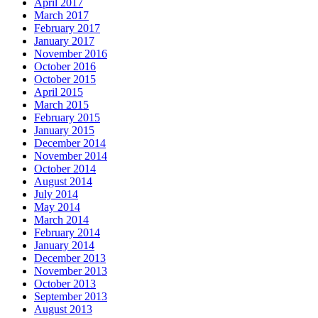
April 2017
March 2017
February 2017
January 2017
November 2016
October 2016
October 2015
April 2015
March 2015
February 2015
January 2015
December 2014
November 2014
October 2014
August 2014
July 2014
May 2014
March 2014
February 2014
January 2014
December 2013
November 2013
October 2013
September 2013
August 2013