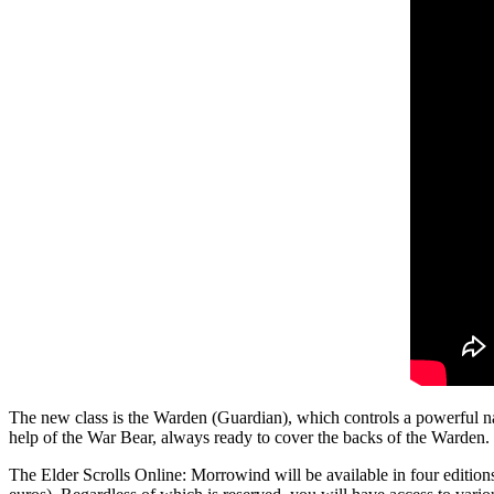
The new class is the Warden (Guardian), which controls a powerful natu
help of the War Bear, always ready to cover the backs of the Warden. 
The Elder Scrolls Online: Morrowind will be available in four edition