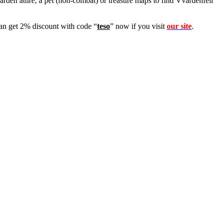
arden attire, a pet (non-combat) or treasure maps to find Vvardenfell
 get 2% discount with code “
teso
” now if you visit
our site
.