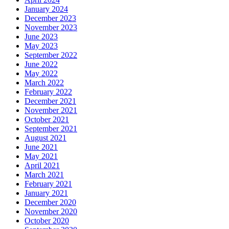
January 2024
December 2023
November 2023
June 2023
May 2023
September 2022
June 2022
May 2022
March 2022
February 2022
December 2021
November 2021
October 2021
September 2021
August 2021
June 2021
May 2021
April 2021
March 2021
February 2021
January 2021
December 2020
November 2020
October 2020