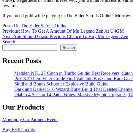
euros). Regardless of which is reserved, you will have access to vario
rewards.
If you need gold while playing in The Elder Scrolls Online: Morrow
Posted in
The Elder Scrolls Online
Post
Previous:
How To Get A Amount Of Mu Legend Zen At U4GM
Next:
You Should Grasp Precious Chance To Buy Mu Legend Zen
navigation
Search
Search
Recent Posts
Madden NFL 27 Catch in Traffic Guide: Best Receivers, Catc
PoE 3.29 Item Filter Guide Find Valuable Bases and Rare Gear
Skull and Bones Schooner Explosive Build Guide
Dark and Darker S10 Wizard Burst Build That Deletes Enemie
Diablo 4 Season 14 Patch Notes: Massive Mythic Upgrades, Cl
Our Products
Monopoly Go Partners Event
Buy FH6 Credits