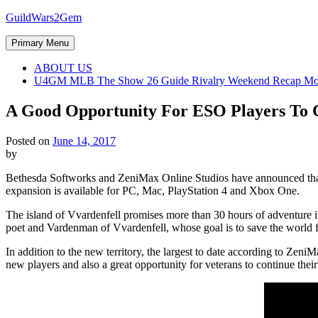
Skip
GuildWars2Gem
to
content
Primary Menu
ABOUT US
U4GM MLB The Show 26 Guide Rivalry Weekend Recap Mo
A Good Opportunity For ESO Players To 
Posted on
June 14, 2017
by
Bethesda Softworks and ZeniMax Online Studios have announced that T
expansion is available for PC, Mac, PlayStation 4 and Xbox One.
The island of Vvardenfell promises more than 30 hours of adventure in
poet and Vardenman of Vvardenfell, whose goal is to save the world fr
In addition to the new territory, the largest to date according to Zen
new players and also a great opportunity for veterans to continue their 