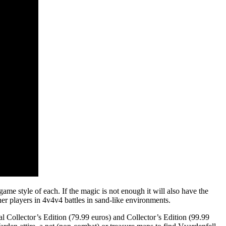
ame style of each. If the magic is not enough it will also have the
er players in 4v4v4 battles in sand-like environments.
l Collector’s Edition (79.99 euros) and Collector’s Edition (99.99