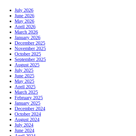
July 2026
June 2026
May 2026
April 2026
March 2026
January 2026
December 2025
November 2025
October 2025
September 2025
August 2025
July 2025
June 2025
May 2025
April 2025
March 2025
February 2025
January 2025
December 2024
October 2024
August 2024
July 2024
June 2024
April 2024