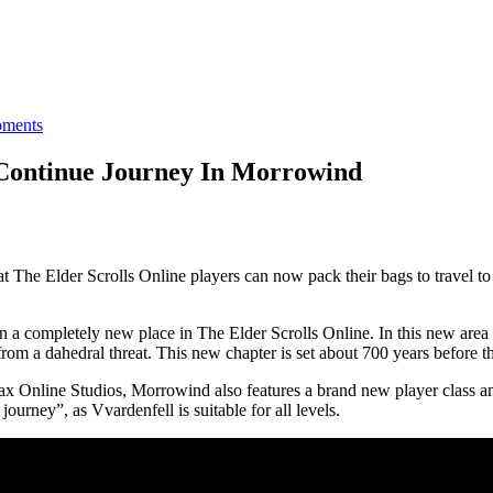
ments
Continue Journey In Morrowind
he Elder Scrolls Online players can now pack their bags to travel to
 a completely new place in The Elder Scrolls Online. In this new area p
om a dahedral threat. This new chapter is set about 700 years before the
iMax Online Studios, Morrowind also features a brand new player class a
journey”, as Vvardenfell is suitable for all levels.