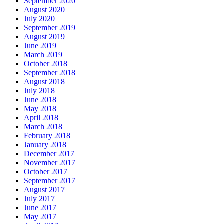
September 2020
August 2020
July 2020
September 2019
August 2019
June 2019
March 2019
October 2018
September 2018
August 2018
July 2018
June 2018
May 2018
April 2018
March 2018
February 2018
January 2018
December 2017
November 2017
October 2017
September 2017
August 2017
July 2017
June 2017
May 2017