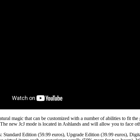
ral magic that can be customized with a number of abilities to fit the g
The new JcJ mode is located in Ashlands and will allow you to face oth
s: Standard Edition (59.99 euros), Upgrade Edition (39.99 euros), Digita