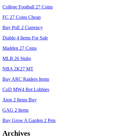
College Football 27 Coins
FC 27 Coins Cheap
Buy PoE 2 Currency
Diablo 4 Items For Sale
Madden 27 Coins
MLB 26 Stubs
NBA 2K27 MT
Buy ARC Raiders Items
CoD MW4 Bot Lobbies
Aion 2 Items Buy
GAG 2 Items
Buy Grow A Garden 2 Pets
Archives