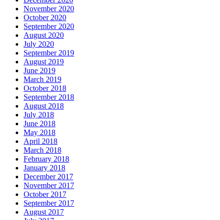
November 2020
October 2020
September 2020
August 2020
July 2020
September 2019
August 2019
June 2019
March 2019
October 2018
September 2018
August 2018
July 2018
June 2018
May 2018
April 2018
March 2018
February 2018
January 2018
December 2017
November 2017
October 2017
September 2017
August 2017