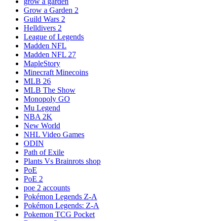
grow a garden
Grow a Garden 2
Guild Wars 2
Helldivers 2
League of Legends
Madden NFL
Madden NFL 27
MapleStory
Minecraft Minecoins
MLB 26
MLB The Show
Monopoly GO
Mu Legend
NBA 2K
New World
NHL Video Games
ODIN
Path of Exile
Plants Vs Brainrots shop
PoE
PoE 2
poe 2 accounts
Pokémon Legends Z-A
Pokémon Legends: Z-A
Pokemon TCG Pocket