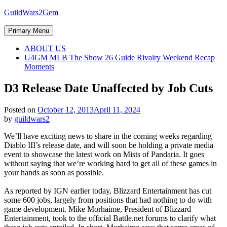
Skip
GuildWars2Gem
to
content
Primary Menu
ABOUT US
U4GM MLB The Show 26 Guide Rivalry Weekend Recap
Moments
D3 Release Date Unaffected by Job Cuts
Posted on
October 12, 2013
April 11, 2024
by
guildwars2
We’ll have exciting news to share in the coming weeks regarding
Diablo III’s release date, and will soon be holding a private media
event to showcase the latest work on Mists of Pandaria. It goes
without saying that we’re working hard to get all of these games in
your hands as soon as possible.
As reported by IGN earlier today, Blizzard Entertainment has cut
some 600 jobs, largely from positions that had nothing to do with
game development. Mike Morhaime, President of Blizzard
Entertainment, took to the official Battle.net forums to clarify what