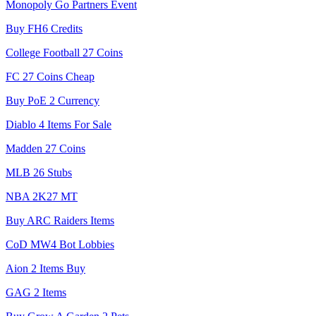
Monopoly Go Partners Event
Buy FH6 Credits
College Football 27 Coins
FC 27 Coins Cheap
Buy PoE 2 Currency
Diablo 4 Items For Sale
Madden 27 Coins
MLB 26 Stubs
NBA 2K27 MT
Buy ARC Raiders Items
CoD MW4 Bot Lobbies
Aion 2 Items Buy
GAG 2 Items