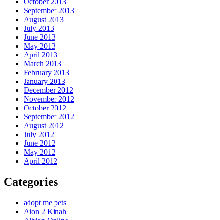
October 2013
September 2013
August 2013
July 2013
June 2013
May 2013
April 2013
March 2013
February 2013
January 2013
December 2012
November 2012
October 2012
September 2012
August 2012
July 2012
June 2012
May 2012
April 2012
Categories
adopt me pets
Aion 2 Kinah