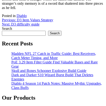
stranger’s only memory is of a sword that shattered into three pieces
as he fell.
Posted in
Diablo
Post
Previous:
D3 Item Values Strategy
Next:
D3 difficulty guide
navigation
Search
Search
Recent Posts
Madden NFL 27 Catch in Traffic Guide: Best Receivers,
Catch Meter Timing, and More
PoE 3.29 Item Filter Guide Find Valuable Bases and Rare
Gear
Skull and Bones Schooner Explosive Build Guide
Dark and Darker S10 Wizard Burst Build That Deletes
Enemies
Diablo 4 Season 14 Patch Notes: Massive Mythic Upgrades,
Class Buffs
Our Products