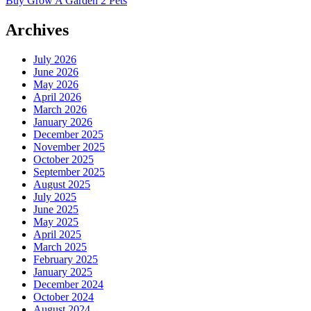
Buy Grow A Garden 2 Pets
Archives
July 2026
June 2026
May 2026
April 2026
March 2026
January 2026
December 2025
November 2025
October 2025
September 2025
August 2025
July 2025
June 2025
May 2025
April 2025
March 2025
February 2025
January 2025
December 2024
October 2024
August 2024