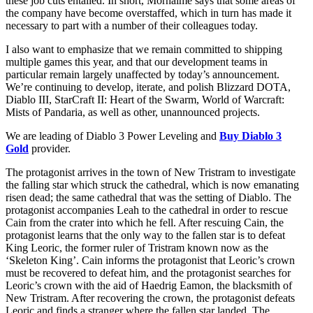
these job cuts entailed. In short, Morhaime says that some areas of
the company have become overstaffed, which in turn has made it
necessary to part with a number of their colleagues today.
I also want to emphasize that we remain committed to shipping
multiple games this year, and that our development teams in
particular remain largely unaffected by today’s announcement.
We’re continuing to develop, iterate, and polish Blizzard DOTA,
Diablo III, StarCraft II: Heart of the Swarm, World of Warcraft:
Mists of Pandaria, as well as other, unannounced projects.
We are leading of Diablo 3 Power Leveling and
Buy Diablo 3
Gold
provider.
The protagonist arrives in the town of New Tristram to investigate
the falling star which struck the cathedral, which is now emanating
risen dead; the same cathedral that was the setting of Diablo. The
protagonist accompanies Leah to the cathedral in order to rescue
Cain from the crater into which he fell. After rescuing Cain, the
protagonist learns that the only way to the fallen star is to defeat
King Leoric, the former ruler of Tristram known now as the
‘Skeleton King’. Cain informs the protagonist that Leoric’s crown
must be recovered to defeat him, and the protagonist searches for
Leoric’s crown with the aid of Haedrig Eamon, the blacksmith of
New Tristram. After recovering the crown, the protagonist defeats
Leoric and finds a stranger where the fallen star landed. The