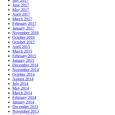
July 2017
June 2017
May 2017
April 2017
March 2017
February 2017
January 2017
November 2016
October 2016
October 2015
April 2015
March 2015
February 2015
January 2015
December 2014
November 2014
October 2014
August 2014
July 2014
May 2014
March 2014
February 2014
January 2014
December 2013
November 2013