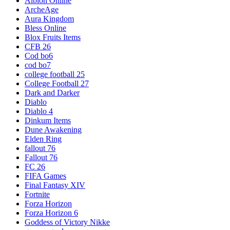
Albion Online
ArcheAge
Aura Kingdom
Bless Online
Blox Fruits Items
CFB 26
Cod bo6
cod bo7
college football 25
College Football 27
Dark and Darker
Diablo
Diablo 4
Dinkum Items
Dune Awakening
Elden Ring
fallout 76
Fallout 76
FC 26
FIFA Games
Final Fantasy XIV
Fortnite
Forza Horizon
Forza Horizon 6
Goddess of Victory Nikke