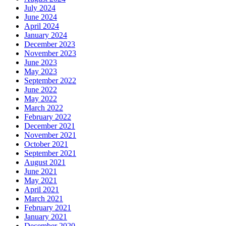
July 2024
June 2024
April 2024
January 2024
December 2023
November 2023
June 2023
May 2023
September 2022
June 2022
May 2022
March 2022
February 2022
December 2021
November 2021
October 2021
September 2021
August 2021
June 2021
May 2021
April 2021
March 2021
February 2021
January 2021
December 2020