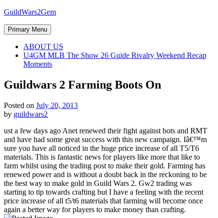
Skip
GuildWars2Gem
to
content
Primary Menu
ABOUT US
U4GM MLB The Show 26 Guide Rivalry Weekend Recap
Moments
Guildwars 2 Farming Boots On
Posted on
July 20, 2013
by
guildwars2
ust a few days ago Anet renewed their fight against bots and RMT
and have had some great success with this new campaign. Iâ€™m
sure you have all noticed in the huge price increase of all T5/T6
materials. This is fantastic news for players like more that like to
farm whilst using the trading post to make their gold. Farming has
renewed power and is without a doubt back in the reckoning to be
the best way to make gold in Guild Wars 2. Gw2 trading was
starting to tip towards crafting but I have a feeling with the recent
price increase of all t5/t6 materials that farming will become once
again a better way for players to make money than crafting.