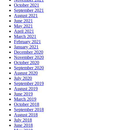
October 2021
September 2021
August 2021
June 2021
May 2021
April 2021
March 2021
February 2021
January 2021
December 2020
November 2020
October 2020
September 2020
August 2020
July 2020
September 2019
August 2019
June 2019
March 2019
October 2018
September 2018
August 2018
July 2018
June 2018