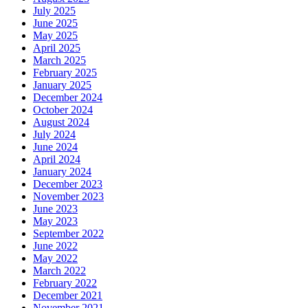
July 2025
June 2025
May 2025
April 2025
March 2025
February 2025
January 2025
December 2024
October 2024
August 2024
July 2024
June 2024
April 2024
January 2024
December 2023
November 2023
June 2023
May 2023
September 2022
June 2022
May 2022
March 2022
February 2022
December 2021
November 2021