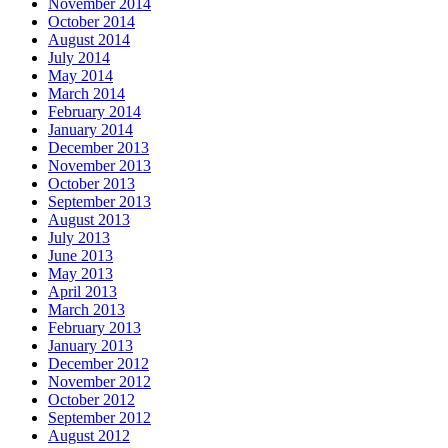
November 2014
October 2014
August 2014
July 2014
May 2014
March 2014
February 2014
January 2014
December 2013
November 2013
October 2013
September 2013
August 2013
July 2013
June 2013
May 2013
April 2013
March 2013
February 2013
January 2013
December 2012
November 2012
October 2012
September 2012
August 2012