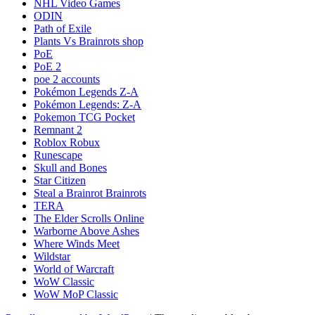
NHL Video Games
ODIN
Path of Exile
Plants Vs Brainrots shop
PoE
PoE 2
poe 2 accounts
Pokémon Legends Z-A
Pokémon Legends: Z-A
Pokemon TCG Pocket
Remnant 2
Roblox Robux
Runescape
Skull and Bones
Star Citizen
Steal a Brainrot Brainrots
TERA
The Elder Scrolls Online
Warborne Above Ashes
Where Winds Meet
Wildstar
World of Warcraft
WoW Classic
WoW MoP Classic