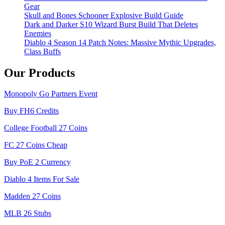
Gear
Skull and Bones Schooner Explosive Build Guide
Dark and Darker S10 Wizard Burst Build That Deletes
Enemies
Diablo 4 Season 14 Patch Notes: Massive Mythic Upgrades,
Class Buffs
Our Products
Monopoly Go Partners Event
Buy FH6 Credits
College Football 27 Coins
FC 27 Coins Cheap
Buy PoE 2 Currency
Diablo 4 Items For Sale
Madden 27 Coins
MLB 26 Stubs