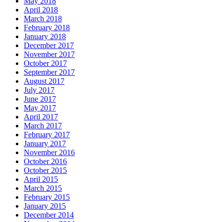
May 2018
April 2018
March 2018
February 2018
January 2018
December 2017
November 2017
October 2017
September 2017
August 2017
July 2017
June 2017
May 2017
April 2017
March 2017
February 2017
January 2017
November 2016
October 2016
October 2015
April 2015
March 2015
February 2015
January 2015
December 2014