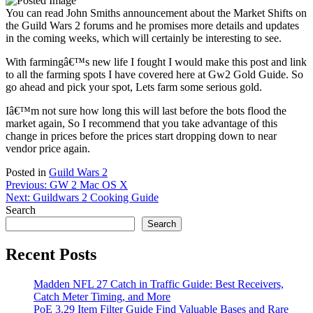
You can read John Smiths announcement about the Market Shifts on
the Guild Wars 2 forums and he promises more details and updates
in the coming weeks, which will certainly be interesting to see.
With farmingâ€™s new life I fought I would make this post and link
to all the farming spots I have covered here at Gw2 Gold Guide. So
go ahead and pick your spot, Lets farm some serious gold.
Iâ€™m not sure how long this will last before the bots flood the
market again, So I recommend that you take advantage of this
change in prices before the prices start dropping down to near
vendor price again.
Posted in
Guild Wars 2
Post
Previous:
GW 2 Mac OS X
Next:
Guildwars 2 Cooking Guide
navigation
Search
Search
Recent Posts
Madden NFL 27 Catch in Traffic Guide: Best Receivers,
Catch Meter Timing, and More
PoE 3.29 Item Filter Guide Find Valuable Bases and Rare