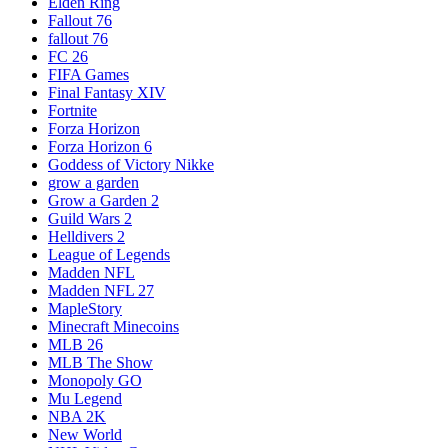
Elden Ring
Fallout 76
fallout 76
FC 26
FIFA Games
Final Fantasy XIV
Fortnite
Forza Horizon
Forza Horizon 6
Goddess of Victory Nikke
grow a garden
Grow a Garden 2
Guild Wars 2
Helldivers 2
League of Legends
Madden NFL
Madden NFL 27
MapleStory
Minecraft Minecoins
MLB 26
MLB The Show
Monopoly GO
Mu Legend
NBA 2K
New World