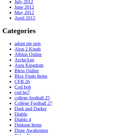
July 2012
June 2012
May 2012
April 2012
Categories
adopt me pets
Aion 2 Kinah
Albion Online
ArcheAge
Aura Kingdom
Bless Online
Blox Fruits Items
CFB 26
Cod bo6
cod bo7
college football 25
College Football 27
Dark and Darker
Diablo
Diablo 4
Dinkum Items
Dune Awakening