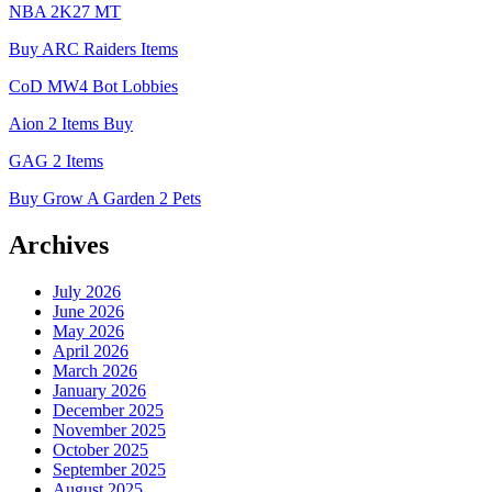
NBA 2K27 MT
Buy ARC Raiders Items
CoD MW4 Bot Lobbies
Aion 2 Items Buy
GAG 2 Items
Buy Grow A Garden 2 Pets
Archives
July 2026
June 2026
May 2026
April 2026
March 2026
January 2026
December 2025
November 2025
October 2025
September 2025
August 2025