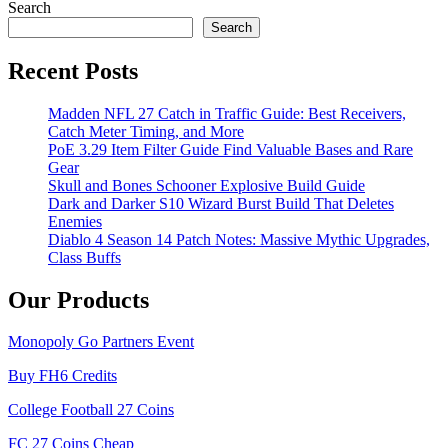
navigation
Search
Search
Recent Posts
Madden NFL 27 Catch in Traffic Guide: Best Receivers,
Catch Meter Timing, and More
PoE 3.29 Item Filter Guide Find Valuable Bases and Rare
Gear
Skull and Bones Schooner Explosive Build Guide
Dark and Darker S10 Wizard Burst Build That Deletes
Enemies
Diablo 4 Season 14 Patch Notes: Massive Mythic Upgrades,
Class Buffs
Our Products
Monopoly Go Partners Event
Buy FH6 Credits
College Football 27 Coins
FC 27 Coins Cheap