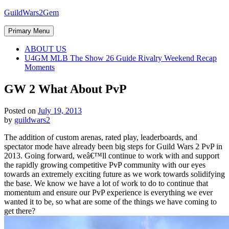
Skip
GuildWars2Gem
to
content
Primary Menu
ABOUT US
U4GM MLB The Show 26 Guide Rivalry Weekend Recap
Moments
GW 2 What About PvP
Posted on
July 19, 2013
by
guildwars2
The addition of custom arenas, rated play, leaderboards, and
spectator mode have already been big steps for Guild Wars 2 PvP in
2013. Going forward, weâ€™ll continue to work with and support
the rapidly growing competitive PvP community with our eyes
towards an extremely exciting future as we work towards solidifying
the base. We know we have a lot of work to do to continue that
momentum and ensure our PvP experience is everything we ever
wanted it to be, so what are some of the things we have coming to
get there?