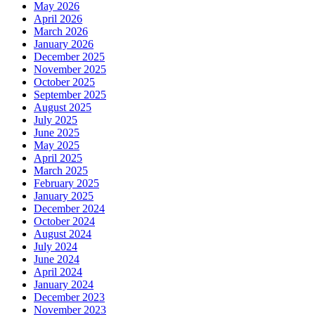
May 2026
April 2026
March 2026
January 2026
December 2025
November 2025
October 2025
September 2025
August 2025
July 2025
June 2025
May 2025
April 2025
March 2025
February 2025
January 2025
December 2024
October 2024
August 2024
July 2024
June 2024
April 2024
January 2024
December 2023
November 2023