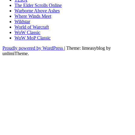
The Elder Scrolls Online
Warborne Above Ashes
Where Winds Meet
Wildstar
World of Warcraft
WoW Classic
WoW MoP Classic
Proudly powered by WordPress
|
Theme: limeasyblog by
unlimiTheme
.