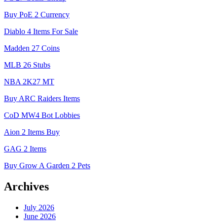
Buy PoE 2 Currency
Diablo 4 Items For Sale
Madden 27 Coins
MLB 26 Stubs
NBA 2K27 MT
Buy ARC Raiders Items
CoD MW4 Bot Lobbies
Aion 2 Items Buy
GAG 2 Items
Buy Grow A Garden 2 Pets
Archives
July 2026
June 2026