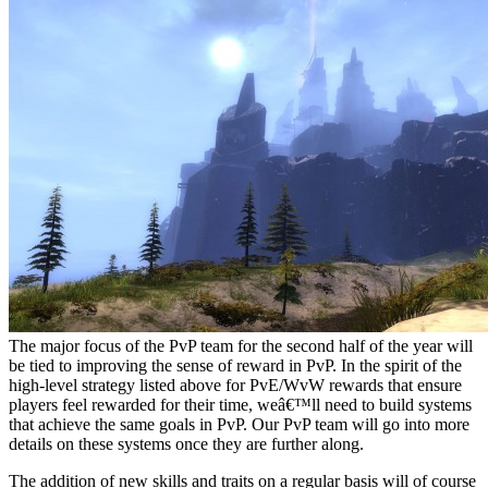
The major focus of the PvP team for the second half of the year will
be tied to improving the sense of reward in PvP. In the spirit of the
high-level strategy listed above for PvE/WvW rewards that ensure
players feel rewarded for their time, weâ€™ll need to build systems
that achieve the same goals in PvP. Our PvP team will go into more
details on these systems once they are further along.
The addition of new skills and traits on a regular basis will of course