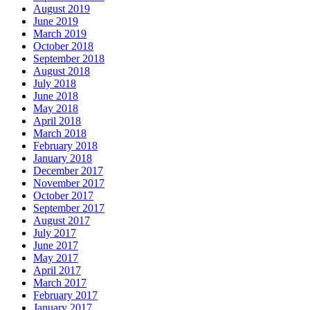
August 2019
June 2019
March 2019
October 2018
September 2018
August 2018
July 2018
June 2018
May 2018
April 2018
March 2018
February 2018
January 2018
December 2017
November 2017
October 2017
September 2017
August 2017
July 2017
June 2017
May 2017
April 2017
March 2017
February 2017
January 2017