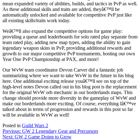
mean expanded variety of abilities, builds, and tactics in PvP as well.
As these additional skills and traits are added, theyâ€™ll be
automatically unlocked and available for competitive PvP just like
all existing skills/traits work today.
Weâ€™ll also expand the competitive options for game play:
providing a queue and leaderboards for solo rated play separate from
team rated play, adding new map types, adding the ability to gain
legendary weapon skins in PvP, providing additional rewards and
growth to our major competitive PvP tournaments, hosting our own
Year One PvP Championship at PAX, and more!
Our WvW team coordinator Devon Carver did a fantastic job
summarizing where we want to take WvW in the future in his blog
here. One additional exciting release youâ€™ll see on top of the
high-level notes Devon called out in his blog post is the replacement
for the original WvW orb mechanic in our borderlands maps. This
change should provide more diversity in the gameplay of WvW and
make our borderlands more exciting. Of course, everything Iâ€™ve
talked about in terms of progression and rewards in this post so far
will be available in WvW as well!
Posted in
Guild Wars 2
Post
Previous:
GW 2 Legendary Gear and Precursors
Next:
GW 2 Game Doing to Grow