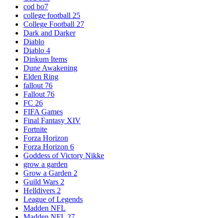
cod bo7
college football 25
College Football 27
Dark and Darker
Diablo
Diablo 4
Dinkum Items
Dune Awakening
Elden Ring
fallout 76
Fallout 76
FC 26
FIFA Games
Final Fantasy XIV
Fortnite
Forza Horizon
Forza Horizon 6
Goddess of Victory Nikke
grow a garden
Grow a Garden 2
Guild Wars 2
Helldivers 2
League of Legends
Madden NFL
Madden NFL 27