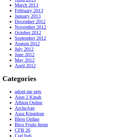
March 2013
February 2013
January 2013
December 2012
November 2012
October 2012
September 2012
August 2012
July 2012
June 2012
May 2012
April 2012
Categories
adopt me pets
Aion 2 Kinah
Albion Online
ArcheAge
Aura Kingdom
Bless Online
Blox Fruits Items
CFB 26
Cod bo6