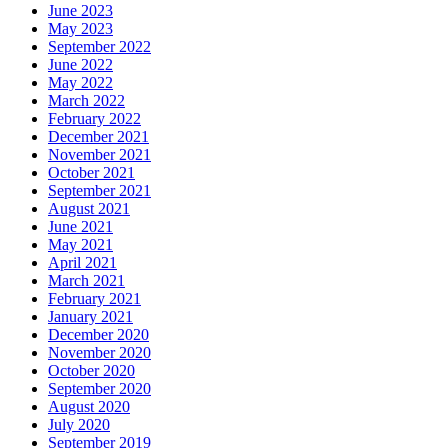
June 2023
May 2023
September 2022
June 2022
May 2022
March 2022
February 2022
December 2021
November 2021
October 2021
September 2021
August 2021
June 2021
May 2021
April 2021
March 2021
February 2021
January 2021
December 2020
November 2020
October 2020
September 2020
August 2020
July 2020
September 2019