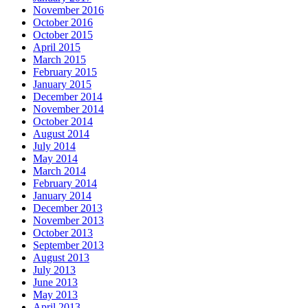
November 2016
October 2016
October 2015
April 2015
March 2015
February 2015
January 2015
December 2014
November 2014
October 2014
August 2014
July 2014
May 2014
March 2014
February 2014
January 2014
December 2013
November 2013
October 2013
September 2013
August 2013
July 2013
June 2013
May 2013
April 2013