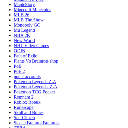
MapleStory
Minecraft Minecoins
MLB 26
MLB The Show
Monopoly GO
Mu Legend
NBA 2K
New World
NHL Video Games
ODIN
Path of Exile
Plants Vs Brainrots shop
PoE
PoE 2
poe 2 accounts
Pokémon Legends Z-A
Pokémon Legends: Z-A
Pokemon TCG Pocket
Remnant 2
Roblox Robux
Runescape
Skull and Bones
Star Citizen
Steal a Brainrot Brainrots
TERA