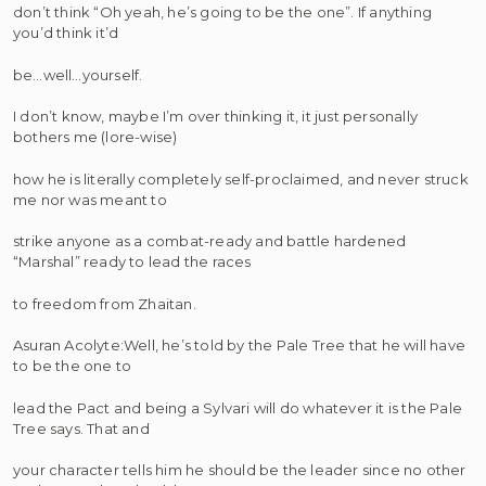
don’t think “Oh yeah, he’s going to be the one”. If anything
you’d think it’d
be…well…yourself.
I don’t know, maybe I’m over thinking it, it just personally
bothers me (lore-wise)
how he is literally completely self-proclaimed, and never struck
me nor was meant to
strike anyone as a combat-ready and battle hardened
“Marshal” ready to lead the races
to freedom from Zhaitan.
Asuran Acolyte:Well, he’s told by the Pale Tree that he will have
to be the one to
lead the Pact and being a Sylvari will do whatever it is the Pale
Tree says. That and
your character tells him he should be the leader since no other