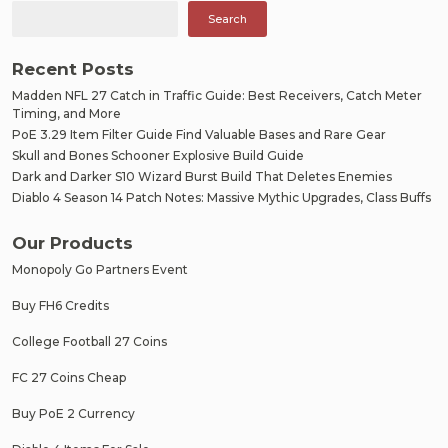
Search
Recent Posts
Madden NFL 27 Catch in Traffic Guide: Best Receivers, Catch Meter
Timing, and More
PoE 3.29 Item Filter Guide Find Valuable Bases and Rare Gear
Skull and Bones Schooner Explosive Build Guide
Dark and Darker S10 Wizard Burst Build That Deletes Enemies
Diablo 4 Season 14 Patch Notes: Massive Mythic Upgrades, Class Buffs
Our Products
Monopoly Go Partners Event
Buy FH6 Credits
College Football 27 Coins
FC 27 Coins Cheap
Buy PoE 2 Currency