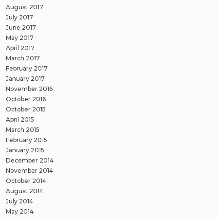
August 2017
July 2017
June 2017
May 2017
April 2017
March 2017
February 2017
January 2017
November 2016
October 2016
October 2015
April 2015
March 2015
February 2015
January 2015
December 2014
November 2014
October 2014
August 2014
July 2014
May 2014