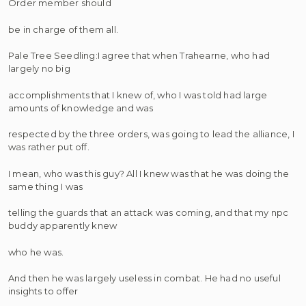
Order member should
be in charge of them all.
Pale Tree Seedling:I agree that when Trahearne, who had
largely no big
accomplishments that I knew of, who I was told had large
amounts of knowledge and was
respected by the three orders, was going to lead the alliance, I
was rather put off.
I mean, who was this guy? All I knew was that he was doing the
same thing I was
telling the guards that an attack was coming, and that my npc
buddy apparently knew
who he was.
And then he was largely useless in combat. He had no useful
insights to offer