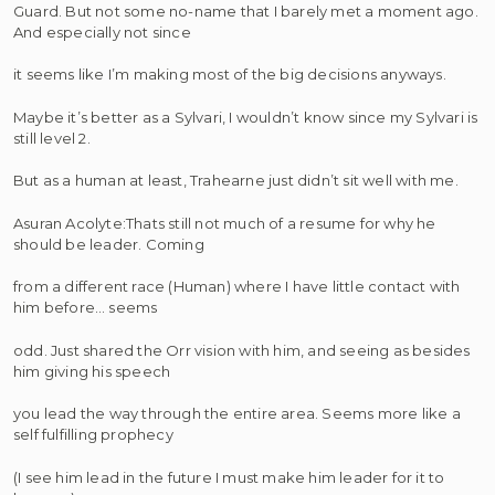
Guard. But not some no-name that I barely met a moment ago.
And especially not since
it seems like I’m making most of the big decisions anyways.
Maybe it’s better as a Sylvari, I wouldn’t know since my Sylvari is
still level 2.
But as a human at least, Trahearne just didn’t sit well with me.
Asuran Acolyte:Thats still not much of a resume for why he
should be leader. Coming
from a different race (Human) where I have little contact with
him before… seems
odd. Just shared the Orr vision with him, and seeing as besides
him giving his speech
you lead the way through the entire area. Seems more like a
self fulfilling prophecy
(I see him lead in the future I must make him leader for it to