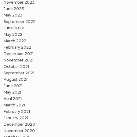
November 2023
June 2023
May 2023
September 2022
June 2022
May 2022
March 2022
February 2022
December 2021
November 2021
October 2021
September 2021
August 2021
June 2021
May 2021
April 2021
March 2021
February 2021
January 2021
December 2020
November 2020