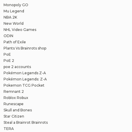
Monopoly GO
Mu Legend
NBA 2K
New World
NHL Video Games
ODIN
Path of Exile
Plants Vs Brainrots shop
PoE
PoE 2
poe 2 accounts
Pokémon Legends Z-A
Pokémon Legends: Z-A
Pokemon TCG Pocket
Remnant 2
Roblox Robux
Runescape
Skull and Bones
Star Citizen
Steal a Brainrot Brainrots
TERA