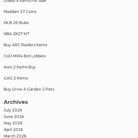
Diablo 4 Items For Sale
Madden 27 Coins
MLB 26 Stubs
NBA 2K27 MT
Buy ARC Raiders Items
CoD MW4 Bot Lobbies
Aion 2 Items Buy
GAG 2 Items
Buy Grow A Garden 2 Pets
Archives
July 2026
June 2026
May 2026
April 2026
March 2026