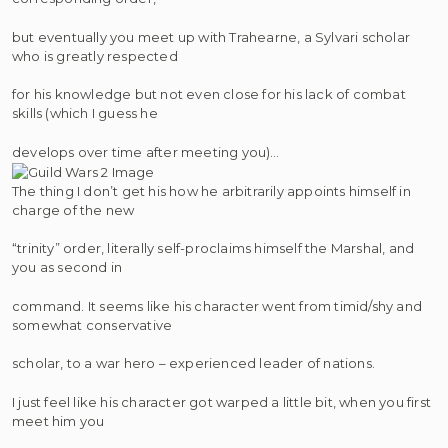
but eventually you meet up with Trahearne, a Sylvari scholar
who is greatly respected
for his knowledge but not even close for his lack of combat
skills (which I guess he
develops over time after meeting you)…
The thing I don’t get his how he arbitrarily appoints himself in
charge of the new
“trinity” order, literally self-proclaims himself the Marshal, and
you as second in
command. It seems like his character went from timid/shy and
somewhat conservative
scholar, to a war hero – experienced leader of nations.
I just feel like his character got warped a little bit, when you first
meet him you