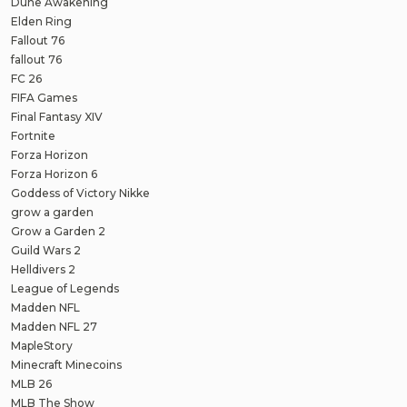
Dune Awakening
Elden Ring
Fallout 76
fallout 76
FC 26
FIFA Games
Final Fantasy XIV
Fortnite
Forza Horizon
Forza Horizon 6
Goddess of Victory Nikke
grow a garden
Grow a Garden 2
Guild Wars 2
Helldivers 2
League of Legends
Madden NFL
Madden NFL 27
MapleStory
Minecraft Minecoins
MLB 26
MLB The Show