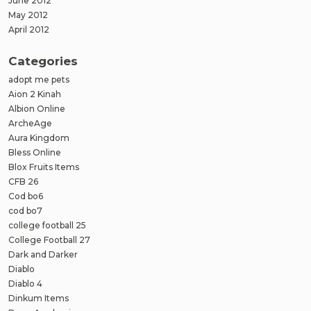
June 2012
May 2012
April 2012
Categories
adopt me pets
Aion 2 Kinah
Albion Online
ArcheAge
Aura Kingdom
Bless Online
Blox Fruits Items
CFB 26
Cod bo6
cod bo7
college football 25
College Football 27
Dark and Darker
Diablo
Diablo 4
Dinkum Items