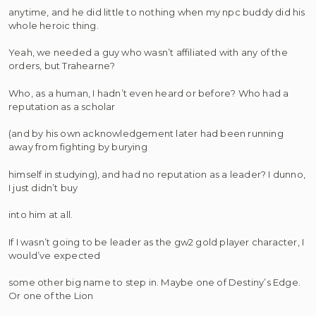
anytime, and he did little to nothing when my npc buddy did his
whole heroic thing.
Yeah, we needed a guy who wasn’t affiliated with any of the
orders, but Trahearne?
Who, as a human, I hadn’t even heard or before? Who had a
reputation as a scholar
(and by his own acknowledgement later had been running
away from fighting by burying
himself in studying), and had no reputation as a leader? I dunno,
I just didn’t buy
into him at all.
If I wasn’t going to be leader as the gw2 gold player character, I
would’ve expected
some other big name to step in. Maybe one of Destiny’s Edge.
Or one of the Lion