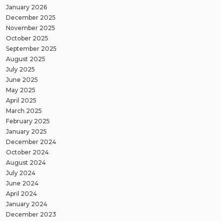
January 2026
December 2025
November 2025
October 2025
September 2025
August 2025
July 2025
June 2025
May 2025
April 2025
March 2025
February 2025
January 2025
December 2024
October 2024
August 2024
July 2024
June 2024
April 2024
January 2024
December 2023