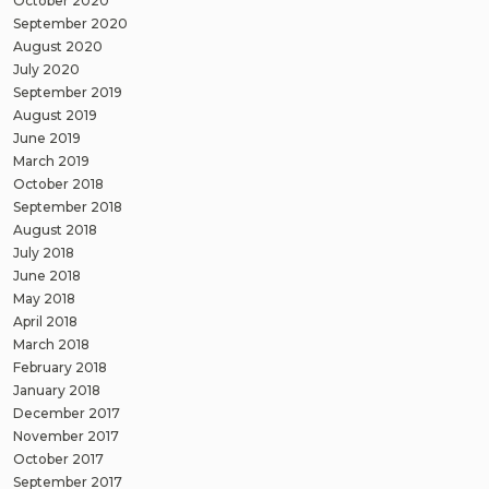
October 2020
September 2020
August 2020
July 2020
September 2019
August 2019
June 2019
March 2019
October 2018
September 2018
August 2018
July 2018
June 2018
May 2018
April 2018
March 2018
February 2018
January 2018
December 2017
November 2017
October 2017
September 2017