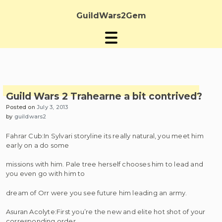
Skip
to
GuildWars2Gem
content
Guild Wars 2 Trahearne a bit contrived?
Posted on
July 3, 2013
by
guildwars2
Fahrar Cub:In Sylvari storyline its really natural, you meet him
early on a do some
missions with him. Pale tree herself chooses him to lead and
you even go with him to
dream of Orr were you see future him leading an army.
Asuran Acolyte:First you’re the new and elite hot shot of your
corresponding order,