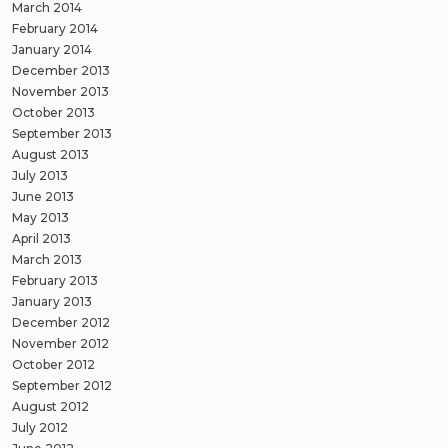
March 2014
February 2014
January 2014
December 2013
November 2013
October 2013
September 2013
August 2013
July 2013
June 2013
May 2013
April 2013
March 2013
February 2013
January 2013
December 2012
November 2012
October 2012
September 2012
August 2012
July 2012