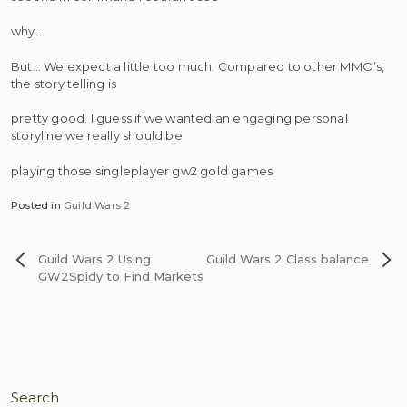
why…
But… We expect a little too much. Compared to other MMO’s,
the story telling is
pretty good. I guess if we wanted an engaging personal
storyline we really should be
playing those singleplayer gw2 gold games
Posted in
Guild Wars 2
Post
Guild Wars 2 Using
Guild Wars 2 Class balance
navigation
GW2Spidy to Find Markets
Search