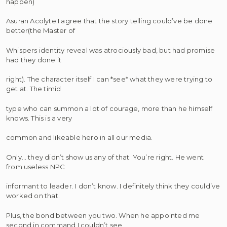
happen)
Asuran Acolyte:I agree that the story telling could’ve be done
better(the Master of
Whispers identity reveal was atrociously bad, but had promise
had they done it
right). The character itself I can *see* what they were trying to
get at. The timid
type who can summon a lot of courage, more than he himself
knows. This is a very
common and likeable hero in all our media.
Only… they didn’t show us any of that. You’re right. He went
from useless NPC
informant to leader. I don’t know. I definitely think they could’ve
worked on that.
Plus, the bond between you two. When he appointed me
second in command I couldn’t see