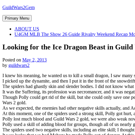
Skip
GuildWars2Gem
to
content
Primary Menu
ABOUT US
U4GM MLB The Show 26 Guide Rivalry Weekend Recap Mo
Looking for the Ice Dragon Beast in Guil
Posted on
May 2, 2013
by
guildwars2
I knew his meaning, he wanted us to kill a small dragon, I saw many s
I picked up the dynamite, and then I put it in the front of the snowdrif
The spiders had ghastly skin and slender bodies. I did not know what k
It was the Suffering, its profession was necromancer, and it was neg
Though Polly could get rid of the skill, but she could only save one p
Wars 2 gold.
As we expected, the enemies had other negative skills actually, and 
At this moment, one of the spiders used a strong skill, Polly got hurt, 
Polly lost much blood and Guild Wars 2 gold, we were also weak now, 
Polly used a skill of adding blood for groups, though all of us nearly 
The spiders used two negative skills, including an elite skill; I thought