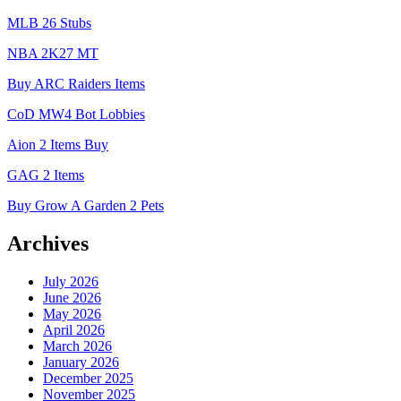
MLB 26 Stubs
NBA 2K27 MT
Buy ARC Raiders Items
CoD MW4 Bot Lobbies
Aion 2 Items Buy
GAG 2 Items
Buy Grow A Garden 2 Pets
Archives
July 2026
June 2026
May 2026
April 2026
March 2026
January 2026
December 2025
November 2025