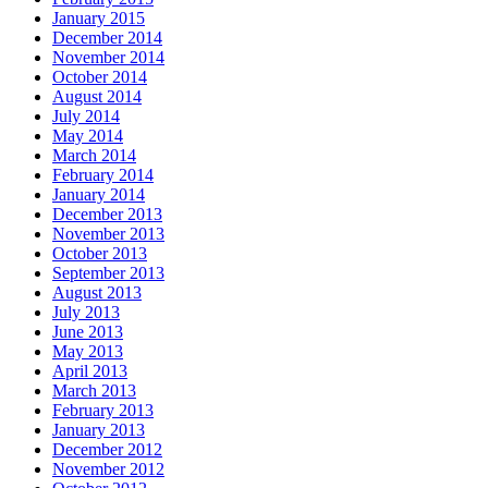
January 2015
December 2014
November 2014
October 2014
August 2014
July 2014
May 2014
March 2014
February 2014
January 2014
December 2013
November 2013
October 2013
September 2013
August 2013
July 2013
June 2013
May 2013
April 2013
March 2013
February 2013
January 2013
December 2012
November 2012