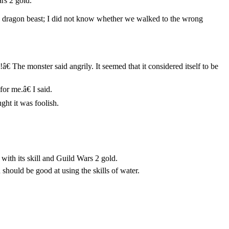
rs 2 gold.
 ice dragon beast; I did not know whether we walked to the wrong
 The monster said angrily. It seemed that it considered itself to be
or me.â€ I said.
ght it was foolish.
with its skill and Guild Wars 2 gold.
 should be good at using the skills of water.