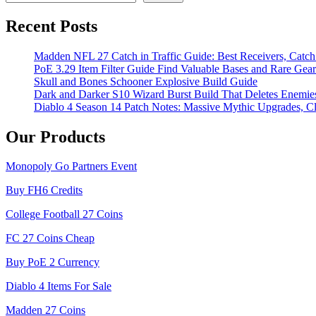
Recent Posts
Madden NFL 27 Catch in Traffic Guide: Best Receivers, Catc
PoE 3.29 Item Filter Guide Find Valuable Bases and Rare Gear
Skull and Bones Schooner Explosive Build Guide
Dark and Darker S10 Wizard Burst Build That Deletes Enemie
Diablo 4 Season 14 Patch Notes: Massive Mythic Upgrades, Cl
Our Products
Monopoly Go Partners Event
Buy FH6 Credits
College Football 27 Coins
FC 27 Coins Cheap
Buy PoE 2 Currency
Diablo 4 Items For Sale
Madden 27 Coins