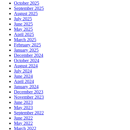
October 2025
September 2025
August 2025
July 2025
June 2025
May 2025
April 2025
March 2025
February 2025
January 2025
December 2024
October 2024
August 2024
July 2024
June 2024
April 2024
January 2024
December 2023
November 2023
June 2023
May 2023
September 2022
June 2022
May 2022
March 2022