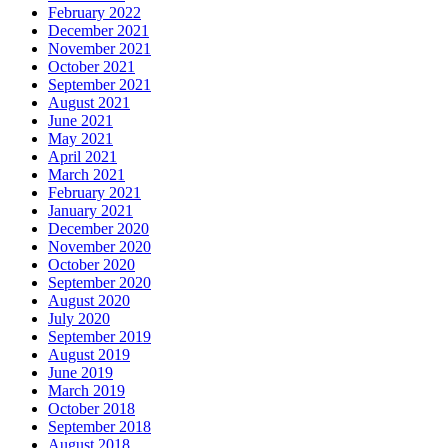
February 2022
December 2021
November 2021
October 2021
September 2021
August 2021
June 2021
May 2021
April 2021
March 2021
February 2021
January 2021
December 2020
November 2020
October 2020
September 2020
August 2020
July 2020
September 2019
August 2019
June 2019
March 2019
October 2018
September 2018
August 2018