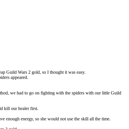
eap Guild Wars 2 gold, so I thought it was easy.
spiders appeared.
hod, we had to go on fighting with the spiders with our little Guild
 kill our healer first.
ave enough energy, so she would not use the skill all the time.