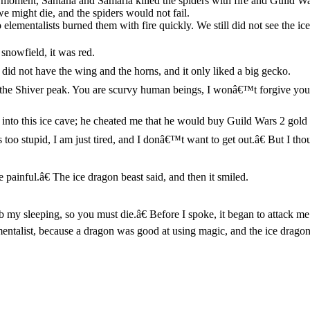
 moment, Santana and Samaria killed the spiders with fire and Guild Wa
e might die, and the spiders would not fail.
o elementalists burned them with fire quickly. We still did not see the
snowfield, it was red.
 did not have the wing and the horns, and it only liked a big gecko.
he Shiver peak. You are scurvy human beings, I wonâ€™t forgive you!â€
into this ice cave; he cheated me that he would buy Guild Wars 2 gold f
 too stupid, I am just tired, and I donâ€™t want to get out.â€ But I thou
ainful.â€ The ice dragon beast said, and then it smiled.
 my sleeping, so you must die.â€ Before I spoke, it began to attack me 
lementalist, because a dragon was good at using magic, and the ice dragon