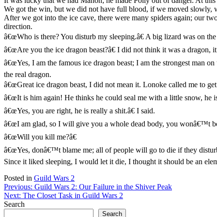
It was lucky that we had Mahon; he made Polly out of danger. At this
We got the win, but we did not have full blood, if we moved slowly, w
After we got into the ice cave, there were many spiders again; our tw
direction.
â€œWho is there? You disturb my sleeping.â€ A big lizard was on the 
â€œAre you the ice dragon beast?â€ I did not think it was a dragon, it
â€œYes, I am the famous ice dragon beast; I am the strongest man on t
the real dragon.
â€œGreat ice dragon beast, I did not mean it. Lonoke called me to get 
â€œIt is him again! He thinks he could seal me with a little snow, he is
â€œYes, you are right, he is really a shit.â€ I said.
â€œI am glad, so I will give you a whole dead body, you wonâ€™t be p
â€œWill you kill me?â€
â€œYes, donâ€™t blame me; all of people will go to die if they disturb
Since it liked sleeping, I would let it die, I thought it should be an e
Posted in
Guild Wars 2
Post
Previous:
Guild Wars 2: Our Failure in the Shiver Peak
Next:
The Closet Task in Guild Wars 2
navigation
Search
Search