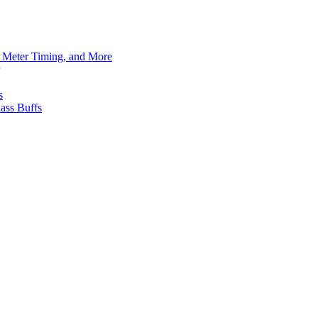
h Meter Timing, and More
s
ass Buffs