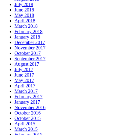
July 2018
June 2018
May 2018
April 2018
March 2018
February 2018
January 2018
December 2017
November 2017
October 2017
September 2017
August 2017
July 2017
June 2017
May 2017
April 2017
March 2017
February 2017
January 2017
November 2016
October 2016
October 2015
April 2015
March 2015
February 2015