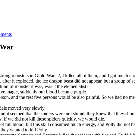
ments
d War
trong monsters in Guild Wars 2, I killed all of them, and I got much ch
t, after it exploded, the ice dragon beast did not appear, but a group of 
ind of monster it was, was it the elementalist?
ative magic, suddenly our blood became purple.
erson, and the rest five persons would be also painful. So we had no met
Adele moved very slowly.
and it seemed that the spiders were not stupid; they knew that they should
if we did not kill these spiders quickly, we would die.
got full blood, but this skill consumed much energy, and Polly did not h
 they wanted to kill Polly.