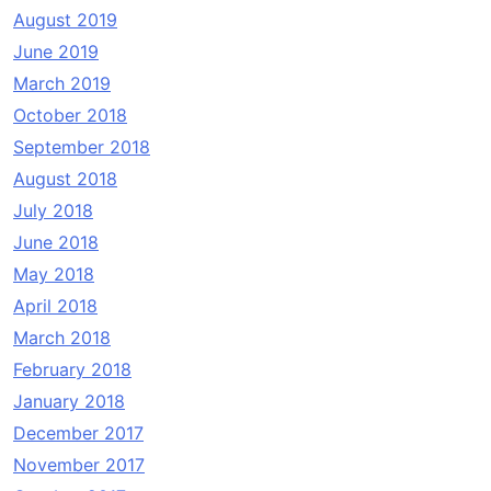
August 2019
June 2019
March 2019
October 2018
September 2018
August 2018
July 2018
June 2018
May 2018
April 2018
March 2018
February 2018
January 2018
December 2017
November 2017