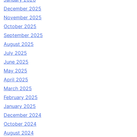
December 2025
November 2025
October 2025
September 2025
August 2025
July 2025
June 2025
May 2025
April 2025
March 2025
February 2025
January 2025
December 2024
October 2024
August 2024