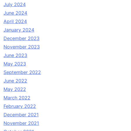
July 2024
June 2024
April 2024
January 2024
December 2023
November 2023
June 2023
May 2023
September 2022
June 2022
May 2022
March 2022
February 2022
December 2021
November 2021