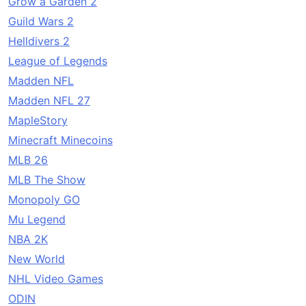
Grow a Garden 2
Guild Wars 2
Helldivers 2
League of Legends
Madden NFL
Madden NFL 27
MapleStory
Minecraft Minecoins
MLB 26
MLB The Show
Monopoly GO
Mu Legend
NBA 2K
New World
NHL Video Games
ODIN