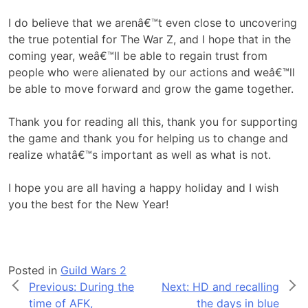
I do believe that we arenâ€™t even close to uncovering
the true potential for The War Z, and I hope that in the
coming year, weâ€™ll be able to regain trust from
people who were alienated by our actions and weâ€™ll
be able to move forward and grow the game together.
Thank you for reading all this, thank you for supporting
the game and thank you for helping us to change and
realize whatâ€™s important as well as what is not.
I hope you are all having a happy holiday and I wish
you the best for the New Year!
Posted in
Guild Wars 2
Post
Previous:
During the
Next:
HD and recalling
time of AFK,
the days in blue