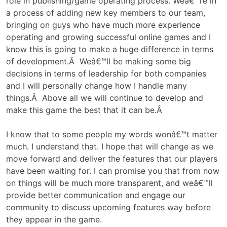
role in publishing/game operating process. Weâ€™re in
a process of adding new key members to our team,
bringing on guys who have much more experience
operating and growing successful online games and I
know this is going to make a huge difference in terms
of development.Â Weâ€™ll be making some big
decisions in terms of leadership for both companies
and I will personally change how I handle many
things.Â Above all we will continue to develop and
make this game the best that it can be.Â
I know that to some people my words wonâ€™t matter
much. I understand that. I hope that will change as we
move forward and deliver the features that our players
have been waiting for. I can promise you that from now
on things will be much more transparent, and weâ€™ll
provide better communication and engage our
community to discuss upcoming features way before
they appear in the game.