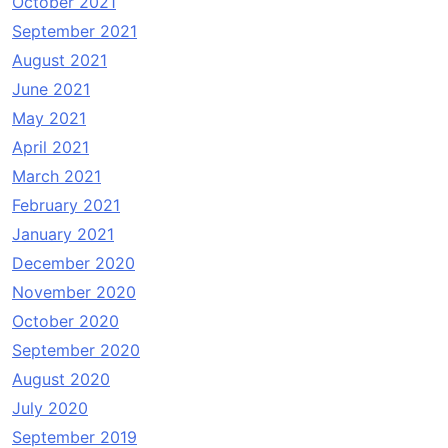
October 2021
September 2021
August 2021
June 2021
May 2021
April 2021
March 2021
February 2021
January 2021
December 2020
November 2020
October 2020
September 2020
August 2020
July 2020
September 2019