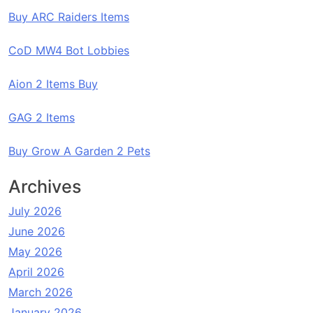
Buy ARC Raiders Items
CoD MW4 Bot Lobbies
Aion 2 Items Buy
GAG 2 Items
Buy Grow A Garden 2 Pets
Archives
July 2026
June 2026
May 2026
April 2026
March 2026
January 2026