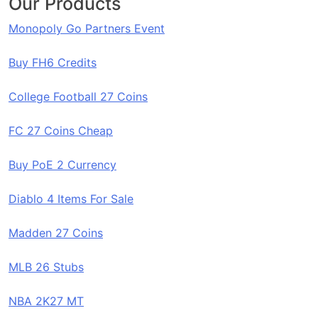
Our Products
Monopoly Go Partners Event
Buy FH6 Credits
College Football 27 Coins
FC 27 Coins Cheap
Buy PoE 2 Currency
Diablo 4 Items For Sale
Madden 27 Coins
MLB 26 Stubs
NBA 2K27 MT