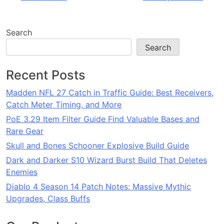
navigation
Search
Search
Recent Posts
Madden NFL 27 Catch in Traffic Guide: Best Receivers,
Catch Meter Timing, and More
PoE 3.29 Item Filter Guide Find Valuable Bases and
Rare Gear
Skull and Bones Schooner Explosive Build Guide
Dark and Darker S10 Wizard Burst Build That Deletes
Enemies
Diablo 4 Season 14 Patch Notes: Massive Mythic
Upgrades, Class Buffs