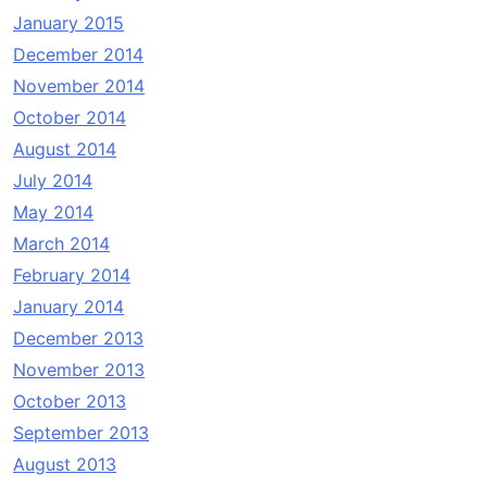
January 2015
December 2014
November 2014
October 2014
August 2014
July 2014
May 2014
March 2014
February 2014
January 2014
December 2013
November 2013
October 2013
September 2013
August 2013