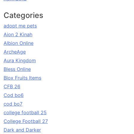
Categories
adopt me pets
Aion 2 Kinah
Albion Online
ArcheAge
Aura Kingdom
Bless Online
Blox Fruits Items
CFB 26
Cod bo6
cod bo7
college football 25
College Football 27
Dark and Darker