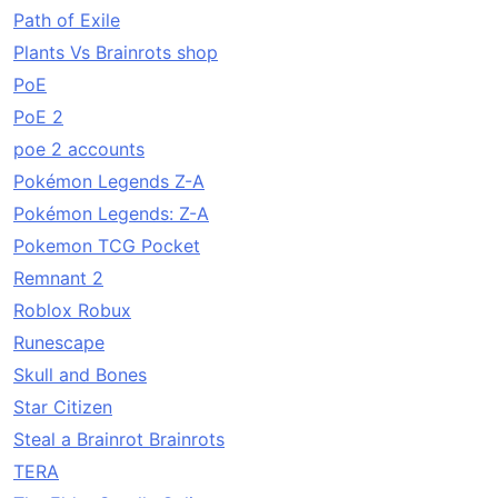
Path of Exile
Plants Vs Brainrots shop
PoE
PoE 2
poe 2 accounts
Pokémon Legends Z-A
Pokémon Legends: Z-A
Pokemon TCG Pocket
Remnant 2
Roblox Robux
Runescape
Skull and Bones
Star Citizen
Steal a Brainrot Brainrots
TERA