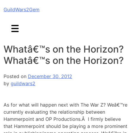
Skip
GuildWars2Gem
to
content
Whatâ€™s on the Horizon?
Whatâ€™s on the Horizon?
Posted on
December 30, 2012
by
guildwars2
As for what will happen next with The War Z? Weâ€™re
currently evaluating the relationship between
Hammerpoint and OP Productions.Â I firmly believe
that Hammerpoint should be playing a more prominent