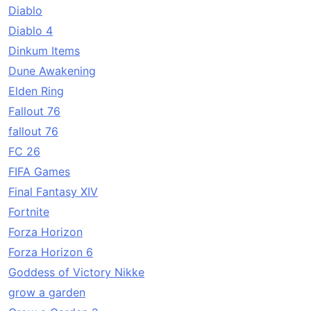
Diablo
Diablo 4
Dinkum Items
Dune Awakening
Elden Ring
Fallout 76
fallout 76
FC 26
FIFA Games
Final Fantasy XIV
Fortnite
Forza Horizon
Forza Horizon 6
Goddess of Victory Nikke
grow a garden