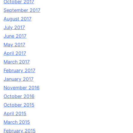
October 2017
September 2017
August 2017
July 2017
June 2017
May 2017
April 2017
March 2017
February 2017
January 2017
November 2016
October 2016
October 2015
April 2015
March 2015
February 2015