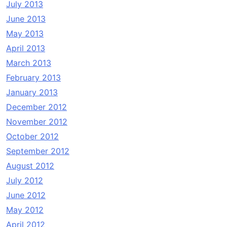
July 2013
June 2013
May 2013
April 2013
March 2013
February 2013
January 2013
December 2012
November 2012
October 2012
September 2012
August 2012
July 2012
June 2012
May 2012
April 2012