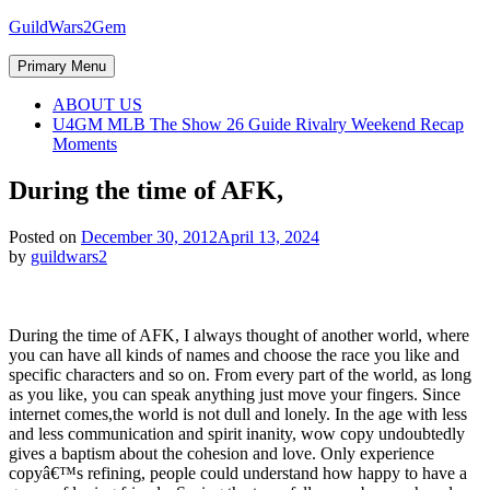
Skip
GuildWars2Gem
to
content
Primary Menu
ABOUT US
U4GM MLB The Show 26 Guide Rivalry Weekend Recap
Moments
During the time of AFK,
Posted on
December 30, 2012
April 13, 2024
by
guildwars2
During the time of AFK, I always thought of another world, where
you can have all kinds of names and choose the race you like and
specific characters and so on. From every part of the world, as long
as you like, you can speak anything just move your fingers. Since
internet comes,the world is not dull and lonely. In the age with less
and less communication and spirit inanity, wow copy undoubtedly
gives a baptism about the cohesion and love. Only experience
copyâ€™s refining, people could understand how happy to have a