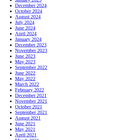
December 2024
October 2024
August 2024
July 2024
June 2024
April 2024
January 2024
December 2023
November 2023
June 2023
May 2023
September 2022
June 2022
May 2022
March 2022
February 2022
December 2021
November 2021
October 2021
September 2021
August 2021
June 2021
May 2021
April 2021