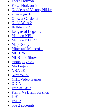
Forza Horizon
Forza Horizon 6
Goddess of Victory Nikke
grow a garden
Grow a Garden 2
Guild Wars 2
Helldivers 2
League of Legends
Madden NFL
Madden NFL 27
MapleStory
Minecraft Minecoins
MLB 26
MLB The Show
Monopoly GO
Mu Legend
NBA 2K
New World
NHL Video Games
ODIN
Path of Exile
Plants Vs Brainrots shop
PoE
PoE 2
poe 2 accounts