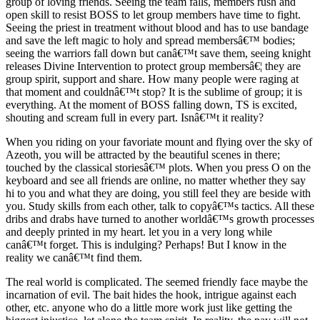
group of loving friends. Seeing the team falls, members rush and
open skill to resist BOSS to let group members have time to fight.
Seeing the priest in treatment without blood and has to use bandage
and save the left magic to holy and spread membersâ€™ bodies;
seeing the warriors fall down but canâ€™t save them, seeing knight
releases Divine Intervention to protect group membersâ€¦ they are
group spirit, support and share. How many people were raging at
that moment and couldnâ€™t stop? It is the sublime of group; it is
everything. At the moment of BOSS falling down, TS is excited,
shouting and scream full in every part. Isnâ€™t it reality?
When you riding on your favoriate mount and flying over the sky of
Azeoth, you will be attracted by the beautiful scenes in there;
touched by the classical storiesâ€™ plots. When you press O on the
keyboard and see all friends are online, no matter whether they say
hi to you and what they are doing, you still feel they are beside with
you. Study skills from each other, talk to copyâ€™s tactics. All these
dribs and drabs have turned to another worldâ€™s growth processes
and deeply printed in my heart. let you in a very long while
canâ€™t forget. This is indulging? Perhaps! But I know in the
reality we canâ€™t find them.
The real world is complicated. The seemed friendly face maybe the
incarnation of evil. The bait hides the hook, intrigue against each
other, etc. anyone who do a little more work just like getting the