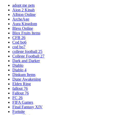
adopt me pets
Aion 2 Kinah
Albion Online
ArcheAge
Aura Kingdom
Bless Online
Blox Fruits Items
CFB 26
Cod bo6
cod bo7
college football 25
College Football 27
Dark and Darker
Diablo
Diablo 4
Dinkum Items
Dune Awakening
Elden Ring
fallout 76
Fallout 76
FC 26
FIFA Games
Final Fantasy XIV
Fortnite