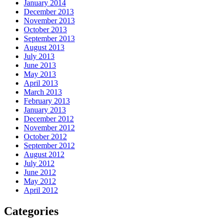
January 2014
December 2013
November 2013
October 2013
September 2013
August 2013
July 2013
June 2013
May 2013
April 2013
March 2013
February 2013
January 2013
December 2012
November 2012
October 2012
September 2012
August 2012
July 2012
June 2012
May 2012
April 2012
Categories