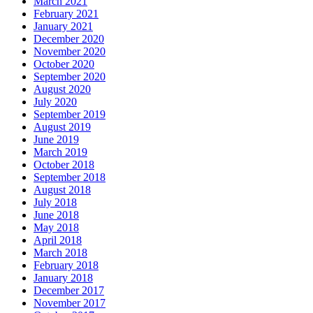
March 2021
February 2021
January 2021
December 2020
November 2020
October 2020
September 2020
August 2020
July 2020
September 2019
August 2019
June 2019
March 2019
October 2018
September 2018
August 2018
July 2018
June 2018
May 2018
April 2018
March 2018
February 2018
January 2018
December 2017
November 2017