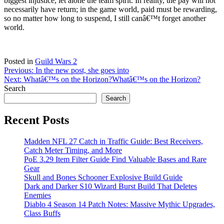
biggest injustice, let alone the team spirit. In reality, the pay will not
necessarily have return; in the game world, paid must be rewarding,
so no matter how long to suspend, I still canâ€™t forget another
world.
Posted in
Guild Wars 2
Post
Previous:
In the new post, she goes into
Next:
Whatâ€™s on the Horizon?
Whatâ€™s on the Horizon?
navigation
Search
Search
Recent Posts
Madden NFL 27 Catch in Traffic Guide: Best Receivers,
Catch Meter Timing, and More
PoE 3.29 Item Filter Guide Find Valuable Bases and Rare
Gear
Skull and Bones Schooner Explosive Build Guide
Dark and Darker S10 Wizard Burst Build That Deletes
Enemies
Diablo 4 Season 14 Patch Notes: Massive Mythic Upgrades,
Class Buffs