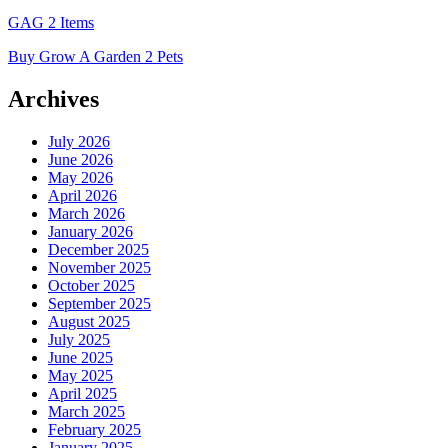
GAG 2 Items
Buy Grow A Garden 2 Pets
Archives
July 2026
June 2026
May 2026
April 2026
March 2026
January 2026
December 2025
November 2025
October 2025
September 2025
August 2025
July 2025
June 2025
May 2025
April 2025
March 2025
February 2025
January 2025