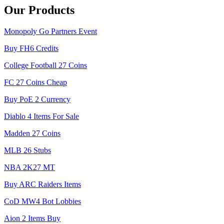
Our Products
Monopoly Go Partners Event
Buy FH6 Credits
College Football 27 Coins
FC 27 Coins Cheap
Buy PoE 2 Currency
Diablo 4 Items For Sale
Madden 27 Coins
MLB 26 Stubs
NBA 2K27 MT
Buy ARC Raiders Items
CoD MW4 Bot Lobbies
Aion 2 Items Buy