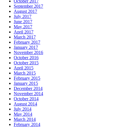
October 2017
September 2017
August 2017
July 2017
June 2017
May 2017
April 2017
March 2017
February 2017
January 2017
November 2016
October 2016
October 2015
April 2015
March 2015
February 2015
January 2015
December 2014
November 2014
October 2014
August 2014
July 2014
May 2014
March 2014
February 2014