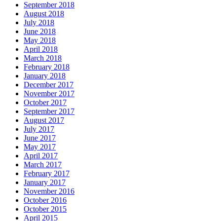
September 2018
August 2018
July 2018
June 2018
May 2018
April 2018
March 2018
February 2018
January 2018
December 2017
November 2017
October 2017
September 2017
August 2017
July 2017
June 2017
May 2017
April 2017
March 2017
February 2017
January 2017
November 2016
October 2016
October 2015
April 2015