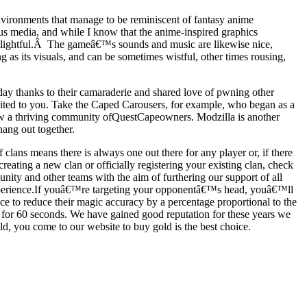
ironments that manage to be reminiscent of fantasy anime
ous media, and while I know that the anime-inspired graphics
 delightful.Â The gameâ€™s sounds and music are likewise nice,
 as its visuals, and can be sometimes wistful, other times rousing,
day thanks to their camaraderie and shared love of pwning other
suited to you. Take the Caped Carousers, for example, who began as a
now a thriving community ofQuestCapeowners. Modzilla is another
hang out together.
ans means there is always one out there for any player or, if there
reating a new clan or officially registering your existing clan, check
ity and other teams with the aim of furthering our support of all
experience.If youâ€™re targeting your opponentâ€™s head, youâ€™ll
ance to reduce their magic accuracy by a percentage proportional to the
nd for 60 seconds. We have gained good reputation for these years we
 you come to our website to buy gold is the best choice.