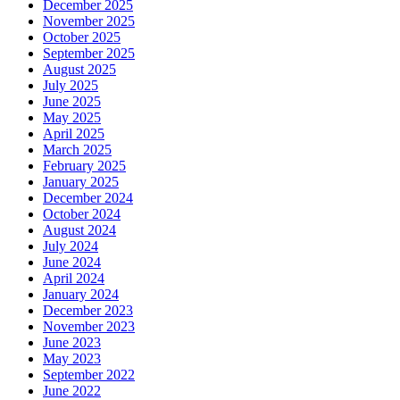
December 2025
November 2025
October 2025
September 2025
August 2025
July 2025
June 2025
May 2025
April 2025
March 2025
February 2025
January 2025
December 2024
October 2024
August 2024
July 2024
June 2024
April 2024
January 2024
December 2023
November 2023
June 2023
May 2023
September 2022
June 2022