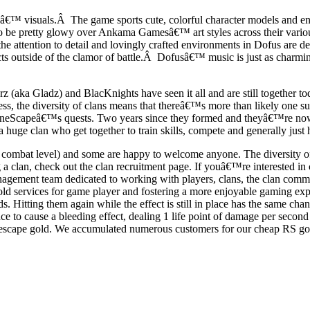
™ visuals.Â The game sports cute, colorful character models and env
d to be pretty glowy over Ankama Gamesâ€™ art styles across their vari
he attention to detail and lovingly crafted environments in Dofus are
ts outside of the clamor of battle.Â Dofusâ€™ music is just as charming
(aka Gladz) and BlacKnights have seen it all and are still together to
ess, the diversity of clans means that thereâ€™s more than likely one 
 of RuneScapeâ€™s quests. Two years since they formed and theyâ€™re 
huge clan who get together to train skills, compete and generally just 
combat level) and some are happy to welcome anyone. The diversity of cl
a clan, check out the clan recruitment page. If youâ€™re interested in c
agement team dedicated to working with players, clans, the clan commun
old services for game player and fostering a more enjoyable gaming 
s. Hitting them again while the effect is still in place has the same ch
ance to cause a bleeding effect, dealing 1 life point of damage per seco
scape gold. We accumulated numerous customers for our cheap RS gold,