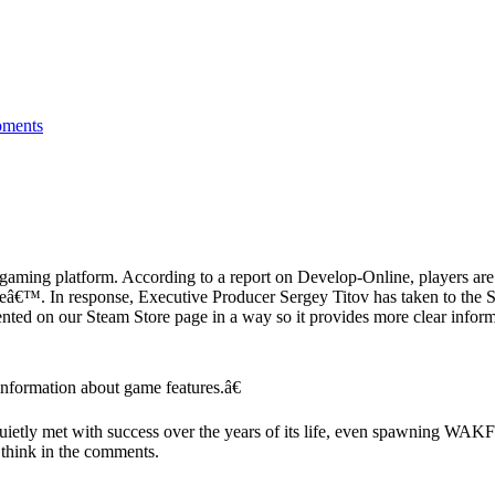
ments
ing platform. According to a report on Develop-Online, players are a
tageâ€™. In response, Executive Producer Sergey Titov has taken to th
ted on our Steam Store page in a way so it provides more clear informa
nformation about game features.â€
ly met with success over the years of its life, even spawning WAKFU
think in the comments.