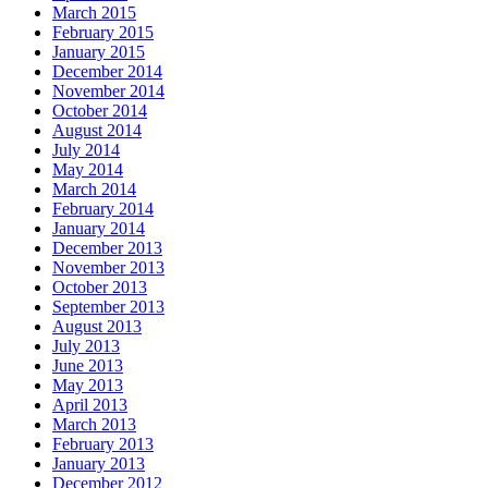
March 2015
February 2015
January 2015
December 2014
November 2014
October 2014
August 2014
July 2014
May 2014
March 2014
February 2014
January 2014
December 2013
November 2013
October 2013
September 2013
August 2013
July 2013
June 2013
May 2013
April 2013
March 2013
February 2013
January 2013
December 2012