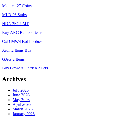
Madden 27 Coins
MLB 26 Stubs
NBA 2K27 MT
Buy ARC Raiders Items
CoD MW4 Bot Lobbies
Aion 2 Items Buy
GAG 2 Items
Buy Grow A Garden 2 Pets
Archives
July 2026
June 2026
May 2026
April 2026
March 2026
January 2026