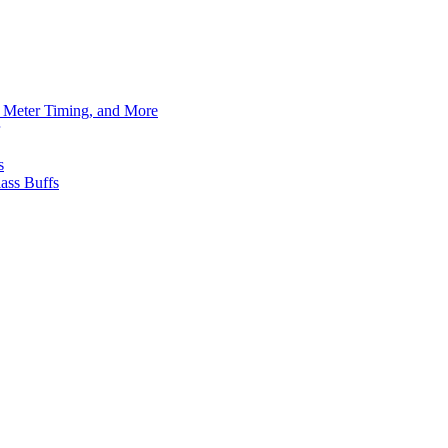
h Meter Timing, and More
s
ass Buffs