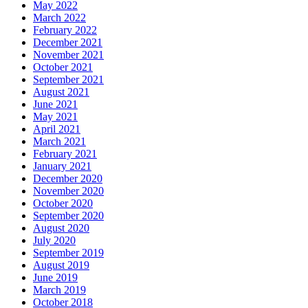
May 2022
March 2022
February 2022
December 2021
November 2021
October 2021
September 2021
August 2021
June 2021
May 2021
April 2021
March 2021
February 2021
January 2021
December 2020
November 2020
October 2020
September 2020
August 2020
July 2020
September 2019
August 2019
June 2019
March 2019
October 2018