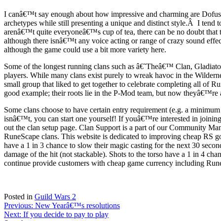
I canâ€™t say enough about how impressive and charming are Dofusâ€
archetypes while still presenting a unique and distinct style.Â I ten
arenâ€™t quite everyoneâ€™s cup of tea, there can be no doubt that t
although there isnâ€™t any voice acting or range of crazy sound effec
although the game could use a bit more variety here.
Some of the longest running clans such as â€˜Theâ€™ Clan, Gladiatorz 
players. While many clans exist purely to wreak havoc in the Wildern
small group that liked to get together to celebrate completing all
good example; their roots lie in the P-Mod team, but now theyâ€™re a 
Some clans choose to have certain entry requirement (e.g. a minimum 
isnâ€™t, you can start one yourself! If youâ€™re interested in joining 
out the clan setup page. Clan Support is a part of our Community Man
RuneScape clans. This website is dedicated to improving cheap RS g
have a 1 in 3 chance to slow their magic casting for the next 30 second
damage of the hit (not stackable). Shots to the torso have a 1 in 4 ch
continue provide customers with cheap game currency including Rune
Posted in
Guild Wars 2
Post
Previous:
New Yearâ€™s resolutions
Next:
If you decide to pay to play
navigation