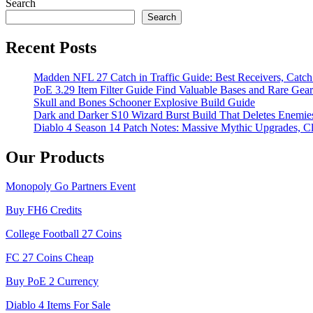
Search
Search
Recent Posts
Madden NFL 27 Catch in Traffic Guide: Best Receivers, Catc
PoE 3.29 Item Filter Guide Find Valuable Bases and Rare Gear
Skull and Bones Schooner Explosive Build Guide
Dark and Darker S10 Wizard Burst Build That Deletes Enemie
Diablo 4 Season 14 Patch Notes: Massive Mythic Upgrades, Cl
Our Products
Monopoly Go Partners Event
Buy FH6 Credits
College Football 27 Coins
FC 27 Coins Cheap
Buy PoE 2 Currency
Diablo 4 Items For Sale