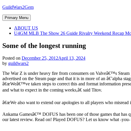
Skip
GuildWars2Gem
to
content
Primary Menu
ABOUT US
U4GM MLB The Show 26 Guide Rivalry Weekend Recap Mo
Some of the longest running
Posted on
December 25, 2012
April 13, 2024
by
guildwars2
The War Z is under heavy fire from consumers on Valveâ€™s Steam gam
advertised on the Steam page and that it is in more of an â€˜alpha s
â€œWeâ€™ve taken steps to correct this and format information presen
and what to expect in the coming weeks,â€ said Titov.
â€œWe also want to extend our apologies to all players who misread i
Ankama Gamesâ€™ DOFUS has been one of those games that has quiet
our latest review. Read on! Played DOFUS? Let us know what -you- 