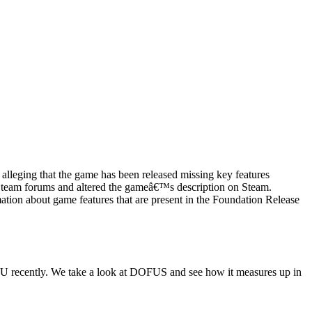
lleging that the game has been released missing key features
e Steam forums and altered the gameâ€™s description on Steam.
tion about game features that are present in the Foundation Release
 recently. We take a look at DOFUS and see how it measures up in