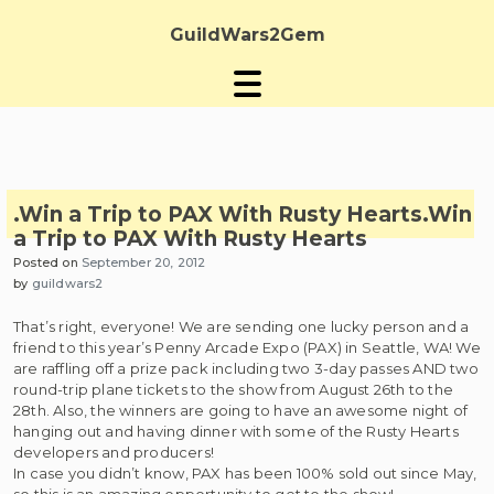
Skip
to
GuildWars2Gem
content
.Win a Trip to PAX With Rusty Hearts
.Win
a Trip to PAX With Rusty Hearts
Posted on
September 20, 2012
by
guildwars2
That’s right, everyone! We are sending one lucky person and a
friend to this year’s Penny Arcade Expo (PAX) in Seattle, WA! We
are raffling off a prize pack including two 3-day passes AND two
round-trip plane tickets to the show from August 26th to the
28th. Also, the winners are going to have an awesome night of
hanging out and having dinner with some of the Rusty Hearts
developers and producers!
In case you didn’t know, PAX has been 100% sold out since May,
so this is an amazing opportunity to get to the show!