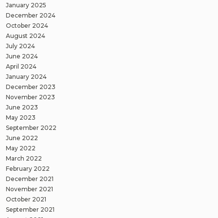
January 2025
December 2024
October 2024
August 2024
July 2024
June 2024
April 2024
January 2024
December 2023
November 2023
June 2023
May 2023
September 2022
June 2022
May 2022
March 2022
February 2022
December 2021
November 2021
October 2021
September 2021