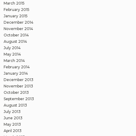
March 2015
February 2015
January 2015
December 2014
November 2014
October 2014
August 2014
July 2014
May 2014
March 2014
February 2014
January 2014
December 2013
November 2013
October 2013
September 2013
August 2013
July 2013
June 2013
May 2013
April 2013