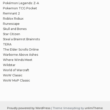
Pokémon Legends: Z-A
Pokemon TCG Pocket
Remnant 2
Roblox Robux
Runescape
Skull and Bones
Star Citizen
Steal a Brainrot Brainrots
TERA
The Elder Scrolls Online
Warborne Above Ashes
Where Winds Meet
Wildstar
World of Warcraft
WoW Classic
WoW MoP Classic
Proudly powered by WordPress
|
Theme: limeasyblog by
unlimiTheme
.