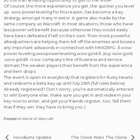
Of course, the more experience you get, the quicker you level
up. wow powerleveling for this reason, has become a key
strategy amongst many in swtor. A game also made by the
same company as Warcraft. In most situations, those who have
less power will benefit because otherwise they would easily
have been defeated if left on their own. Their more powerful
allies/partners are helping them kill off the enemies and bosses.
any important adwaords in connection with MMORPG :Â wow
power leveling,wowpowerleveling,wow gold Â ,buy wow gold
,wow goldÂ is our company’s line of business and service
domain,The weaker players then benefit from the experience
and item drops
The event is open to everybody that registers for Rusty Hearts
and redeems a beta key up until July 26th (full rules below).
Already registered? Don’t worry, you’re automatically entered
to win! Everyone else, make sure you get in and redeem your
key now to enter, and get your friends register, too, Tell them
that if they win, they have to bring you ;).
Posted in
World of Warcraft
Post
Hoodlums Update
The Clone Wars
The Clone