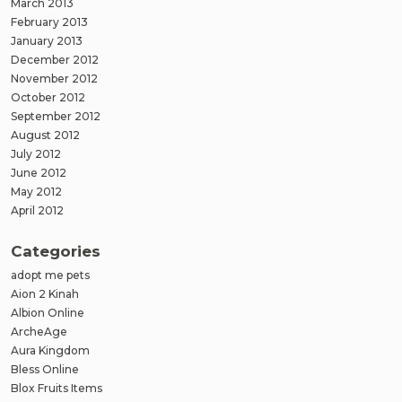
March 2013
February 2013
January 2013
December 2012
November 2012
October 2012
September 2012
August 2012
July 2012
June 2012
May 2012
April 2012
Categories
adopt me pets
Aion 2 Kinah
Albion Online
ArcheAge
Aura Kingdom
Bless Online
Blox Fruits Items