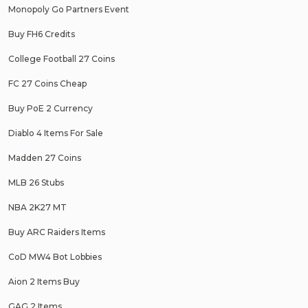
Monopoly Go Partners Event
Buy FH6 Credits
College Football 27 Coins
FC 27 Coins Cheap
Buy PoE 2 Currency
Diablo 4 Items For Sale
Madden 27 Coins
MLB 26 Stubs
NBA 2K27 MT
Buy ARC Raiders Items
CoD MW4 Bot Lobbies
Aion 2 Items Buy
GAG 2 Items