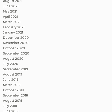
August 2021
June 2021
May 2021
April 2021
March 2021
February 2021
January 2021
December 2020
November 2020
October 2020
September 2020
August 2020
July 2020
September 2019
August 2019
June 2019
March 2019
October 2018
September 2018
August 2018
July 2018
June 2018