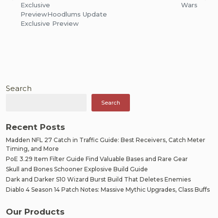
navigation
Exclusive
Wars
Preview
Hoodlums Update
Exclusive Preview
Search
Search
Recent Posts
Madden NFL 27 Catch in Traffic Guide: Best Receivers, Catch Meter
Timing, and More
PoE 3.29 Item Filter Guide Find Valuable Bases and Rare Gear
Skull and Bones Schooner Explosive Build Guide
Dark and Darker S10 Wizard Burst Build That Deletes Enemies
Diablo 4 Season 14 Patch Notes: Massive Mythic Upgrades, Class Buffs
Our Products