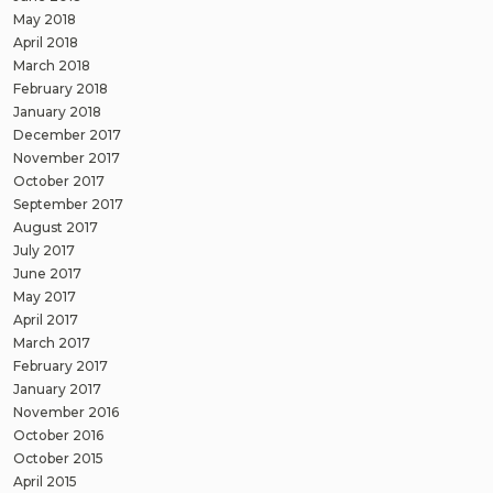
May 2018
April 2018
March 2018
February 2018
January 2018
December 2017
November 2017
October 2017
September 2017
August 2017
July 2017
June 2017
May 2017
April 2017
March 2017
February 2017
January 2017
November 2016
October 2016
October 2015
April 2015