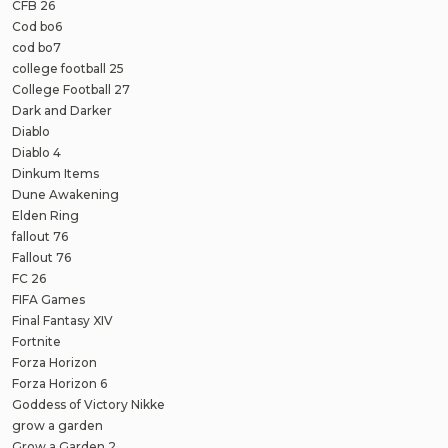
CFB 26
Cod bo6
cod bo7
college football 25
College Football 27
Dark and Darker
Diablo
Diablo 4
Dinkum Items
Dune Awakening
Elden Ring
fallout 76
Fallout 76
FC 26
FIFA Games
Final Fantasy XIV
Fortnite
Forza Horizon
Forza Horizon 6
Goddess of Victory Nikke
grow a garden
Grow a Garden 2