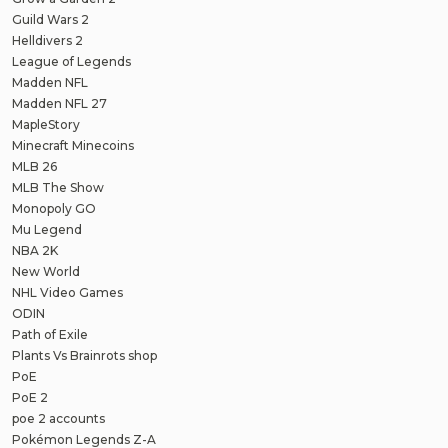
Guild Wars 2
Helldivers 2
League of Legends
Madden NFL
Madden NFL 27
MapleStory
Minecraft Minecoins
MLB 26
MLB The Show
Monopoly GO
Mu Legend
NBA 2K
New World
NHL Video Games
ODIN
Path of Exile
Plants Vs Brainrots shop
PoE
PoE 2
poe 2 accounts
Pokémon Legends Z-A