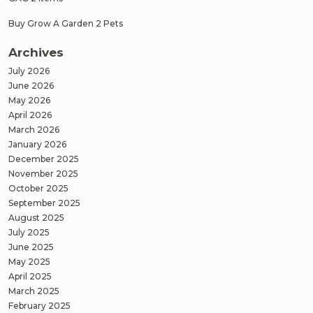
Buy Grow A Garden 2 Pets
Archives
July 2026
June 2026
May 2026
April 2026
March 2026
January 2026
December 2025
November 2025
October 2025
September 2025
August 2025
July 2025
June 2025
May 2025
April 2025
March 2025
February 2025