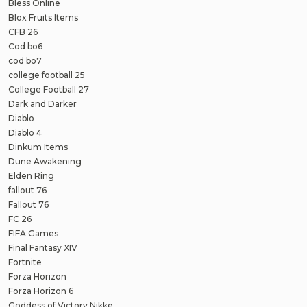
Bless Online
Blox Fruits Items
CFB 26
Cod bo6
cod bo7
college football 25
College Football 27
Dark and Darker
Diablo
Diablo 4
Dinkum Items
Dune Awakening
Elden Ring
fallout 76
Fallout 76
FC 26
FIFA Games
Final Fantasy XIV
Fortnite
Forza Horizon
Forza Horizon 6
Goddess of Victory Nikke