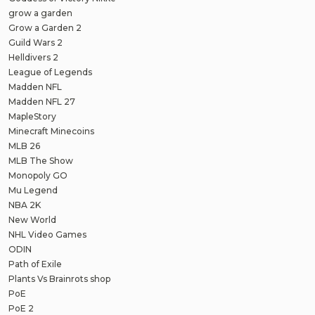
grow a garden
Grow a Garden 2
Guild Wars 2
Helldivers 2
League of Legends
Madden NFL
Madden NFL 27
MapleStory
Minecraft Minecoins
MLB 26
MLB The Show
Monopoly GO
Mu Legend
NBA 2K
New World
NHL Video Games
ODIN
Path of Exile
Plants Vs Brainrots shop
PoE
PoE 2