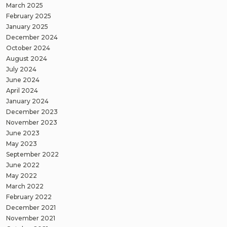
March 2025
February 2025
January 2025
December 2024
October 2024
August 2024
July 2024
June 2024
April 2024
January 2024
December 2023
November 2023
June 2023
May 2023
September 2022
June 2022
May 2022
March 2022
February 2022
December 2021
November 2021