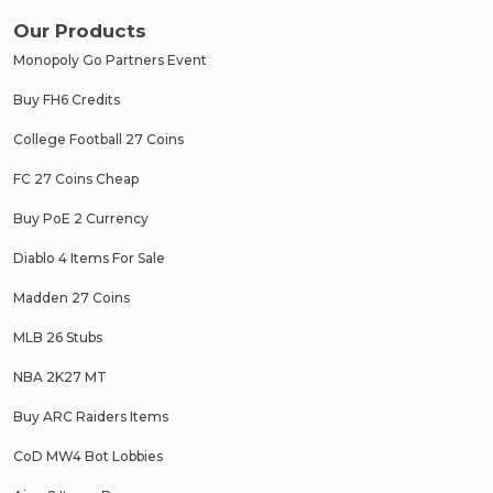
Our Products
Monopoly Go Partners Event
Buy FH6 Credits
College Football 27 Coins
FC 27 Coins Cheap
Buy PoE 2 Currency
Diablo 4 Items For Sale
Madden 27 Coins
MLB 26 Stubs
NBA 2K27 MT
Buy ARC Raiders Items
CoD MW4 Bot Lobbies