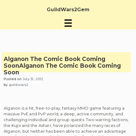
Skip
to
GuildWars2Gem
content
Alganon The Comic Book Coming
Soon
Alganon The Comic Book Coming
Soon
Posted on
July 31, 2012
by
guildwars2
Alganon is a hit, free-to-play, fantasy MMO game featuring a
massive PvE and PvP world, a deep, active community, and
challenging individual and group quests. Two warring factions,
the Kujix and the Asharr, have polarized the many races of
Alganon, but neither has been able to achieve an advantage