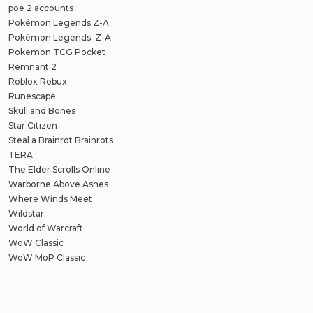
poe 2 accounts
Pokémon Legends Z-A
Pokémon Legends: Z-A
Pokemon TCG Pocket
Remnant 2
Roblox Robux
Runescape
Skull and Bones
Star Citizen
Steal a Brainrot Brainrots
TERA
The Elder Scrolls Online
Warborne Above Ashes
Where Winds Meet
Wildstar
World of Warcraft
WoW Classic
WoW MoP Classic