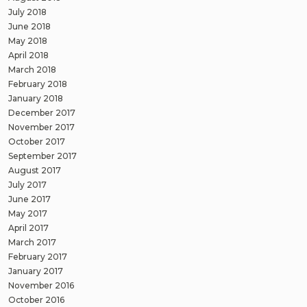
July 2018
June 2018
May 2018
April 2018
March 2018
February 2018
January 2018
December 2017
November 2017
October 2017
September 2017
August 2017
July 2017
June 2017
May 2017
April 2017
March 2017
February 2017
January 2017
November 2016
October 2016