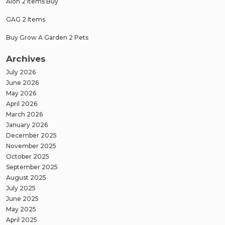
Aion 2 Items Buy
GAG 2 Items
Buy Grow A Garden 2 Pets
Archives
July 2026
June 2026
May 2026
April 2026
March 2026
January 2026
December 2025
November 2025
October 2025
September 2025
August 2025
July 2025
June 2025
May 2025
April 2025