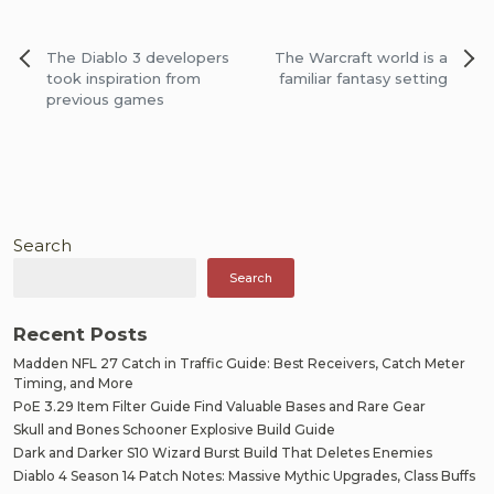
Post
The Diablo 3 developers
The Warcraft world is a
navigation
took inspiration from
familiar fantasy setting
previous games
Search
Search
Recent Posts
Madden NFL 27 Catch in Traffic Guide: Best Receivers, Catch Meter
Timing, and More
PoE 3.29 Item Filter Guide Find Valuable Bases and Rare Gear
Skull and Bones Schooner Explosive Build Guide
Dark and Darker S10 Wizard Burst Build That Deletes Enemies
Diablo 4 Season 14 Patch Notes: Massive Mythic Upgrades, Class Buffs