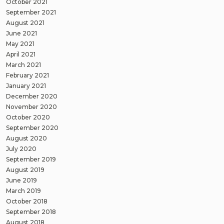
October 2021
September 2021
August 2021
June 2021
May 2021
April 2021
March 2021
February 2021
January 2021
December 2020
November 2020
October 2020
September 2020
August 2020
July 2020
September 2019
August 2019
June 2019
March 2019
October 2018
September 2018
August 2018