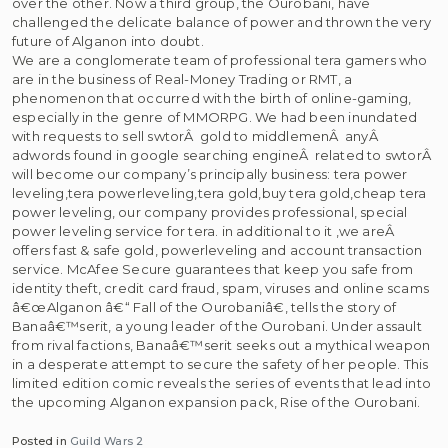
over the other. Now a third group, the Ourobani, have
challenged the delicate balance of power and thrown the very
future of Alganon into doubt.
We are a conglomerate team of professional tera gamers who
are in the business of Real-Money Trading or RMT, a
phenomenon that occurred with the birth of online-gaming,
especially in the genre of MMORPG. We had been inundated
with requests to sell swtorÂ gold to middlemenÂ anyÂ
adwords found in google searching engineÂ related to swtorÂ
will become our company’s principally business: tera power
leveling,tera powerleveling,tera gold,buy tera gold,cheap tera
power leveling, our company provides professional, special
power leveling service for tera. in additional to it ,we areÂ
offers fast & safe gold, powerleveling and account transaction
service. McAfee Secure guarantees that keep you safe from
identity theft, credit card fraud, spam, viruses and online scams
â€œAlganon â€“ Fall of the Ourobaniâ€, tells the story of
Banaâ€™serit, a young leader of the Ourobani. Under assault
from rival factions, Banaâ€™serit seeks out a mythical weapon
in a desperate attempt to secure the safety of her people. This
limited edition comic reveals the series of events that lead into
the upcoming Alganon expansion pack, Rise of the Ourobani.
Posted in
Guild Wars 2