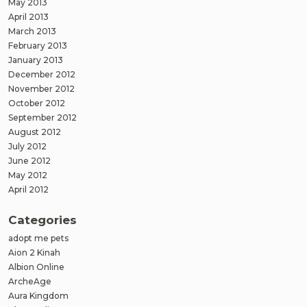
May 2013
April 2013
March 2013
February 2013
January 2013
December 2012
November 2012
October 2012
September 2012
August 2012
July 2012
June 2012
May 2012
April 2012
Categories
adopt me pets
Aion 2 Kinah
Albion Online
ArcheAge
Aura Kingdom