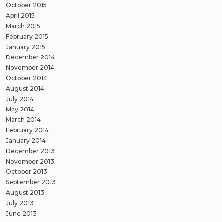
October 2015
April 2015
March 2015
February 2015
January 2015
December 2014
November 2014
October 2014
August 2014
July 2014
May 2014
March 2014
February 2014
January 2014
December 2013
November 2013
October 2013
September 2013
August 2013
July 2013
June 2013