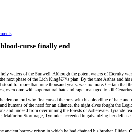
ments
lood-curse finally end
ly waters of the Sunwell. Although the potent waters of Eternity were
e next phase of the Lich Kingâ€™s plan. By the time Arthas and his ar
stood for more than nine thousand years, was no more. Certain that th
cs, overcome with supernatural hate and rage, managed to kill Cenarius 
he demon lord who first cursed the orcs with his bloodline of hate a
and humans of the need for an alliance, the night elves fought the Leg
demons and undead from overrunning the forests of Ashenvale. Tyrande real
ove, Malfurion Stormrage, Tyrande succeeded in galvanizing her defens
he ancient barrow prison in which he had chained his brother, Illidan. 