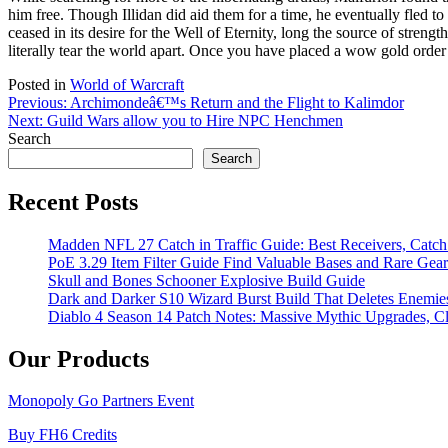
him free. Though Illidan did aid them for a time, he eventually fled 
ceased in its desire for the Well of Eternity, long the source of streng
literally tear the world apart. Once you have placed a wow gold orde
Posted in
World of Warcraft
Post
Previous:
Archimondeâ€™s Return and the Flight to Kalimdor
Next:
Guild Wars allow you to Hire NPC Henchmen
navigation
Search
Search
Recent Posts
Madden NFL 27 Catch in Traffic Guide: Best Receivers, Catc
PoE 3.29 Item Filter Guide Find Valuable Bases and Rare Gear
Skull and Bones Schooner Explosive Build Guide
Dark and Darker S10 Wizard Burst Build That Deletes Enemie
Diablo 4 Season 14 Patch Notes: Massive Mythic Upgrades, Cl
Our Products
Monopoly Go Partners Event
Buy FH6 Credits