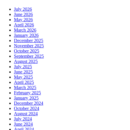
July 2026
June 2026
May 2026
April 2026
March 2026
January 2026
December 2025
November 2025
October 2025
September 2025
August 2025
July 2025
June 2025
May 2025
April 2025
March 2025
February 2025
January 2025
December 2024
October 2024
August 2024
July 2024
June 2024
April 2024