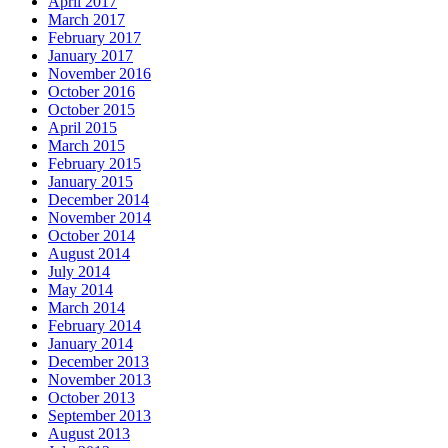
April 2017
March 2017
February 2017
January 2017
November 2016
October 2016
October 2015
April 2015
March 2015
February 2015
January 2015
December 2014
November 2014
October 2014
August 2014
July 2014
May 2014
March 2014
February 2014
January 2014
December 2013
November 2013
October 2013
September 2013
August 2013