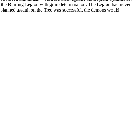
ght the Burning Legion with grim determination. The Legion had never
heir planned assault on the Tree was successful, the demons would