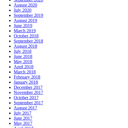
August 2020
July 2020
September 2019
August 2019
June 2019
March 2019
October 2018
September 2018
August 2018
July 2018
June 2018
May 2018
April 2018
March 2018
February 2018
January 2018
December 2017
November 2017
October 2017
September 2017
August 2017
July 2017
June 2017
May 2017