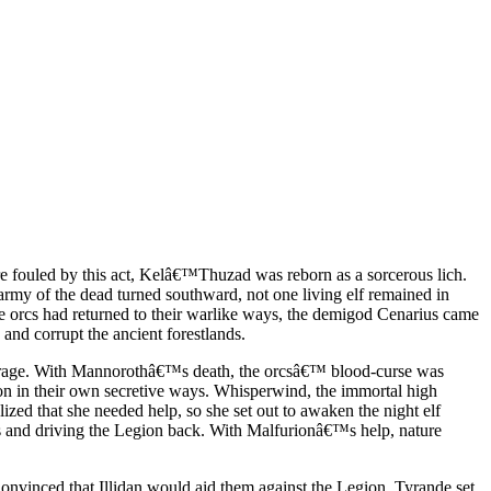
 fouled by this act, Kelâ€™Thuzad was reborn as a sorcerous lich.
my of the dead turned southward, not one living elf remained in
e orcs had returned to their warlike ways, the demigod Cenarius came
and corrupt the ancient forestlands.
nd rage. With Mannorothâ€™s death, the orcsâ€™ blood-curse was
ion in their own secretive ways. Whisperwind, the immortal high
ized that she needed help, so she set out to awaken the night elf
es and driving the Legion back. With Malfurionâ€™s help, nature
Convinced that Illidan would aid them against the Legion, Tyrande set