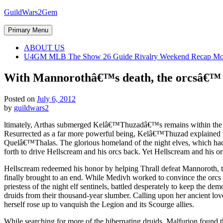
Skip
GuildWars2Gem
to
content
Primary Menu
ABOUT US
U4GM MLB The Show 26 Guide Rivalry Weekend Recap Mo
With Mannorothâ€™s death, the orcsâ€™ b
Posted on
July 6, 2012
by
guildwars2
ltimately, Arthas submerged Kelâ€™Thuzadâ€™s remains within the ho
Resurrected as a far more powerful being, Kelâ€™Thuzad explained th
Quelâ€™Thalas. The glorious homeland of the night elves, which had 
forth to drive Hellscream and his orcs back. Yet Hellscream and his or
Hellscream redeemed his honor by helping Thrall defeat Mannoroth, t
finally brought to an end. While Medivh worked to convince the orcs 
priestess of the night elf sentinels, battled desperately to keep the 
druids from their thousand-year slumber. Calling upon her ancient l
herself rose up to vanquish the Legion and its Scourge allies.
While searching for more of the hibernating druids, Malfurion found t