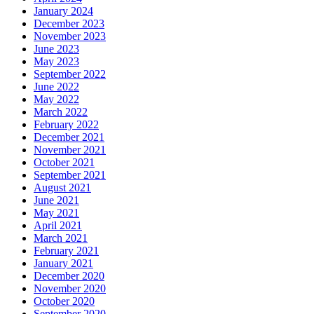
January 2024
December 2023
November 2023
June 2023
May 2023
September 2022
June 2022
May 2022
March 2022
February 2022
December 2021
November 2021
October 2021
September 2021
August 2021
June 2021
May 2021
April 2021
March 2021
February 2021
January 2021
December 2020
November 2020
October 2020
September 2020