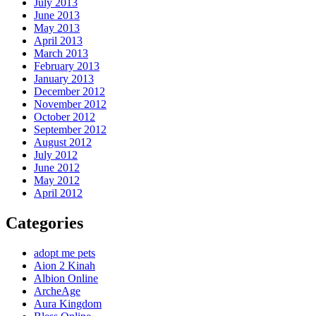
July 2013
June 2013
May 2013
April 2013
March 2013
February 2013
January 2013
December 2012
November 2012
October 2012
September 2012
August 2012
July 2012
June 2012
May 2012
April 2012
Categories
adopt me pets
Aion 2 Kinah
Albion Online
ArcheAge
Aura Kingdom