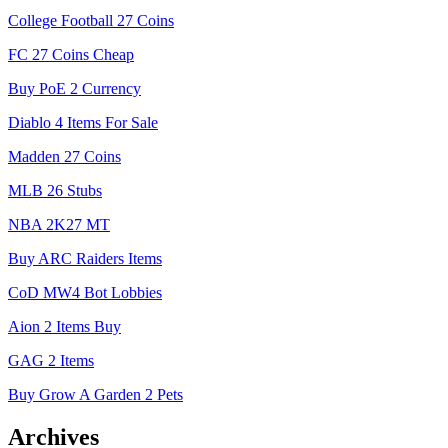
College Football 27 Coins
FC 27 Coins Cheap
Buy PoE 2 Currency
Diablo 4 Items For Sale
Madden 27 Coins
MLB 26 Stubs
NBA 2K27 MT
Buy ARC Raiders Items
CoD MW4 Bot Lobbies
Aion 2 Items Buy
GAG 2 Items
Buy Grow A Garden 2 Pets
Archives