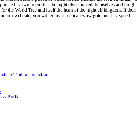
to pursue his own interests. The night elves braced themselves and fou
th for the World Tree and itself the heart of the night elf kingdom. If t
r on our web site, you will enjoy our cheap wow gold and fast speed.
h Meter Timing, and More
s
ass Buffs