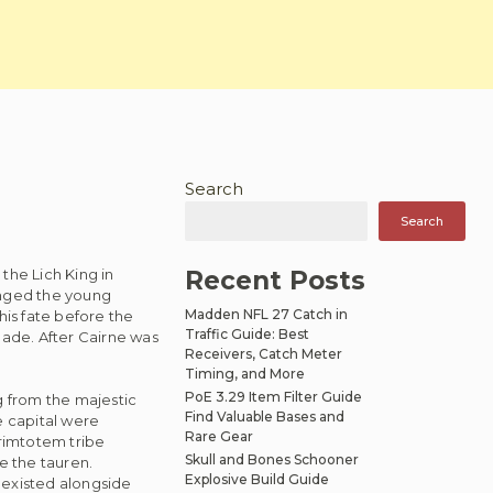
Search
Search
the Lich King in
Recent Posts
enged the young
Madden NFL 27 Catch in
 his fate before the
Traffic Guide: Best
ade. After Cairne was
Receivers, Catch Meter
Timing, and More
PoE 3.29 Item Filter Guide
 from the majestic
Find Valuable Bases and
e capital were
Rare Gear
Grimtotem tribe
Skull and Bones Schooner
e the tauren.
Explosive Build Guide
oexisted alongside