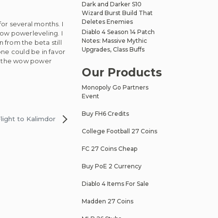
Dark and Darker S10
Wizard Burst Build That
Deletes Enemies
or several months. I
Diablo 4 Season 14 Patch
 wow powerleveling. I
Notes: Massive Mythic
n from the beta still
Upgrades, Class Buffs
ne could be in favor
ith the wow power
Our Products
Monopoly Go Partners
Event
Buy FH6 Credits
ight to Kalimdor
College Football 27 Coins
FC 27 Coins Cheap
Buy PoE 2 Currency
Diablo 4 Items For Sale
Madden 27 Coins