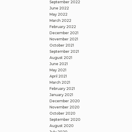
September 2022
June 2022
May 2022
March 2022
February 2022
December 2021
November 2021
October 2021
September 2021
August 2021
June 2021
May 2021
April 2021
March 2021
February 2021
January 2021
December 2020
November 2020
October 2020
September 2020
August 2020
July 2020