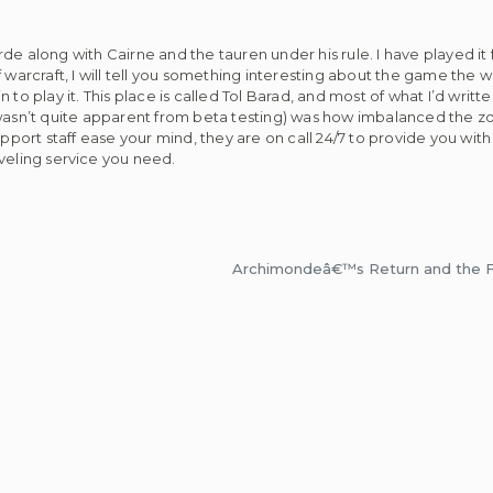
e along with Cairne and the tauren under his rule. I have played it f
d of warcraft, I will tell you something interesting about the game the
to play it. This place is called Tol Barad, and most of what I’d writte
 wasn’t quite apparent from beta testing) was how imbalanced the zo
support staff ease your mind, they are on call 24/7 to provide you w
veling service you need.
Archimondeâ€™s Return and the Fl