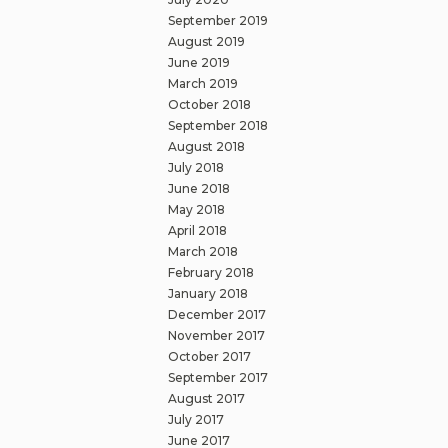
September 2019
August 2019
June 2019
March 2019
October 2018
September 2018
August 2018
July 2018
June 2018
May 2018
April 2018
March 2018
February 2018
January 2018
December 2017
November 2017
October 2017
September 2017
August 2017
July 2017
June 2017