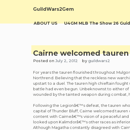
Skip
to
GuildWars2Gem
content
ABOUT US
U4GM MLB The Show 26 Guid
Cairne welcomed tauren o
Posted on
July 2, 2012
by
guildwars2
For years the tauren flourished throughout Mulgore
Northrend. Believing that the reckless new warchi
upstart to a duel. The tauren high chieftain fought 
battle had even begun. Unbeknownst to either o
wounded by the tainted weapon during combat, he
Following the Legionâ€™s defeat, the tauren who 
capital of Thunder Bluff, Cairne welcomed tauren o
content with Cairneâ€™s vision of a peaceful and h
looked upon Kalimdorâ€™s other races as inferior a
Although Magatha constantly disagreed with Cairne