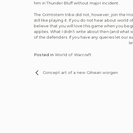
him in Thunder Bluff without major incident.
The Grimtotem tribe did not, however, join the Hord
still like playing it. If you do not hear about worl
believe that you will love this game when you begin 
applies. What I didn’t write about then (and what
of the defenders. If you have any queries let our 
le
Posted in
World of Warcraft
Post
Concept art of a new Gilnean worgen
navigation