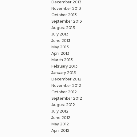
December 2013
November 2013
October 2013
September 2013
August 2013
July 2013
June 2013
May 2013
April 2013
March 2013
February 2013
January 2013
December 2012
November 2012
October 2012
September 2012
August 2012
July 2012
June 2012
May 2012
April 2012