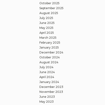
October 2025
September 2025
August 2025
July 2025
June 2025
May 2025
April 2025
March 2025
February 2025
January 2025
December 2024
October 2024
August 2024
July 2024
June 2024
April 2024
January 2024
December 2023
November 2023
June 2023
May 2023