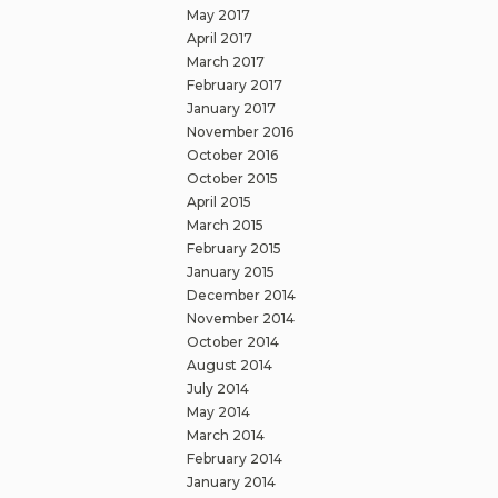
May 2017
April 2017
March 2017
February 2017
January 2017
November 2016
October 2016
October 2015
April 2015
March 2015
February 2015
January 2015
December 2014
November 2014
October 2014
August 2014
July 2014
May 2014
March 2014
February 2014
January 2014