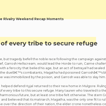
e Rivalry Weekend Recap Moments
f every tribe to secure refuge
, but tragedy befell the noble race following the campaign against 
ef, Garrosh Hellscream, would lead the Horde to ruin, Cairne chall
with a ferocity that belied his age, but an act of betrayal had sealed
f the duelâ€™s combatants, Magatha had poisoned Garroshâ€™s bl
 was immobilized by the poison, and Garrosh was able to slay him.
helped defend Hyjal returned to their new home in Mulgore. Ruling
f every tribe to this secure refuge. Many tauren who traveled to th
armonious future, but at least one tribe felt otherwise. The stern 
nd believed that its matriarch, Magatha, was the only one fit to rul
 over the direction of their nation, the elder crone nonetheless c