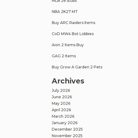
MLB 26 Stubs
NBA 2K27 MT
Buy ARC Raiders Items
CoD MW4 Bot Lobbies
Aion 2 Items Buy
GAG 2 Items
Buy Grow A Garden 2 Pets
Archives
July 2026
June 2026
May 2026
April 2026
March 2026
January 2026
December 2025
November 2025