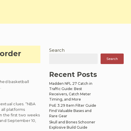
Search
order
Search
Recent Posts
shed basketball
Madden NFL 27 Catch in
.
Traffic Guide: Best
Receivers, Catch Meter
Timing, and More
textual clues. “NBA
PoE 3.29 Item Filter Guide
all platforms
Find Valuable Bases and
 the first two weeks
Rare Gear
 and September 10,
Skull and Bones Schooner
Explosive Build Guide