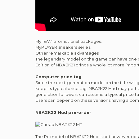
MyTEAM promotional packages.
MyPLAYER sneakers series.
Other remarkable advantages.
The legendary model on the game can have one o
Edition of NBA 2K21 brings a whole lot more im
Computer price tag
Since the next-generation model on the title wil
keep its typical price tag. NBA2K22 Hud may perha
generation followers can assume a typical price t
Users can depend on these versions having a co
NBA2K22 Hud pre-order
The Pc model of NBA2K22 Hud is not however obtai