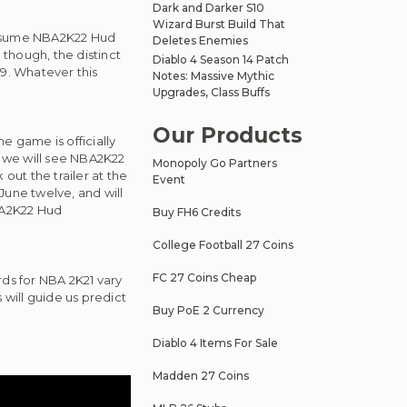
Dark and Darker S10
Wizard Burst Build That
l assume NBA2K22 Hud
Deletes Enemies
 though, the distinct
Diablo 4 Season 14 Patch
9. Whatever this
Notes: Massive Mythic
Upgrades, Class Buffs
Our Products
e game is officially
, we will see NBA2K22
Monopoly Go Partners
 out the trailer at the
Event
June twelve, and will
NBA2K22 Hud
Buy FH6 Credits
College Football 27 Coins
FC 27 Coins Cheap
ds for NBA 2K21 vary
is will guide us predict
Buy PoE 2 Currency
Diablo 4 Items For Sale
Madden 27 Coins