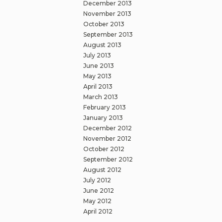
December 2013
November 2013
October 2013
September 2013
August 2013
July 2013
June 2013
May 2013
April 2013
March 2013
February 2013
January 2013
December 2012
November 2012
October 2012
September 2012
August 2012
July 2012
June 2012
May 2012
April 2012