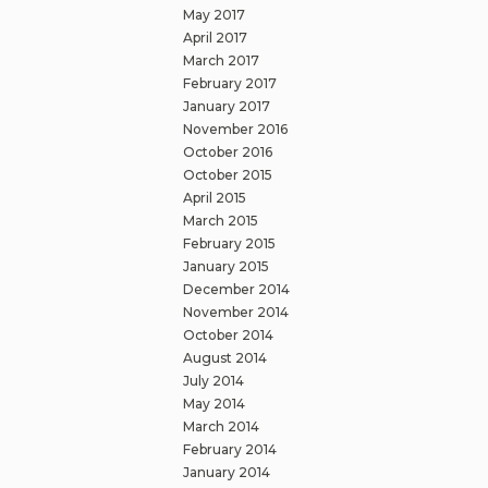
May 2017
April 2017
March 2017
February 2017
January 2017
November 2016
October 2016
October 2015
April 2015
March 2015
February 2015
January 2015
December 2014
November 2014
October 2014
August 2014
July 2014
May 2014
March 2014
February 2014
January 2014