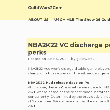
Skip
to
GuildWars2Gem
content
ABOUT US
U4GM MLB The Show 26 Guid
NBA2K22 VC discharge p
perks
Posted on
June 4, 2021
by
guildwars2
NBA2K22 Hud won't disregard table game players. T
champion into a new era on the subsequent genera
NBA2K22 Hud release date on Pc
At this time, there isn't any set release date for 
2K21” was released on the recent model before the
concurrently. Determined by the previously annou
of September. We can assume that the game will 
2021.