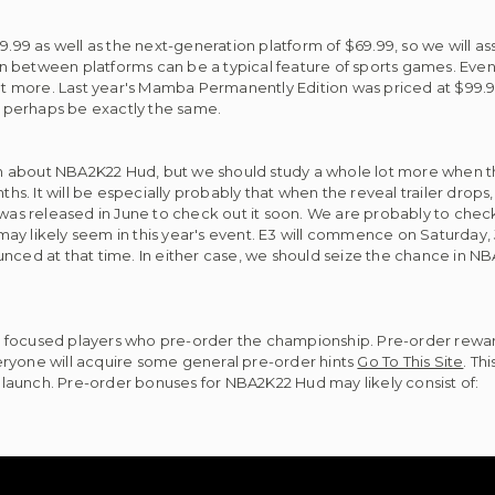
$59.99 as well as the next-generation platform of $69.99, so we wil
 in between platforms can be a typical feature of sports games. Even
 more. Last year's Mamba Permanently Edition was priced at $99.9
ay perhaps be exactly the same.
ion about NBA2K22 Hud, but we should study a whole lot more when th
. It will be especially probably that when the reveal trailer drops
ler was released in June to check out it soon. We are probably to check
s may likely seem in this year's event. E3 will commence on Saturday, 
nnounced at that time. In either case, we should seize the chance in 
 focused players who pre-order the championship. Pre-order rewar
eryone will acquire some general pre-order hints
Go To This Site
. Th
launch. Pre-order bonuses for NBA2K22 Hud may likely consist of: