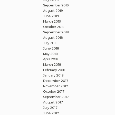
September 2019
August 2019
June 2019
March 2019
October 2018
September 2018
August 2018
July 2018
June 2018
May 2018
April 2018
March 2018
February 2018
January 2018
December 2017
November 2017
October 2017
September 2017
August 2017
July 2017
June 2017