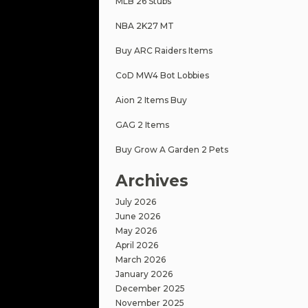
MLB 26 Stubs
NBA 2K27 MT
Buy ARC Raiders Items
CoD MW4 Bot Lobbies
Aion 2 Items Buy
GAG 2 Items
Buy Grow A Garden 2 Pets
Archives
July 2026
June 2026
May 2026
April 2026
March 2026
January 2026
December 2025
November 2025