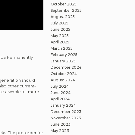
October 2025
September 2025
August 2025
July 2025
June 2025
May 2025
April 2025
March 2025
February 2025
amba Permanently
January 2025
December 2024
October 2024
August 2024
generation should
lso other current-
July 2024
se a whole lot more.
June 2024
April 2024
January 2024
December 2023
November 2023
June 2023
May 2023
ks. The pre-order for