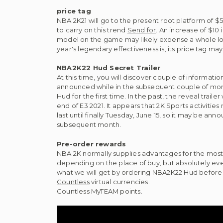
price tag
NBA 2K21 will go to the present root platform of 
to carry on this trend
Send for
. An increase of $10
model on the game may likely expense a whole lot
year's legendary effectiveness is, its price tag m
NBA2K22 Hud Secret Trailer
At this time, you will discover couple of informat
announced while in the subsequent couple of months
Hud for the first time. In the past, the reveal trai
end of E3 2021. It appears that 2K Sports activitie
last until finally Tuesday, June 15, so it may be a
subsequent month.
Pre-order rewards
NBA 2K normally supplies advantages for the most
depending on the place of buy, but absolutely ev
what we will get by ordering NBA2K22 Hud before 
Countless
virtual currencies.
Countless MyTEAM points.