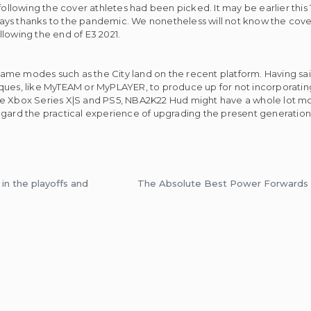
following the cover athletes had been picked. It may be earlier this
delays thanks to the pandemic. We nonetheless will not know the cove
lowing the end of E3 2021.
me modes such as the City land on the recent platform. Having said
niques, like MyTEAM or MyPLAYER, to produce up for not incorpora
ve Xbox Series X|S and PS5, NBA2K22 Hud might have a whole lot mor
egard the practical experience of upgrading the present generation
in the playoffs and
The Absolute Best Power Forwards 