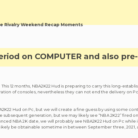
e Rivalry Weekend Recap Moments
eriod on COMPUTER and also pre-
his 12 months, NBA2K22 Hud is preparing to carry this long-establi
tion of consoles, nevertheless they can not end the delivery on Pc
NBA2K22 Hud on Pc, but we will create a fine guess by using some con
 subsequent generation, but we may likely see “NBA 2K22” fired on 
nced NBA 2K date, we will probably see NBA2K22 Hud on Pc while in
likely be obtainable sometime in between September three, 2021,