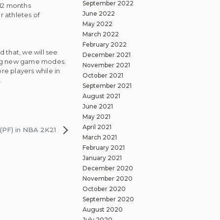
September 2022
 12 months
June 2022
r athletes of
May 2022
March 2022
February 2022
 that, we will see
December 2021
ting new game modes.
November 2021
e players while in
October 2021
.
September 2021
August 2021
June 2021
May 2021
April 2021
(PF) in NBA 2K21
March 2021
February 2021
January 2021
December 2020
November 2020
October 2020
September 2020
August 2020
July 2020