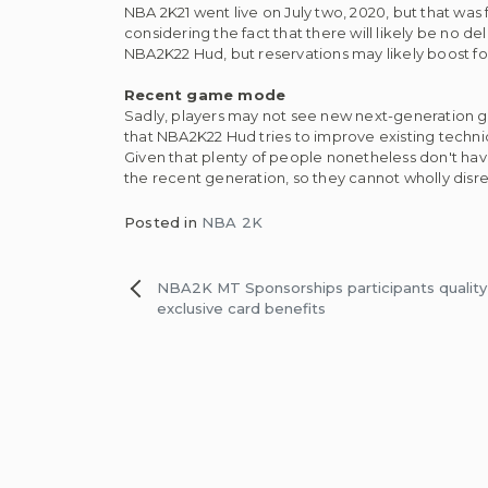
NBA 2K21 went live on July two, 2020, but that was 
considering the fact that there will likely be no 
NBA2K22 Hud, but reservations may likely boost fol
Recent game mode
Sadly, players may not see new next-generation ga
that NBA2K22 Hud tries to improve existing tech
Given that plenty of people nonetheless don't ha
the recent generation, so they cannot wholly disr
Posted in
NBA 2K
Post
NBA2K MT Sponsorships participants quality 
exclusive card benefits
navigation