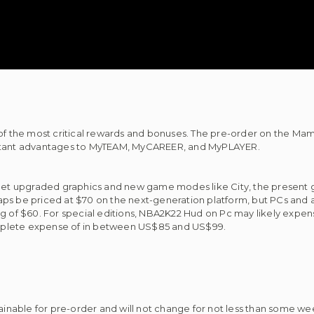
f the most critical rewards and bonuses. The pre-order on the M
portant advantages to MyTEAM, MyCAREER, and MyPLAYER.
l get upgraded graphics and new game modes like City, the present 
ps be priced at $70 on the next-generation platform, but PCs and a
ag of $60. For special editions, NBA2K22 Hud on Pc may likely expen
mplete expense of in between US$85 and US$99.
nable for pre-order and will not change for not less than some wee