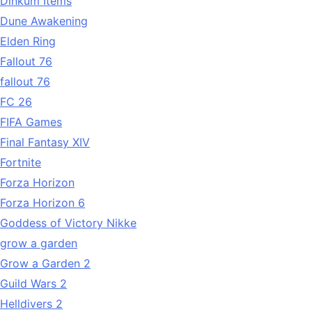
Dinkum Items
Dune Awakening
Elden Ring
Fallout 76
fallout 76
FC 26
FIFA Games
Final Fantasy XIV
Fortnite
Forza Horizon
Forza Horizon 6
Goddess of Victory Nikke
grow a garden
Grow a Garden 2
Guild Wars 2
Helldivers 2