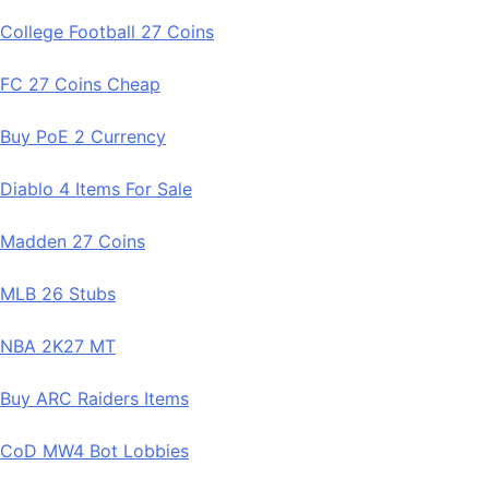
College Football 27 Coins
FC 27 Coins Cheap
Buy PoE 2 Currency
Diablo 4 Items For Sale
Madden 27 Coins
MLB 26 Stubs
NBA 2K27 MT
Buy ARC Raiders Items
CoD MW4 Bot Lobbies