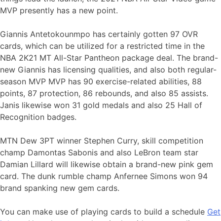
MVP presently has a new point.
Giannis Antetokounmpo has certainly gotten 97 OVR
cards, which can be utilized for a restricted time in the
NBA 2K21 MT All-Star Pantheon package deal. The brand-
new Giannis has licensing qualities, and also both regular-
season MVP MVP has 90 exercise-related abilities, 88
points, 87 protection, 86 rebounds, and also 85 assists.
Janis likewise won 31 gold medals and also 25 Hall of
Recognition badges.
MTN Dew 3PT winner Stephen Curry, skill competition
champ Damontas Sabonis and also LeBron team star
Damian Lillard will likewise obtain a brand-new pink gem
card. The dunk rumble champ Anfernee Simons won 94
brand spanking new gem cards.
You can make use of playing cards to build a schedule
Get