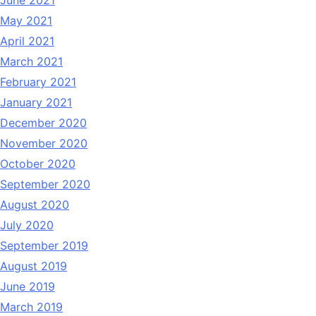
May 2021
April 2021
March 2021
February 2021
January 2021
December 2020
November 2020
October 2020
September 2020
August 2020
July 2020
September 2019
August 2019
June 2019
March 2019