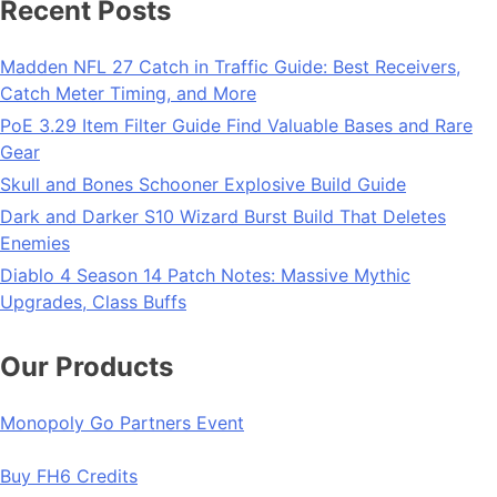
Recent Posts
Madden NFL 27 Catch in Traffic Guide: Best Receivers,
Catch Meter Timing, and More
PoE 3.29 Item Filter Guide Find Valuable Bases and Rare
Gear
Skull and Bones Schooner Explosive Build Guide
Dark and Darker S10 Wizard Burst Build That Deletes
Enemies
Diablo 4 Season 14 Patch Notes: Massive Mythic
Upgrades, Class Buffs
Our Products
Monopoly Go Partners Event
Buy FH6 Credits