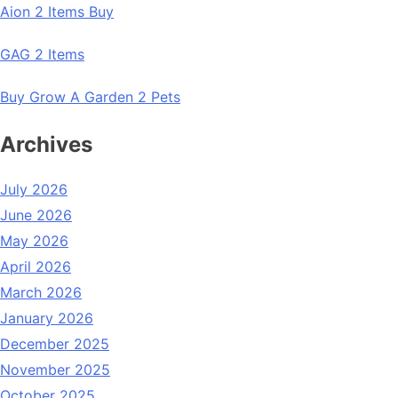
Aion 2 Items Buy
GAG 2 Items
Buy Grow A Garden 2 Pets
Archives
July 2026
June 2026
May 2026
April 2026
March 2026
January 2026
December 2025
November 2025
October 2025