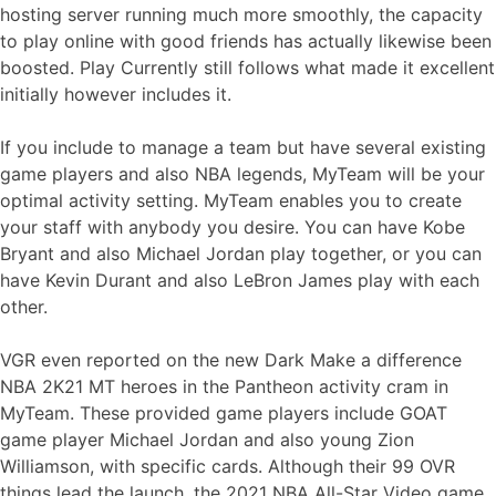
hosting server running much more smoothly, the capacity
to play online with good friends has actually likewise been
boosted. Play Currently still follows what made it excellent
initially however includes it.
If you include to manage a team but have several existing
game players and also NBA legends, MyTeam will be your
optimal activity setting. MyTeam enables you to create
your staff with anybody you desire. You can have Kobe
Bryant and also Michael Jordan play together, or you can
have Kevin Durant and also LeBron James play with each
other.
VGR even reported on the new Dark Make a difference
NBA 2K21 MT heroes in the Pantheon activity cram in
MyTeam. These provided game players include GOAT
game player Michael Jordan and also young Zion
Williamson, with specific cards. Although their 99 OVR
things lead the launch, the 2021 NBA All-Star Video game