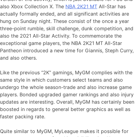
also Xbox Collection X. The
NBA 2K21 MT
All-Star has
actually formally ended, and all significant activities are
hung on Sunday night. These consist of the once a year
three-point rumble, skill challenge, dunk competition, and
also the 2021 All-Star Activity. To commemorate the
exceptional game players, the NBA 2K21 MT All-Star
Pantheon introduced a new time for Giannis, Steph Curry,
and also others.
Like the previous “2K” gamings, MyGM complies with the
same style in which customers select teams and also
undergo the whole season-trade and also increase game
players. Bonded upgraded gamer rankings and also injury
updates are interesting. Overall, MyGM has certainly been
boosted in regards to general better graphics as well as
faster packing rate.
Quite similar to MyGM, MyLeague makes it possible for