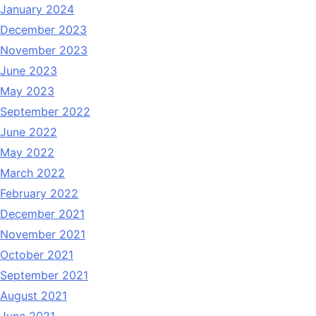
January 2024
December 2023
November 2023
June 2023
May 2023
September 2022
June 2022
May 2022
March 2022
February 2022
December 2021
November 2021
October 2021
September 2021
August 2021
June 2021