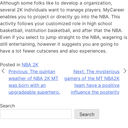
Although some folks like to develop a organization,
several 2K individuals want to manage players. MyCareer
enables you to project or directly go into the NBA. This
activity follows your customized role in high school
basketball, institution basketball, and after that the NBA.
Even if you select to jump straight to the NBA, wagering is
still entertaining, however it suggests you are going to
have a lot fewer cutscenes and also experiences.
Posted in
NBA 2K
Post
Previous:
The quintan
Next:
The mysterious
weather of NBA 2K MT
gamers of the MT NBA2K
navigation
was born with an
team have a positive
upgradeable superhero.
influence the posterity
Search
Search