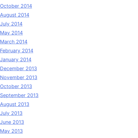
October 2014
August 2014
July 2014
May 2014
March 2014
February 2014
January 2014
December 2013
November 2013
October 2013
September 2013
August 2013
July 2013
June 2013
May 2013