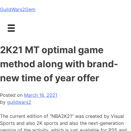
Skip
GuildWars2Gem
to
content
2K21 MT optimal game
method along with brand-
new time of year offer
Posted on
March 16, 2021
by
guildwars2
The current edition of “NBA2K21” was created by Visual
Sports and also 2K sports and also the next-generation
version of the activity, which is just available for PS5 and