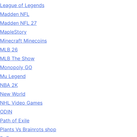
League of Legends
Madden NFL
Madden NFL 27
MapleStory
Minecraft Minecoins
MLB 26
MLB The Show
Monopoly GO
Mu Legend
NBA 2K
New World
NHL Video Games
ODIN
Path of Exile
Plants Vs Brainrots shop