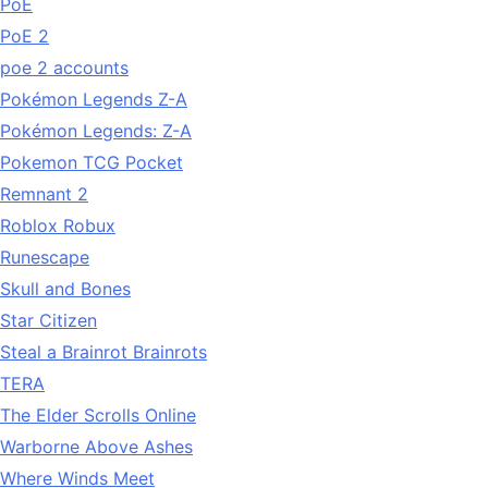
PoE
PoE 2
poe 2 accounts
Pokémon Legends Z-A
Pokémon Legends: Z-A
Pokemon TCG Pocket
Remnant 2
Roblox Robux
Runescape
Skull and Bones
Star Citizen
Steal a Brainrot Brainrots
TERA
The Elder Scrolls Online
Warborne Above Ashes
Where Winds Meet