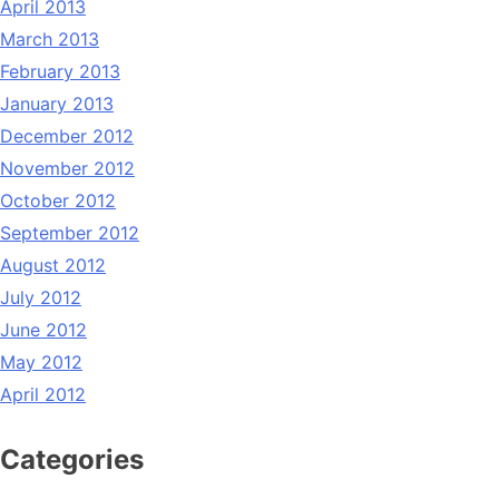
April 2013
March 2013
February 2013
January 2013
December 2012
November 2012
October 2012
September 2012
August 2012
July 2012
June 2012
May 2012
April 2012
Categories