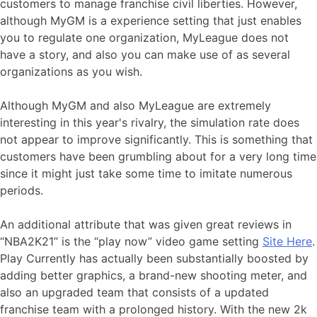
customers to manage franchise civil liberties. However,
although MyGM is a experience setting that just enables
you to regulate one organization, MyLeague does not
have a story, and also you can make use of as several
organizations as you wish.
Although MyGM and also MyLeague are extremely
interesting in this year's rivalry, the simulation rate does
not appear to improve significantly. This is something that
customers have been grumbling about for a very long time
since it might just take some time to imitate numerous
periods.
An additional attribute that was given great reviews in
“NBA2K21” is the “play now” video game setting
Site Here
.
Play Currently has actually been substantially boosted by
adding better graphics, a brand-new shooting meter, and
also an upgraded team that consists of a updated
franchise team with a prolonged history. With the new 2k