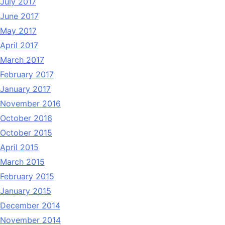
July 2017
June 2017
May 2017
April 2017
March 2017
February 2017
January 2017
November 2016
October 2016
October 2015
April 2015
March 2015
February 2015
January 2015
December 2014
November 2014