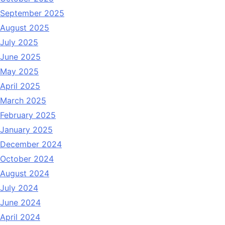
September 2025
August 2025
July 2025
June 2025
May 2025
April 2025
March 2025
February 2025
January 2025
December 2024
October 2024
August 2024
July 2024
June 2024
April 2024