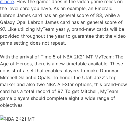
it here
. How the gamer does in the video game relies on
the level card you have. As an example, an Emerald
Lebron James card has an general score of 83, while a
Galaxy Opal Lebron James card has an general score of
97. Like utilizing MyTeam yearly, brand-new cards will be
provided throughout the year to guarantee that the video
game setting does not repeat.
With the arrival of Time 5 of NBA 2K21 MT MyTeam: The
Age of Heroes, there is a new timetable available. These
consist of a set that enables players to make Donovan
Mitchell Galactic Opals. To honor the Utah Jazz's top
marker and also two NBA All-Star options, this brand-new
card has a total record of 97. To get Mitchell, MyTeam
game players should complete eight a wide range of
objectives.