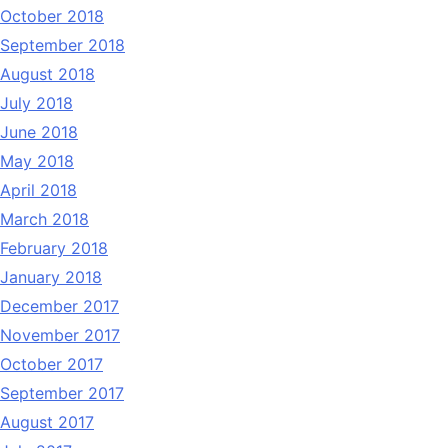
October 2018
September 2018
August 2018
July 2018
June 2018
May 2018
April 2018
March 2018
February 2018
January 2018
December 2017
November 2017
October 2017
September 2017
August 2017