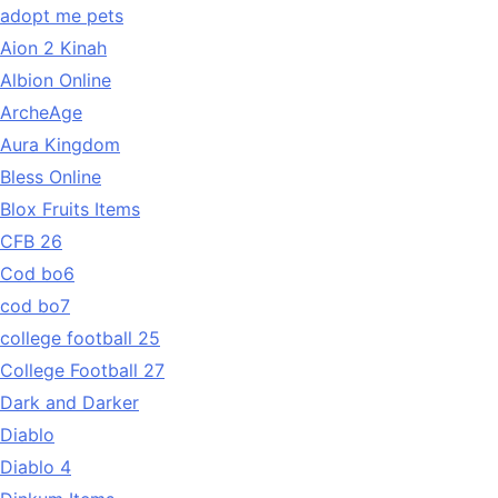
adopt me pets
Aion 2 Kinah
Albion Online
ArcheAge
Aura Kingdom
Bless Online
Blox Fruits Items
CFB 26
Cod bo6
cod bo7
college football 25
College Football 27
Dark and Darker
Diablo
Diablo 4