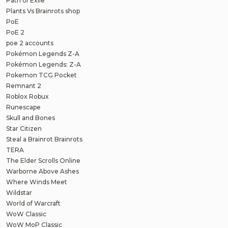
Path of Exile
Plants Vs Brainrots shop
PoE
PoE 2
poe 2 accounts
Pokémon Legends Z-A
Pokémon Legends: Z-A
Pokemon TCG Pocket
Remnant 2
Roblox Robux
Runescape
Skull and Bones
Star Citizen
Steal a Brainrot Brainrots
TERA
The Elder Scrolls Online
Warborne Above Ashes
Where Winds Meet
Wildstar
World of Warcraft
WoW Classic
WoW MoP Classic