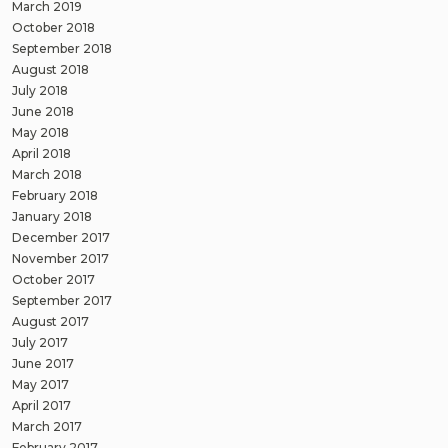
March 2019
October 2018
September 2018
August 2018
July 2018
June 2018
May 2018
April 2018
March 2018
February 2018
January 2018
December 2017
November 2017
October 2017
September 2017
August 2017
July 2017
June 2017
May 2017
April 2017
March 2017
February 2017