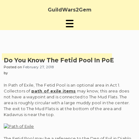
Skip
to
GuildWars2Gem
content
Do You Know The Fetid Pool In PoE
Posted on
February 27, 2018
by
In Path of Exile, The Fetid Pool is an optional area in Act 1.
Collectors of
path of exile items
may know, this area does
not have a waypoint and is connected to The Mud Flats. The
area is roughly circular with a large muddy pool in the center.
The exit to The Mud Flats is at the bottom of the area and
Kadavrus is near the top.
The Fetid Pool may be a reference to the Den of Evil in Diablo