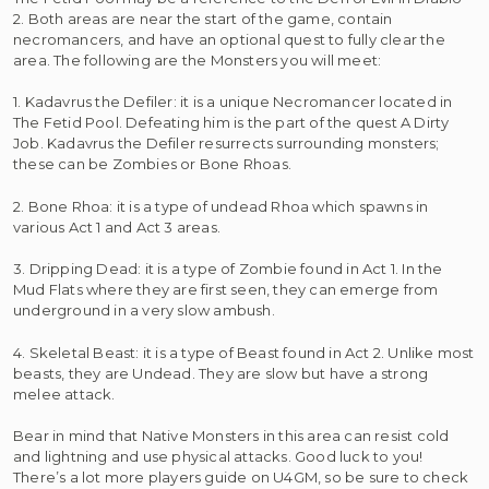
2. Both areas are near the start of the game, contain
necromancers, and have an optional quest to fully clear the
area. The following are the Monsters you will meet:
1. Kadavrus the Defiler: it is a unique Necromancer located in
The Fetid Pool. Defeating him is the part of the quest A Dirty
Job. Kadavrus the Defiler resurrects surrounding monsters;
these can be Zombies or Bone Rhoas.
2. Bone Rhoa: it is a type of undead Rhoa which spawns in
various Act 1 and Act 3 areas.
3. Dripping Dead: it is a type of Zombie found in Act 1. In the
Mud Flats where they are first seen, they can emerge from
underground in a very slow ambush.
4. Skeletal Beast: it is a type of Beast found in Act 2. Unlike most
beasts, they are Undead. They are slow but have a strong
melee attack.
Bear in mind that Native Monsters in this area can resist cold
and lightning and use physical attacks. Good luck to you!
There’s a lot more players guide on U4GM, so be sure to check