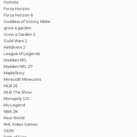
Fortnite
Forza Horizon
Forza Horizon 6
Goddess of Victory Nikke
grow a garden
Grow a Garden 2
Guild Wars 2
Helldivers 2
League of Legends
Madden NFL
Madden NFL 27
MapleStory
Minecraft Minecoins
MLB 26
MLB The Show
Monopoly GO
Mu Legend
NBA 2K
New World
NHL Video Games
ODIN