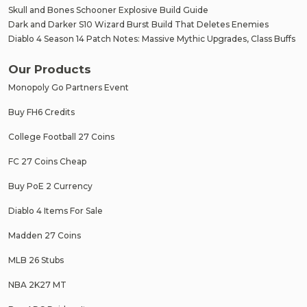
Skull and Bones Schooner Explosive Build Guide
Dark and Darker S10 Wizard Burst Build That Deletes Enemies
Diablo 4 Season 14 Patch Notes: Massive Mythic Upgrades, Class Buffs
Our Products
Monopoly Go Partners Event
Buy FH6 Credits
College Football 27 Coins
FC 27 Coins Cheap
Buy PoE 2 Currency
Diablo 4 Items For Sale
Madden 27 Coins
MLB 26 Stubs
NBA 2K27 MT