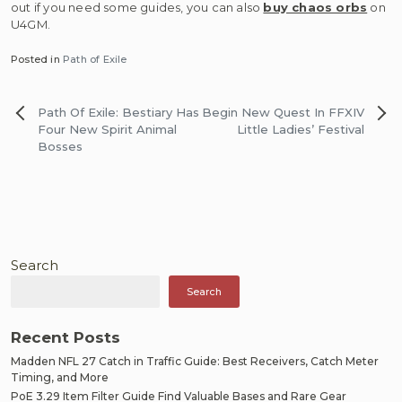
out if you need some guides, you can also
buy chaos orbs
on
U4GM.
Posted in
Path of Exile
Post
Path Of Exile: Bestiary Has
Begin New Quest In FFXIV
navigation
Four New Spirit Animal
Little Ladies’ Festival
Bosses
Search
Search
Recent Posts
Madden NFL 27 Catch in Traffic Guide: Best Receivers, Catch Meter
Timing, and More
PoE 3.29 Item Filter Guide Find Valuable Bases and Rare Gear