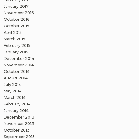
January 2017
November 2016
October 2016
October 2015
April 2015
March 2015
February 2015
January 2015
December 2014
November 2014
October 2014
August 2014
July 2014
May 2014
March 2014
February 2014
January 2014
December 2013
November 2013
October 2013
September 2013