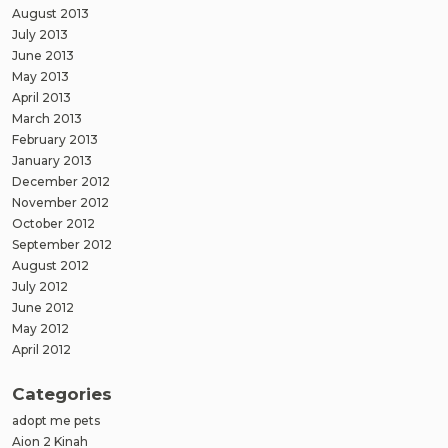
August 2013
July 2013
June 2013
May 2013
April 2013
March 2013
February 2013
January 2013
December 2012
November 2012
October 2012
September 2012
August 2012
July 2012
June 2012
May 2012
April 2012
Categories
adopt me pets
Aion 2 Kinah