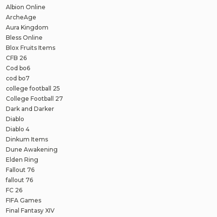
Albion Online
ArcheAge
Aura Kingdom
Bless Online
Blox Fruits Items
CFB 26
Cod bo6
cod bo7
college football 25
College Football 27
Dark and Darker
Diablo
Diablo 4
Dinkum Items
Dune Awakening
Elden Ring
Fallout 76
fallout 76
FC 26
FIFA Games
Final Fantasy XIV