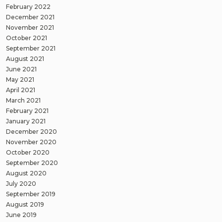
February 2022
December 2021
November 2021
October 2021
September 2021
August 2021
June 2021
May 2021
April 2021
March 2021
February 2021
January 2021
December 2020
November 2020
October 2020
September 2020
August 2020
July 2020
September 2019
August 2019
June 2019