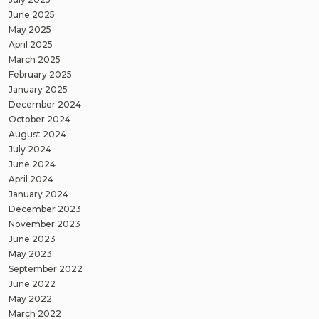
June 2025
May 2025
April 2025
March 2025
February 2025
January 2025
December 2024
October 2024
August 2024
July 2024
June 2024
April 2024
January 2024
December 2023
November 2023
June 2023
May 2023
September 2022
June 2022
May 2022
March 2022