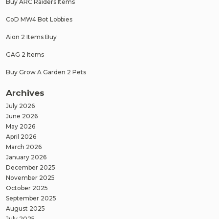
Buy ARC Raiders Items
CoD MW4 Bot Lobbies
Aion 2 Items Buy
GAG 2 Items
Buy Grow A Garden 2 Pets
Archives
July 2026
June 2026
May 2026
April 2026
March 2026
January 2026
December 2025
November 2025
October 2025
September 2025
August 2025
July 2025