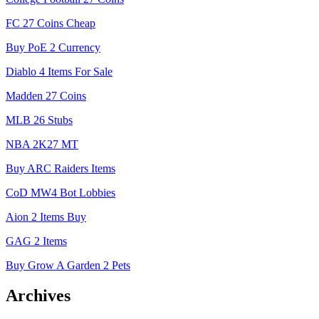
FC 27 Coins Cheap
Buy PoE 2 Currency
Diablo 4 Items For Sale
Madden 27 Coins
MLB 26 Stubs
NBA 2K27 MT
Buy ARC Raiders Items
CoD MW4 Bot Lobbies
Aion 2 Items Buy
GAG 2 Items
Buy Grow A Garden 2 Pets
Archives