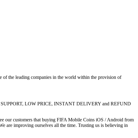
 the leading companies in the world within the provision of
e 24/7 LIVE SUPPORT, LOW PRICE, INSTANT DELIVERY and REFUND
ntee our customers that buying FIFA Mobile Coins iOS / Android from
e are improving ourselves all the time. Trusting us is believing in