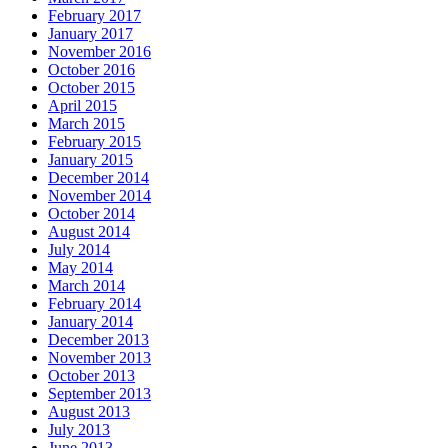
February 2017
January 2017
November 2016
October 2016
October 2015
April 2015
March 2015
February 2015
January 2015
December 2014
November 2014
October 2014
August 2014
July 2014
May 2014
March 2014
February 2014
January 2014
December 2013
November 2013
October 2013
September 2013
August 2013
July 2013
June 2013