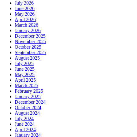
July 2026
June 2026
May 2026
April 2026
March 2026
January 2026
December 2025
November 2025
October 2025
September 2025
August 2025
July 2025
June 2025
May 2025
April 2025
March 2025
February 2025
January 2025
December 2024
October 2024
August 2024
July 2024
June 2024
April 2024
January 2024