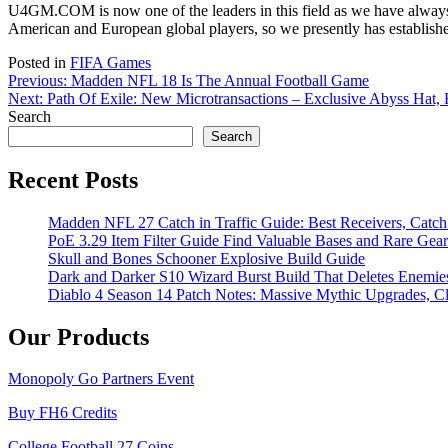
U4GM.COM is now one of the leaders in this field as we have always s
American and European global players, so we presently has established
Posted in
FIFA Games
Post
Previous:
Madden NFL 18 Is The Annual Football Game
Next:
Path Of Exile: New Microtransactions – Exclusive Abyss Hat,
navigation
Search
Search
Recent Posts
Madden NFL 27 Catch in Traffic Guide: Best Receivers, Catc
PoE 3.29 Item Filter Guide Find Valuable Bases and Rare Gear
Skull and Bones Schooner Explosive Build Guide
Dark and Darker S10 Wizard Burst Build That Deletes Enemie
Diablo 4 Season 14 Patch Notes: Massive Mythic Upgrades, Cl
Our Products
Monopoly Go Partners Event
Buy FH6 Credits
College Football 27 Coins