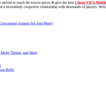
trived to reach the lowest prices & give the best
Cheap FIFA Mobil
 a favorablely coopertive relationship with thousands of players. Welc
 Executioner Armour Set And More!
h Meter Timing, and More
s
ass Buffs