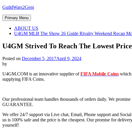
Skip
GuildWars2Gem
to
content
Primary Menu
ABOUT US
U4GM MLB The Show 26 Guide Rivalry Weekend Recap Mo
U4GM Strived To Reach The Lowest Price
Posted on
December 5, 2017
April 9, 2024
by
U4GM.COM is an innovative supplier of
FIFA Mobile Coins
which 
supplying FIFA Coins.
Our professional team handles thousands of orders daily. We 
GUARANTEE.
We offer 24/7 support via Live chat, Email, Phone support and Socia
us is 100% safe and the price is the cheapest. Our promise for deliver
yourself!