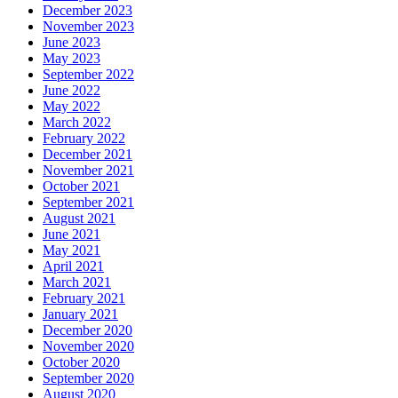
December 2023
November 2023
June 2023
May 2023
September 2022
June 2022
May 2022
March 2022
February 2022
December 2021
November 2021
October 2021
September 2021
August 2021
June 2021
May 2021
April 2021
March 2021
February 2021
January 2021
December 2020
November 2020
October 2020
September 2020
August 2020