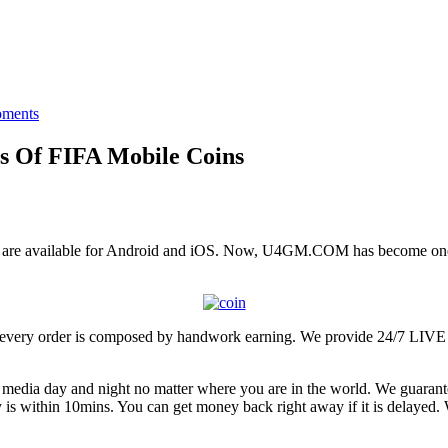
ments
s Of FIFA Mobile Coins
are available for Android and iOS. Now, U4GM.COM has become one of
promise every order is composed by handwork earning. We provid
l media day and night no matter where you are in the world. We guara
y is within 10mins. You can get money back right away if it is delayed. W