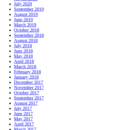
July 2020
September 2019
August 2019
June 2019
March 2019
October 2018
September 2018
August 2018
July 2018
June 2018
May 2018
April 2018
March 2018
February 2018
January 2018
December 2017
November 2017
October 2017
September 2017
August 2017
July 2017
June 2017
May 2017
April 2017
March 2017