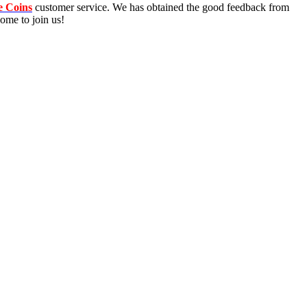
e Coins
customer service. We has obtained the good feedback from
ome to join us!