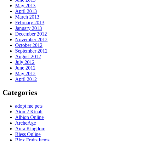
May 2013
April 2013
March 2013
February 2013
January 2013
December 2012
November 2012
October 2012
September 2012
August 2012
July 2012
June 2012
May 2012
April 2012
Categories
adopt me pets
Aion 2 Kinah
Albion Online
ArcheAge
Aura Kingdom
Bless Online
Blox Fruits Items