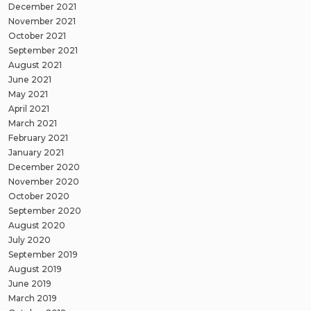
December 2021
November 2021
October 2021
September 2021
August 2021
June 2021
May 2021
April 2021
March 2021
February 2021
January 2021
December 2020
November 2020
October 2020
September 2020
August 2020
July 2020
September 2019
August 2019
June 2019
March 2019