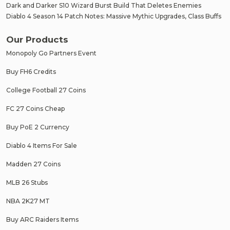
Dark and Darker S10 Wizard Burst Build That Deletes Enemies
Diablo 4 Season 14 Patch Notes: Massive Mythic Upgrades, Class Buffs
Our Products
Monopoly Go Partners Event
Buy FH6 Credits
College Football 27 Coins
FC 27 Coins Cheap
Buy PoE 2 Currency
Diablo 4 Items For Sale
Madden 27 Coins
MLB 26 Stubs
NBA 2K27 MT
Buy ARC Raiders Items