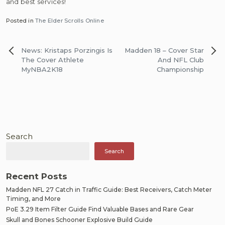
and best services!
Posted in
The Elder Scrolls Online
Post
News: Kristaps Porzingis Is
Madden 18 – Cover Star
navigation
The Cover Athlete
And NFL Club
MyNBA2K18
Championship
Search
Search
Recent Posts
Madden NFL 27 Catch in Traffic Guide: Best Receivers, Catch Meter
Timing, and More
PoE 3.29 Item Filter Guide Find Valuable Bases and Rare Gear
Skull and Bones Schooner Explosive Build Guide