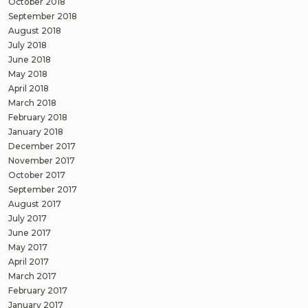
October 2018
September 2018
August 2018
July 2018
June 2018
May 2018
April 2018
March 2018
February 2018
January 2018
December 2017
November 2017
October 2017
September 2017
August 2017
July 2017
June 2017
May 2017
April 2017
March 2017
February 2017
January 2017