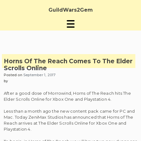
Skip
to
GuildWars2Gem
content
Horns Of The Reach Comes To The Elder
Scrolls Online
Posted on
September 1, 2017
by
After a good dose of Morrowind, Horns of The Reach hits The
Elder Scrolls Online for Xbox One and Playstation 4.
Less than a month ago the new content pack came for PC and
Mac. Today ZeniMax Studios has announced that Horns of The
Reach arrives at The Elder Scrolls Online for Xbox One and
Playstation 4.