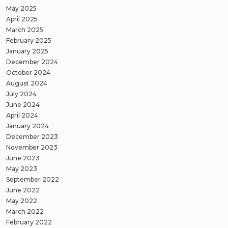
May 2025
April 2025
March 2025
February 2025
January 2025
December 2024
October 2024
August 2024
July 2024
June 2024
April 2024
January 2024
December 2023
November 2023
June 2023
May 2023
September 2022
June 2022
May 2022
March 2022
February 2022