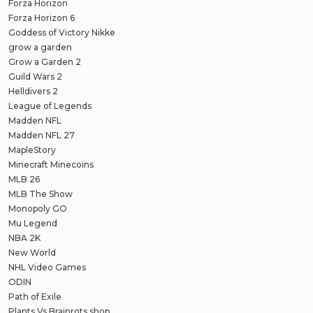
Forza Horizon
Forza Horizon 6
Goddess of Victory Nikke
grow a garden
Grow a Garden 2
Guild Wars 2
Helldivers 2
League of Legends
Madden NFL
Madden NFL 27
MapleStory
Minecraft Minecoins
MLB 26
MLB The Show
Monopoly GO
Mu Legend
NBA 2K
New World
NHL Video Games
ODIN
Path of Exile
Plants Vs Brainrots shop