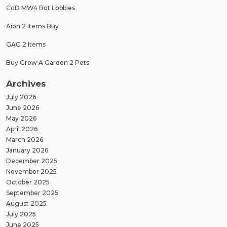
CoD MW4 Bot Lobbies
Aion 2 Items Buy
GAG 2 Items
Buy Grow A Garden 2 Pets
Archives
July 2026
June 2026
May 2026
April 2026
March 2026
January 2026
December 2025
November 2025
October 2025
September 2025
August 2025
July 2025
June 2025