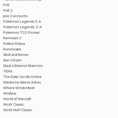
PoE
PoE 2
poe 2 accounts
Pokémon Legends Z-A
Pokémon Legends: Z-A
Pokemon TCG Pocket
Remnant 2
Roblox Robux
Runescape
Skull and Bones
Star Citizen
Steal a Brainrot Brainrots
TERA
The Elder Scrolls Online
Warborne Above Ashes
Where Winds Meet
Wildstar
World of Warcraft
WoW Classic
WoW MoP Classic