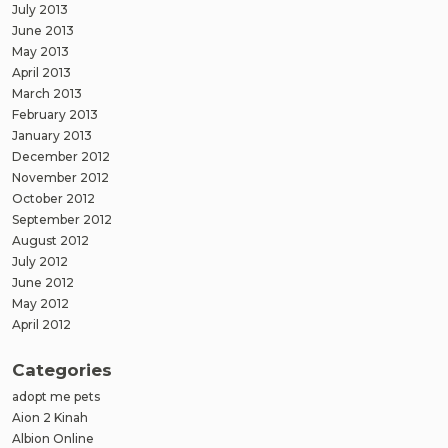
July 2013
June 2013
May 2013
April 2013
March 2013
February 2013
January 2013
December 2012
November 2012
October 2012
September 2012
August 2012
July 2012
June 2012
May 2012
April 2012
Categories
adopt me pets
Aion 2 Kinah
Albion Online