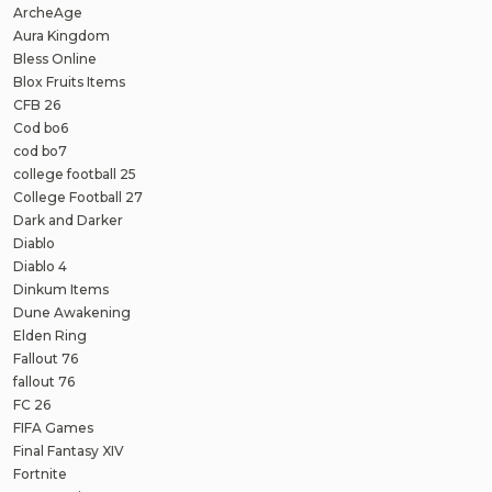
ArcheAge
Aura Kingdom
Bless Online
Blox Fruits Items
CFB 26
Cod bo6
cod bo7
college football 25
College Football 27
Dark and Darker
Diablo
Diablo 4
Dinkum Items
Dune Awakening
Elden Ring
Fallout 76
fallout 76
FC 26
FIFA Games
Final Fantasy XIV
Fortnite