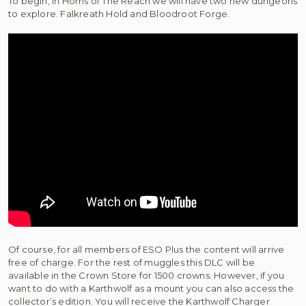
To begin, in Horns of The Reach we will have two new dungeons
to explore. Falkreath Hold and Bloodroot Forge.
Of course, for all members of ESO Plus the content will arrive
free of charge. For the rest of muggles this DLC will be
available in the Crown Store for 1500 crowns. However, if you
want to do with a Karthwolf as a mount you can also access the
collector’s edition. You will receive the Karthwolf Charger