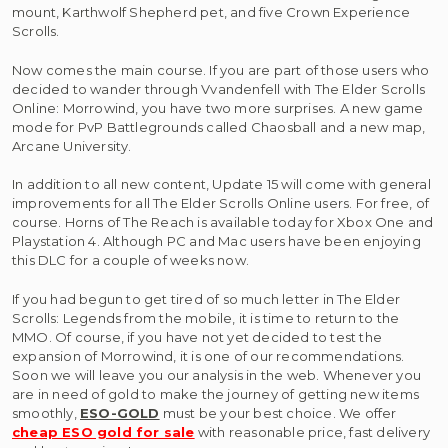
mount, Karthwolf Shepherd pet, and five Crown Experience
Scrolls.
Now comes the main course. If you are part of those users who
decided to wander through Vvandenfell with The Elder Scrolls
Online: Morrowind, you have two more surprises. A new game
mode for PvP Battlegrounds called Chaosball and a new map,
Arcane University.
In addition to all new content, Update 15 will come with general
improvements for all The Elder Scrolls Online users. For free, of
course. Horns of The Reach is available today for Xbox One and
Playstation 4. Although PC and Mac users have been enjoying
this DLC for a couple of weeks now.
If you had begun to get tired of so much letter in The Elder
Scrolls: Legends from the mobile, it is time to return to the
MMO. Of course, if you have not yet decided to test the
expansion of Morrowind, it is one of our recommendations.
Soon we will leave you our analysis in the web. Whenever you
are in need of gold to make the journey of getting new items
smoothly,
ESO-GOLD
must be your best choice. We offer
cheap ESO gold for sale
with reasonable price, fast delivery