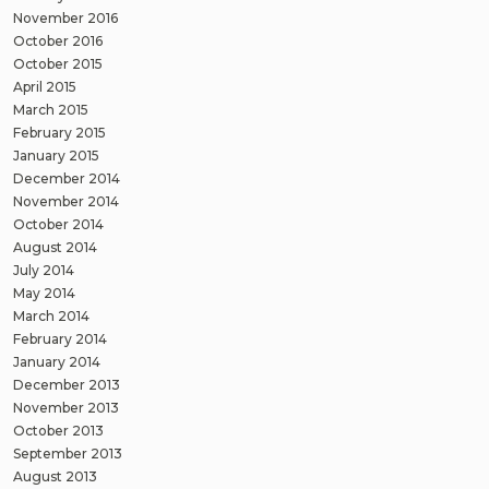
November 2016
October 2016
October 2015
April 2015
March 2015
February 2015
January 2015
December 2014
November 2014
October 2014
August 2014
July 2014
May 2014
March 2014
February 2014
January 2014
December 2013
November 2013
October 2013
September 2013
August 2013