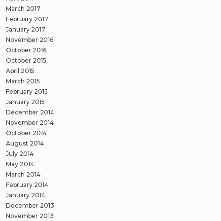
March 2017
February 2017
January 2017
November 2016
October 2016
October 2015
April 2015
March 2015
February 2015
January 2015
December 2014
November 2014
October 2014
August 2014
July 2014
May 2014
March 2014
February 2014
January 2014
December 2013
November 2013