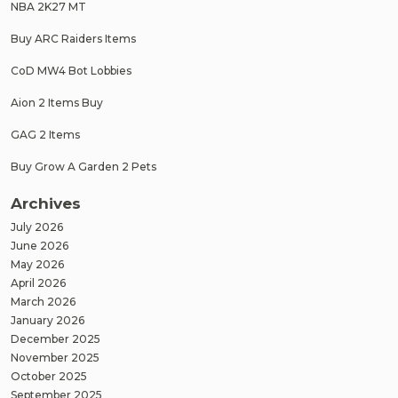
NBA 2K27 MT
Buy ARC Raiders Items
CoD MW4 Bot Lobbies
Aion 2 Items Buy
GAG 2 Items
Buy Grow A Garden 2 Pets
Archives
July 2026
June 2026
May 2026
April 2026
March 2026
January 2026
December 2025
November 2025
October 2025
September 2025