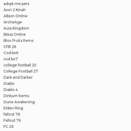
adopt me pets
Aion 2 Kinah
Albion Online
ArcheAge
Aura Kingdom
Bless Online
Blox Fruits Items
CFB 26
Cod bo6
cod bo7
college football 25
College Football 27
Dark and Darker
Diablo
Diablo 4
Dinkum Items
Dune Awakening
Elden Ring
fallout 76
Fallout 76
FC 26