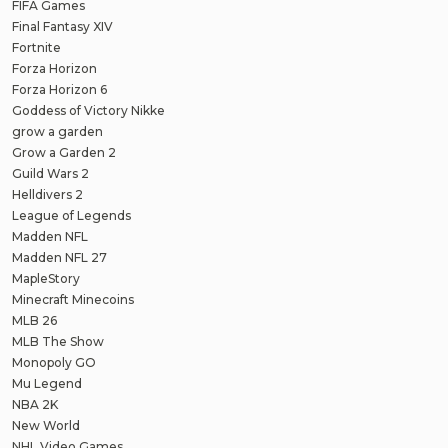
FIFA Games
Final Fantasy XIV
Fortnite
Forza Horizon
Forza Horizon 6
Goddess of Victory Nikke
grow a garden
Grow a Garden 2
Guild Wars 2
Helldivers 2
League of Legends
Madden NFL
Madden NFL 27
MapleStory
Minecraft Minecoins
MLB 26
MLB The Show
Monopoly GO
Mu Legend
NBA 2K
New World
NHL Video Games