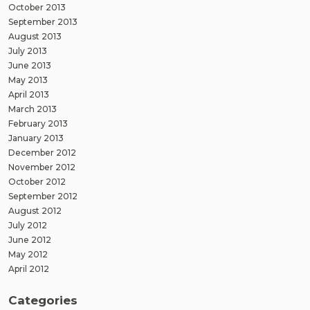
October 2013
September 2013
August 2013
July 2013
June 2013
May 2013
April 2013
March 2013
February 2013
January 2013
December 2012
November 2012
October 2012
September 2012
August 2012
July 2012
June 2012
May 2012
April 2012
Categories