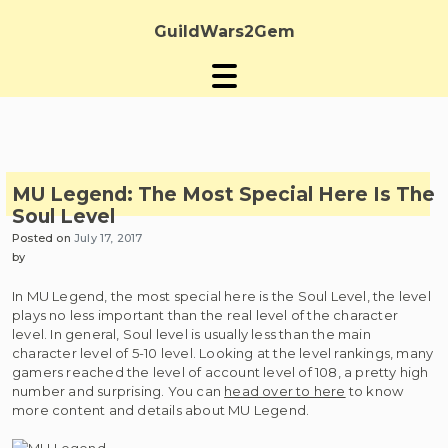
Skip
to
GuildWars2Gem
content
MU Legend: The Most Special Here Is The
Soul Level
Posted on
July 17, 2017
by
In MU Legend, the most special here is the Soul Level, the level
plays no less important than the real level of the character
level. In general, Soul level is usually less than the main
character level of 5-10 level. Looking at the level rankings, many
gamers reached the level of account level of 108, a pretty high
number and surprising. You can
head over to here
to know
more content and details about MU Legend.