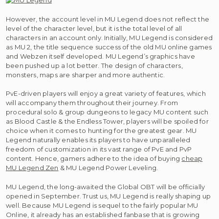
However, the account level in MU Legend does not reflect the
level of the character level, but it is the total level of all
characters in an account only. Initially, MU Legend is considered
as MU 2, the title sequence success of the old MU online games
and Webzen itself developed. MU Legend’s graphics have
been pushed up a lot better. The design of characters,
monsters, maps are sharper and more authentic.
PvE-driven players will enjoy a great variety of features, which
will accompany them throughout their journey. From
procedural solo & group dungeons to legacy MU content such
as Blood Castle & the Endless Tower, players will be spoiled for
choice when it comes to hunting for the greatest gear. MU
Legend naturally enables its players to have unparalleled
freedom of customization in its vast range of PvE and PvP
content. Hence, gamers adhere to the idea of buying
cheap
MU Legend Zen
& MU Legend Power Leveling.
MU Legend, the long-awaited the Global OBT will be officially
opened in September. Trust us, MU Legend is really shaping up
well. Because MU Legend is sequel to the fairly popular MU
Online, it already has an established fanbase that is growing