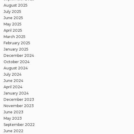
August 2025
July 2025
June 2025
May 2025
April 2025
March 2025
February 2025
January 2025
December 2024
October 2024
August 2024
July 2024
June 2024
April 2024
January 2024
December 2023
November 2023
June 2023
May 2023
September 2022
June 2022