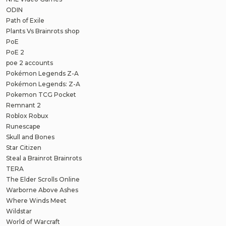
ODIN
Path of Exile
Plants Vs Brainrots shop
PoE
PoE 2
poe 2 accounts
Pokémon Legends Z-A
Pokémon Legends: Z-A
Pokemon TCG Pocket
Remnant 2
Roblox Robux
Runescape
Skull and Bones
Star Citizen
Steal a Brainrot Brainrots
TERA
The Elder Scrolls Online
Warborne Above Ashes
Where Winds Meet
Wildstar
World of Warcraft