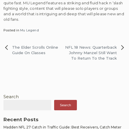
quite fast. MU Legend features a striking and fluid hack n ‘slash
fighting style, content that will please solo players or groups
and a world that is intriguing and deep that will please new and
old fans.
Posted in
Mu Legend
Post
The Elder Scrolls Online
NFL 18 News: Quarterback
navigation
Guide On Classes
Johnny Manzel Still Want
To Return To the Track
Search
Search
Recent Posts
Madden NFL 27 Catch in Traffic Guide: Best Receivers, Catch Meter