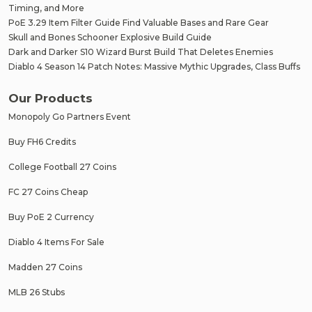
Timing, and More
PoE 3.29 Item Filter Guide Find Valuable Bases and Rare Gear
Skull and Bones Schooner Explosive Build Guide
Dark and Darker S10 Wizard Burst Build That Deletes Enemies
Diablo 4 Season 14 Patch Notes: Massive Mythic Upgrades, Class Buffs
Our Products
Monopoly Go Partners Event
Buy FH6 Credits
College Football 27 Coins
FC 27 Coins Cheap
Buy PoE 2 Currency
Diablo 4 Items For Sale
Madden 27 Coins
MLB 26 Stubs