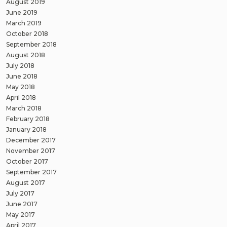
August 2019
June 2019
March 2019
October 2018
September 2018
August 2018
July 2018
June 2018
May 2018
April 2018
March 2018
February 2018
January 2018
December 2017
November 2017
October 2017
September 2017
August 2017
July 2017
June 2017
May 2017
April 2017