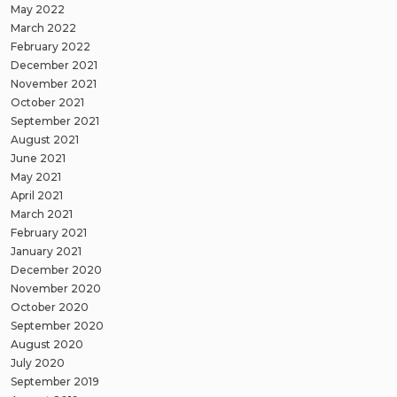
May 2022
March 2022
February 2022
December 2021
November 2021
October 2021
September 2021
August 2021
June 2021
May 2021
April 2021
March 2021
February 2021
January 2021
December 2020
November 2020
October 2020
September 2020
August 2020
July 2020
September 2019