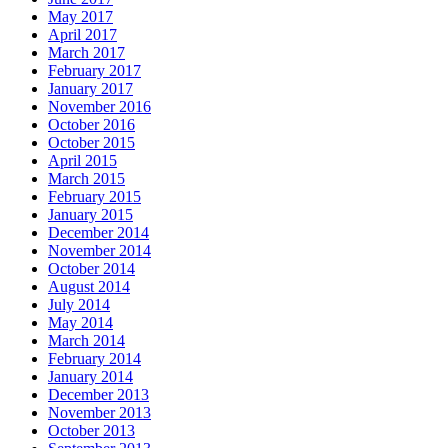
May 2017
April 2017
March 2017
February 2017
January 2017
November 2016
October 2016
October 2015
April 2015
March 2015
February 2015
January 2015
December 2014
November 2014
October 2014
August 2014
July 2014
May 2014
March 2014
February 2014
January 2014
December 2013
November 2013
October 2013