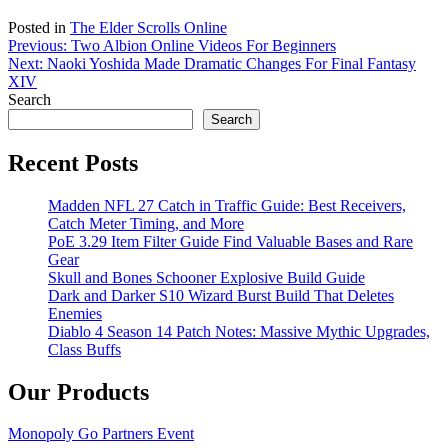
Posted in
The Elder Scrolls Online
Post
Previous:
Two Albion Online Videos For Beginners
Next:
Naoki Yoshida Made Dramatic Changes For Final Fantasy
navigation
XIV
Search
Search
Recent Posts
Madden NFL 27 Catch in Traffic Guide: Best Receivers,
Catch Meter Timing, and More
PoE 3.29 Item Filter Guide Find Valuable Bases and Rare
Gear
Skull and Bones Schooner Explosive Build Guide
Dark and Darker S10 Wizard Burst Build That Deletes
Enemies
Diablo 4 Season 14 Patch Notes: Massive Mythic Upgrades,
Class Buffs
Our Products
Monopoly Go Partners Event