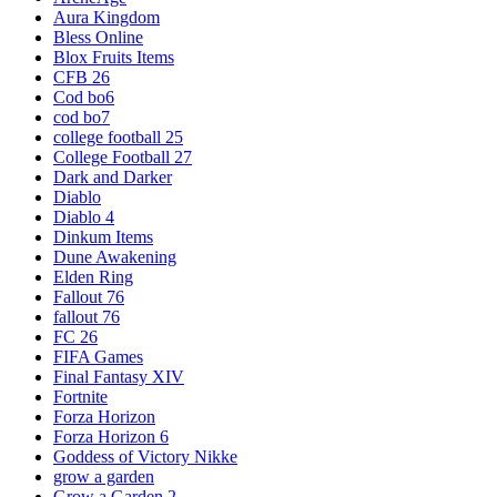
Aura Kingdom
Bless Online
Blox Fruits Items
CFB 26
Cod bo6
cod bo7
college football 25
College Football 27
Dark and Darker
Diablo
Diablo 4
Dinkum Items
Dune Awakening
Elden Ring
Fallout 76
fallout 76
FC 26
FIFA Games
Final Fantasy XIV
Fortnite
Forza Horizon
Forza Horizon 6
Goddess of Victory Nikke
grow a garden
Grow a Garden 2