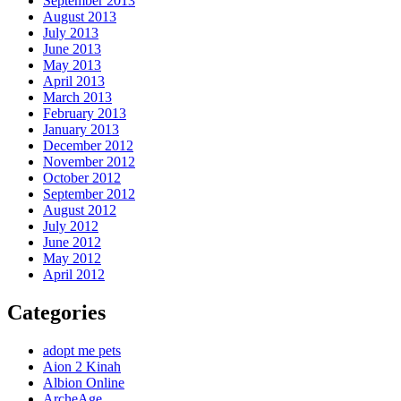
September 2013
August 2013
July 2013
June 2013
May 2013
April 2013
March 2013
February 2013
January 2013
December 2012
November 2012
October 2012
September 2012
August 2012
July 2012
June 2012
May 2012
April 2012
Categories
adopt me pets
Aion 2 Kinah
Albion Online
ArcheAge