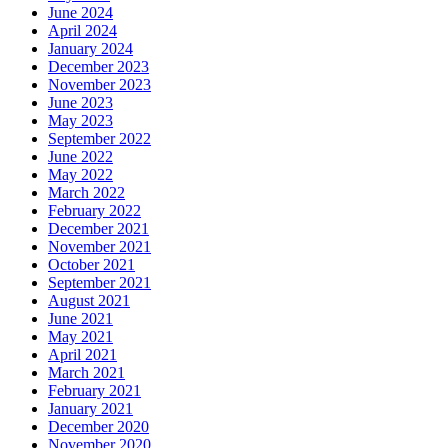
June 2024
April 2024
January 2024
December 2023
November 2023
June 2023
May 2023
September 2022
June 2022
May 2022
March 2022
February 2022
December 2021
November 2021
October 2021
September 2021
August 2021
June 2021
May 2021
April 2021
March 2021
February 2021
January 2021
December 2020
November 2020