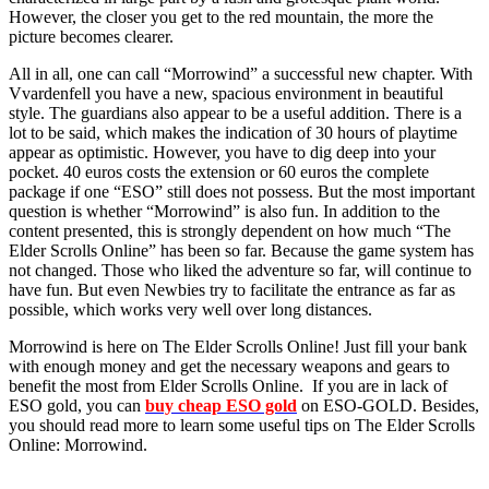
However, the closer you get to the red mountain, the more the
picture becomes clearer.
All in all, one can call “Morrowind” a successful new chapter. With
Vvardenfell you have a new, spacious environment in beautiful
style. The guardians also appear to be a useful addition. There is a
lot to be said, which makes the indication of 30 hours of playtime
appear as optimistic. However, you have to dig deep into your
pocket. 40 euros costs the extension or 60 euros the complete
package if one “ESO” still does not possess. But the most important
question is whether “Morrowind” is also fun. In addition to the
content presented, this is strongly dependent on how much “The
Elder Scrolls Online” has been so far. Because the game system has
not changed. Those who liked the adventure so far, will continue to
have fun. But even Newbies try to facilitate the entrance as far as
possible, which works very well over long distances.
Morrowind is here on The Elder Scrolls Online! Just fill your bank
with enough money and get the necessary weapons and gears to
benefit the most from Elder Scrolls Online. If you are in lack of
ESO gold, you can
buy cheap ESO gold
on ESO-GOLD. Besides,
you should read more to learn some useful tips on The Elder Scrolls
Online: Morrowind.