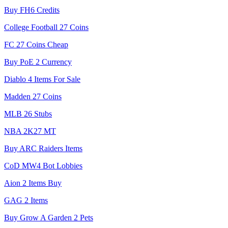
Buy FH6 Credits
College Football 27 Coins
FC 27 Coins Cheap
Buy PoE 2 Currency
Diablo 4 Items For Sale
Madden 27 Coins
MLB 26 Stubs
NBA 2K27 MT
Buy ARC Raiders Items
CoD MW4 Bot Lobbies
Aion 2 Items Buy
GAG 2 Items
Buy Grow A Garden 2 Pets