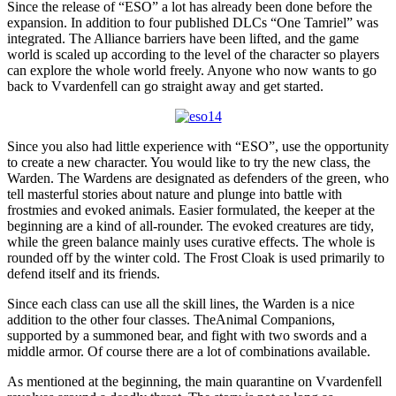
Since the release of “ESO” a lot has already been done before the
expansion. In addition to four published DLCs “One Tamriel” was
integrated. The Alliance barriers have been lifted, and the game
world is scaled up according to the level of the character so players
can explore the whole world freely. Anyone who now wants to go
back to Vvardenfell can go straight away and get started.
Since you also had little experience with “ESO”, use the opportunity
to create a new character. You would like to try the new class, the
Warden. The Wardens are designated as defenders of the green, who
tell masterful stories about nature and plunge into battle with
frostmies and evoked animals. Easier formulated, the keeper at the
beginning are a kind of all-rounder. The evoked creatures are tidy,
while the green balance mainly uses curative effects. The whole is
rounded off by the winter cold. The Frost Cloak is used primarily to
defend itself and its friends.
Since each class can use all the skill lines, the Warden is a nice
addition to the other four classes. TheAnimal Companions,
supported by a summoned bear, and fight with two swords and a
middle armor. Of course there are a lot of combinations available.
As mentioned at the beginning, the main quarantine on Vvardenfell