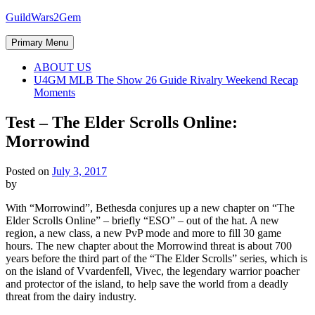
Skip
GuildWars2Gem
to
content
Primary Menu
ABOUT US
U4GM MLB The Show 26 Guide Rivalry Weekend Recap
Moments
Test – The Elder Scrolls Online:
Morrowind
Posted on
July 3, 2017
by
With “Morrowind”, Bethesda conjures up a new chapter on “The
Elder Scrolls Online” – briefly “ESO” – out of the hat. A new
region, a new class, a new PvP mode and more to fill 30 game
hours. The new chapter about the Morrowind threat is about 700
years before the third part of the “The Elder Scrolls” series, which is
on the island of Vvardenfell, Vivec, the legendary warrior poacher
and protector of the island, to help save the world from a deadly
threat from the dairy industry.