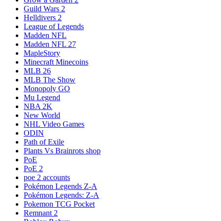
Guild Wars 2
Helldivers 2
League of Legends
Madden NFL
Madden NFL 27
MapleStory
Minecraft Minecoins
MLB 26
MLB The Show
Monopoly GO
Mu Legend
NBA 2K
New World
NHL Video Games
ODIN
Path of Exile
Plants Vs Brainrots shop
PoE
PoE 2
poe 2 accounts
Pokémon Legends Z-A
Pokémon Legends: Z-A
Pokemon TCG Pocket
Remnant 2