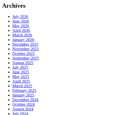
Archives
July 2026
June 2026
May 2026
April 2026
March 2026
January 2026
December 2025
November 2025
October 2025
September 2025
August 2025
July 2025
June 2025
May 2025
April 2025
March 2025
February 2025
January 2025
December 2024
October 2024
August 2024
July 2024