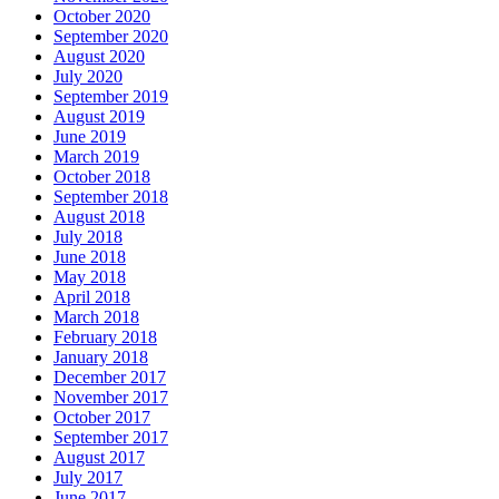
October 2020
September 2020
August 2020
July 2020
September 2019
August 2019
June 2019
March 2019
October 2018
September 2018
August 2018
July 2018
June 2018
May 2018
April 2018
March 2018
February 2018
January 2018
December 2017
November 2017
October 2017
September 2017
August 2017
July 2017
June 2017