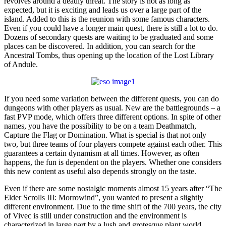
revolves around a deadly threat. The story is not as long as
expected, but it is exciting and leads us over a large part of the
island. Added to this is the reunion with some famous characters.
Even if you could have a longer main quest, there is still a lot to do.
Dozens of secondary quests are waiting to be graduated and some
places can be discovered. In addition, you can search for the
Ancestral Tombs, thus opening up the location of the Lost Library
of Andule.
If you need some variation between the different quests, you can do
dungeons with other players as usual. New are the battlegrounds – a
fast PVP mode, which offers three different options. In spite of other
names, you have the possibility to be on a team Deathmatch,
Capture the Flag or Domination. What is special is that not only
two, but three teams of four players compete against each other. This
guarantees a certain dynamism at all times. However, as often
happens, the fun is dependent on the players. Whether one considers
this new content as useful also depends strongly on the taste.
Even if there are some nostalgic moments almost 15 years after “The
Elder Scrolls III: Morrowind”, you wanted to present a slightly
different environment. Due to the time shift of the 700 years, the city
of Vivec is still under construction and the environment is
characterized in large part by a lush and grotesque plant world.