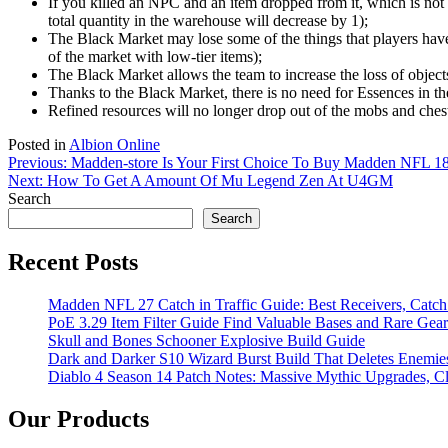
If you killed an NPC and an item dropped from it, which is not i
total quantity in the warehouse will decrease by 1);
The Black Market may lose some of the things that players have 
of the market with low-tier items);
The Black Market allows the team to increase the loss of objects
Thanks to the Black Market, there is no need for Essences in the
Refined resources will no longer drop out of the mobs and chests
Posted in
Albion Online
Post
Previous:
Madden-store Is Your First Choice To Buy Madden NFL 1
Next:
How To Get A Amount Of Mu Legend Zen At U4GM
navigation
Search
Search
Recent Posts
Madden NFL 27 Catch in Traffic Guide: Best Receivers, Catc
PoE 3.29 Item Filter Guide Find Valuable Bases and Rare Gear
Skull and Bones Schooner Explosive Build Guide
Dark and Darker S10 Wizard Burst Build That Deletes Enemie
Diablo 4 Season 14 Patch Notes: Massive Mythic Upgrades, Cl
Our Products