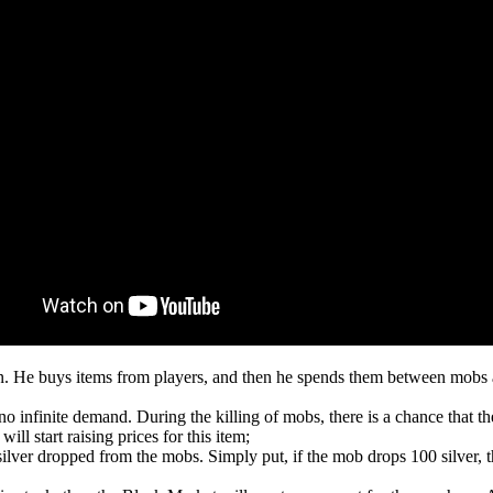
on. He buys items from players, and then he spends them between mobs an
o infinite demand. During the killing of mobs, there is a chance that t
ill start raising prices for this item;
silver dropped from the mobs. Simply put, if the mob drops 100 silver,