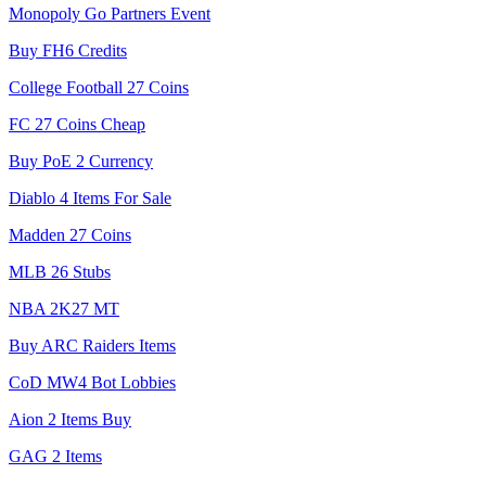
Monopoly Go Partners Event
Buy FH6 Credits
College Football 27 Coins
FC 27 Coins Cheap
Buy PoE 2 Currency
Diablo 4 Items For Sale
Madden 27 Coins
MLB 26 Stubs
NBA 2K27 MT
Buy ARC Raiders Items
CoD MW4 Bot Lobbies
Aion 2 Items Buy
GAG 2 Items