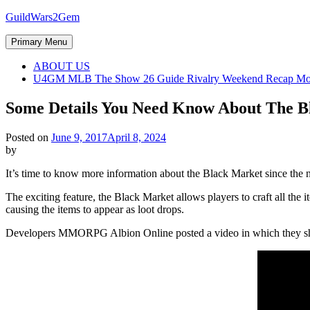
Skip
GuildWars2Gem
to
content
Primary Menu
ABOUT US
U4GM MLB The Show 26 Guide Rivalry Weekend Recap Mo
Some Details You Need Know About The Bl
Posted on
June 9, 2017
April 8, 2024
by
It’s time to know more information about the Black Market since the n
The exciting feature, the Black Market allows players to craft all the
causing the items to appear as loot drops.
Developers MMORPG Albion Online posted a video in which they share