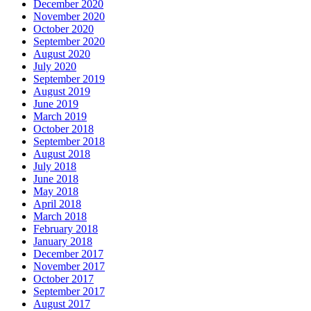
December 2020
November 2020
October 2020
September 2020
August 2020
July 2020
September 2019
August 2019
June 2019
March 2019
October 2018
September 2018
August 2018
July 2018
June 2018
May 2018
April 2018
March 2018
February 2018
January 2018
December 2017
November 2017
October 2017
September 2017
August 2017