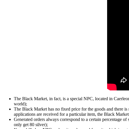
The Black Market, in fact, is a special NPC, located in Caerle
world);
The Black Market has no fixed price for the goods and there is n
applications are received for a particular item, the Black Market w
Generated orders always correspond to a certain percentage of 
only get 80 silver);