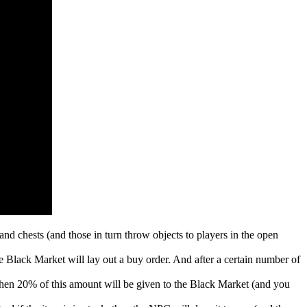
d chests (and those in turn throw objects to players in the open
he Black Market will lay out a buy order. And after a certain number of
 then 20% of this amount will be given to the Black Market (and you