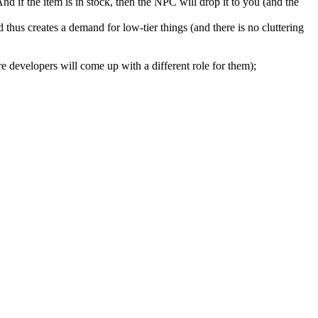
nd if the item is in stock, then the NPC will drop it to you (and the
hus creates a demand for low-tier things (and there is no cluttering
e developers will come up with a different role for them);