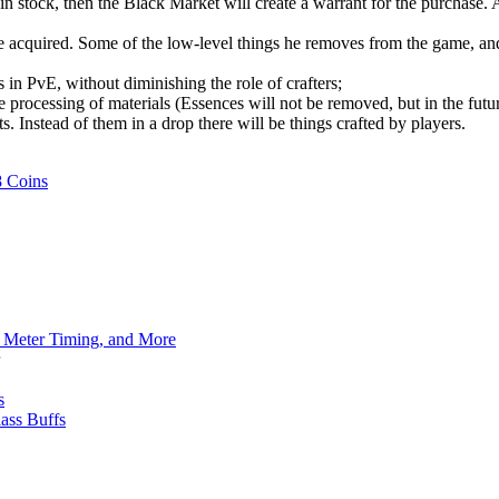
n stock, then the Black Market will create a warrant for the purchase. A
acquired. Some of the low-level things he removes from the game, and t
 in PvE, without diminishing the role of crafters;
 processing of materials (Essences will not be removed, but in the futur
. Instead of them in a drop there will be things crafted by players.
8 Coins
h Meter Timing, and More
s
ass Buffs