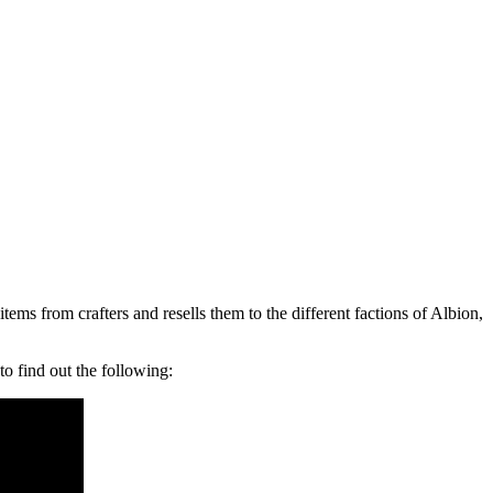
ems from crafters and resells them to the different factions of Albion,
 find out the following: