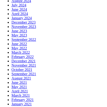
August 2024
July 2024
June 2024
April 2024
January 2024
December 2023
November 2023
June 2023
May 2023
September 2022
June 2022
May 2022
March 2022
February 2022
December 2021
November 2021
October 2021
September 2021
August 2021
June 2021
May 2021
April 2021
March 2021
February 2021
January 2021