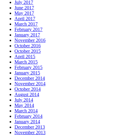
July 2017
June 2017
May 2017
April 2017
March 2017
February 2017
January 2017
November 2016
October 2016
October 2015
April 2015
March 2015
February 2015
January 2015
December 2014
November 2014
October 2014
August 2014
July 2014
May 2014
March 2014
February 2014
January 2014
December 2013
November 2013