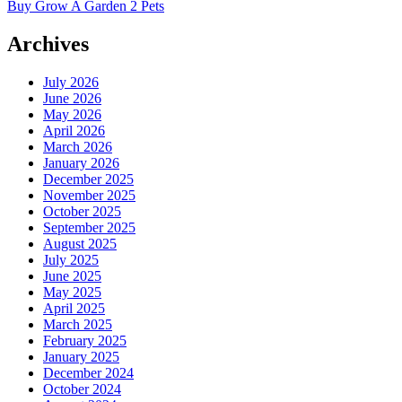
Buy Grow A Garden 2 Pets
Archives
July 2026
June 2026
May 2026
April 2026
March 2026
January 2026
December 2025
November 2025
October 2025
September 2025
August 2025
July 2025
June 2025
May 2025
April 2025
March 2025
February 2025
January 2025
December 2024
October 2024