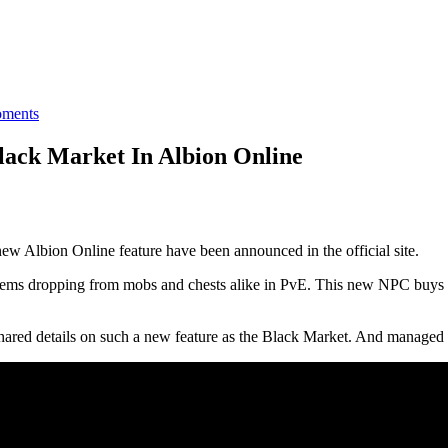
ments
ack Market In Albion Online
ew Albion Online feature have been announced in the official site.
 items dropping from mobs and chests alike in PvE. This new NPC buys it
d details on such a new feature as the Black Market. And managed to