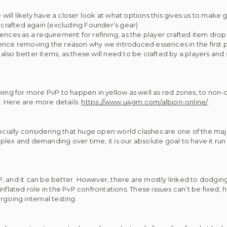
ill likely have a closer look at what options this gives us to make
r crafted again (excluding Founder’s gear)
ences as a requirement for refining, as the player crafted item drop
hence removing the reason why we introduced essences in the first 
lso better items, as these will need to be crafted by a players and 
owing for more PvP to happen in yellow as well as red zones, to non
. Here are more details:
https://www.u4gm.com/albion-online/
.
ecially considering that huge open world clashes are one of the majo
 and demanding over time, it is our absolute goal to have it run 
 PvP, and it can be better. However, there are mostly linked to dodgi
nflated role in the PvP confrontations. These issues can’t be fixed, 
rgoing internal testing.