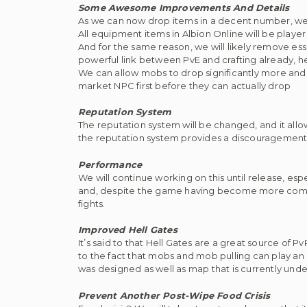
Some Awesome Improvements And Details
As we can now drop items in a decent number, we w
All equipment items in Albion Online will be playe
And for the same reason, we will likely remove ess
powerful link between PvE and crafting already, 
We can allow mobs to drop significantly more and a
market NPC first before they can actually drop
Reputation System
The reputation system will be changed, and it all
the reputation system provides a discouragement
Performance
We will continue working on this until release, esp
and, despite the game having become more complex
fights.
Improved Hell Gates
It’s said to that Hell Gates are a great source of
to the fact that mobs and mob pulling can play an i
was designed as well as map that is currently unde
Prevent Another Post-Wipe Food Crisis