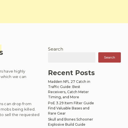
Search
s
Search
s have highly
Recent Posts
in which we can
Madden NFL 27 Catch in
Traffic Guide: Best
Receivers, Catch Meter
Timing, and More
PoE 3.29 Item Filter Guide
ems can drop from
Find Valuable Bases and
mobs being killed.
Rare Gear
 to sell the requested
Skull and Bones Schooner
Explosive Build Guide