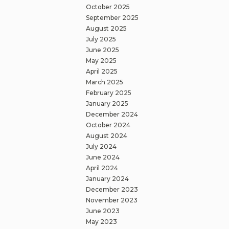
October 2025
September 2025
August 2025
July 2025
June 2025
May 2025
April 2025
March 2025
February 2025
January 2025
December 2024
October 2024
August 2024
July 2024
June 2024
April 2024
January 2024
December 2023
November 2023
June 2023
May 2023