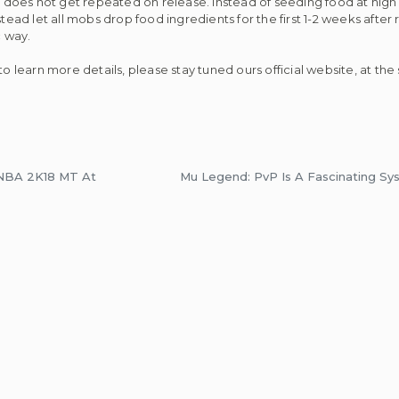
it does not get repeated on release. Instead of seeding food at high
tead let all mobs drop food ingredients for the first 1-2 weeks after 
 way.
to learn more details, please stay tuned ours official website, at th
 NBA 2K18 MT At
Mu Legend: PvP Is A Fascinating 