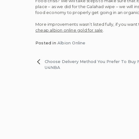
Food crisis? We will take steps to make sure that 
place – as we did for the Galahad wipe – we will ins
food economy to properly get going in an organic
More improvements wasn’t listed fully, if you want 
cheap albion online gold for sale
.
Posted in
Albion Online
Post
Choose Delivery Method You Prefer To Buy
U4NBA
navigation