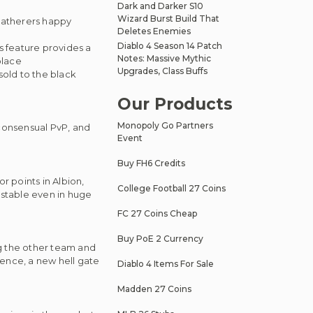
Dark and Darker S10
Wizard Burst Build That
 gatherers happy
Deletes Enemies
Diablo 4 Season 14 Patch
s feature provides a
Notes: Massive Mythic
place
Upgrades, Class Buffs
sold to the black
Our Products
Monopoly Go Partners
-consensual PvP, and
Event
Buy FH6 Credits
r points in Albion,
College Football 27 Coins
stable even in huge
FC 27 Coins Cheap
Buy PoE 2 Currency
ng the other team and
hence, a new hell gate
Diablo 4 Items For Sale
Madden 27 Coins