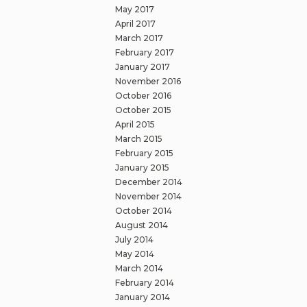
May 2017
April 2017
March 2017
February 2017
January 2017
November 2016
October 2016
October 2015
April 2015
March 2015
February 2015
January 2015
December 2014
November 2014
October 2014
August 2014
July 2014
May 2014
March 2014
February 2014
January 2014