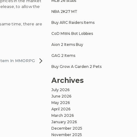
 prices in the market
MLB 26 Stubs
release, to allow the
NBA 2K27 MT
Buy ARC Raiders Items
e same time, there are
CoD MW4 Bot Lobbies
Aion 2 Items Buy
GAG 2 Items
System In MMORPG
Buy Grow A Garden 2 Pets
Archives
July 2026
June 2026
May 2026
April 2026
March 2026
January 2026
December 2025
November 2025