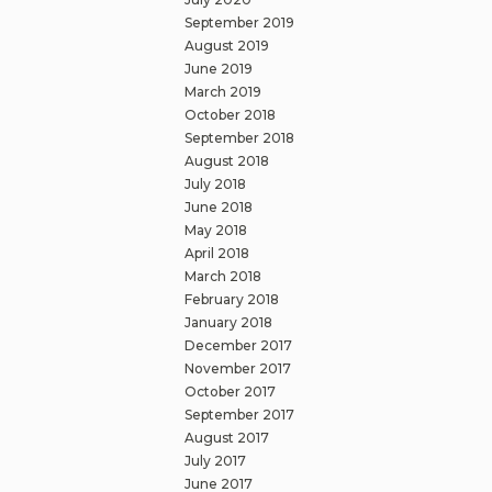
September 2019
August 2019
June 2019
March 2019
October 2018
September 2018
August 2018
July 2018
June 2018
May 2018
April 2018
March 2018
February 2018
January 2018
December 2017
November 2017
October 2017
September 2017
August 2017
July 2017
June 2017