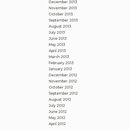
December 2013
November 2013
October 2013
September 2013
August 2013
July 2013
June 2013
May 2013
April 2013
March 2013
February 2013
January 2013
December 2012
November 2012
October 2012
September 2012
August 2012
July 2012
June 2012
May 2012
April 2012