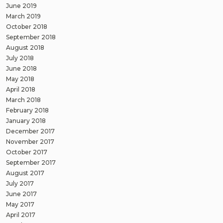
June 2019
March 2019
October 2018
September 2018
August 2018
July 2018
June 2018
May 2018
April 2018
March 2018
February 2018
January 2018
December 2017
November 2017
October 2017
September 2017
August 2017
July 2017
June 2017
May 2017
April 2017