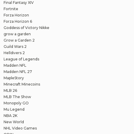
Final Fantasy XIV
Fortnite
Forza Horizon
Forza Horizon 6
Goddess of Victory Nikke
grow a garden
Grow a Garden 2
Guild Wars 2
Helldivers 2
League of Legends
Madden NFL
Madden NFL 27
MapleStory
Minecraft Minecoins
MLB 26
MLB The Show
Monopoly GO
Mu Legend
NBA 2K
New World
NHL Video Games