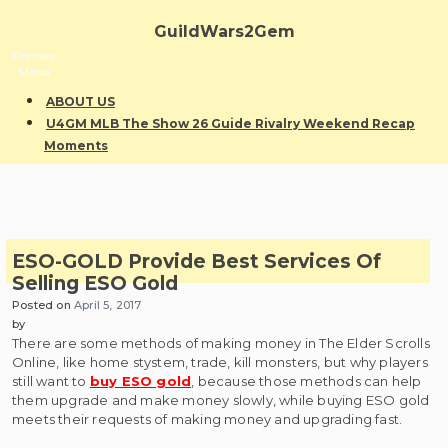
Skip
to
GuildWars2Gem
content
Primary
Menu
ABOUT US
U4GM MLB The Show 26 Guide Rivalry Weekend Recap
Moments
ESO-GOLD Provide Best Services Of
Selling ESO Gold
Posted on
April 5, 2017
by
There are some methods of making money in The Elder Scrolls
Online, like home stystem, trade, kill monsters, but why players
still want to
buy ESO gold
, because those methods can help
them upgrade and make money slowly, while buying ESO gold
meets their requests of making money and upgrading fast.