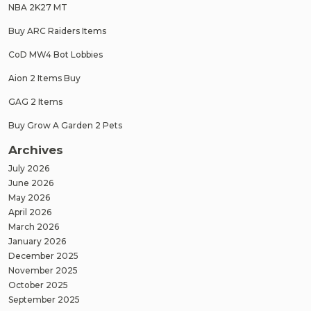
NBA 2K27 MT
Buy ARC Raiders Items
CoD MW4 Bot Lobbies
Aion 2 Items Buy
GAG 2 Items
Buy Grow A Garden 2 Pets
Archives
July 2026
June 2026
May 2026
April 2026
March 2026
January 2026
December 2025
November 2025
October 2025
September 2025