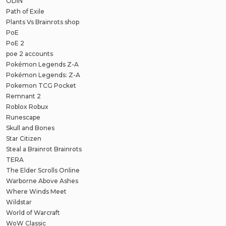
ODIN
Path of Exile
Plants Vs Brainrots shop
PoE
PoE 2
poe 2 accounts
Pokémon Legends Z-A
Pokémon Legends: Z-A
Pokemon TCG Pocket
Remnant 2
Roblox Robux
Runescape
Skull and Bones
Star Citizen
Steal a Brainrot Brainrots
TERA
The Elder Scrolls Online
Warborne Above Ashes
Where Winds Meet
Wildstar
World of Warcraft
WoW Classic