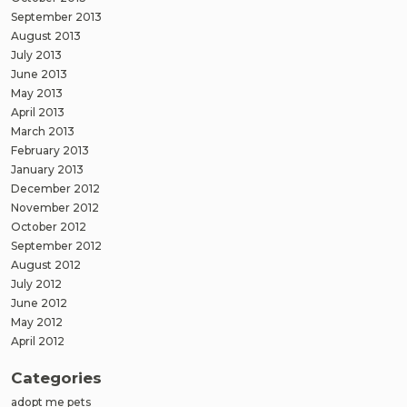
September 2013
August 2013
July 2013
June 2013
May 2013
April 2013
March 2013
February 2013
January 2013
December 2012
November 2012
October 2012
September 2012
August 2012
July 2012
June 2012
May 2012
April 2012
Categories
adopt me pets