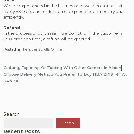
We are experienced in the business and we can ensure that
every ESO product order could be processed smoothly and
efficiently.
Refund
In the process of purchase, if we do not fulfill the customer’s
ESO order on time, a refund will be granted.
Posted in
The Elder Scrolls Online
Post
Crafting, Exploring Or Trading With Other Gamers In Albion
navigation
Choose Delivery Method You Prefer To Buy NBA 2K18 MT At
U4NBA
Search
Search
Recent Posts