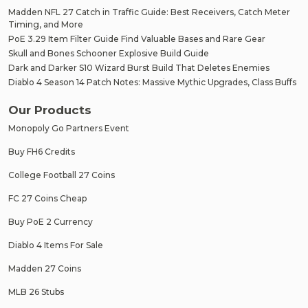
Madden NFL 27 Catch in Traffic Guide: Best Receivers, Catch Meter
Timing, and More
PoE 3.29 Item Filter Guide Find Valuable Bases and Rare Gear
Skull and Bones Schooner Explosive Build Guide
Dark and Darker S10 Wizard Burst Build That Deletes Enemies
Diablo 4 Season 14 Patch Notes: Massive Mythic Upgrades, Class Buffs
Our Products
Monopoly Go Partners Event
Buy FH6 Credits
College Football 27 Coins
FC 27 Coins Cheap
Buy PoE 2 Currency
Diablo 4 Items For Sale
Madden 27 Coins
MLB 26 Stubs