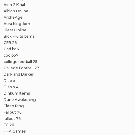
Aion 2 Kinah
Albion Online
ArcheAge
Aura Kingdom
Bless Online
Blox Fruits Items
CFB 26
Cod bo6
cod bo7
college football 25
College Football 27
Dark and Darker
Diablo
Diablo 4
Dinkum Items
Dune Awakening
Elden Ring
Fallout 76
fallout 76
FC 26
FIFA Games