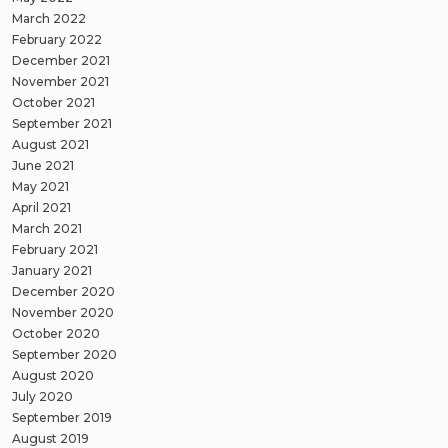
March 2022
February 2022
December 2021
November 2021
October 2021
September 2021
August 2021
June 2021
May 2021
April 2021
March 2021
February 2021
January 2021
December 2020
November 2020
October 2020
September 2020
August 2020
July 2020
September 2019
August 2019