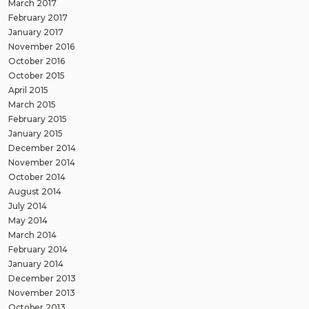
March 2017
February 2017
January 2017
November 2016
October 2016
October 2015
April 2015
March 2015
February 2015
January 2015
December 2014
November 2014
October 2014
August 2014
July 2014
May 2014
March 2014
February 2014
January 2014
December 2013
November 2013
October 2013