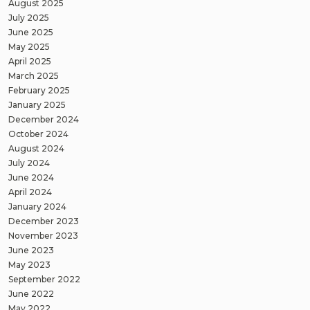
August 2025
July 2025
June 2025
May 2025
April 2025
March 2025
February 2025
January 2025
December 2024
October 2024
August 2024
July 2024
June 2024
April 2024
January 2024
December 2023
November 2023
June 2023
May 2023
September 2022
June 2022
May 2022