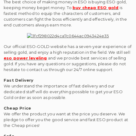
The best choice of making money in ESO is buying ESO gold,
keeping money beget money. To
buy cheap ESO gold
is
fastest method to equip the characters of customers, and
customers can fight the boss efficiently and effectively, in the
end customers always earn more.
Our official ESO-GOLD website has a seven-year experience of
selling gold, and enjoy a high reputation in the field. We still sell
eso power leveling
and we provide best services of selling
gold. If you have any questions or suggestions, please do not
hesitate to contact us through our 24/7 online support.
Fast Delivery
We understand the importance of fast delivery and our
dedicated staff will do everything possible to get your ESO
Gold order as soon as possible.
Cheap Price
We offer the product you want at the price you deserve. We
pledge to offer you the good service and fast ESO product at
the Cheap prices!
Safe