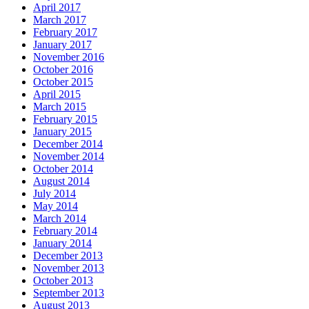
April 2017
March 2017
February 2017
January 2017
November 2016
October 2016
October 2015
April 2015
March 2015
February 2015
January 2015
December 2014
November 2014
October 2014
August 2014
July 2014
May 2014
March 2014
February 2014
January 2014
December 2013
November 2013
October 2013
September 2013
August 2013