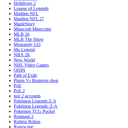
Helldivers 2
League of Legends
Madden NFL
Madden NFL 27
MapleStory
Minecraft Minecoins
MLB 26
MLB The Show
Monopoly GO
Mu Legend
NBA 2K
New World
NHL Video Games
ODIN
Path of Exile
Plants Vs Brainrots shop
PoE
PoE 2
poe 2 accounts
Pokémon Legends Z-A
Pokémon Legends: Z-A
Pokemon TCG Pocket
Remnant 2
Roblox Robux
Runescape