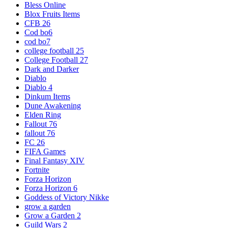
Bless Online
Blox Fruits Items
CFB 26
Cod bo6
cod bo7
college football 25
College Football 27
Dark and Darker
Diablo
Diablo 4
Dinkum Items
Dune Awakening
Elden Ring
Fallout 76
fallout 76
FC 26
FIFA Games
Final Fantasy XIV
Fortnite
Forza Horizon
Forza Horizon 6
Goddess of Victory Nikke
grow a garden
Grow a Garden 2
Guild Wars 2