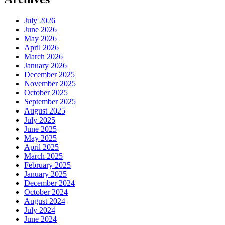
July 2026
June 2026
May 2026
April 2026
March 2026
January 2026
December 2025
November 2025
October 2025
September 2025
August 2025
July 2025
June 2025
May 2025
April 2025
March 2025
February 2025
January 2025
December 2024
October 2024
August 2024
July 2024
June 2024