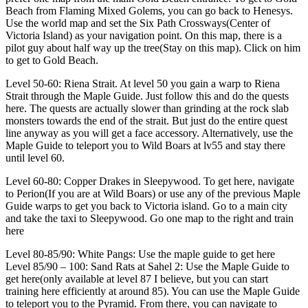
Beach from Flaming Mixed Golems, you can go back to Henesys.
Use the world map and set the Six Path Crossways(Center of
Victoria Island) as your navigation point. On this map, there is a
pilot guy about half way up the tree(Stay on this map). Click on him
to get to Gold Beach.
Level 50-60: Riena Strait. At level 50 you gain a warp to Riena
Strait through the Maple Guide. Just follow this and do the quests
here. The quests are actually slower than grinding at the rock slab
monsters towards the end of the strait. But just do the entire quest
line anyway as you will get a face accessory. Alternatively, use the
Maple Guide to teleport you to Wild Boars at lv55 and stay there
until level 60.
Level 60-80: Copper Drakes in Sleepywood. To get here, navigate
to Perion(If you are at Wild Boars) or use any of the previous Maple
Guide warps to get you back to Victoria island. Go to a main city
and take the taxi to Sleepywood. Go one map to the right and train
here
Level 80-85/90: White Pangs: Use the maple guide to get here
Level 85/90 – 100: Sand Rats at Sahel 2: Use the Maple Guide to
get here(only available at level 87 I believe, but you can start
training here efficiently at around 85). You can use the Maple Guide
to teleport you to the Pyramid. From there, you can navigate to