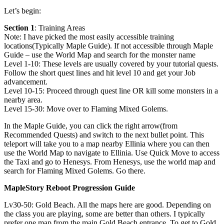
Let’s begin:
Section 1
: Training Areas
Note: I have picked the most easily accessible training
locations(Typically Maple Guide). If not accessible through Maple
Guide – use the World Map and search for the monster name
Level 1-10: These levels are usually covered by your tutorial quests.
Follow the short quest lines and hit level 10 and get your Job
advancement.
Level 10-15: Proceed through quest line OR kill some monsters in a
nearby area.
Level 15-30: Move over to Flaming Mixed Golems.
In the Maple Guide, you can click the right arrow(from
Recommended Quests) and switch to the next bullet point. This
teleport will take you to a map nearby Ellinia where you can then
use the World Map to navigate to Ellinia. Use Quick Move to access
the Taxi and go to Henesys. From Henesys, use the world map and
search for Flaming Mixed Golems. Go there.
MapleStory Reboot Progression Guide
Lv30-50: Gold Beach. All the maps here are good. Depending on
the class you are playing, some are better than others. I typically
prefer one map from the main Gold Beach entrance. To get to Gold