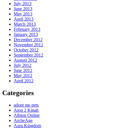
July 2013
June 2013
May 2013
April 2013
March 2013
February 2013
January 2013
December 2012
November 2012
October 2012
September 2012
August 2012
July 2012
June 2012
May 2012
April 2012
Categories
adopt me pets
Aion 2 Kinah
Albion Online
ArcheAge
Aura Kingdom