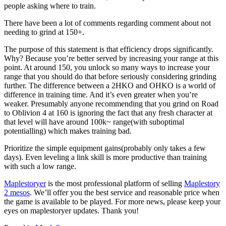
people asking where to train.
There have been a lot of comments regarding comment about not
needing to grind at 150+.
The purpose of this statement is that efficiency drops significantly.
Why? Because you’re better served by increasing your range at this
point. At around 150, you unlock so many ways to increase your
range that you should do that before seriously considering grinding
further. The difference between a 2HKO and OHKO is a world of
difference in training time. And it’s even greater when you’re
weaker. Presumably anyone recommending that you grind on Road
to Oblivion 4 at 160 is ignoring the fact that any fresh character at
that level will have around 100k~ range(with suboptimal
potentialling) which makes training bad.
Prioritize the simple equipment gains(probably only takes a few
days). Even leveling a link skill is more productive than training
with such a low range.
Maplestoryer
is the most professional platform of selling
Maplestory
2 mesos
. We’ll offer you the best service and reasonable price when
the game is available to be played. For more news, please keep your
eyes on maplestoryer updates. Thank you!