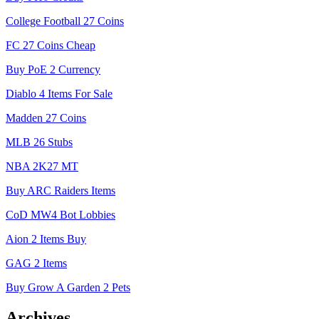
College Football 27 Coins
FC 27 Coins Cheap
Buy PoE 2 Currency
Diablo 4 Items For Sale
Madden 27 Coins
MLB 26 Stubs
NBA 2K27 MT
Buy ARC Raiders Items
CoD MW4 Bot Lobbies
Aion 2 Items Buy
GAG 2 Items
Buy Grow A Garden 2 Pets
Archives