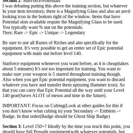
Section 2
: StarForce/Potentials
I was debating putting this above the training section, but whatever
In your item inventory, there is a Magnifying Glass and also an anvil
looking icon in the bottom right of the window. Items that have
Potential slots available require the Magnifying Glass to be used.
You typically want % stat on the potentials.
Tiers: Rare -> Epic -> Unique -> Legendary
Be sure to use all Runes of Riches and aim specifically for the
equipment. It’s very possible to get an entire set of Epic potential
equipment with main stat before level 140.
Starforce equipment whenever you want before, as it is cheap(takes
about 5 minutes) It’s not too important for training. You want to
make sure your weapon is 5 starred throughout training though.
Also when you get Epic potential equipment, you want to discard
whatever you have and transfer them up(using Hammer icon). So
that you can carry that Epic Potential all the way until your Level
140 gear(Saves ALOT of mesos and time in the future).
IMPORTANT: Focus on Cubing(Look at other guides for this if
you don’t know what cubing is) your Secondary -> Emblem ->
Badge. In that order(Badge should be Ghost Ship Badge)
Section 3
: Level 150+? Ideally by the time you reach this point, you
should have full Pensalir equipment(with whatever potentials, but