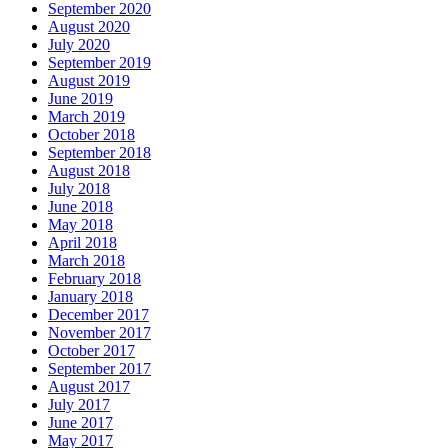
September 2020
August 2020
July 2020
September 2019
August 2019
June 2019
March 2019
October 2018
September 2018
August 2018
July 2018
June 2018
May 2018
April 2018
March 2018
February 2018
January 2018
December 2017
November 2017
October 2017
September 2017
August 2017
July 2017
June 2017
May 2017