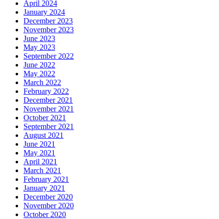
April 2024
January 2024
December 2023
November 2023
June 2023
May 2023
September 2022
June 2022
May 2022
March 2022
February 2022
December 2021
November 2021
October 2021
September 2021
August 2021
June 2021
May 2021
April 2021
March 2021
February 2021
January 2021
December 2020
November 2020
October 2020