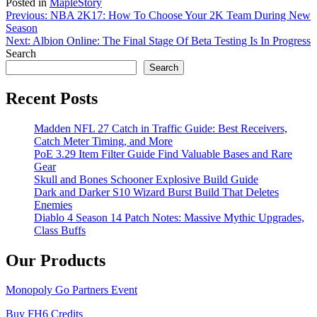
Posted in
MapleStory
Post
Previous:
NBA 2K17: How To Choose Your 2K Team During New
Season
navigation
Next:
Albion Online: The Final Stage Of Beta Testing Is In Progress
Search
Search
Recent Posts
Madden NFL 27 Catch in Traffic Guide: Best Receivers,
Catch Meter Timing, and More
PoE 3.29 Item Filter Guide Find Valuable Bases and Rare
Gear
Skull and Bones Schooner Explosive Build Guide
Dark and Darker S10 Wizard Burst Build That Deletes
Enemies
Diablo 4 Season 14 Patch Notes: Massive Mythic Upgrades,
Class Buffs
Our Products
Monopoly Go Partners Event
Buy FH6 Credits