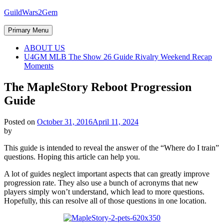
Skip
GuildWars2Gem
to
content
Primary Menu
ABOUT US
U4GM MLB The Show 26 Guide Rivalry Weekend Recap
Moments
The MapleStory Reboot Progression
Guide
Posted on
October 31, 2016
April 11, 2024
by
This guide is intended to reveal the answer of the “Where do I train”
questions. Hoping this article can help you.
A lot of guides neglect important aspects that can greatly improve
progression rate. They also use a bunch of acronyms that new
players simply won’t understand, which lead to more questions.
Hopefully, this can resolve all of those questions in one location.