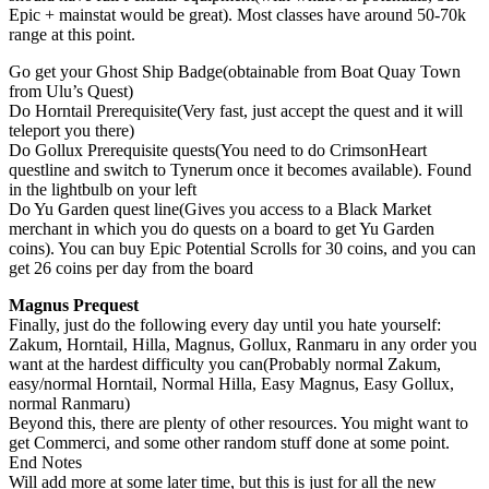
Epic + mainstat would be great). Most classes have around 50-70k
range at this point.
Go get your Ghost Ship Badge(obtainable from Boat Quay Town
from Ulu’s Quest)
Do Horntail Prerequisite(Very fast, just accept the quest and it will
teleport you there)
Do Gollux Prerequisite quests(You need to do CrimsonHeart
questline and switch to Tynerum once it becomes available). Found
in the lightbulb on your left
Do Yu Garden quest line(Gives you access to a Black Market
merchant in which you do quests on a board to get Yu Garden
coins). You can buy Epic Potential Scrolls for 30 coins, and you can
get 26 coins per day from the board
Magnus Prequest
Finally, just do the following every day until you hate yourself:
Zakum, Horntail, Hilla, Magnus, Gollux, Ranmaru in any order you
want at the hardest difficulty you can(Probably normal Zakum,
easy/normal Horntail, Normal Hilla, Easy Magnus, Easy Gollux,
normal Ranmaru)
Beyond this, there are plenty of other resources. You might want to
get Commerci, and some other random stuff done at some point.
End Notes
Will add more at some later time, but this is just for all the new