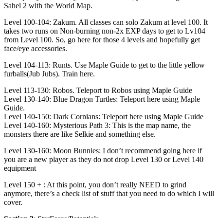
Sahel 2 with the World Map.
Level 100-104: Zakum. All classes can solo Zakum at level 100. It
takes two runs on Non-burning non-2x EXP days to get to Lv104
from Level 100. So, go here for those 4 levels and hopefully get
face/eye accessories.
Level 104-113: Runts. Use Maple Guide to get to the little yellow
furballs(Jub Jubs). Train here.
Level 113-130: Robos. Teleport to Robos using Maple Guide
Level 130-140: Blue Dragon Turtles: Teleport here using Maple
Guide.
Level 140-150: Dark Cornians: Teleport here using Maple Guide
Level 140-160: Mysterious Path 3: This is the map name, the
monsters there are like Selkie and something else.
Level 130-160: Moon Bunnies: I don’t recommend going here if
you are a new player as they do not drop Level 130 or Level 140
equipment
Level 150 + : At this point, you don’t really NEED to grind
anymore, there’s a check list of stuff that you need to do which I will
cover.