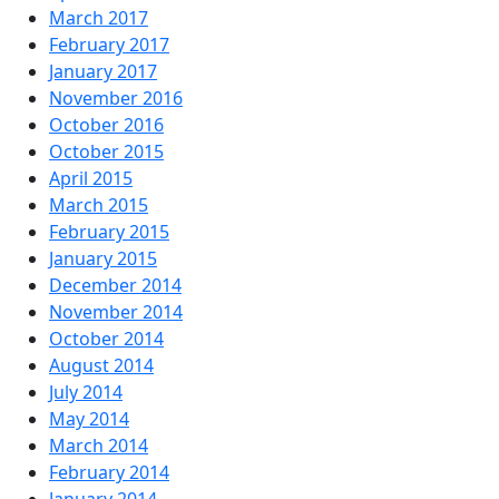
March 2017
February 2017
January 2017
November 2016
October 2016
October 2015
April 2015
March 2015
February 2015
January 2015
December 2014
November 2014
October 2014
August 2014
July 2014
May 2014
March 2014
February 2014
January 2014