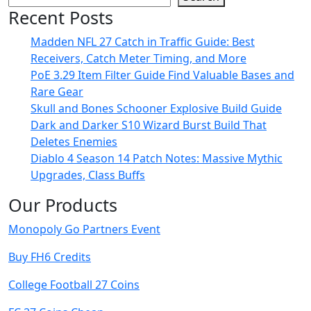
Recent Posts
Madden NFL 27 Catch in Traffic Guide: Best
Receivers, Catch Meter Timing, and More
PoE 3.29 Item Filter Guide Find Valuable Bases and
Rare Gear
Skull and Bones Schooner Explosive Build Guide
Dark and Darker S10 Wizard Burst Build That
Deletes Enemies
Diablo 4 Season 14 Patch Notes: Massive Mythic
Upgrades, Class Buffs
Our Products
Monopoly Go Partners Event
Buy FH6 Credits
College Football 27 Coins