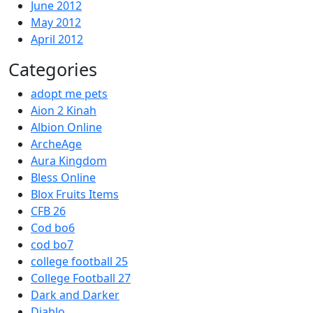
June 2012
May 2012
April 2012
Categories
adopt me pets
Aion 2 Kinah
Albion Online
ArcheAge
Aura Kingdom
Bless Online
Blox Fruits Items
CFB 26
Cod bo6
cod bo7
college football 25
College Football 27
Dark and Darker
Diablo