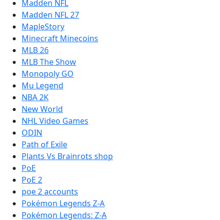
Madden NFL
Madden NFL 27
MapleStory
Minecraft Minecoins
MLB 26
MLB The Show
Monopoly GO
Mu Legend
NBA 2K
New World
NHL Video Games
ODIN
Path of Exile
Plants Vs Brainrots shop
PoE
PoE 2
poe 2 accounts
Pokémon Legends Z-A
Pokémon Legends: Z-A