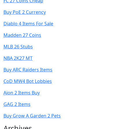
FC 27 Coins Cheap
Buy PoE 2 Currency
Diablo 4 Items For Sale
Madden 27 Coins
MLB 26 Stubs
NBA 2K27 MT
Buy ARC Raiders Items
CoD MW4 Bot Lobbies
Aion 2 Items Buy
GAG 2 Items
Buy Grow A Garden 2 Pets
Archives