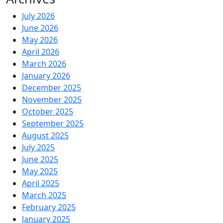
July 2026
June 2026
May 2026
April 2026
March 2026
January 2026
December 2025
November 2025
October 2025
September 2025
August 2025
July 2025
June 2025
May 2025
April 2025
March 2025
February 2025
January 2025