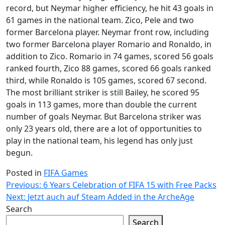
record, but Neymar higher efficiency, he hit 43 goals in
61 games in the national team. Zico, Pele and two
former Barcelona player. Neymar front row, including
two former Barcelona player Romario and Ronaldo, in
addition to Zico. Romario in 74 games, scored 56 goals
ranked fourth, Zico 88 games, scored 66 goals ranked
third, while Ronaldo is 105 games, scored 67 second.
The most brilliant striker is still Bailey, he scored 95
goals in 113 games, more than double the current
number of goals Neymar. But Barcelona striker was
only 23 years old, there are a lot of opportunities to
play in the national team, his legend has only just
begun.
Posted in
FIFA Games
Post
Previous:
6 Years Celebration of FIFA 15 with Free Packs
Next:
Jetzt auch auf Steam Added in the ArcheAge
navigation
Search
Search