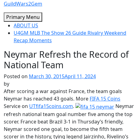
Skip
GuildWars2Gem
to
Primary Menu
content
ABOUT US
U4GM MLB The Show 26 Guide Rivalry Weekend
Recap Moments
Neymar Refresh the Record of
National Team
Posted on
March 30, 2015
April 11, 2024
by
After scoring a war against France, the team goals
Neymar has reached 43 goals. More
FIFA 15 Coins
Service on
UTfifa15coins.com
.
Neymar
refresh national team goal number five among the top
scorer. France beat Brazil 3-1 in Thursday’s friendly,
Neymar scored one goal, to become the fifth team
scorer in the history, tying legend Jairzinho, Rivelino’s