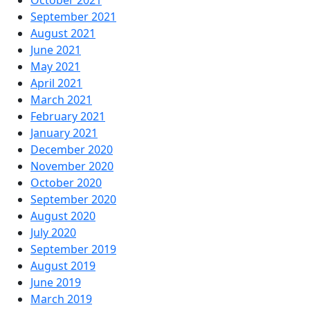
September 2021
August 2021
June 2021
May 2021
April 2021
March 2021
February 2021
January 2021
December 2020
November 2020
October 2020
September 2020
August 2020
July 2020
September 2019
August 2019
June 2019
March 2019