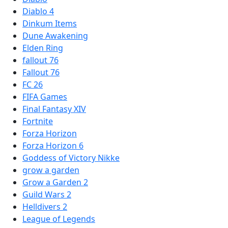
Diablo 4
Dinkum Items
Dune Awakening
Elden Ring
fallout 76
Fallout 76
FC 26
FIFA Games
Final Fantasy XIV
Fortnite
Forza Horizon
Forza Horizon 6
Goddess of Victory Nikke
grow a garden
Grow a Garden 2
Guild Wars 2
Helldivers 2
League of Legends