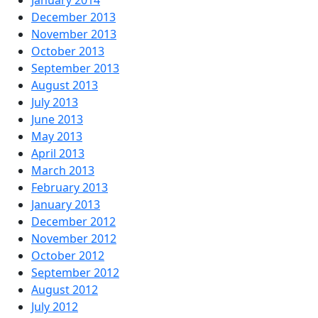
December 2013
November 2013
October 2013
September 2013
August 2013
July 2013
June 2013
May 2013
April 2013
March 2013
February 2013
January 2013
December 2012
November 2012
October 2012
September 2012
August 2012
July 2012