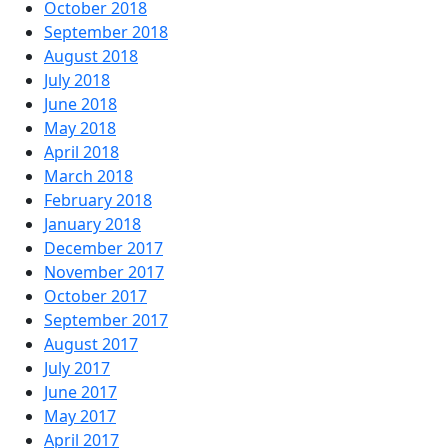
October 2018
September 2018
August 2018
July 2018
June 2018
May 2018
April 2018
March 2018
February 2018
January 2018
December 2017
November 2017
October 2017
September 2017
August 2017
July 2017
June 2017
May 2017
April 2017