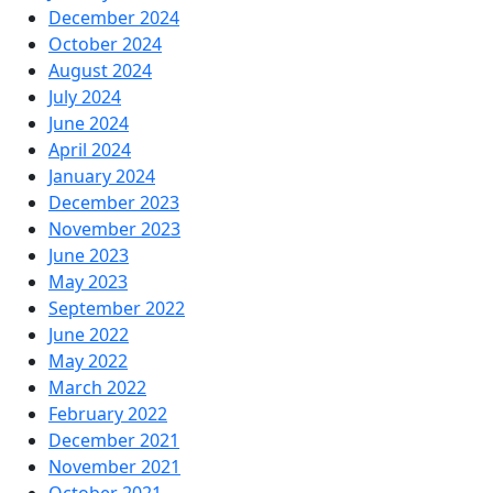
December 2024
October 2024
August 2024
July 2024
June 2024
April 2024
January 2024
December 2023
November 2023
June 2023
May 2023
September 2022
June 2022
May 2022
March 2022
February 2022
December 2021
November 2021
October 2021