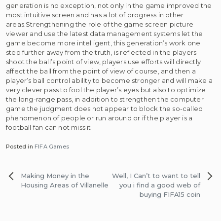
generation is no exception, not only in the game improved the
most intuitive screen and has a lot of progress in other
areas.Strengthening the role of the game screen picture
viewer and use the latest data management systems let the
game become more intelligent, this generation’s work one
step further away from the truth, is reflected in the players
shoot the ball’s point of view, players use efforts will directly
affect the ball from the point of view of course, and then a
player’s ball control ability to become stronger and will make a
very clever pass to fool the player’s eyes but also to optimize
the long-range pass, in addition to strengthen the computer
game the judgment does not appear to block the so-called
phenomenon of people or run around or if the player is a
football fan can not miss it.
Posted in
FIFA Games
Post
Making Money in the
Well, I Can’t to want to tell
navigation
Housing Areas of Villanelle
you i find a good web of
buying FIFA15 coin