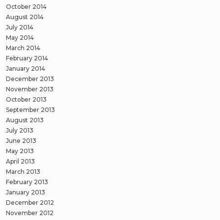
October 2014
August 2014
July 2014
May 2014
March 2014
February 2014
January 2014
December 2013
November 2013
October 2013
September 2013
August 2013
July 2013
June 2013
May 2013
April 2013
March 2013
February 2013
January 2013
December 2012
November 2012