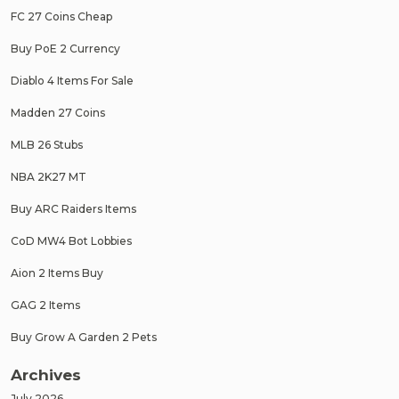
FC 27 Coins Cheap
Buy PoE 2 Currency
Diablo 4 Items For Sale
Madden 27 Coins
MLB 26 Stubs
NBA 2K27 MT
Buy ARC Raiders Items
CoD MW4 Bot Lobbies
Aion 2 Items Buy
GAG 2 Items
Buy Grow A Garden 2 Pets
Archives
July 2026