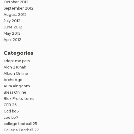
October 2012
September 2012
August 2012
July 2012
June 2012
May 2012
April 2012
Categories
adopt me pets
Aion 2 Kinah
Albion Online
ArcheAge
Aura Kingdom
Bless Online
Blox Fruits Items
CFB 26
Cod bo6
cod bo7
college football 25
College Football 27