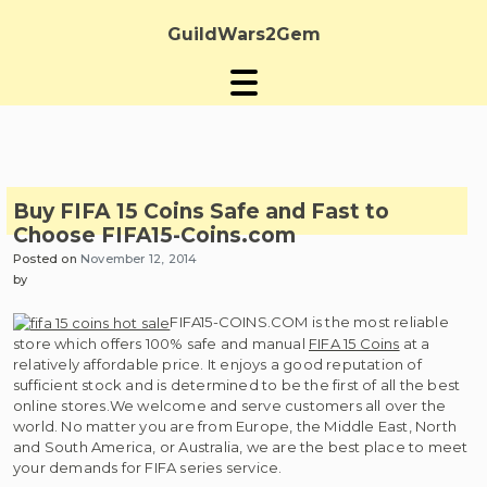
Skip
to
GuildWars2Gem
content
Buy FIFA 15 Coins Safe and Fast to
Choose FIFA15-Coins.com
Posted on
November 12, 2014
by
FIFA15-COINS.COM is the most reliable
store which offers 100% safe and manual
FIFA 15 Coins
at a
relatively affordable price. It enjoys a good reputation of
sufficient stock and is determined to be the first of all the best
online stores.We welcome and serve customers all over the
world. No matter you are from Europe, the Middle East, North
and South America, or Australia, we are the best place to meet
your demands for FIFA series service.