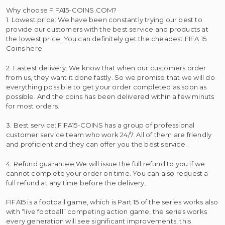
Why choose FIFA15-COINS.COM?
1. Lowest price: We have been constantly trying our best to
provide our customers with the best service and products at
the lowest price. You can definitely get the cheapest FIFA 15
Coins here.
2. Fastest delivery: We know that when our customers order
from us, they want it done fastly. So we promise that we will do
everything possible to get your order completed as soon as
possible. And the coins has been delivered within a few minuts
for most orders.
3. Best service: FIFA15-COINS has a group of professional
customer service team who work 24/7. All of them are friendly
and proficient and they can offer you the best service.
4. Refund guarantee:We will issue the full refund to you if we
cannot complete your order on time. You can also request a
full refund at any time before the delivery.
FIFA15 is a football game, which is Part 15 of the series works also
with “live football” competing action game, the series works
every generation will see significant improvements, this