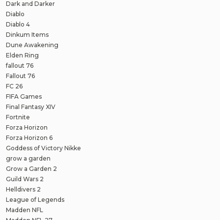
Dark and Darker
Diablo
Diablo 4
Dinkum Items
Dune Awakening
Elden Ring
fallout 76
Fallout 76
FC 26
FIFA Games
Final Fantasy XIV
Fortnite
Forza Horizon
Forza Horizon 6
Goddess of Victory Nikke
grow a garden
Grow a Garden 2
Guild Wars 2
Helldivers 2
League of Legends
Madden NFL