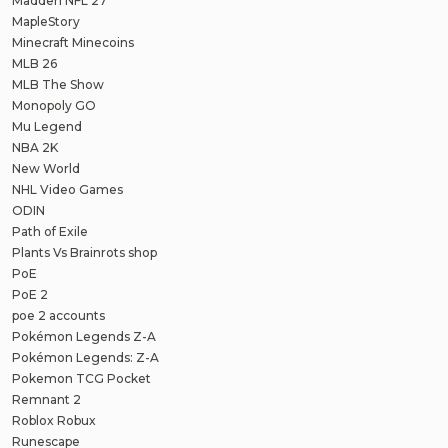
Madden NFL 27
MapleStory
Minecraft Minecoins
MLB 26
MLB The Show
Monopoly GO
Mu Legend
NBA 2K
New World
NHL Video Games
ODIN
Path of Exile
Plants Vs Brainrots shop
PoE
PoE 2
poe 2 accounts
Pokémon Legends Z-A
Pokémon Legends: Z-A
Pokemon TCG Pocket
Remnant 2
Roblox Robux
Runescape