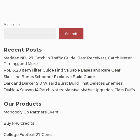
Search
Search
Recent Posts
Madden NFL 27 Catch in Traffic Guide: Best Receivers, Catch Meter
Timing, and More
PoE 3.29 Item Filter Guide Find Valuable Bases and Rare Gear
Skull and Bones Schooner Explosive Build Guide
Dark and Darker S10 Wizard Burst Build That Deletes Enemies
Diablo 4 Season 14 Patch Notes: Massive Mythic Upgrades, Class Buffs
Our Products
Monopoly Go Partners Event
Buy FH6 Credits
College Football 27 Coins