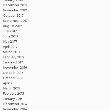
December 2017
November 2017
October 2017
September 2017
August 2017
July 2017
June 2017
May 2017
April 2017
March 2017
February 2017
January 2017
November 2016
October 2016
October 2015
April 2015
March 2015
February 2015
January 2015
December 2014
November 2014