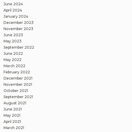
June 2024
April 2024
January 2024
December 2023
November 2023
June 2023
May 2023
September 2022
June 2022
May 2022
March 2022
February 2022
December 2021
November 2021
October 2021
September 2021
August 2021
June 2021
May 2021
April 2021
March 2021