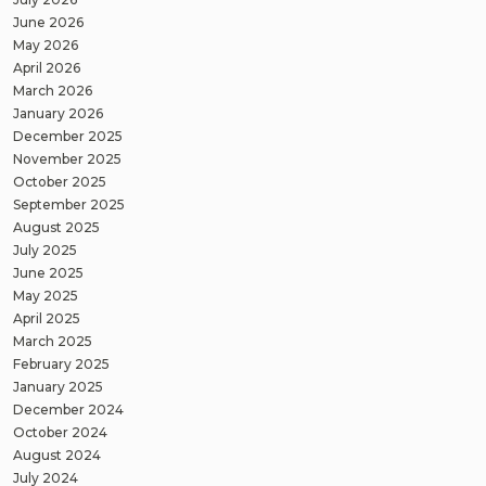
June 2026
May 2026
April 2026
March 2026
January 2026
December 2025
November 2025
October 2025
September 2025
August 2025
July 2025
June 2025
May 2025
April 2025
March 2025
February 2025
January 2025
December 2024
October 2024
August 2024
July 2024