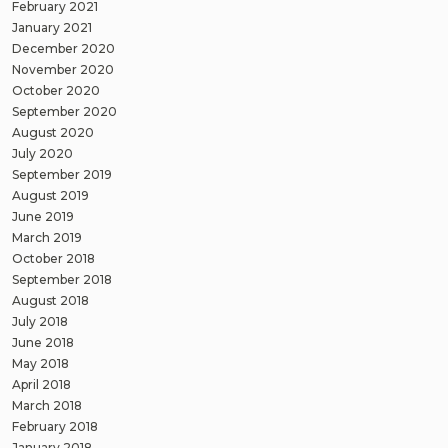
February 2021
January 2021
December 2020
November 2020
October 2020
September 2020
August 2020
July 2020
September 2019
August 2019
June 2019
March 2019
October 2018
September 2018
August 2018
July 2018
June 2018
May 2018
April 2018
March 2018
February 2018
January 2018