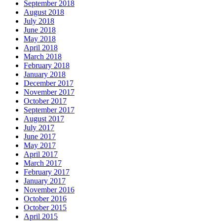
September 2018
August 2018
July 2018
June 2018
May 2018
April 2018
March 2018
February 2018
January 2018
December 2017
November 2017
October 2017
September 2017
August 2017
July 2017
June 2017
May 2017
April 2017
March 2017
February 2017
January 2017
November 2016
October 2016
October 2015
April 2015