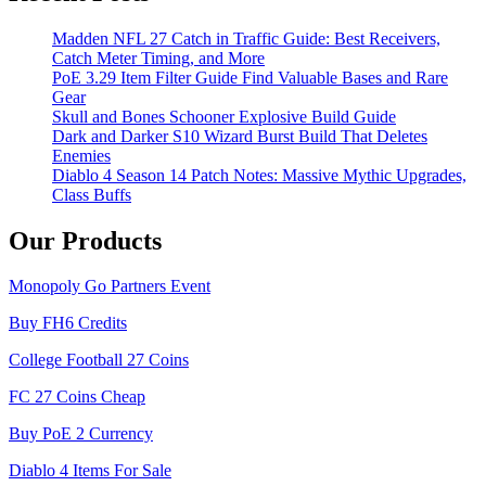
Madden NFL 27 Catch in Traffic Guide: Best Receivers,
Catch Meter Timing, and More
PoE 3.29 Item Filter Guide Find Valuable Bases and Rare
Gear
Skull and Bones Schooner Explosive Build Guide
Dark and Darker S10 Wizard Burst Build That Deletes
Enemies
Diablo 4 Season 14 Patch Notes: Massive Mythic Upgrades,
Class Buffs
Our Products
Monopoly Go Partners Event
Buy FH6 Credits
College Football 27 Coins
FC 27 Coins Cheap
Buy PoE 2 Currency
Diablo 4 Items For Sale