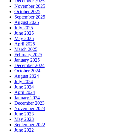
December 2025
November 2025
October 2025
September 2025
August 2025
July 2025
June 2025
May 2025
April 2025
March 2025
February 2025
January 2025
December 2024
October 2024
August 2024
July 2024
June 2024
April 2024
January 2024
December 2023
November 2023
June 2023
May 2023
September 2022
June 2022