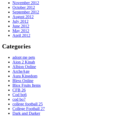
November 2012
October 2012
September 2012
August 2012
July 2012
June 2012
May 2012
April 2012
Categories
adopt me pets
Aion 2 Kinah
Albion Online
ArcheAge
Aura Kingdom
Bless Online
Blox Fruits Items
CFB 26
Cod bo6
cod bo7
college football 25
College Football 27
Dark and Darker