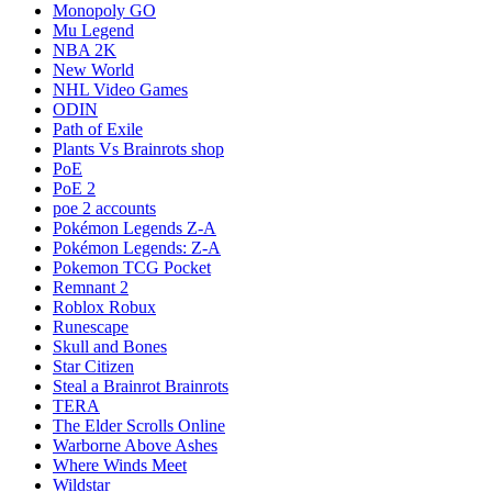
Monopoly GO
Mu Legend
NBA 2K
New World
NHL Video Games
ODIN
Path of Exile
Plants Vs Brainrots shop
PoE
PoE 2
poe 2 accounts
Pokémon Legends Z-A
Pokémon Legends: Z-A
Pokemon TCG Pocket
Remnant 2
Roblox Robux
Runescape
Skull and Bones
Star Citizen
Steal a Brainrot Brainrots
TERA
The Elder Scrolls Online
Warborne Above Ashes
Where Winds Meet
Wildstar