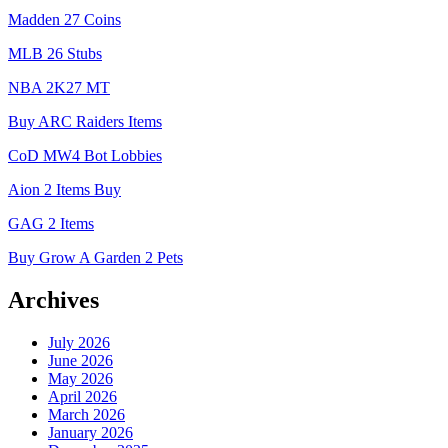
Madden 27 Coins
MLB 26 Stubs
NBA 2K27 MT
Buy ARC Raiders Items
CoD MW4 Bot Lobbies
Aion 2 Items Buy
GAG 2 Items
Buy Grow A Garden 2 Pets
Archives
July 2026
June 2026
May 2026
April 2026
March 2026
January 2026