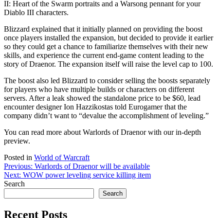
II: Heart of the Swarm portraits and a Warsong pennant for your
Diablo III characters.
Blizzard explained that it initially planned on providing the boost
once players installed the expansion, but decided to provide it earlier
so they could get a chance to familiarize themselves with their new
skills, and experience the current end-game content leading to the
story of Draenor. The expansion itself will raise the level cap to 100.
The boost also led Blizzard to consider selling the boosts separately
for players who have multiple builds or characters on different
servers. After a leak showed the standalone price to be $60, lead
encounter designer Ion Hazzikostas told Eurogamer that the
company didn’t want to “devalue the accomplishment of leveling.”
You can read more about Warlords of Draenor with our in-depth
preview.
Posted in
World of Warcraft
Post
Previous:
Warlords of Draenor will be available
Next:
WOW power leveling service killing item
navigation
Search
Search
Recent Posts