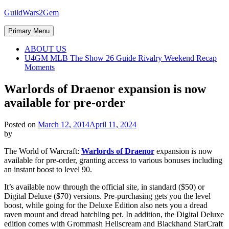
Skip
GuildWars2Gem
to
content
Primary Menu
ABOUT US
U4GM MLB The Show 26 Guide Rivalry Weekend Recap
Moments
Warlords of Draenor expansion is now
available for pre-order
Posted on
March 12, 2014
April 11, 2024
by
The World of Warcraft:
Warlords of Draenor
expansion is now
available for pre-order, granting access to various bonuses including
an instant boost to level 90.
It’s available now through the official site, in standard ($50) or
Digital Deluxe ($70) versions. Pre-purchasing gets you the level
boost, while going for the Deluxe Edition also nets you a dread
raven mount and dread hatchling pet. In addition, the Digital Deluxe
edition comes with Grommash Hellscream and Blackhand StarCraft