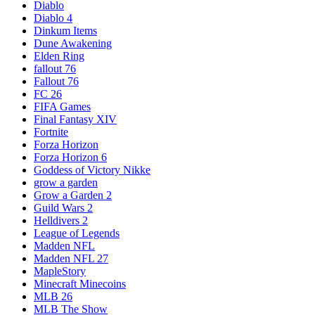
Diablo
Diablo 4
Dinkum Items
Dune Awakening
Elden Ring
fallout 76
Fallout 76
FC 26
FIFA Games
Final Fantasy XIV
Fortnite
Forza Horizon
Forza Horizon 6
Goddess of Victory Nikke
grow a garden
Grow a Garden 2
Guild Wars 2
Helldivers 2
League of Legends
Madden NFL
Madden NFL 27
MapleStory
Minecraft Minecoins
MLB 26
MLB The Show