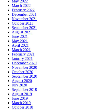
May 2022
March 2022
February 2022
December 2021
November 2021
October 2021
September 2021
August 2021
June 2021
May 2021
April 2021
March 2021
February 2021
January 2021
December 2020
November 2020
October 2020
September 2020
August 2020
July 2020
September 2019
August 2019
June 2019
March 2019
October 2018