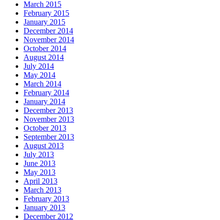
March 2015
February 2015
January 2015
December 2014
November 2014
October 2014
August 2014
July 2014
May 2014
March 2014
February 2014
January 2014
December 2013
November 2013
October 2013
September 2013
August 2013
July 2013
June 2013
May 2013
April 2013
March 2013
February 2013
January 2013
December 2012