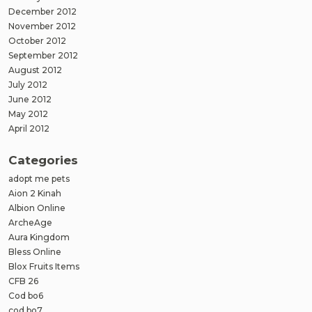
December 2012
November 2012
October 2012
September 2012
August 2012
July 2012
June 2012
May 2012
April 2012
Categories
adopt me pets
Aion 2 Kinah
Albion Online
ArcheAge
Aura Kingdom
Bless Online
Blox Fruits Items
CFB 26
Cod bo6
cod bo7