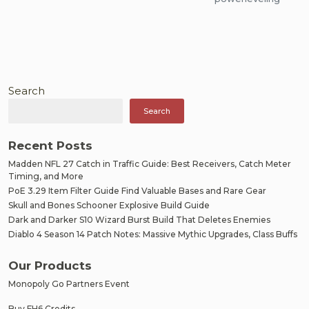
Search
Search
Recent Posts
Madden NFL 27 Catch in Traffic Guide: Best Receivers, Catch Meter
Timing, and More
PoE 3.29 Item Filter Guide Find Valuable Bases and Rare Gear
Skull and Bones Schooner Explosive Build Guide
Dark and Darker S10 Wizard Burst Build That Deletes Enemies
Diablo 4 Season 14 Patch Notes: Massive Mythic Upgrades, Class Buffs
Our Products
Monopoly Go Partners Event
Buy FH6 Credits