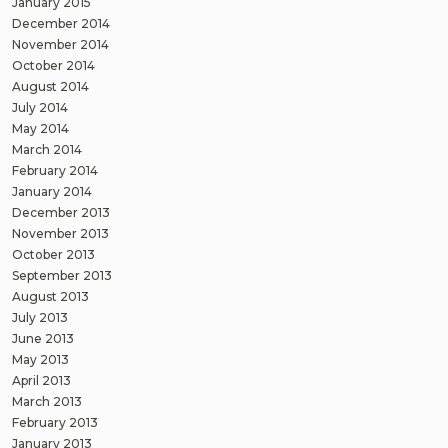
January 2015
December 2014
November 2014
October 2014
August 2014
July 2014
May 2014
March 2014
February 2014
January 2014
December 2013
November 2013
October 2013
September 2013
August 2013
July 2013
June 2013
May 2013
April 2013
March 2013
February 2013
January 2013