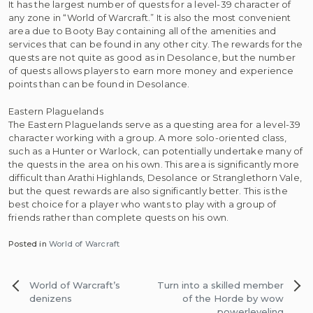
It has the largest number of quests for a level-39 character of
any zone in “World of Warcraft.” It is also the most convenient
area due to Booty Bay containing all of the amenities and
services that can be found in any other city. The rewards for the
quests are not quite as good as in Desolance, but the number
of quests allows players to earn more money and experience
points than can be found in Desolance.
Eastern Plaguelands
The Eastern Plaguelands serve as a questing area for a level-39
character working with a group. A more solo-oriented class,
such as a Hunter or Warlock, can potentially undertake many of
the quests in the area on his own. This area is significantly more
difficult than Arathi Highlands, Desolance or Stranglethorn Vale,
but the quest rewards are also significantly better. This is the
best choice for a player who wants to play with a group of
friends rather than complete quests on his own.
Posted in
World of Warcraft
Post
World of Warcraft’s
Turn into a skilled member
navigation
denizens
of the Horde by wow
powerleveling