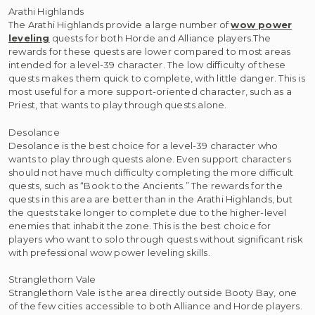
Arathi Highlands
The Arathi Highlands provide a large number of
wow power
leveling
quests for both Horde and Alliance players.The
rewards for these quests are lower compared to most areas
intended for a level-39 character. The low difficulty of these
quests makes them quick to complete, with little danger. This is
most useful for a more support-oriented character, such as a
Priest, that wants to play through quests alone.
Desolance
Desolance is the best choice for a level-39 character who
wants to play through quests alone. Even support characters
should not have much difficulty completing the more difficult
quests, such as “Book to the Ancients.” The rewards for the
quests in this area are better than in the Arathi Highlands, but
the quests take longer to complete due to the higher-level
enemies that inhabit the zone. This is the best choice for
players who want to solo through quests without significant risk
with prefessional wow power leveling skills.
Stranglethorn Vale
Stranglethorn Vale is the area directly outside Booty Bay, one
of the few cities accessible to both Alliance and Horde players.