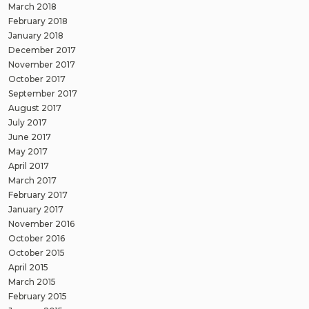
March 2018
February 2018
January 2018
December 2017
November 2017
October 2017
September 2017
August 2017
July 2017
June 2017
May 2017
April 2017
March 2017
February 2017
January 2017
November 2016
October 2016
October 2015
April 2015
March 2015
February 2015