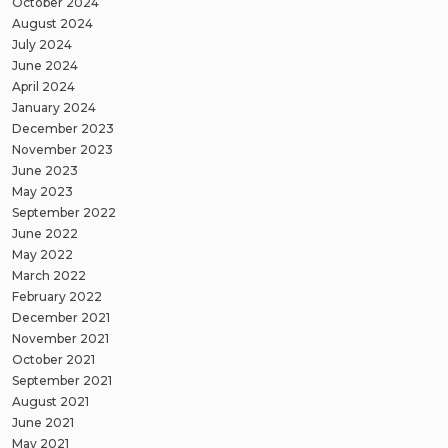
October 2024
August 2024
July 2024
June 2024
April 2024
January 2024
December 2023
November 2023
June 2023
May 2023
September 2022
June 2022
May 2022
March 2022
February 2022
December 2021
November 2021
October 2021
September 2021
August 2021
June 2021
May 2021