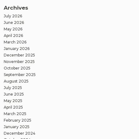
Archives
July 2026
June 2026
May 2026
April 2026
March 2026
January 2026
December 2025
November 2025
October 2025
September 2025
August 2025
July 2025
June 2025
May 2025
April 2025
March 2025
February 2025
January 2025
December 2024