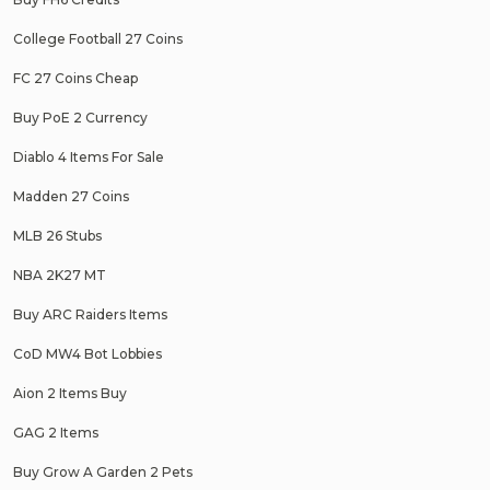
College Football 27 Coins
FC 27 Coins Cheap
Buy PoE 2 Currency
Diablo 4 Items For Sale
Madden 27 Coins
MLB 26 Stubs
NBA 2K27 MT
Buy ARC Raiders Items
CoD MW4 Bot Lobbies
Aion 2 Items Buy
GAG 2 Items
Buy Grow A Garden 2 Pets