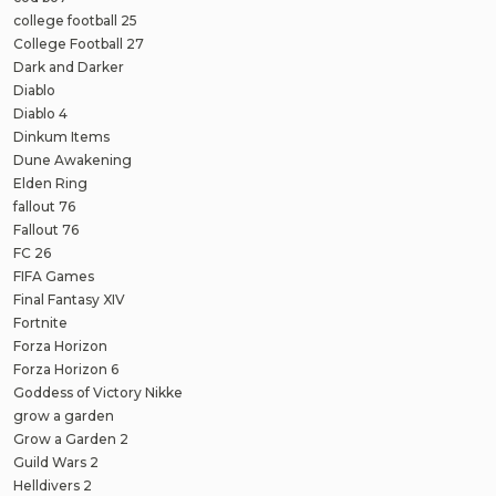
college football 25
College Football 27
Dark and Darker
Diablo
Diablo 4
Dinkum Items
Dune Awakening
Elden Ring
fallout 76
Fallout 76
FC 26
FIFA Games
Final Fantasy XIV
Fortnite
Forza Horizon
Forza Horizon 6
Goddess of Victory Nikke
grow a garden
Grow a Garden 2
Guild Wars 2
Helldivers 2