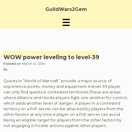
Skip
to
GuildWars2Gem
content
WOW power leveling to level-39
Posted on
March 4, 2014
by
Quests in “World of Warcraft” provide a major source of
experience points, money and equipment.A level-39 player
can only find quests in contested territories.These are areas
where Alliance and Horde players fight one another for control,
which adds another level of danger. A player in a contested
territory on a PvP server can be attacked by players from the
other faction at any time.A player on a PvE server can avoid
being an eligible target for players from the other faction by
not engaging in hostile actions against other players.