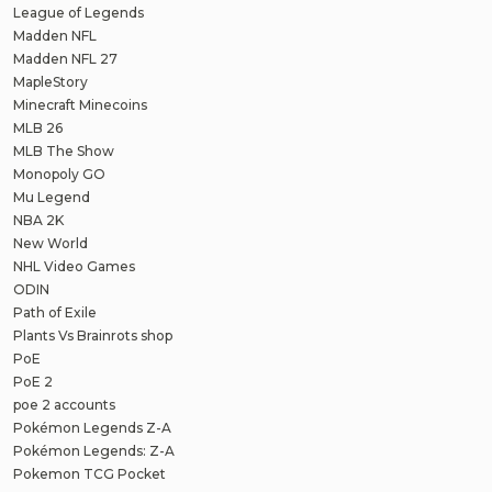
League of Legends
Madden NFL
Madden NFL 27
MapleStory
Minecraft Minecoins
MLB 26
MLB The Show
Monopoly GO
Mu Legend
NBA 2K
New World
NHL Video Games
ODIN
Path of Exile
Plants Vs Brainrots shop
PoE
PoE 2
poe 2 accounts
Pokémon Legends Z-A
Pokémon Legends: Z-A
Pokemon TCG Pocket