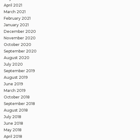
April 2021
March 2021
February 2021
January 2021
December 2020
November 2020
October 2020
September 2020
August 2020
July 2020
September 2019
August 2019
June 2019
March 2019
October 2018
September 2018
August 2018
July 2018
June 2018
May 2018
April 2018