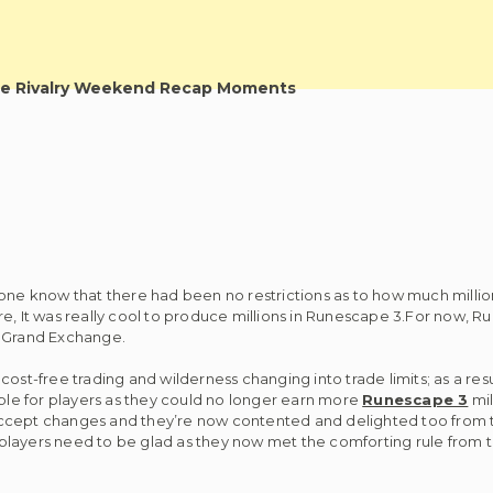
e Rivalry Weekend Recap Moments
yone know that there had been no restrictions as to how much millio
re, It was really cool to produce millions in Runescape 3.For now, R
3 Grand Exchange.
st-free trading and wilderness changing into trade limits; as a result
le for players as they could no longer earn more
Runescape 3
mil
accept changes and they’re now contented and delighted too from t
players need to be glad as they now met the comforting rule from 