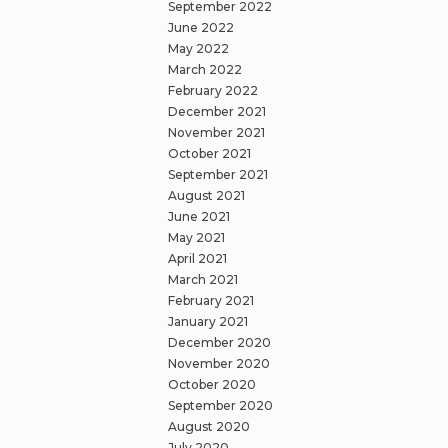
September 2022
June 2022
May 2022
March 2022
February 2022
December 2021
November 2021
October 2021
September 2021
August 2021
June 2021
May 2021
April 2021
March 2021
February 2021
January 2021
December 2020
November 2020
October 2020
September 2020
August 2020
July 2020