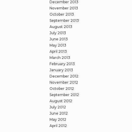
December 2013
November 2013
October 2013
September 2013
August 2013
July 2013
June 2013
May 2013
April 2013
March 2013
February 2013
January 2013
December 2012
November 2012
October 2012
September 2012
August 2012
July 2012
June 2012
May 2012
April 2012