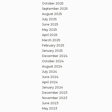
October 2025
September 2025
August 2025
July 2025
June 2025
May 2025
April 2025
March 2025
February 2025
January 2025
December 2024
October 2024
August 2024
July 2024
June 2024
April 2024
January 2024
December 2023
November 2023
June 2023
May 2023