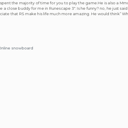
pent the majority of time for you to play the game.He is also a Mmor
a close buddy for me in Runescape 3″. Is he funny? no, he just sai
eciate that RS make his life much more amazing. He would think” W
 Online snowboard