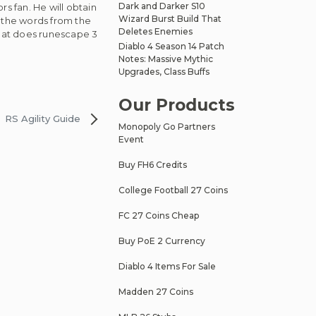
Dark and Darker S10
s fan. He will obtain
Wizard Burst Build That
d the words from the
Deletes Enemies
hat does runescape 3
Diablo 4 Season 14 Patch
Notes: Massive Mythic
Upgrades, Class Buffs
Our Products
RS Agility Guide
Monopoly Go Partners
Event
Buy FH6 Credits
College Football 27 Coins
FC 27 Coins Cheap
Buy PoE 2 Currency
Diablo 4 Items For Sale
Madden 27 Coins