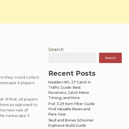
Search
Search
Recent Posts
ns they could collect
Madden NFL 27 Catch in
unescape 3 players
Traffic Guide: Best
Receivers, Catch Meter
Timing, and More
 of that, all players
PoE 3.29 Item Filter Guide
lions as opposed to
Find Valuable Bases and
he new rule of
Rare Gear
the runescape 3
Skull and Bones Schooner
Explosive Build Guide