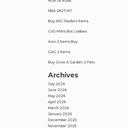
MLB 26 Stubs
NBA 2K27 MT
Buy ARC Raiders Items
CoD MW4 Bot Lobbies
Aion 2 Items Buy
GAG 2 Items
Buy Grow A Garden 2 Pets
Archives
July 2026
June 2026
May 2026
April 2026
March 2026
January 2026
December 2025
November 2025