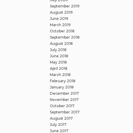
September 2019
August 2019
June 2019
March 2019
October 2018
September 2018
August 2018
July 2018
June 2018
May 2018
April 2018
March 2018
February 2018
January 2018
December 2017
November 2017
October 2017
September 2017
August 2017
July 2017
June 2017