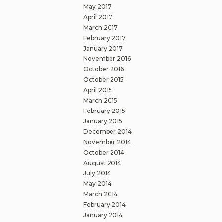
May 2017
April 2017
March 2017
February 2017
January 2017
November 2016
October 2016
October 2015
April 2015
March 2015
February 2015
January 2015
December 2014
November 2014
October 2014
August 2014
July 2014
May 2014
March 2014
February 2014
January 2014