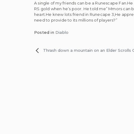
A single of my friends can be a Runescape Fan.He s
RS gold when he’s poor. He told me” Mmors can be 
heart.He knew lots friend in Runecape 3,He appr
need to provide to its millions of players?”
Posted in
Diablo
Post
Thrash down a mountain on an Elder Scrolls
navigation