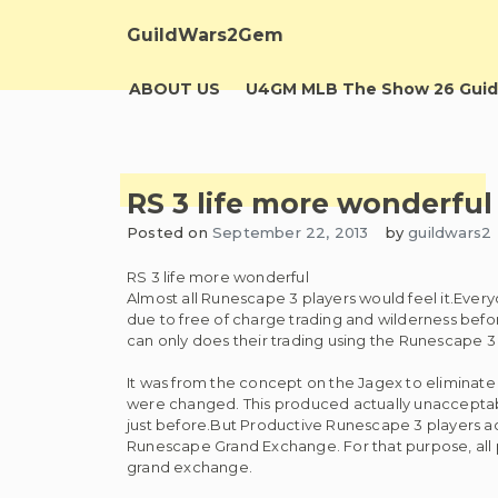
Skip
to
GuildWars2Gem
content
ABOUT US
U4GM MLB The Show 26 Guid
RS 3 life more wonderful
Posted on
September 22, 2013
by
guildwars2
RS 3 life more wonderful
Almost all Runescape 3 players would feel it.Ever
due to free of charge trading and wilderness befo
can only does their trading using the Runescape 
It was from the concept on the Jagex to eliminate co
were changed. This produced actually unacceptab
just before.But Productive Runescape 3 players 
Runescape Grand Exchange. For that purpose, all 
grand exchange.