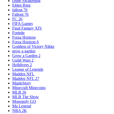
Dune Awakening
Elden Ring
fallout 76
Fallout 76
FC 26
FIFA Games
Final Fantasy XIV
Fortnite
Forza Horizon
Forza Horizon 6
Goddess of Victory Nikke
grow a garden
Grow a Garden 2
Guild Wars 2
Helldivers 2
League of Legends
Madden NFL
Madden NFL 27
MapleStory
Minecraft Minecoins
MLB 26
MLB The Show
Monopoly GO
Mu Legend
NBA 2K