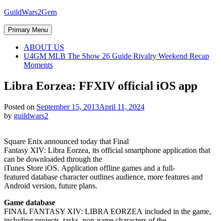
Skip
GuildWars2Gem
to
content
Primary Menu
ABOUT US
U4GM MLB The Show 26 Guide Rivalry Weekend Recap
Moments
Libra Eorzea: FFXIV official iOS app
Posted on
September 15, 2013
April 11, 2024
by
guildwars2
Square Enix announced today that Final
Fantasy XIV: Libra Eorzea, its official smartphone application that
can be downloaded through the
iTunes Store iOS. Application offline games and a full-
featured database character outlines audience, more features and
Android version, future plans.
Game database
FINAL FANTASY XIV: LIBRA EORZEA included in the game,
including projects, tasks, non-game characters of the