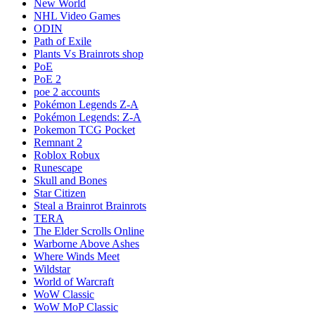
New World
NHL Video Games
ODIN
Path of Exile
Plants Vs Brainrots shop
PoE
PoE 2
poe 2 accounts
Pokémon Legends Z-A
Pokémon Legends: Z-A
Pokemon TCG Pocket
Remnant 2
Roblox Robux
Runescape
Skull and Bones
Star Citizen
Steal a Brainrot Brainrots
TERA
The Elder Scrolls Online
Warborne Above Ashes
Where Winds Meet
Wildstar
World of Warcraft
WoW Classic
WoW MoP Classic