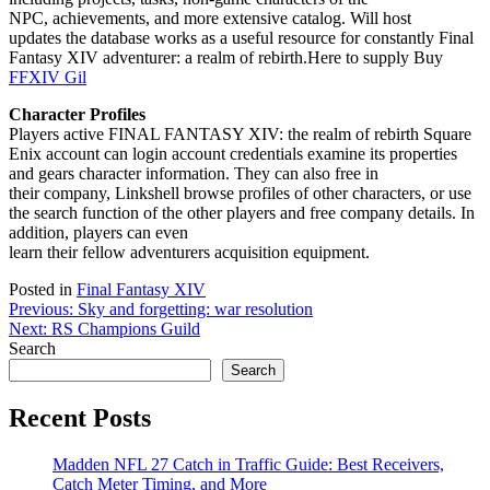
NPC, achievements, and more extensive catalog. Will host
updates the database works as a useful resource for constantly Final
Fantasy XIV adventurer: a realm of rebirth.Here to supply Buy
FFXIV Gil
Character Profiles
Players active FINAL FANTASY XIV: the realm of rebirth Square
Enix account can login account credentials examine its properties
and gears character information. They can also free in
their company, Linkshell browse profiles of other characters, or use
the search function of the other players and free company details. In
addition, players can even
learn their fellow adventurers acquisition equipment.
Posted in
Final Fantasy XIV
Post
Previous:
Sky and forgetting: war resolution
Next:
RS Champions Guild
navigation
Search
Search
Recent Posts
Madden NFL 27 Catch in Traffic Guide: Best Receivers,
Catch Meter Timing, and More