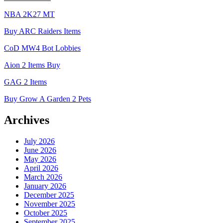
NBA 2K27 MT
Buy ARC Raiders Items
CoD MW4 Bot Lobbies
Aion 2 Items Buy
GAG 2 Items
Buy Grow A Garden 2 Pets
Archives
July 2026
June 2026
May 2026
April 2026
March 2026
January 2026
December 2025
November 2025
October 2025
September 2025