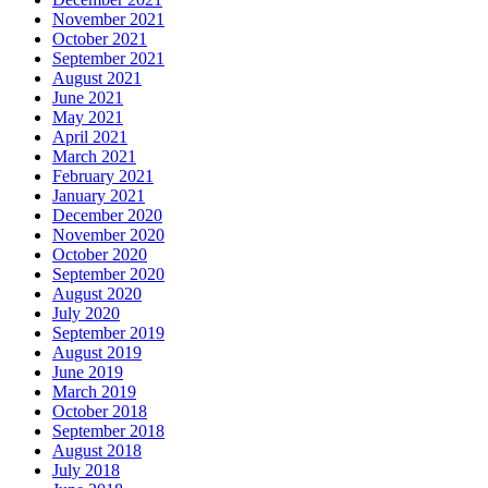
November 2021
October 2021
September 2021
August 2021
June 2021
May 2021
April 2021
March 2021
February 2021
January 2021
December 2020
November 2020
October 2020
September 2020
August 2020
July 2020
September 2019
August 2019
June 2019
March 2019
October 2018
September 2018
August 2018
July 2018