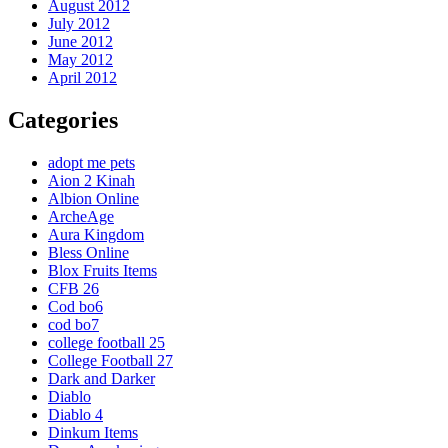
August 2012
July 2012
June 2012
May 2012
April 2012
Categories
adopt me pets
Aion 2 Kinah
Albion Online
ArcheAge
Aura Kingdom
Bless Online
Blox Fruits Items
CFB 26
Cod bo6
cod bo7
college football 25
College Football 27
Dark and Darker
Diablo
Diablo 4
Dinkum Items