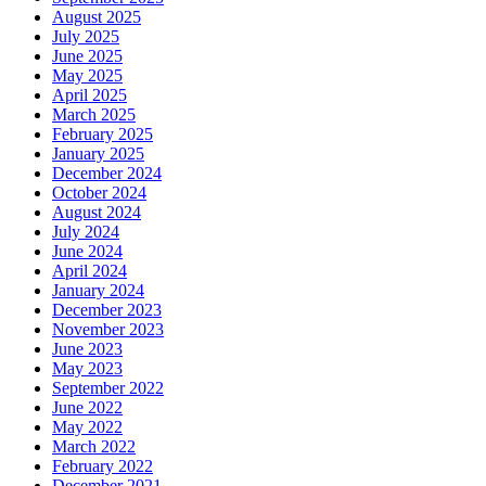
August 2025
July 2025
June 2025
May 2025
April 2025
March 2025
February 2025
January 2025
December 2024
October 2024
August 2024
July 2024
June 2024
April 2024
January 2024
December 2023
November 2023
June 2023
May 2023
September 2022
June 2022
May 2022
March 2022
February 2022
December 2021