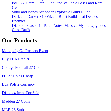
PoE 3.29 Item Filter Guide Find Valuable Bases and Rare
Gear
Skull and Bones Schooner Explosive Build Guide
Dark and Darker S10 Wizard Burst Build That Deletes
Enemies
Diablo 4 Season 14 Patch Notes: Massive Mythic Upgrades,
Class Buffs
Our Products
Monopoly Go Partners Event
Buy FH6 Credits
College Football 27 Coins
FC 27 Coins Cheap
Buy PoE 2 Currency
Diablo 4 Items For Sale
Madden 27 Coins
MLB 26 Stubs