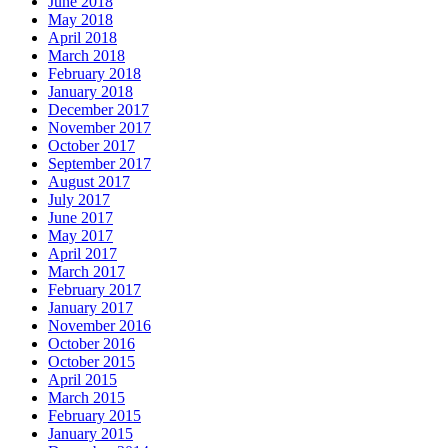
June 2018
May 2018
April 2018
March 2018
February 2018
January 2018
December 2017
November 2017
October 2017
September 2017
August 2017
July 2017
June 2017
May 2017
April 2017
March 2017
February 2017
January 2017
November 2016
October 2016
October 2015
April 2015
March 2015
February 2015
January 2015