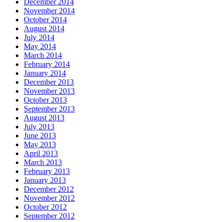
December 2014
November 2014
October 2014
August 2014
July 2014
May 2014
March 2014
February 2014
January 2014
December 2013
November 2013
October 2013
September 2013
August 2013
July 2013
June 2013
May 2013
April 2013
March 2013
February 2013
January 2013
December 2012
November 2012
October 2012
September 2012