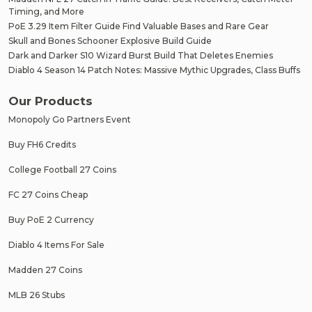
Timing, and More
PoE 3.29 Item Filter Guide Find Valuable Bases and Rare Gear
Skull and Bones Schooner Explosive Build Guide
Dark and Darker S10 Wizard Burst Build That Deletes Enemies
Diablo 4 Season 14 Patch Notes: Massive Mythic Upgrades, Class Buffs
Our Products
Monopoly Go Partners Event
Buy FH6 Credits
College Football 27 Coins
FC 27 Coins Cheap
Buy PoE 2 Currency
Diablo 4 Items For Sale
Madden 27 Coins
MLB 26 Stubs