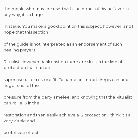
the monk, who must be used with the bonus of divine favor in
any way, it’s a huge
mistake. You make a good point on this subject, however, and I
hope that this section
of the guide is not interpreted as an endorsement of such
healing prayers
Ritualist.However frankenstien there are skills in the line of
protection that can be
super useful for restore Rt. To name an import, Aegis can add
huge relief of the
pressure from the party’s melee, and knowing that the Ritualist
can roll a 16 in the
restoration and then easily achieve a 12 protection, I think it’s a
very viable and
useful side effect.