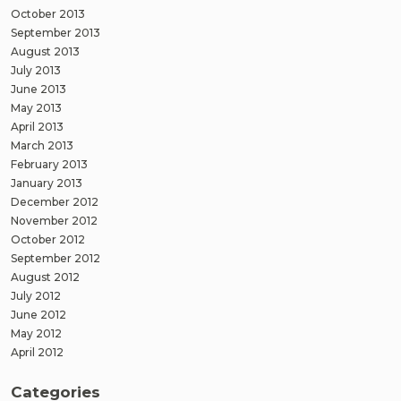
October 2013
September 2013
August 2013
July 2013
June 2013
May 2013
April 2013
March 2013
February 2013
January 2013
December 2012
November 2012
October 2012
September 2012
August 2012
July 2012
June 2012
May 2012
April 2012
Categories