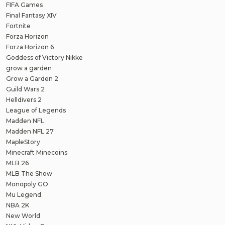
FIFA Games
Final Fantasy XIV
Fortnite
Forza Horizon
Forza Horizon 6
Goddess of Victory Nikke
grow a garden
Grow a Garden 2
Guild Wars 2
Helldivers 2
League of Legends
Madden NFL
Madden NFL 27
MapleStory
Minecraft Minecoins
MLB 26
MLB The Show
Monopoly GO
Mu Legend
NBA 2K
New World