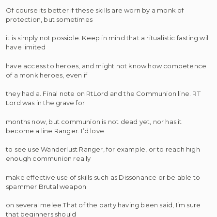
Of course its better if these skills are worn by a monk of
protection, but sometimes
it is simply not possible. Keep in mind that a ritualistic fasting will
have limited
have access to heroes, and might not know how competence
of a monk heroes, even if
they had a. Final note on RtLord and the Communion line. RT
Lord was in the grave for
months now, but communion is not dead yet, nor has it
become a line Ranger. I’d love
to see use Wanderlust Ranger, for example, or to reach high
enough communion really
make effective use of skills such as Dissonance or be able to
spammer Brutal weapon
on several melee.That of the party having been said, I’m sure
that beginners should