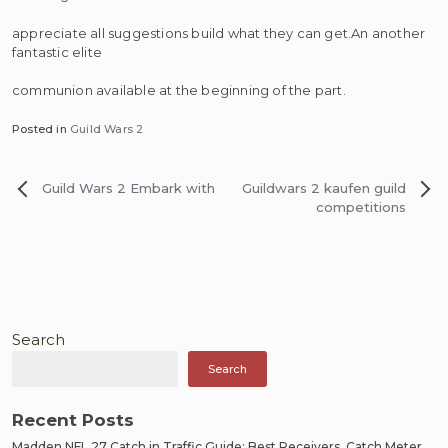
appreciate all suggestions build what they can get.An another
fantastic elite
communion available at the beginning of the part.
Posted in
Guild Wars 2
Post
Guild Wars 2 Embark with
Guildwars 2 kaufen guild
navigation
competitions
Search
Search
Recent Posts
Madden NFL 27 Catch in Traffic Guide: Best Receivers, Catch Meter