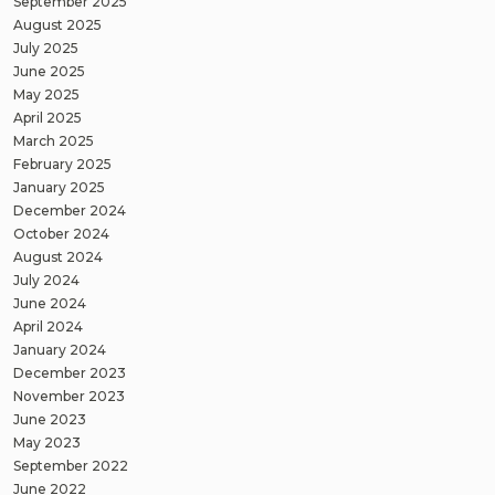
September 2025
August 2025
July 2025
June 2025
May 2025
April 2025
March 2025
February 2025
January 2025
December 2024
October 2024
August 2024
July 2024
June 2024
April 2024
January 2024
December 2023
November 2023
June 2023
May 2023
September 2022
June 2022