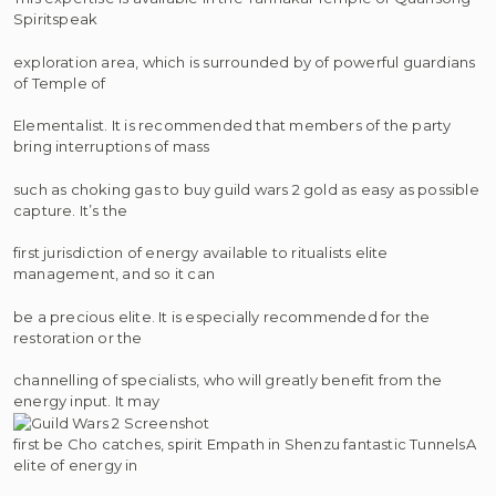
Spiritspeak
exploration area, which is surrounded by of powerful guardians
of Temple of
Elementalist. It is recommended that members of the party
bring interruptions of mass
such as choking gas to buy guild wars 2 gold as easy as possible
capture. It’s the
first jurisdiction of energy available to ritualists elite
management, and so it can
be a precious elite. It is especially recommended for the
restoration or the
channelling of specialists, who will greatly benefit from the
energy input. It may
first be Cho catches, spirit Empath in Shenzu fantastic TunnelsA
elite of energy in