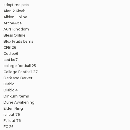
adopt me pets
Aion 2 Kinah
Albion Online
ArcheAge
Aura Kingdom
Bless Online
Blox Fruits Items
CFB 26
Cod bo6
cod bo7
college football 25
College Football 27
Dark and Darker
Diablo
Diablo 4
Dinkum Items
Dune Awakening
Elden Ring
fallout 76
Fallout 76
FC 26