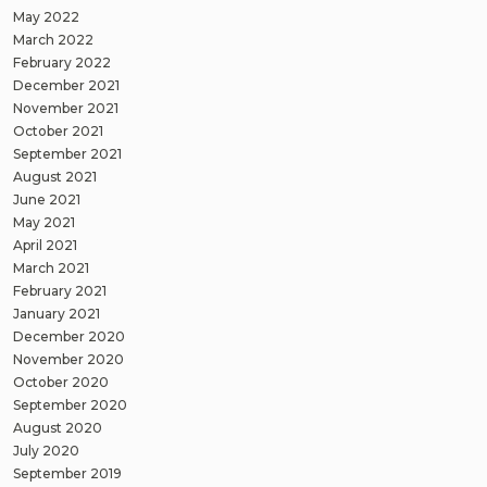
May 2022
March 2022
February 2022
December 2021
November 2021
October 2021
September 2021
August 2021
June 2021
May 2021
April 2021
March 2021
February 2021
January 2021
December 2020
November 2020
October 2020
September 2020
August 2020
July 2020
September 2019