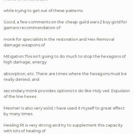
while trying to get out of these patterns.
Good, a few comments on the cheap guild wars 2 buy gold for
gamers recommendation of
monk for specialists in the restoration and Hex Removal
damage weapons of
Mitigation.This isn’t going to do much to stop the hexagons of
high damage, energy
absorption, etc. There are times where the hexagons must be
really denied, and
secondary monk provides options to do like Holy veil. Expulsion
of the line hexes
Mesmer is also very solid, I have used it myself to great effect
by many times.
Healing Rt is very strong and try to supplement this capacity
with lots of healing of