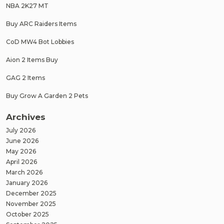
NBA 2K27 MT
Buy ARC Raiders Items
CoD MW4 Bot Lobbies
Aion 2 Items Buy
GAG 2 Items
Buy Grow A Garden 2 Pets
Archives
July 2026
June 2026
May 2026
April 2026
March 2026
January 2026
December 2025
November 2025
October 2025