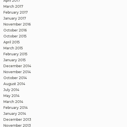
April 2017
March 2017
February 2017
January 2017
November 2016
October 2016
October 2015
April 2015
March 2015
February 2015
January 2015
December 2014
November 2014
October 2014
August 2014
July 2014
May 2014
March 2014
February 2014
January 2014
December 2013
November 2013