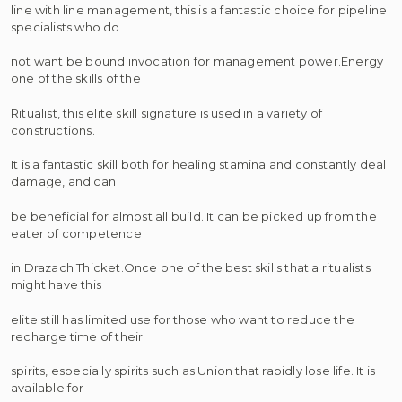
line with line management, this is a fantastic choice for pipeline
specialists who do
not want be bound invocation for management power.Energy
one of the skills of the
Ritualist, this elite skill signature is used in a variety of
constructions.
It is a fantastic skill both for healing stamina and constantly deal
damage, and can
be beneficial for almost all build. It can be picked up from the
eater of competence
in Drazach Thicket.Once one of the best skills that a ritualists
might have this
elite still has limited use for those who want to reduce the
recharge time of their
spirits, especially spirits such as Union that rapidly lose life. It is
available for