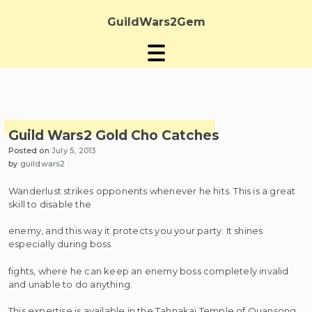
Skip
to
GuildWars2Gem
content
Guild Wars2 Gold Cho Catches
Posted on
July 5, 2013
by
guildwars2
Wanderlust strikes opponents whenever he hits. This is a great
skill to disable the
enemy, and this way it protects you your party. It shines
especially during boss
fights, where he can keep an enemy boss completely invalid
and unable to do anything.
This expertise is available in the Tahnakai Temple of Quansong