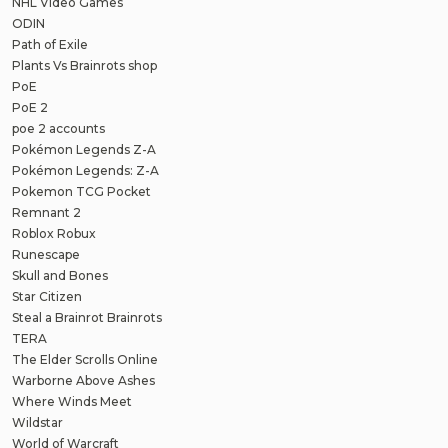
NHL Video Games
ODIN
Path of Exile
Plants Vs Brainrots shop
PoE
PoE 2
poe 2 accounts
Pokémon Legends Z-A
Pokémon Legends: Z-A
Pokemon TCG Pocket
Remnant 2
Roblox Robux
Runescape
Skull and Bones
Star Citizen
Steal a Brainrot Brainrots
TERA
The Elder Scrolls Online
Warborne Above Ashes
Where Winds Meet
Wildstar
World of Warcraft