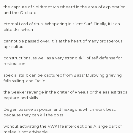
the capture of Spiritroot Mossbeard in the area of exploration
and the Orchard
eternal Lord of ritual Whispering in silent Surf. Finally, it is an
elite skill which
cannot be passed over. It is at the heart of many prosperous
agricultural
constructions, as well as a very strong skill of self defense for
restoration
specialists. It can be captured from Bazzr Dustwing grieving
falls sailing, and Delic
the Seeker revenge in the crater of Rhea. For the easiest traps
capture and skills
Degen passive as poison and hexagons which work best,
because they can kill the boss
without activating the VWK life interceptions. A large part of
melee is not advisable