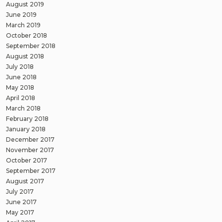
August 2019
June 2019
March 2019
October 2018
September 2018
August 2018
July 2018
June 2018
May 2018
April 2018
March 2018
February 2018
January 2018
December 2017
November 2017
October 2017
September 2017
August 2017
July 2017
June 2017
May 2017