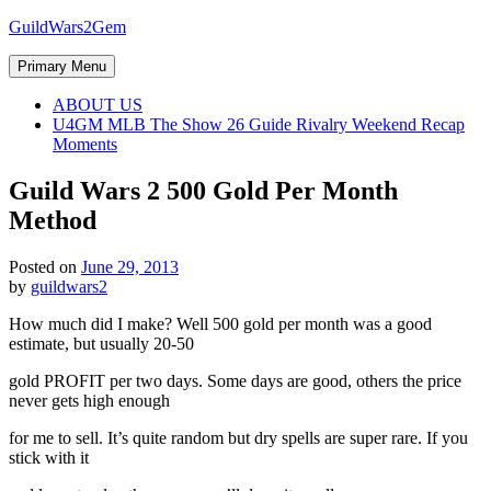
Skip
GuildWars2Gem
to
content
Primary Menu
ABOUT US
U4GM MLB The Show 26 Guide Rivalry Weekend Recap
Moments
Guild Wars 2 500 Gold Per Month
Method
Posted on
June 29, 2013
by
guildwars2
How much did I make? Well 500 gold per month was a good
estimate, but usually 20-50
gold PROFIT per two days. Some days are good, others the price
never gets high enough
for me to sell. It’s quite random but dry spells are super rare. If you
stick with it