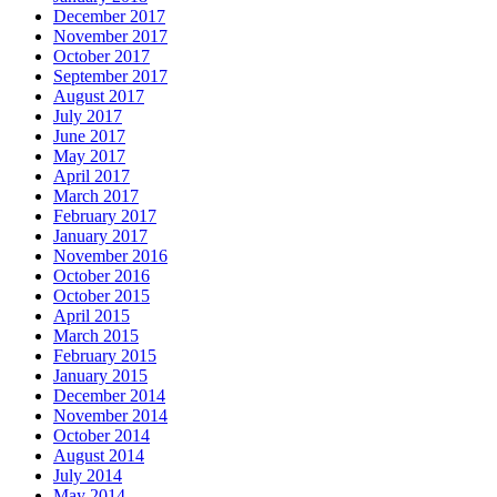
December 2017
November 2017
October 2017
September 2017
August 2017
July 2017
June 2017
May 2017
April 2017
March 2017
February 2017
January 2017
November 2016
October 2016
October 2015
April 2015
March 2015
February 2015
January 2015
December 2014
November 2014
October 2014
August 2014
July 2014
May 2014