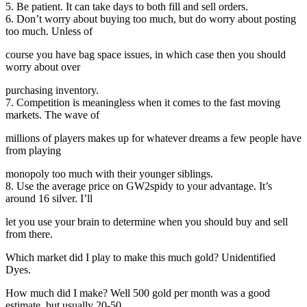
5. Be patient. It can take days to both fill and sell orders.
6. Don’t worry about buying too much, but do worry about posting
too much. Unless of
course you have bag space issues, in which case then you should
worry about over
purchasing inventory.
7. Competition is meaningless when it comes to the fast moving
markets. The wave of
millions of players makes up for whatever dreams a few people have
from playing
monopoly too much with their younger siblings.
8. Use the average price on GW2spidy to your advantage. It’s
around 16 silver. I’ll
let you use your brain to determine when you should buy and sell
from there.
Which market did I play to make this much gold? Unidentified
Dyes.
How much did I make? Well 500 gold per month was a good
estimate, but usually 20-50