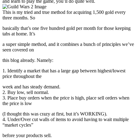
and learn to play the game, you’ll do quite well.
This is my tried and true method for acquiring 1,500 gold every
three months. So
basically that’s one five hundred gold per month for those keeping
tabs at home. It’s
a super simple method, and it combines a bunch of principles we’ve
seen covered on
this blog already. Namely:
1. Identify a market that has a large gap between highest/lowest
price throughout the
week and has steady demand.
2. Buy low, sell normal.
3. Place buy orders when the price is high, place sell orders when
the price is low
(I thought this was crazy at first, but it’s WORKING).
4. Under/Over cut walls of items to avoid having to wait multiple
“market cycles”
before your products sell.