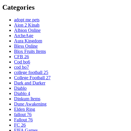
Categories
adopt me pets
Aion 2 Kinah
Albion Online
ArcheAge
Aura Kingdom
Bless Online
Blox Fruits Items
CFB 26
Cod bo6
cod bo7
college football 25
College Football 27
Dark and Darker
Diablo
Diablo 4
Dinkum Items
Dune Awakening
Elden Ring
fallout 76
Fallout 76
FC 26
FIFA Games