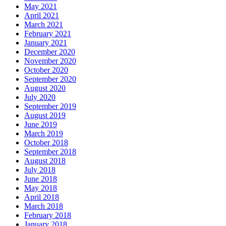
May 2021
April 2021
March 2021
February 2021
January 2021
December 2020
November 2020
October 2020
September 2020
August 2020
July 2020
September 2019
August 2019
June 2019
March 2019
October 2018
September 2018
August 2018
July 2018
June 2018
May 2018
April 2018
March 2018
February 2018
January 2018