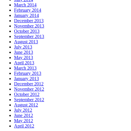
March 2014
February 2014
January 2014
December 2013
November 2013
October 2013
September 2013
August 2013
July 2013
June 2013
May 2013
April 2013
March 2013
February 2013
January 2013
December 2012
November 2012
October 2012
September 2012
August 2012
July 2012
June 2012
May 2012
April 2012