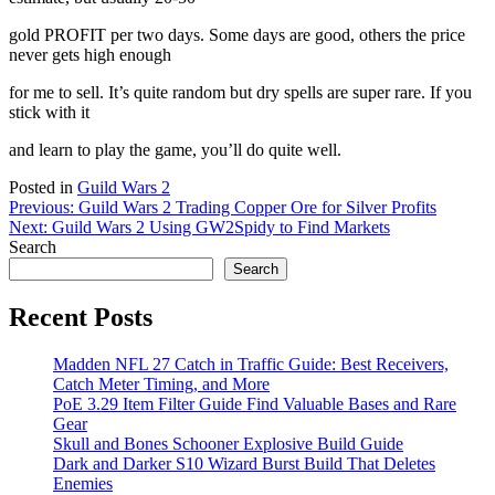
gold PROFIT per two days. Some days are good, others the price
never gets high enough
for me to sell. It’s quite random but dry spells are super rare. If you
stick with it
and learn to play the game, you’ll do quite well.
Posted in
Guild Wars 2
Post
Previous:
Guild Wars 2 Trading Copper Ore for Silver Profits
Next:
Guild Wars 2 Using GW2Spidy to Find Markets
navigation
Search
Search
Recent Posts
Madden NFL 27 Catch in Traffic Guide: Best Receivers,
Catch Meter Timing, and More
PoE 3.29 Item Filter Guide Find Valuable Bases and Rare
Gear
Skull and Bones Schooner Explosive Build Guide
Dark and Darker S10 Wizard Burst Build That Deletes
Enemies