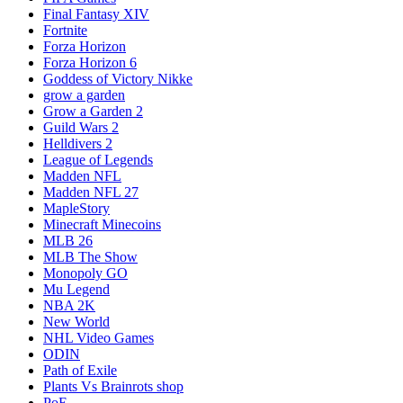
Final Fantasy XIV
Fortnite
Forza Horizon
Forza Horizon 6
Goddess of Victory Nikke
grow a garden
Grow a Garden 2
Guild Wars 2
Helldivers 2
League of Legends
Madden NFL
Madden NFL 27
MapleStory
Minecraft Minecoins
MLB 26
MLB The Show
Monopoly GO
Mu Legend
NBA 2K
New World
NHL Video Games
ODIN
Path of Exile
Plants Vs Brainrots shop
PoE