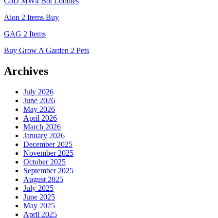
CoD MW4 Bot Lobbies
Aion 2 Items Buy
GAG 2 Items
Buy Grow A Garden 2 Pets
Archives
July 2026
June 2026
May 2026
April 2026
March 2026
January 2026
December 2025
November 2025
October 2025
September 2025
August 2025
July 2025
June 2025
May 2025
April 2025