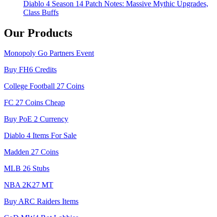
Diablo 4 Season 14 Patch Notes: Massive Mythic Upgrades,
Class Buffs
Our Products
Monopoly Go Partners Event
Buy FH6 Credits
College Football 27 Coins
FC 27 Coins Cheap
Buy PoE 2 Currency
Diablo 4 Items For Sale
Madden 27 Coins
MLB 26 Stubs
NBA 2K27 MT
Buy ARC Raiders Items