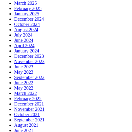
March 2025
February 2025
January 2025
December 2024
October 2024
August 2024
July 2024
June 2024
April 2024
January 2024
December 2023
November 2023
June 2023
May 2023
September 2022
June 2022
May 2022
March 2022
February 2022
December 2021
November 2021
October 2021
September 2021
August 2021
June 2021