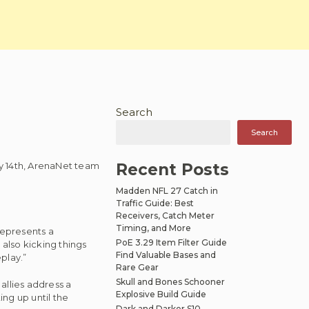
Search
Search
May 14th, ArenaNet team
Recent Posts
Madden NFL 27 Catch in
Traffic Guide: Best
Receivers, Catch Meter
Timing, and More
represents a
PoE 3.29 Item Filter Guide
 also kicking things
Find Valuable Bases and
play.”
Rare Gear
Skull and Bones Schooner
 allies address a
Explosive Build Guide
ing up until the
Dark and Darker S10