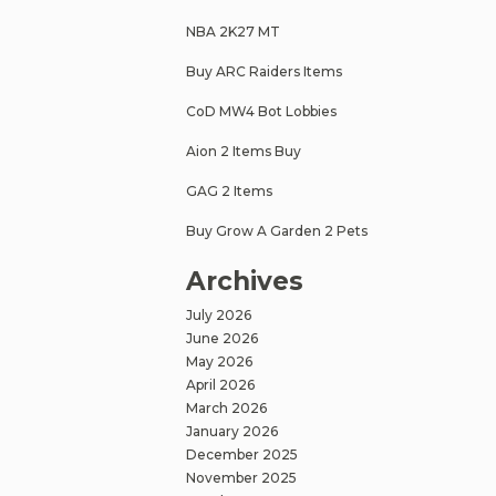
NBA 2K27 MT
Buy ARC Raiders Items
CoD MW4 Bot Lobbies
Aion 2 Items Buy
GAG 2 Items
Buy Grow A Garden 2 Pets
Archives
July 2026
June 2026
May 2026
April 2026
March 2026
January 2026
December 2025
November 2025