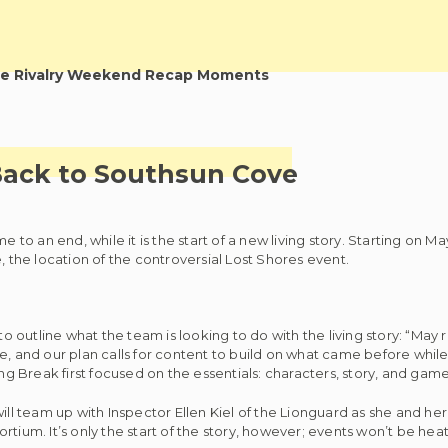
e Rivalry Weekend Recap Moments
Back to Southsun Cove
e to an end, while it is the start of a new living story. Starting on 
, the location of the controversial Lost Shores event.
outline what the team is looking to do with the living story: “May 
e, and our plan calls for content to build on what came before while
ing Break first focused on the essentials: characters, story, and game
s will team up with Inspector Ellen Kiel of the Lionguard as she and her
tium. It’s only the start of the story, however; events won’t be heat