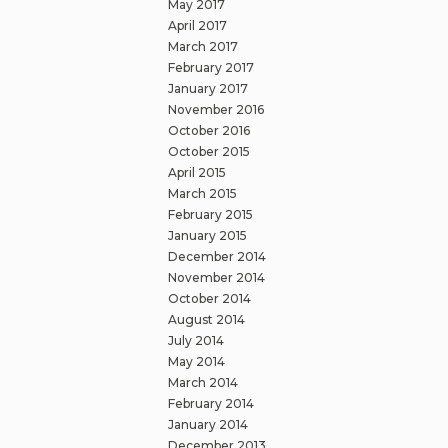
May 2017
April 2017
March 2017
February 2017
January 2017
November 2016
October 2016
October 2015
April 2015
March 2015
February 2015
January 2015
December 2014
November 2014
October 2014
August 2014
July 2014
May 2014
March 2014
February 2014
January 2014
December 2013