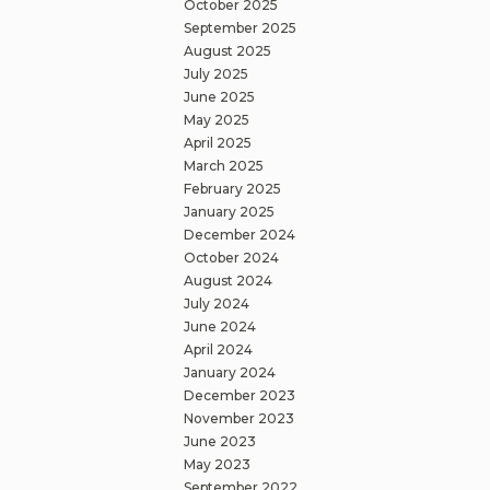
October 2025
September 2025
August 2025
July 2025
June 2025
May 2025
April 2025
March 2025
February 2025
January 2025
December 2024
October 2024
August 2024
July 2024
June 2024
April 2024
January 2024
December 2023
November 2023
June 2023
May 2023
September 2022