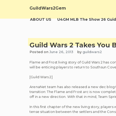
Skip
to
GuildWars2Gem
content
ABOUT US
U4GM MLB The Show 26 Guid
Guild Wars 2 Takes You 
Posted on
June 26, 2013
by
guildwars2
Flame and Frost living story of Guild Wars 2 has com
will be enticing players to return to Southsun Cove
[Guild Wars 2]
ArenaNet team has also released a new dec blog to 
transition: The Flame and Frost arc is now complet
off in a new direction. With that in mind, Team Spr
In this first chapter of the new living story, player
tense situation between the settlers and the Consor