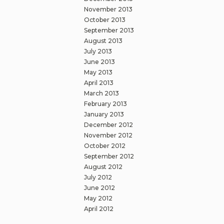
November 2013
October 2013
September 2013
August 2013
July 2013
June 2013
May 2013
April 2013
March 2013
February 2013
January 2013
December 2012
November 2012
October 2012
September 2012
August 2012
July 2012
June 2012
May 2012
April 2012