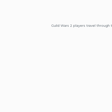
Guild Wars 2 players travel through 