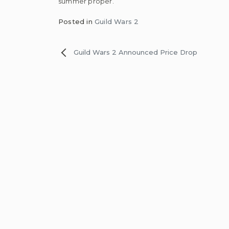
summer proper.
Posted in
Guild Wars 2
Post
Guild Wars 2 Announced Price Drop
navigation