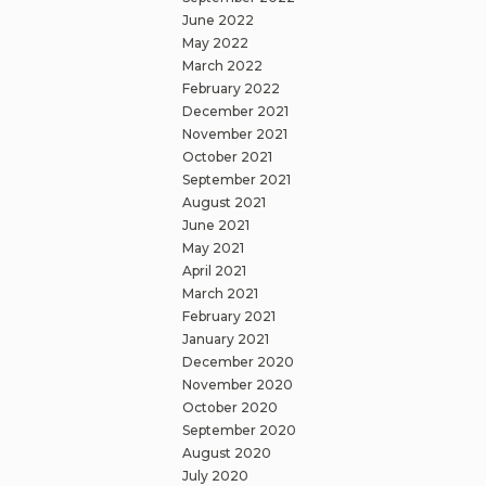
June 2022
May 2022
March 2022
February 2022
December 2021
November 2021
October 2021
September 2021
August 2021
June 2021
May 2021
April 2021
March 2021
February 2021
January 2021
December 2020
November 2020
October 2020
September 2020
August 2020
July 2020