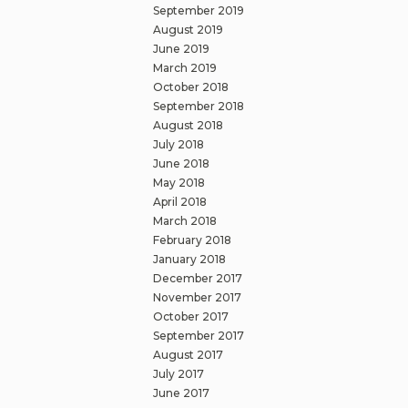
September 2019
August 2019
June 2019
March 2019
October 2018
September 2018
August 2018
July 2018
June 2018
May 2018
April 2018
March 2018
February 2018
January 2018
December 2017
November 2017
October 2017
September 2017
August 2017
July 2017
June 2017