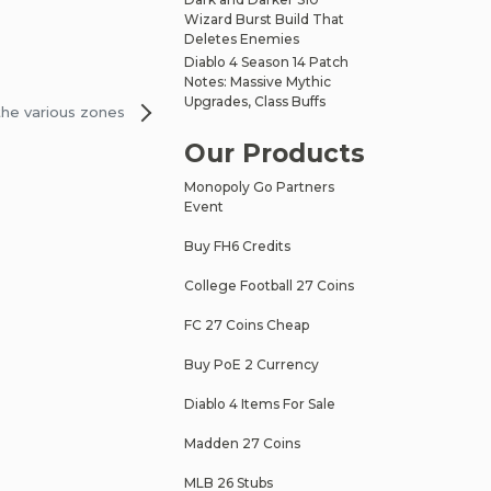
Wizard Burst Build That
Deletes Enemies
Diablo 4 Season 14 Patch
Notes: Massive Mythic
Upgrades, Class Buffs
the various zones
Our Products
Monopoly Go Partners
Event
Buy FH6 Credits
College Football 27 Coins
FC 27 Coins Cheap
Buy PoE 2 Currency
Diablo 4 Items For Sale
Madden 27 Coins
MLB 26 Stubs