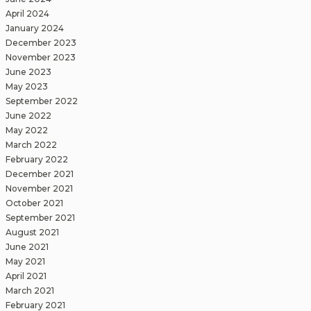
April 2024
January 2024
December 2023
November 2023
June 2023
May 2023
September 2022
June 2022
May 2022
March 2022
February 2022
December 2021
November 2021
October 2021
September 2021
August 2021
June 2021
May 2021
April 2021
March 2021
February 2021