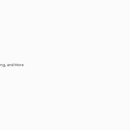
ing, and More