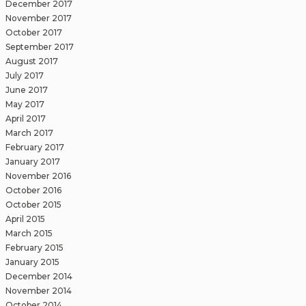
December 2017
November 2017
October 2017
September 2017
August 2017
July 2017
June 2017
May 2017
April 2017
March 2017
February 2017
January 2017
November 2016
October 2016
October 2015
April 2015
March 2015
February 2015
January 2015
December 2014
November 2014
October 2014