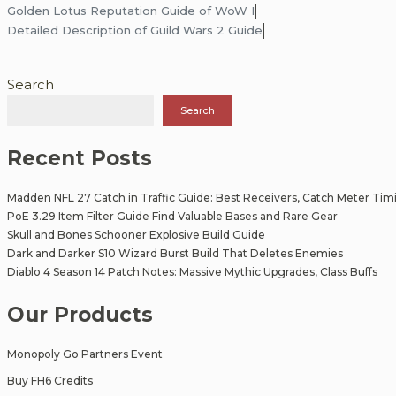
Post
Golden Lotus Reputation Guide of WoW I
Detailed Description of Guild Wars 2 Guide
navigation
Search
Search
Recent Posts
Madden NFL 27 Catch in Traffic Guide: Best Receivers, Catch Meter Tim
PoE 3.29 Item Filter Guide Find Valuable Bases and Rare Gear
Skull and Bones Schooner Explosive Build Guide
Dark and Darker S10 Wizard Burst Build That Deletes Enemies
Diablo 4 Season 14 Patch Notes: Massive Mythic Upgrades, Class Buffs
Our Products
Monopoly Go Partners Event
Buy FH6 Credits