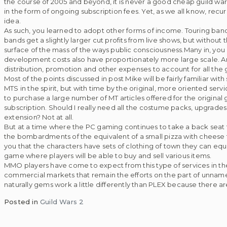
the course of 2005 and beyond, it is never a good cheap guild war
in the form of ongoing subscription fees. Yet, as we all know, recurr
idea.
As such, you learned to adopt other forms of income. Touring bands 
bands get a slightly larger cut profits from live shows, but without
surface of the mass of the ways public consciousness.Many in, you
development costs also have proportionately more large scale. A
distribution, promotion and other expenses to account for all the 
Most of the points discussed in post Mike will be fairly familiar w
MTS in the spirit, but with time by the original, more oriented se
to purchase a large number of MT articles offered for the original g
subscription. Should I really need all the costume packs, upgrades
extension? Not at all.
But at a time where the PC gaming continues to take a back seat to
the bombardments of the equivalent of a small pizza with cheese 
you that the characters have sets of clothing of town they can equ
game where players will be able to buy and sell various items.
MMO players have come to expect from this type of services in the 
commercial markets that remain the efforts on the part of unname
naturally gems work a little differently than PLEX because there are no
Posted in
Guild Wars 2