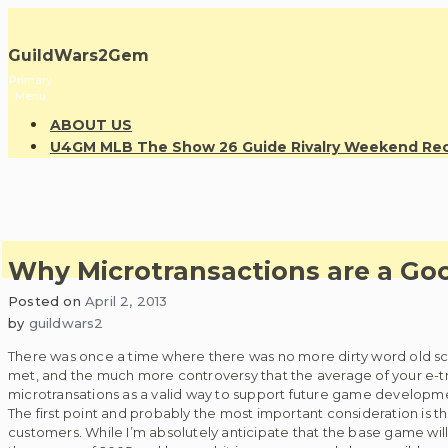
Skip
to
GuildWars2Gem
content
Primary
Menu
ABOUT US
U4GM MLB The Show 26 Guide Rivalry Weekend R
Why Microtransactions are a Go
Posted on
April 2, 2013
by
guildwars2
There was once a time where there was no more dirty word old sc
met, and the much more controversy that the average of your e-tro
microtransations as a valid way to support future game developm
The first point and probably the most important consideration is th
customers. While I’m absolutely anticipate that the base game wi