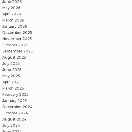
June 2026
May 2026
April 2026
March 2026
January 2026
December 2025
November 2025
October 2025
September 2025
August 2025
July 2025
June 2025
May 2025
April 2025
March 2025
February 2025
January 2025
December 2024
October 2024
August 2024
July 2024
June 2024