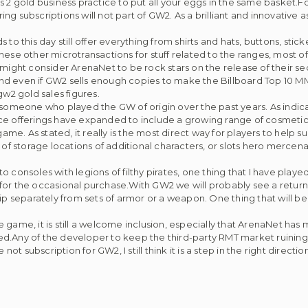
s 2 gold business practice to put all your eggs in the same basket.
ing subscriptions will not part of GW2. As a brilliant and innovative 
to this day still offer everything from shirts and hats, buttons, sti
 these other microtransactions for stuff related to the ranges, most 
 might consider ArenaNet to be rock stars on the release of their s
nd even if GW2 sells enough copies to make the Billboard Top 10 
gw2 gold sales figures.
ith someone who played the GW of origin over the past years. As indica
rvice offerings have expanded to include a growing range of cosmeti
ame. As stated, it really is the most direct way for players to help 
 of storage locations of additional characters, or slots hero merce
 consoles with legions of filthy pirates, one thing that I have pla
for the occasional purchase.With GW2 we will probably see a return
ip separately from sets of armor or a weapon. One thing that will be
game, it is still a welcome inclusion, especially that ArenaNet has m
d.Any of the developer to keep the third-party RMT market ruining t
t subscription for GW2, I still think it is a step in the right direction