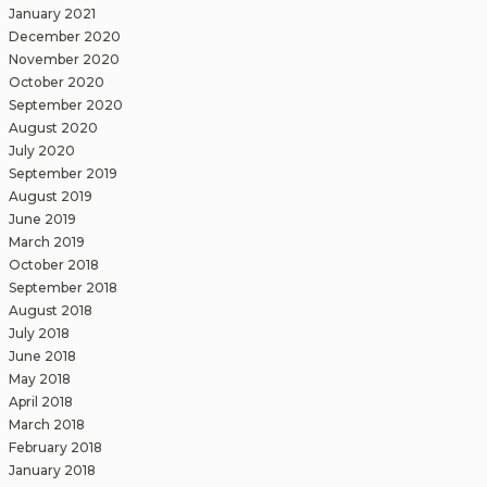
January 2021
December 2020
November 2020
October 2020
September 2020
August 2020
July 2020
September 2019
August 2019
June 2019
March 2019
October 2018
September 2018
August 2018
July 2018
June 2018
May 2018
April 2018
March 2018
February 2018
January 2018