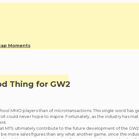
ecap Moments
od Thing for GW2
hool MMO players than of microtransactions. This single word has 
ll could never hope to inspire. Fortunately, as the industry has ma
ent.
at MTS ultimately contribute to the future development of the GW2-be
ll be more sales figures than any what another game, since the in