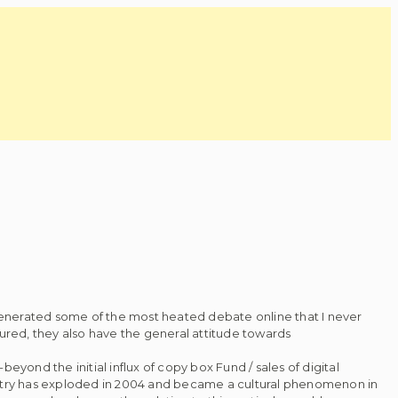
generated some of the most heated debate online that I never
tured, they also have the general attitude towards
yond the initial influx of copy box Fund / sales of digital
dustry has exploded in 2004 and became a cultural phenomenon in