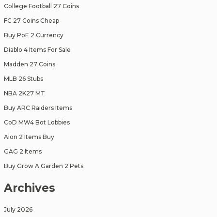
College Football 27 Coins
FC 27 Coins Cheap
Buy PoE 2 Currency
Diablo 4 Items For Sale
Madden 27 Coins
MLB 26 Stubs
NBA 2K27 MT
Buy ARC Raiders Items
CoD MW4 Bot Lobbies
Aion 2 Items Buy
GAG 2 Items
Buy Grow A Garden 2 Pets
Archives
July 2026