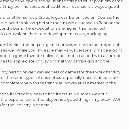
For many developers, the solution to this particular problem came
as it may be, find sources of additional revenue is always a good
ckers, or other surface Group logo can be printed on. Course, the
of the bands sink long before their music a chance to float on the
econd album. The expectations are higher than ever, but
MMO equivalent, there are development costs, packaging,
ted earlier, the original game not was built with the support of
cs as well.While your mileage may vary, I personally made a point
support a game favorite online that is not attached with a current
naries to appreciate or play original GW campaigns and the
yed my part to reward developers of games for their work hard by
 of the same types of cosmetics, especially once that consider
 completely new to the franchise, however, is a market in the
ade it incredibly easy to find items unlike some Galactic
he experience for the players is a good thing in my book. Well
 for the industry in general.