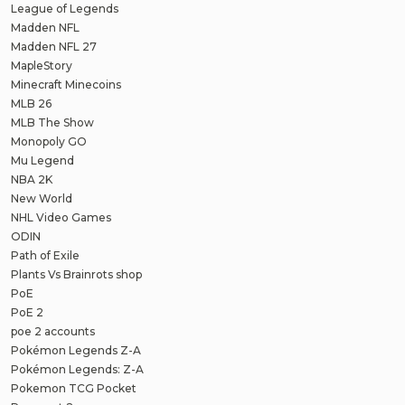
League of Legends
Madden NFL
Madden NFL 27
MapleStory
Minecraft Minecoins
MLB 26
MLB The Show
Monopoly GO
Mu Legend
NBA 2K
New World
NHL Video Games
ODIN
Path of Exile
Plants Vs Brainrots shop
PoE
PoE 2
poe 2 accounts
Pokémon Legends Z-A
Pokémon Legends: Z-A
Pokemon TCG Pocket