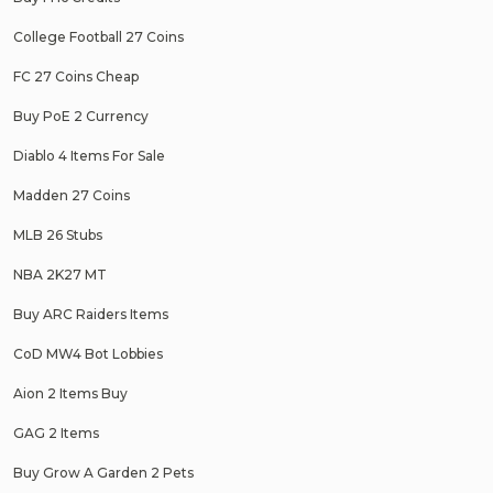
College Football 27 Coins
FC 27 Coins Cheap
Buy PoE 2 Currency
Diablo 4 Items For Sale
Madden 27 Coins
MLB 26 Stubs
NBA 2K27 MT
Buy ARC Raiders Items
CoD MW4 Bot Lobbies
Aion 2 Items Buy
GAG 2 Items
Buy Grow A Garden 2 Pets