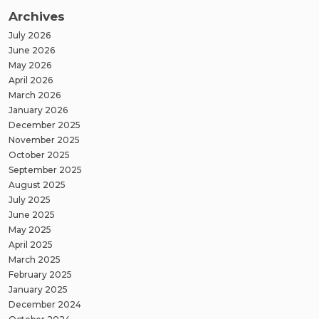
Archives
July 2026
June 2026
May 2026
April 2026
March 2026
January 2026
December 2025
November 2025
October 2025
September 2025
August 2025
July 2025
June 2025
May 2025
April 2025
March 2025
February 2025
January 2025
December 2024