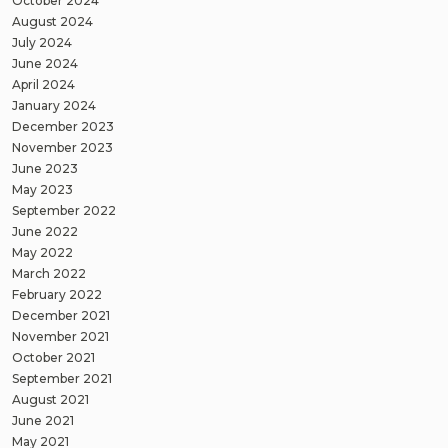
October 2024
August 2024
July 2024
June 2024
April 2024
January 2024
December 2023
November 2023
June 2023
May 2023
September 2022
June 2022
May 2022
March 2022
February 2022
December 2021
November 2021
October 2021
September 2021
August 2021
June 2021
May 2021