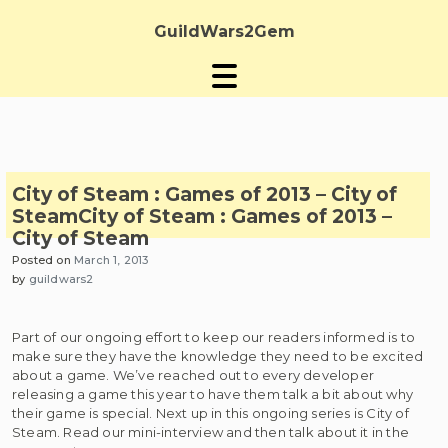
Skip
to
GuildWars2Gem
content
City of Steam : Games of 2013 – City of
Steam
City of Steam : Games of 2013 –
City of Steam
Posted on
March 1, 2013
by
guildwars2
Part of our ongoing effort to keep our readers informed is to
make sure they have the knowledge they need to be excited
about a game. We’ve reached out to every developer
releasing a game this year to have them talk a bit about why
their game is special. Next up in this ongoing series is City of
Steam. Read our mini-interview and then talk about it in the