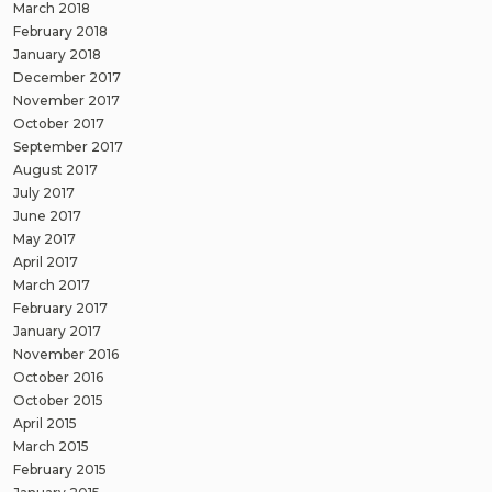
March 2018
February 2018
January 2018
December 2017
November 2017
October 2017
September 2017
August 2017
July 2017
June 2017
May 2017
April 2017
March 2017
February 2017
January 2017
November 2016
October 2016
October 2015
April 2015
March 2015
February 2015