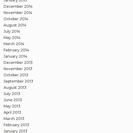
January 2015
December 2014
November 2014
October 2014
August 2014
July 2014
May 2014
March 2014
February 2014
January 2014
December 2013
November 2013
October 2013
September 2013
August 2013
July 2013
June 2013
May 2013
April 2013
March 2013
February 2013
January 2013