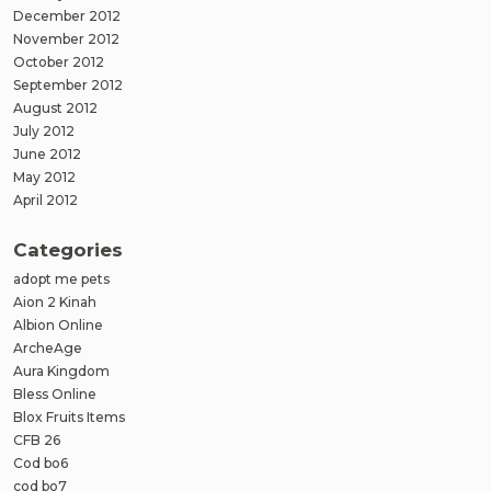
December 2012
November 2012
October 2012
September 2012
August 2012
July 2012
June 2012
May 2012
April 2012
Categories
adopt me pets
Aion 2 Kinah
Albion Online
ArcheAge
Aura Kingdom
Bless Online
Blox Fruits Items
CFB 26
Cod bo6
cod bo7