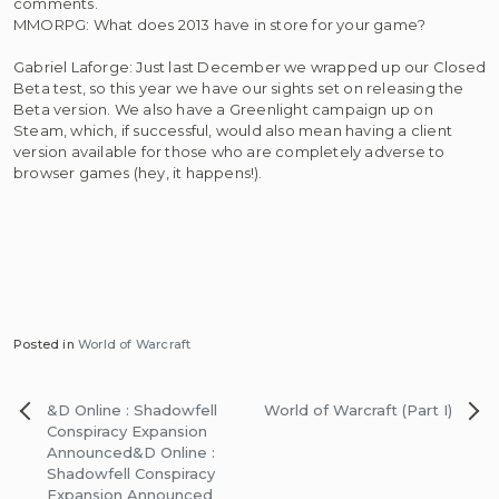
comments.
MMORPG: What does 2013 have in store for your game?
Gabriel Laforge: Just last December we wrapped up our Closed
Beta test, so this year we have our sights set on releasing the
Beta version. We also have a Greenlight campaign up on
Steam, which, if successful, would also mean having a client
version available for those who are completely adverse to
browser games (hey, it happens!).
Posted in
World of Warcraft
Post
&D Online : Shadowfell
World of Warcraft (Part I)
navigation
Conspiracy Expansion
Announced
&D Online :
Shadowfell Conspiracy
Expansion Announced