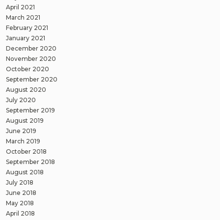
April 2021
March 2021
February 2021
January 2021
December 2020
November 2020
October 2020
September 2020
August 2020
July 2020
September 2019
August 2019
June 2019
March 2019
October 2018
September 2018
August 2018
July 2018
June 2018
May 2018
April 2018