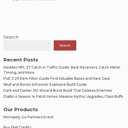
Search
Search
Recent Posts
Madden NFL 27 Catch in Traffic Guide: Best Receivers, Catch Meter
Timing, and More
PoE 3.29 Item Filter Guide Find Valuable Bases and Rare Gear
Skull and Bones Schooner Explosive Build Guide
Dark and Darker S10 Wizard Burst Build That Deletes Enemies
Diablo 4 Season 14 Patch Notes: Massive Mythic Upgrades, Class Buffs
Our Products
Monopoly Go Partners Event
Buy FH6 Credits