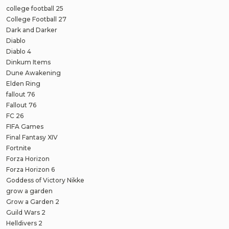
college football 25
College Football 27
Dark and Darker
Diablo
Diablo 4
Dinkum Items
Dune Awakening
Elden Ring
fallout 76
Fallout 76
FC 26
FIFA Games
Final Fantasy XIV
Fortnite
Forza Horizon
Forza Horizon 6
Goddess of Victory Nikke
grow a garden
Grow a Garden 2
Guild Wars 2
Helldivers 2