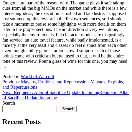
Dragona are part of the reason why. The game plays it safe taking
cues from all the big MMOs on the market and while there is a few
interesting ideas, the execution is rushed and lacklustre. I suppose I
just summed up this review in the first two sentences, so I should
take a moment to praise some highlights with more details on them
later in the proper sections. The art direction is very well done,
especially the environments, but character models are disgustingly
fan service, an auto travel feature, while badly implemented, is a
nice try at the very least and classes do feel distinct from each other
even though ability gain is far too slow. I suppose each of those
points came with criticism but get used to that, it will be the entire
tone of this review. Pour a glass of wine for this one, you may need
it.
Posted in
World of Warcraft
Post
Previous:
Mayans, Exploits, and Repercussions
Mayans, Exploits,
and Repercussions
navigation
Next:
Requiem : Altar of Sacrifice Update Incoming
Requiem : Altar
of Sacrifice Update Incoming
Search
Search
Recent Posts