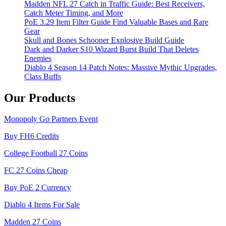
Madden NFL 27 Catch in Traffic Guide: Best Receivers,
Catch Meter Timing, and More
PoE 3.29 Item Filter Guide Find Valuable Bases and Rare
Gear
Skull and Bones Schooner Explosive Build Guide
Dark and Darker S10 Wizard Burst Build That Deletes
Enemies
Diablo 4 Season 14 Patch Notes: Massive Mythic Upgrades,
Class Buffs
Our Products
Monopoly Go Partners Event
Buy FH6 Credits
College Football 27 Coins
FC 27 Coins Cheap
Buy PoE 2 Currency
Diablo 4 Items For Sale
Madden 27 Coins