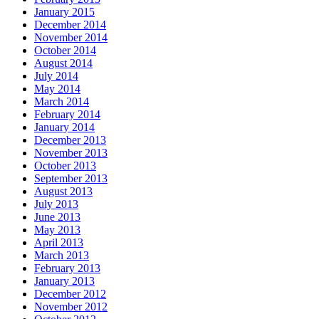
January 2015
December 2014
November 2014
October 2014
August 2014
July 2014
May 2014
March 2014
February 2014
January 2014
December 2013
November 2013
October 2013
September 2013
August 2013
July 2013
June 2013
May 2013
April 2013
March 2013
February 2013
January 2013
December 2012
November 2012