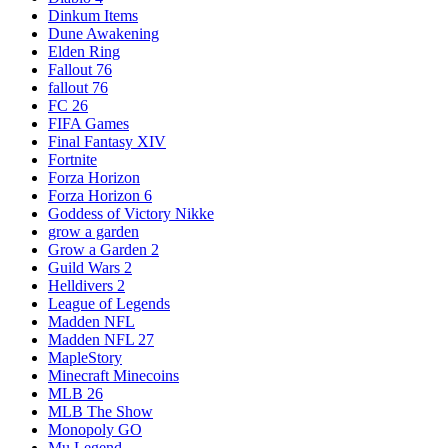
Dinkum Items
Dune Awakening
Elden Ring
Fallout 76
fallout 76
FC 26
FIFA Games
Final Fantasy XIV
Fortnite
Forza Horizon
Forza Horizon 6
Goddess of Victory Nikke
grow a garden
Grow a Garden 2
Guild Wars 2
Helldivers 2
League of Legends
Madden NFL
Madden NFL 27
MapleStory
Minecraft Minecoins
MLB 26
MLB The Show
Monopoly GO
Mu Legend