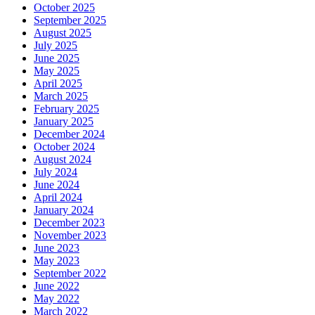
October 2025
September 2025
August 2025
July 2025
June 2025
May 2025
April 2025
March 2025
February 2025
January 2025
December 2024
October 2024
August 2024
July 2024
June 2024
April 2024
January 2024
December 2023
November 2023
June 2023
May 2023
September 2022
June 2022
May 2022
March 2022