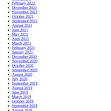
February 2022
December 2021
November 2021
October 2021
September 2021
August 2021
June 2021
May 2021
April 2021
March 2021
February 2021
January 2021
December 2020
November 2020
October 2020
September 2020
August 2020
July 2020
September 2019
August 2019
June 2019
March 2019
October 2018
September 2018
August 2018