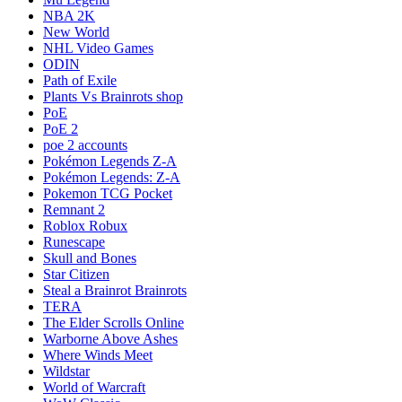
NBA 2K
New World
NHL Video Games
ODIN
Path of Exile
Plants Vs Brainrots shop
PoE
PoE 2
poe 2 accounts
Pokémon Legends Z-A
Pokémon Legends: Z-A
Pokemon TCG Pocket
Remnant 2
Roblox Robux
Runescape
Skull and Bones
Star Citizen
Steal a Brainrot Brainrots
TERA
The Elder Scrolls Online
Warborne Above Ashes
Where Winds Meet
Wildstar
World of Warcraft