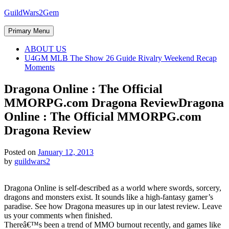
Skip
GuildWars2Gem
to
content
Primary Menu
ABOUT US
U4GM MLB The Show 26 Guide Rivalry Weekend Recap
Moments
Dragona Online : The Official
MMORPG.com Dragona Review
Dragona
Online : The Official MMORPG.com
Dragona Review
Posted on
January 12, 2013
by
guildwars2
Dragona Online is self-described as a world where swords, sorcery,
dragons and monsters exist. It sounds like a high-fantasy gamer’s
paradise. See how Dragona measures up in our latest review. Leave
us your comments when finished.
Thereâ€™s been a trend of MMO burnout recently, and games like