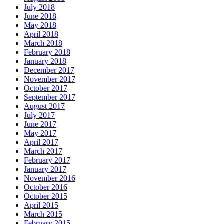
July 2018
June 2018
May 2018
April 2018
March 2018
February 2018
January 2018
December 2017
November 2017
October 2017
September 2017
August 2017
July 2017
June 2017
May 2017
April 2017
March 2017
February 2017
January 2017
November 2016
October 2016
October 2015
April 2015
March 2015
February 2015