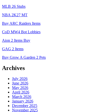
MLB 26 Stubs
NBA 2K27 MT
Buy ARC Raiders Items
CoD MW4 Bot Lobbies
Aion 2 Items Buy
GAG 2 Items
Buy Grow A Garden 2 Pets
Archives
July 2026
June 2026
May 2026
April 2026
March 2026
January 2026
December 2025
November 2025