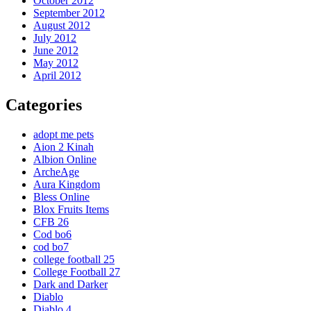
October 2012
September 2012
August 2012
July 2012
June 2012
May 2012
April 2012
Categories
adopt me pets
Aion 2 Kinah
Albion Online
ArcheAge
Aura Kingdom
Bless Online
Blox Fruits Items
CFB 26
Cod bo6
cod bo7
college football 25
College Football 27
Dark and Darker
Diablo
Diablo 4