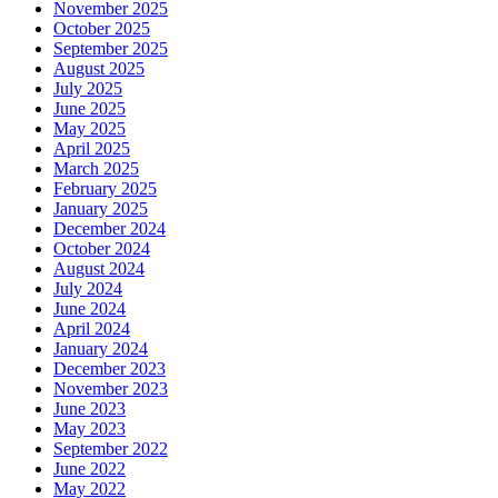
November 2025
October 2025
September 2025
August 2025
July 2025
June 2025
May 2025
April 2025
March 2025
February 2025
January 2025
December 2024
October 2024
August 2024
July 2024
June 2024
April 2024
January 2024
December 2023
November 2023
June 2023
May 2023
September 2022
June 2022
May 2022