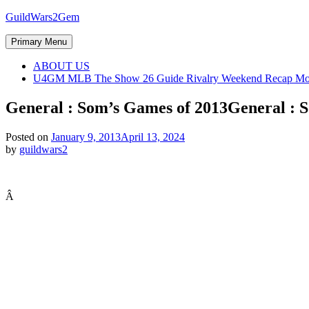
Skip
GuildWars2Gem
to
content
Primary Menu
ABOUT US
U4GM MLB The Show 26 Guide Rivalry Weekend Recap Mo
General : Som’s Games of 2013
General : 
Posted on
January 9, 2013
April 13, 2024
by
guildwars2
Â