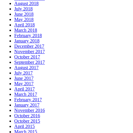
August 2018
July 2018
June 2018
May 2018
April 2018
March 2018
February 2018
January 2018
December 2017
November 2017
October 2017
September 2017
August 2017
July 2017
June 2017
May 2017
April 2017
March 2017
February 2017
January 2017
November 2016
October 2016
October 2015
April 2015
March 2015