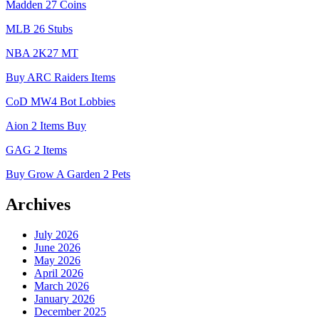
Madden 27 Coins
MLB 26 Stubs
NBA 2K27 MT
Buy ARC Raiders Items
CoD MW4 Bot Lobbies
Aion 2 Items Buy
GAG 2 Items
Buy Grow A Garden 2 Pets
Archives
July 2026
June 2026
May 2026
April 2026
March 2026
January 2026
December 2025