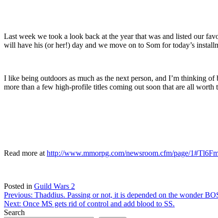
Last week we took a look back at the year that was and listed our fav
will have his (or her!) day and we move on to Som for today’s install
I like being outdoors as much as the next person, and I’m thinking of
more than a few high-profile titles coming out soon that are all wort
Read more at
http://www.mmorpg.com/newsroom.cfm/page/1#Tl6
Posted in
Guild Wars 2
Post
Previous:
Thaddius. Passing or not, it is depended on the wonder BO
Next:
Once MS gets rid of control and add blood to SS.
navigation
Search