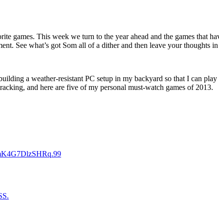
orite games. This week we turn to the year ahead and the games that hav
ment. See what’s got Som all of a dither and then leave your thoughts i
 building a weather-resistant PC setup in my backyard so that I can play
h tracking, and here are five of my personal must-watch games of 2013.
FmK4G7DlzSHRq.99
SS.