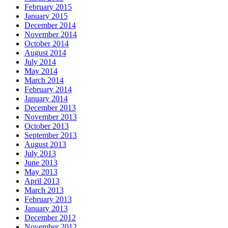
February 2015
January 2015
December 2014
November 2014
October 2014
August 2014
July 2014
May 2014
March 2014
February 2014
January 2014
December 2013
November 2013
October 2013
September 2013
August 2013
July 2013
June 2013
May 2013
April 2013
March 2013
February 2013
January 2013
December 2012
November 2012