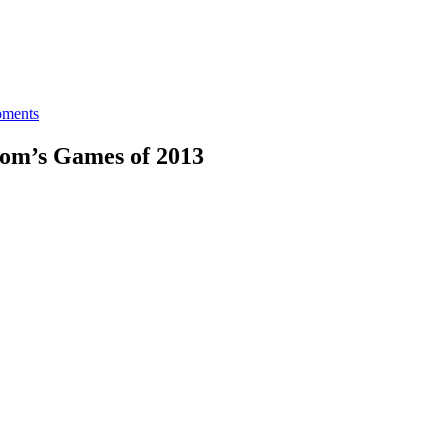
ments
Som’s Games of 2013