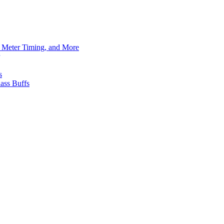
h Meter Timing, and More
s
ass Buffs