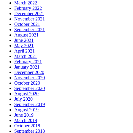
March 2022
February 2022
December 2021
November 2021
October 2021
September 2021
August 2021
June 2021
May 2021
April 2021
March 2021
February 2021
January 2021
December 2020
November 2020
October 2020
September 2020
August 2020
July 2020
September 2019
August 2019
June 2019
March 2019
October 2018
September 2018