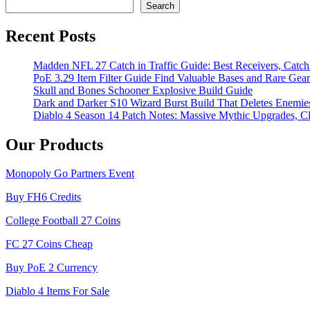
Search
Recent Posts
Madden NFL 27 Catch in Traffic Guide: Best Receivers, Catc
PoE 3.29 Item Filter Guide Find Valuable Bases and Rare Gear
Skull and Bones Schooner Explosive Build Guide
Dark and Darker S10 Wizard Burst Build That Deletes Enemie
Diablo 4 Season 14 Patch Notes: Massive Mythic Upgrades, Cl
Our Products
Monopoly Go Partners Event
Buy FH6 Credits
College Football 27 Coins
FC 27 Coins Cheap
Buy PoE 2 Currency
Diablo 4 Items For Sale