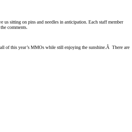
e us sitting on pins and needles in anticipation. Each staff member
n the comments.
 all of this year’s MMOs while still enjoying the sunshine.Â There are