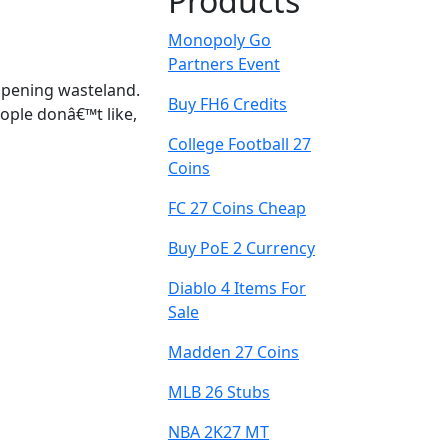
Products
Monopoly Go
Partners Event
 opening wasteland.
Buy FH6 Credits
ople donâ€™t like,
College Football 27
Coins
FC 27 Coins Cheap
Buy PoE 2 Currency
Diablo 4 Items For
Sale
Madden 27 Coins
MLB 26 Stubs
NBA 2K27 MT