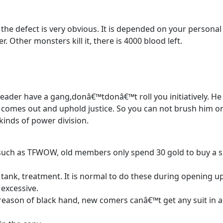
 the defect is very obvious. It is depended on your personal
r. Other monsters kill it, there is 4000 blood left.
 leader have a gang,donâ€™tdonâ€™t roll you initiatively. He 
 comes out and uphold justice. So you can not brush him o
 kinds of power division.
such as TFWOW, old members only spend 30 gold to buy a s
to tank, treatment. It is normal to do these during opening u
 excessive.
 reason of black hand, new comers canâ€™t get any suit in a