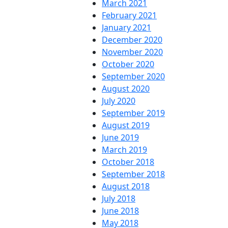
March 2021
February 2021
January 2021
December 2020
November 2020
October 2020
September 2020
August 2020
July 2020
September 2019
August 2019
June 2019
March 2019
October 2018
September 2018
August 2018
July 2018
June 2018
May 2018