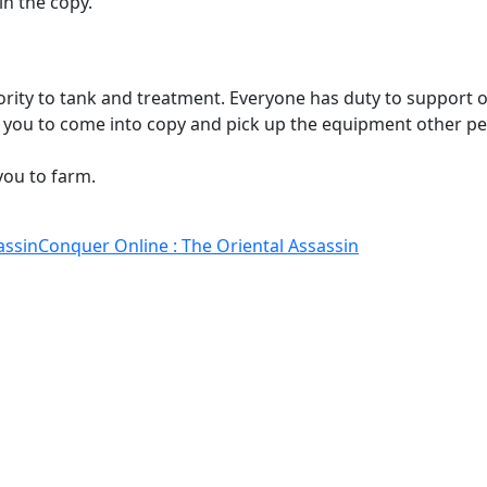
n the copy.
ority to tank and treatment. Everyone has duty to support
et you to come into copy and pick up the equipment other pe
you to farm.
assin
Conquer Online : The Oriental Assassin