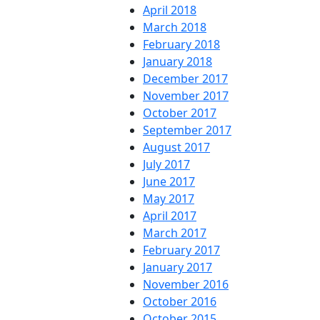
April 2018
March 2018
February 2018
January 2018
December 2017
November 2017
October 2017
September 2017
August 2017
July 2017
June 2017
May 2017
April 2017
March 2017
February 2017
January 2017
November 2016
October 2016
October 2015