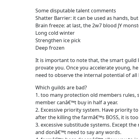
Some disputable talent comments
Shatter Barrier: it can be used as hands, but
Brain freeze: at last, the 2w7 blood JY monste
Long cold winter
Strengthen ice pick
Deep frozen
It is important to note that, the smart guild
provate you. Once you accelerate young, he
need to observe the internal potential of all
Which guilds are bad?
1. too many protection old members rules, 
member canâ€™t buy in half a year.
2. Excessive priority system. Have priority 
after the killing the farmâ€™s BOSS, it is too
3. excessive substitude systems. Except the
and donâ€™t need to say any words.