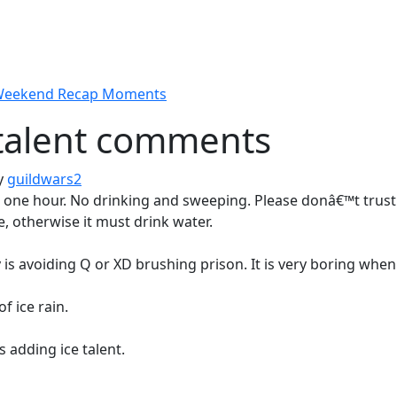
 Weekend Recap Moments
talent comments
y
guildwars2
 one hour. No drinking and sweeping. Please donâ€™t trust i
, otherwise it must drink water.
y is avoiding Q or XD brushing prison. It is very boring wh
of ice rain.
s adding ice talent.