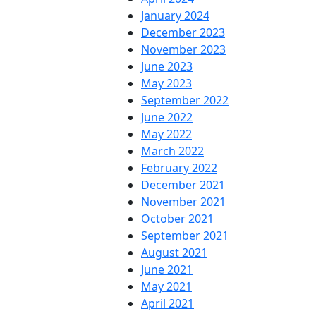
January 2024
December 2023
November 2023
June 2023
May 2023
September 2022
June 2022
May 2022
March 2022
February 2022
December 2021
November 2021
October 2021
September 2021
August 2021
June 2021
May 2021
April 2021