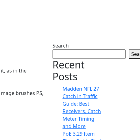
Search
Sea
Recent
t, as in the
Posts
Madden NFL 27
en mage brushes PS,
Catch in Traffic
Guide: Best
Receivers, Catch
Meter Timing,
and More
PoE 3.29 Item