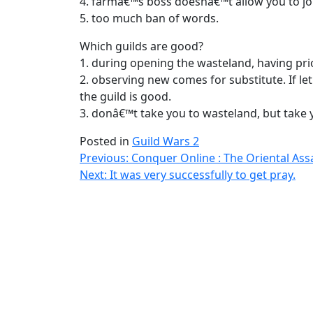
4. farmâ€™s boss doesnâ€™t allow you to joi
5. too much ban of words.
Which guilds are good?
1. during opening the wasteland, having pri
2. observing new comes for substitute. If l
the guild is good.
3. donâ€™t take you to wasteland, but take 
Posted in
Guild Wars 2
Post
Previous:
Conquer Online : The Oriental Ass
Next:
It was very successfully to get pray.
navigation