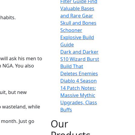
Filter Guide Find
Valuable Bases
and Rare Gear
 habits.
Skull and Bones
Schooner
Explosive Build
Guide
Dark and Darker
will ask his men to
S10 Wizard Burst
n NGA. You also
Build That
Deletes Enemies
Diablo 4 Season
14 Patch Notes:
uit, but new
Massive Mythic
Upgrades, Class
p wasteland, while
Buffs
Our
 month. Just go