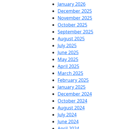
January 2026
December 2025
November 2025
October 2025
September 2025
August 2025
July 2025
June 2025
May 2025
April 2025
March 2025
February 2025
January 2025
December 2024
October 2024
August 2024
July 2024
June 2024
April 2024