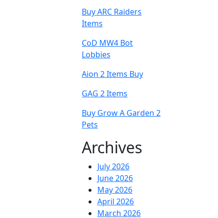
Buy ARC Raiders
Items
CoD MW4 Bot
Lobbies
Aion 2 Items Buy
GAG 2 Items
Buy Grow A Garden 2
Pets
Archives
July 2026
June 2026
May 2026
April 2026
March 2026