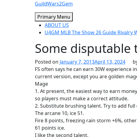
Skip
GuildWars2Gem
to
Primary Menu
content
ABOUT US
U4GM MLB The Show 26 Guide Rivalry
Some disputable 
Posted on
January 7, 2013
April 13, 2024
b
FS often says he can earn 30W experience in
current version, except you are golden mage
Mage
1. At present, the easiest way to earn mone
so players must make a correct attitude.
2. Substitute brushing talent. Try to add full 
The arcane 10, ice 51.
Fire 8 points, freezing rain storm +6%, other
61 points ice.
I like the second talent.