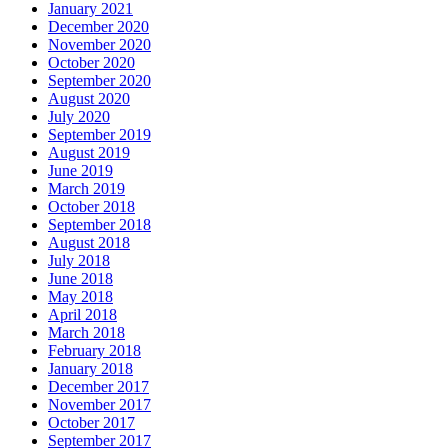
January 2021
December 2020
November 2020
October 2020
September 2020
August 2020
July 2020
September 2019
August 2019
June 2019
March 2019
October 2018
September 2018
August 2018
July 2018
June 2018
May 2018
April 2018
March 2018
February 2018
January 2018
December 2017
November 2017
October 2017
September 2017