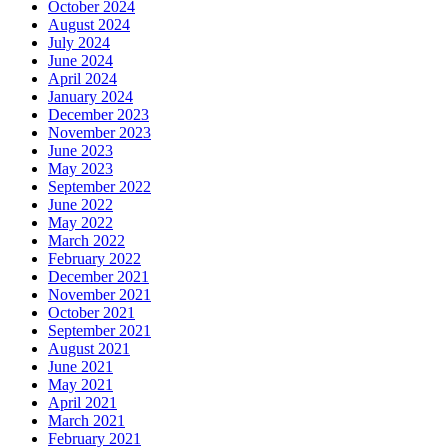
October 2024
August 2024
July 2024
June 2024
April 2024
January 2024
December 2023
November 2023
June 2023
May 2023
September 2022
June 2022
May 2022
March 2022
February 2022
December 2021
November 2021
October 2021
September 2021
August 2021
June 2021
May 2021
April 2021
March 2021
February 2021