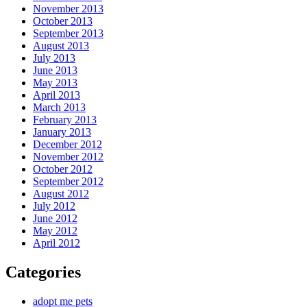
November 2013
October 2013
September 2013
August 2013
July 2013
June 2013
May 2013
April 2013
March 2013
February 2013
January 2013
December 2012
November 2012
October 2012
September 2012
August 2012
July 2012
June 2012
May 2012
April 2012
Categories
adopt me pets