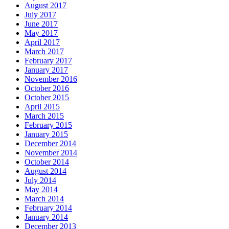
August 2017
July 2017
June 2017
May 2017
April 2017
March 2017
February 2017
January 2017
November 2016
October 2016
October 2015
April 2015
March 2015
February 2015
January 2015
December 2014
November 2014
October 2014
August 2014
July 2014
May 2014
March 2014
February 2014
January 2014
December 2013