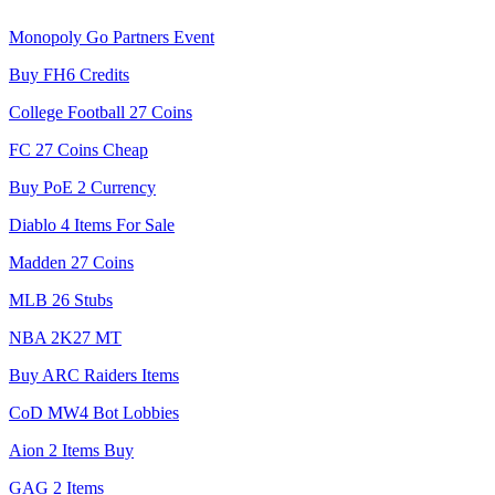
Monopoly Go Partners Event
Buy FH6 Credits
College Football 27 Coins
FC 27 Coins Cheap
Buy PoE 2 Currency
Diablo 4 Items For Sale
Madden 27 Coins
MLB 26 Stubs
NBA 2K27 MT
Buy ARC Raiders Items
CoD MW4 Bot Lobbies
Aion 2 Items Buy
GAG 2 Items