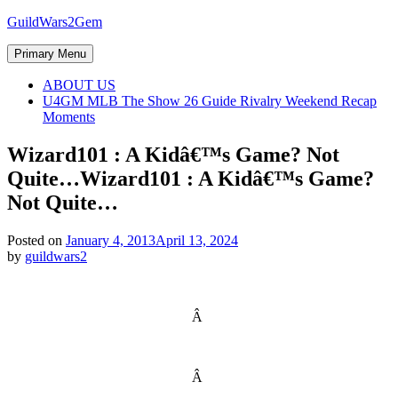
Skip
GuildWars2Gem
to
content
Primary Menu
ABOUT US
U4GM MLB The Show 26 Guide Rivalry Weekend Recap
Moments
Wizard101 : A Kidâ€™s Game? Not
Quite…
Wizard101 : A Kidâ€™s Game?
Not Quite…
Posted on
January 4, 2013
April 13, 2024
by
guildwars2
Â
Â