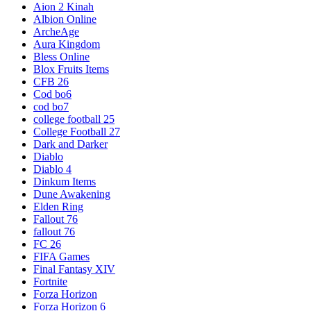
Aion 2 Kinah
Albion Online
ArcheAge
Aura Kingdom
Bless Online
Blox Fruits Items
CFB 26
Cod bo6
cod bo7
college football 25
College Football 27
Dark and Darker
Diablo
Diablo 4
Dinkum Items
Dune Awakening
Elden Ring
Fallout 76
fallout 76
FC 26
FIFA Games
Final Fantasy XIV
Fortnite
Forza Horizon
Forza Horizon 6