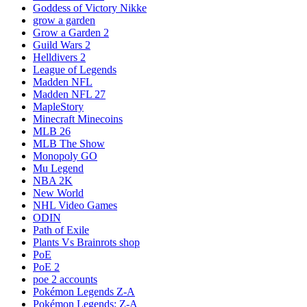
Goddess of Victory Nikke
grow a garden
Grow a Garden 2
Guild Wars 2
Helldivers 2
League of Legends
Madden NFL
Madden NFL 27
MapleStory
Minecraft Minecoins
MLB 26
MLB The Show
Monopoly GO
Mu Legend
NBA 2K
New World
NHL Video Games
ODIN
Path of Exile
Plants Vs Brainrots shop
PoE
PoE 2
poe 2 accounts
Pokémon Legends Z-A
Pokémon Legends: Z-A