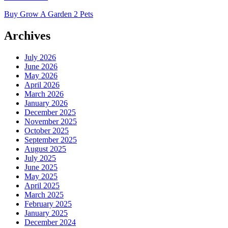
Buy Grow A Garden 2 Pets
Archives
July 2026
June 2026
May 2026
April 2026
March 2026
January 2026
December 2025
November 2025
October 2025
September 2025
August 2025
July 2025
June 2025
May 2025
April 2025
March 2025
February 2025
January 2025
December 2024