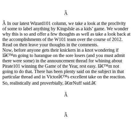
Â
Â In our latest Wizard101 column, we take a look at the proclivity
of some to label anything by KingsIsle as a kids’ game. We wonder
why this is so and offer a few thoughts as well as take a look back at
the accomplishments of the W101 team over the course of 2012.
Read on then leave your thoughts in the comments.
Now, before anyone gets their knickers in a knot wondering if
Iâ€™m going to harangue on the sore losers (and you must admit
there were some) in the announcement thread for whining about
Pirate101 winning the Game of the Year, rest easy. Iâ€™m not
going to do that. There has been plenty said on the subject in that
particular thread and in Victorâ€™s excellent take on the reaction.
So, realistically and proverbially, â€œNuff said.â€
Â
Â