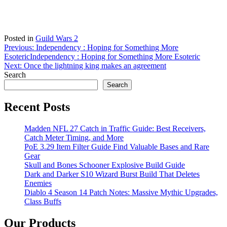
Posted in
Guild Wars 2
Post
Previous:
Independency : Hoping for Something More
Esoteric
Independency : Hoping for Something More Esoteric
navigation
Next:
Once the lightning king makes an agreement
Search
Search
Recent Posts
Madden NFL 27 Catch in Traffic Guide: Best Receivers,
Catch Meter Timing, and More
PoE 3.29 Item Filter Guide Find Valuable Bases and Rare
Gear
Skull and Bones Schooner Explosive Build Guide
Dark and Darker S10 Wizard Burst Build That Deletes
Enemies
Diablo 4 Season 14 Patch Notes: Massive Mythic Upgrades,
Class Buffs
Our Products