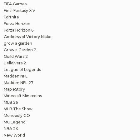
FIFA Games
Final Fantasy XIV
Fortnite
Forza Horizon
Forza Horizon 6
Goddess of Victory Nikke
grow a garden
Grow a Garden 2
Guild Wars 2
Helldivers 2
League of Legends
Madden NFL
Madden NFL 27
MapleStory
Minecraft Minecoins
MLB 26
MLB The Show
Monopoly GO
Mu Legend
NBA 2K
New World