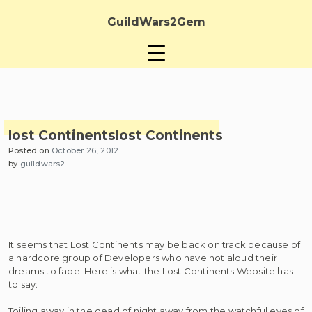
Skip
to
GuildWars2Gem
content
lost Continents
lost Continents
Posted on
October 26, 2012
by
guildwars2
It seems that Lost Continents may be back on track because of
a hardcore group of Developers who have not aloud their
dreams to fade. Here is what the Lost Continents Website has
to say:
Toiling away in the dead of night away from the watchful eyes of