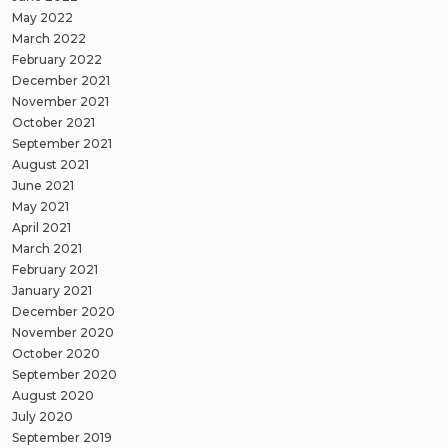
May 2022
March 2022
February 2022
December 2021
November 2021
October 2021
September 2021
August 2021
June 2021
May 2021
April 2021
March 2021
February 2021
January 2021
December 2020
November 2020
October 2020
September 2020
August 2020
July 2020
September 2019