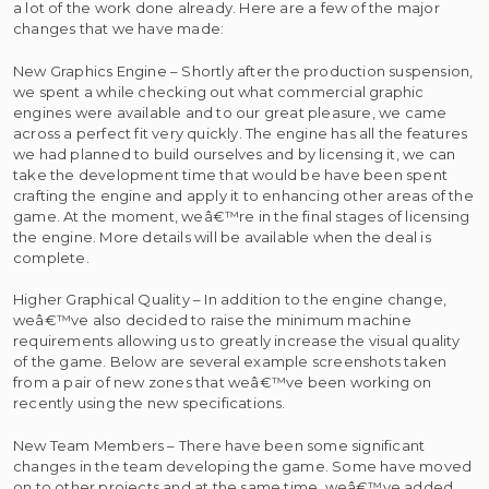
a lot of the work done already. Here are a few of the major
changes that we have made:
New Graphics Engine – Shortly after the production suspension,
we spent a while checking out what commercial graphic
engines were available and to our great pleasure, we came
across a perfect fit very quickly. The engine has all the features
we had planned to build ourselves and by licensing it, we can
take the development time that would be have been spent
crafting the engine and apply it to enhancing other areas of the
game. At the moment, weâ€™re in the final stages of licensing
the engine. More details will be available when the deal is
complete.
Higher Graphical Quality – In addition to the engine change,
weâ€™ve also decided to raise the minimum machine
requirements allowing us to greatly increase the visual quality
of the game. Below are several example screenshots taken
from a pair of new zones that weâ€™ve been working on
recently using the new specifications.
New Team Members – There have been some significant
changes in the team developing the game. Some have moved
on to other projects and at the same time, weâ€™ve added