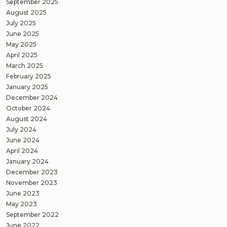
September 2025
August 2025
July 2025
June 2025
May 2025
April 2025
March 2025
February 2025
January 2025
December 2024
October 2024
August 2024
July 2024
June 2024
April 2024
January 2024
December 2023
November 2023
June 2023
May 2023
September 2022
June 2022