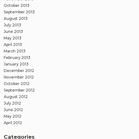
October 2013
September 2013
August 2013
July 2013
June 2013
May 2013
April 2013
March 2013
February 2013
January 2013
December 2012
November 2012
October 2012
September 2012
August 2012
July 2012
June 2012
May 2012
April 2012
Categories