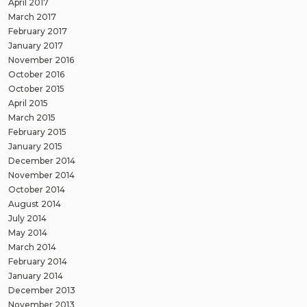
April 2017
March 2017
February 2017
January 2017
November 2016
October 2016
October 2015
April 2015
March 2015
February 2015
January 2015
December 2014
November 2014
October 2014
August 2014
July 2014
May 2014
March 2014
February 2014
January 2014
December 2013
November 2013