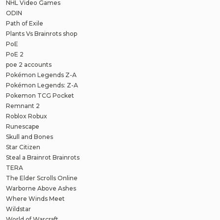
NHL Video Games
ODIN
Path of Exile
Plants Vs Brainrots shop
PoE
PoE 2
poe 2 accounts
Pokémon Legends Z-A
Pokémon Legends: Z-A
Pokemon TCG Pocket
Remnant 2
Roblox Robux
Runescape
Skull and Bones
Star Citizen
Steal a Brainrot Brainrots
TERA
The Elder Scrolls Online
Warborne Above Ashes
Where Winds Meet
Wildstar
World of Warcraft