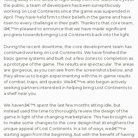
the public, a team of developers has been surreptitiously
working on Lost Continents since the game was suspended in
April. They have held firm to their beliefs in the game and have
risen to every challenge in their path. Thanks to that core team,
Iâ€™m pleased to announce that we have made significant
progress towards bringing Lost Continents back into the light.
During the recent downtime, the core development team has
continued working on Lost Continents. We have finished the
basic game systems and built out a few zones to completion as
a prototype of the game. The results are spectacular. The areas
are gorgeous, as you can see from the screenshots below, and
they allow us to begin experimenting with the in-game results
of combat, traps, and quests. Weâ€™ve also begun actively
seeking partners interested in helping bring Lost Continents to
a shelf near you.
We havenâ€™t spent the last few months sitting idle, but
instead used the time to thoroughly review the design of the
game in light of the changing marketplace. This has brought us
to make some changes to the core design that strengthens the
unique appeal of Lost Continents. In a lot of ways, weâ€™re
starting again from the beginning, but with the benefit of having