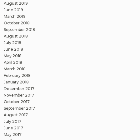
August 2019
June 2019
March 2019
October 2018
September 2018
August 2018
July 2018
June 2018
May 2018
April 2018
March 2018
February 2018
January 2018
December 2017
November 2017
October 2017
September 2017
August 2017
July 2017
June 2017
May 2017