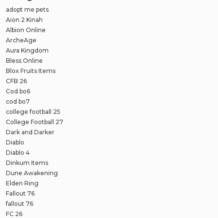
adopt me pets
Aion 2 Kinah
Albion Online
ArcheAge
Aura Kingdom
Bless Online
Blox Fruits Items
CFB 26
Cod bo6
cod bo7
college football 25
College Football 27
Dark and Darker
Diablo
Diablo 4
Dinkum Items
Dune Awakening
Elden Ring
Fallout 76
fallout 76
FC 26