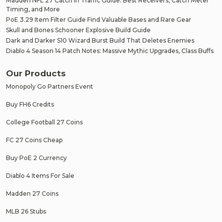
Madden NFL 27 Catch in Traffic Guide: Best Receivers, Catch Meter
Timing, and More
PoE 3.29 Item Filter Guide Find Valuable Bases and Rare Gear
Skull and Bones Schooner Explosive Build Guide
Dark and Darker S10 Wizard Burst Build That Deletes Enemies
Diablo 4 Season 14 Patch Notes: Massive Mythic Upgrades, Class Buffs
Our Products
Monopoly Go Partners Event
Buy FH6 Credits
College Football 27 Coins
FC 27 Coins Cheap
Buy PoE 2 Currency
Diablo 4 Items For Sale
Madden 27 Coins
MLB 26 Stubs