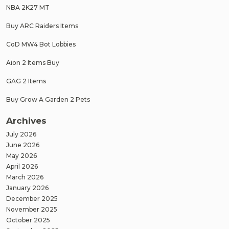
NBA 2K27 MT
Buy ARC Raiders Items
CoD MW4 Bot Lobbies
Aion 2 Items Buy
GAG 2 Items
Buy Grow A Garden 2 Pets
Archives
July 2026
June 2026
May 2026
April 2026
March 2026
January 2026
December 2025
November 2025
October 2025