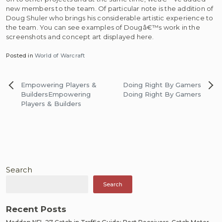
new members to the team. Of particular note is the addition of
Doug Shuler who brings his considerable artistic experience to
the team. You can see examples of Dougâ€™s work in the
screenshots and concept art displayed here.
Posted in
World of Warcraft
Post
Empowering Players &
Doing Right By Gamers
navigation
Builders
Empowering
Doing Right By Gamers
Players & Builders
Search
Search
Recent Posts