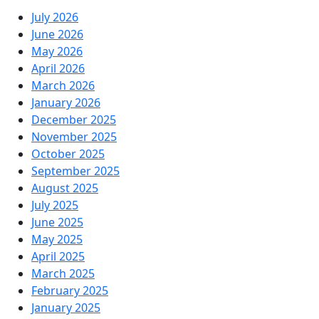
July 2026
June 2026
May 2026
April 2026
March 2026
January 2026
December 2025
November 2025
October 2025
September 2025
August 2025
July 2025
June 2025
May 2025
April 2025
March 2025
February 2025
January 2025