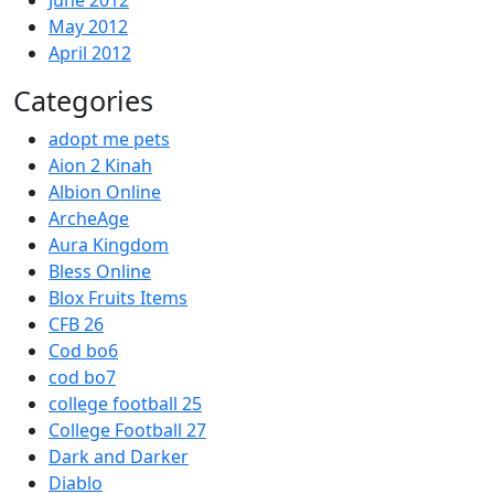
June 2012
May 2012
April 2012
Categories
adopt me pets
Aion 2 Kinah
Albion Online
ArcheAge
Aura Kingdom
Bless Online
Blox Fruits Items
CFB 26
Cod bo6
cod bo7
college football 25
College Football 27
Dark and Darker
Diablo