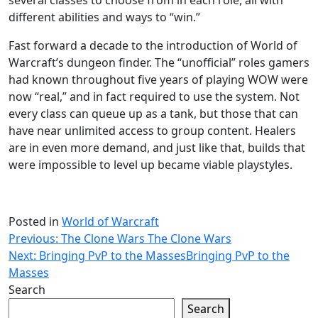
several classes to choose from in each role, all with
different abilities and ways to “win.”
Fast forward a decade to the introduction of World of
Warcraft’s dungeon finder. The “unofficial” roles gamers
had known throughout five years of playing WOW were
now “real,” and in fact required to use the system. Not
every class can queue up as a tank, but those that can
have near unlimited access to group content. Healers
are in even more demand, and just like that, builds that
were impossible to level up became viable playstyles.
Posted in
World of Warcraft
Post
Previous:
The Clone Wars
The Clone Wars
Next:
Bringing PvP to the Masses
Bringing PvP to the
navigation
Masses
Search
Search