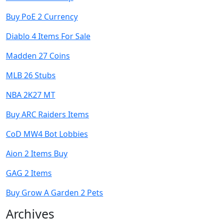
Buy PoE 2 Currency
Diablo 4 Items For Sale
Madden 27 Coins
MLB 26 Stubs
NBA 2K27 MT
Buy ARC Raiders Items
CoD MW4 Bot Lobbies
Aion 2 Items Buy
GAG 2 Items
Buy Grow A Garden 2 Pets
Archives