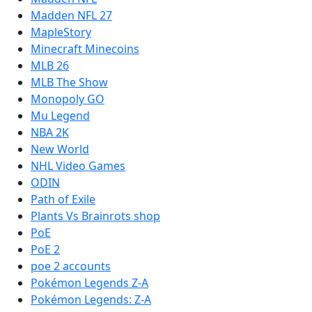
Madden NFL 27
MapleStory
Minecraft Minecoins
MLB 26
MLB The Show
Monopoly GO
Mu Legend
NBA 2K
New World
NHL Video Games
ODIN
Path of Exile
Plants Vs Brainrots shop
PoE
PoE 2
poe 2 accounts
Pokémon Legends Z-A
Pokémon Legends: Z-A