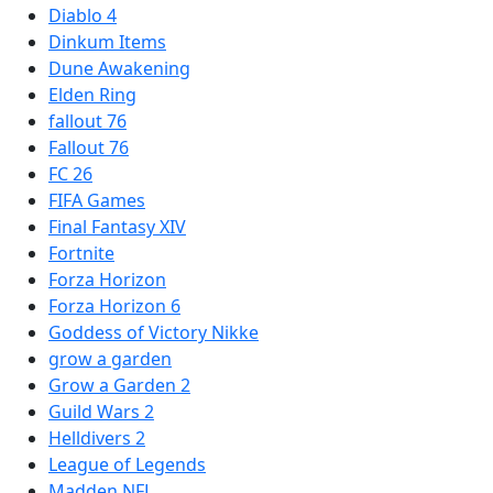
Diablo 4
Dinkum Items
Dune Awakening
Elden Ring
fallout 76
Fallout 76
FC 26
FIFA Games
Final Fantasy XIV
Fortnite
Forza Horizon
Forza Horizon 6
Goddess of Victory Nikke
grow a garden
Grow a Garden 2
Guild Wars 2
Helldivers 2
League of Legends
Madden NFL