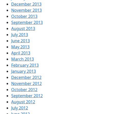
December 2013
November 2013
October 2013
September 2013
August 2013
July 2013
June 2013
May 2013
April 2013
March 2013
February 2013
January 2013
December 2012
November 2012
October 2012
September 2012
August 2012
July 2012