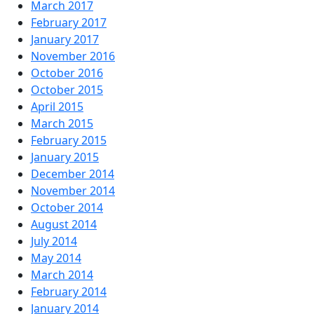
March 2017
February 2017
January 2017
November 2016
October 2016
October 2015
April 2015
March 2015
February 2015
January 2015
December 2014
November 2014
October 2014
August 2014
July 2014
May 2014
March 2014
February 2014
January 2014