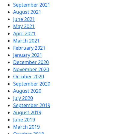
September 2021
August 2021
June 2021
May 2021
April 2021
March 2021
February 2021
January 2021
December 2020
November 2020
October 2020
September 2020
August 2020
July 2020
September 2019
August 2019
June 2019
March 2019