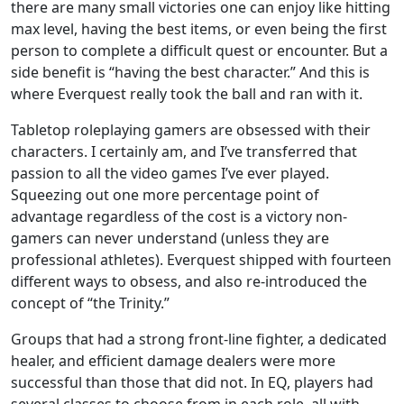
there are many small victories one can enjoy like hitting
max level, having the best items, or even being the first
person to complete a difficult quest or encounter. But a
side benefit is “having the best character.” And this is
where Everquest really took the ball and ran with it.
Tabletop roleplaying gamers are obsessed with their
characters. I certainly am, and I’ve transferred that
passion to all the video games I’ve ever played.
Squeezing out one more percentage point of
advantage regardless of the cost is a victory non-
gamers can never understand (unless they are
professional athletes). Everquest shipped with fourteen
different ways to obsess, and also re-introduced the
concept of “the Trinity.”
Groups that had a strong front-line fighter, a dedicated
healer, and efficient damage dealers were more
successful than those that did not. In EQ, players had