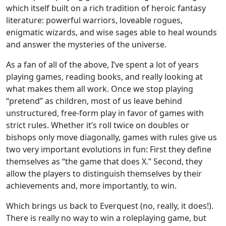
which itself built on a rich tradition of heroic fantasy
literature: powerful warriors, loveable rogues,
enigmatic wizards, and wise sages able to heal wounds
and answer the mysteries of the universe.
As a fan of all of the above, I’ve spent a lot of years
playing games, reading books, and really looking at
what makes them all work. Once we stop playing
“pretend” as children, most of us leave behind
unstructured, free-form play in favor of games with
strict rules. Whether it’s roll twice on doubles or
bishops only move diagonally, games with rules give us
two very important evolutions in fun: First they define
themselves as “the game that does X.” Second, they
allow the players to distinguish themselves by their
achievements and, more importantly, to win.
Which brings us back to Everquest (no, really, it does!).
There is really no way to win a roleplaying game, but