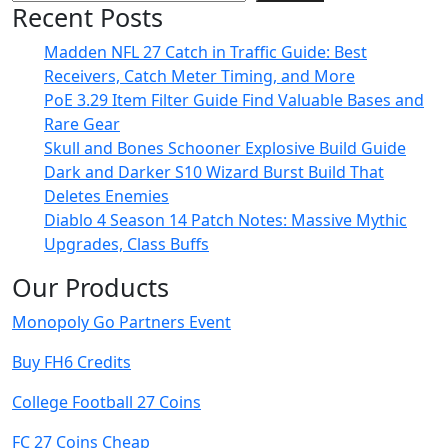
Recent Posts
Madden NFL 27 Catch in Traffic Guide: Best
Receivers, Catch Meter Timing, and More
PoE 3.29 Item Filter Guide Find Valuable Bases and
Rare Gear
Skull and Bones Schooner Explosive Build Guide
Dark and Darker S10 Wizard Burst Build That
Deletes Enemies
Diablo 4 Season 14 Patch Notes: Massive Mythic
Upgrades, Class Buffs
Our Products
Monopoly Go Partners Event
Buy FH6 Credits
College Football 27 Coins
FC 27 Coins Cheap