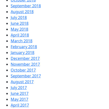
October 2018
September 2018
August 2018
July 2018
June 2018
May 2018
April 2018
March 2018
February 2018
January 2018
December 2017
November 2017
October 2017
September 2017
August 2017
July 2017
June 2017
May 2017
April 2017