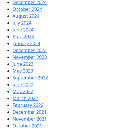
December 2024
October 2024
August 2024
July 2024
June 2024
April 2024
January 2024
December 2023
November 2023
June 2023
May 2023
September 2022
June 2022
May 2022
March 2022
February 2022
December 2021
November 2021
October 2021