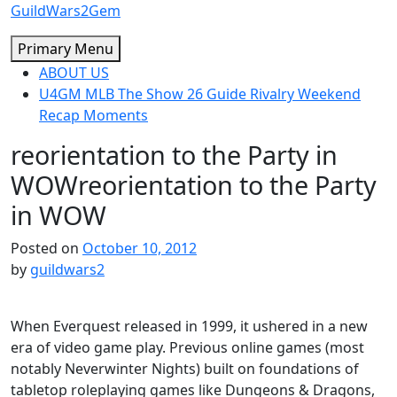
Skip
GuildWars2Gem
to
Primary Menu
content
ABOUT US
U4GM MLB The Show 26 Guide Rivalry Weekend
Recap Moments
reorientation to the Party in
WOW
reorientation to the Party
in WOW
Posted on
October 10, 2012
by
guildwars2
When Everquest released in 1999, it ushered in a new
era of video game play. Previous online games (most
notably Neverwinter Nights) built on foundations of
tabletop roleplaying games like Dungeons & Dragons,