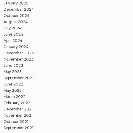
January 2025
December 2024
October 2024
August 2024
July 2024
June 2024
April 2024
January 2024
December 2023
November 2023
June 2023
May 2023
September 2022
June 2022
May 2022
March 2022
February 2022
December 2021
November 2021
October 2021
September 2021