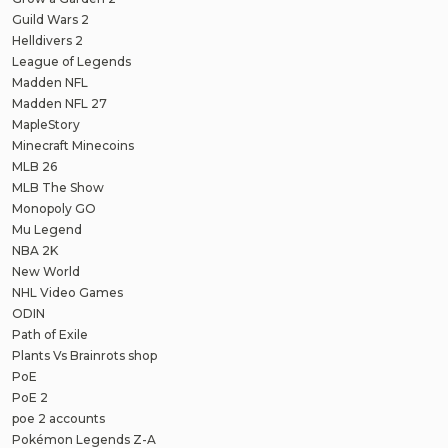
Guild Wars 2
Helldivers 2
League of Legends
Madden NFL
Madden NFL 27
MapleStory
Minecraft Minecoins
MLB 26
MLB The Show
Monopoly GO
Mu Legend
NBA 2K
New World
NHL Video Games
ODIN
Path of Exile
Plants Vs Brainrots shop
PoE
PoE 2
poe 2 accounts
Pokémon Legends Z-A