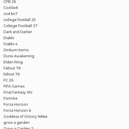
CFB 26
Cod bo6
cod bo7
college football 25
College Football 27
Dark and Darker
Diablo
Diablo 4
Dinkum Items
Dune Awakening
Elden Ring
Fallout 76
fallout 76
FC 26
FIFA Games
Final Fantasy XIV
Fortnite
Forza Horizon
Forza Horizon 6
Goddess of Victory Nikke
grow a garden
Grow a Garden 2