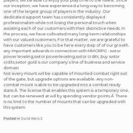
our inception, we have experienced a long way to becoming
one of the largest group of players in the industry. Our
dedicated support team has consistently displayed
professionalism while not losing the personal touch when
assisting each of our customers with their distinctive needs. In
the process, we have cultivated many long-term relationships
with our valued customers. For that matter, we are grateful to
have customers like you to be here every step of of our growth.
any important adwards in connection with MMORPG : swtor
power leveling,swtor powerleveling,swtor crdits ,buy swtor
crdits,swtor gold is our company’s line of business and service
domain
Not every mount will be capable of mounted combat right out
of the gate, but upgrade options are available. Any non-
combat mount is able to be upgraded into a combat ready
state.Â The license that enables this system is a temporary one,
but can be renewed at will by spending vendor points.Â There
is no limit to the number of mounts that can be upgraded with
this system.
Posted in
Guild Wars 2