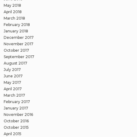
May 2018
April 2018
March 2018
February 2018
January 2018
December 2017
November 2017
October 2017
September 2017
August 2017
July 2017
June 2017
May 2017
April 2017
March 2017
February 2017
January 2017
November 2016
October 2016
October 2015
April 2015