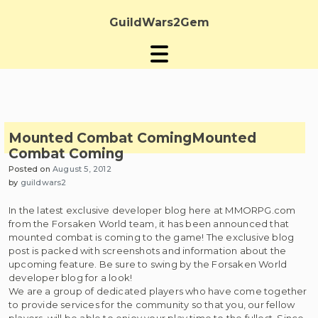
Skip
to
GuildWars2Gem
content
Mounted Combat Coming
Mounted
Combat Coming
Posted on
August 5, 2012
by
guildwars2
In the latest exclusive developer blog here at MMORPG.com
from the Forsaken World team, it has been announced that
mounted combat is coming to the game! The exclusive blog
post is packed with screenshots and information about the
upcoming feature. Be sure to swing by the Forsaken World
developer blog for a look!
We are a group of dedicated players who have come together
to provide services for the community so that you, our fellow
players, will be able to enjoy your play time to the fullest. Since