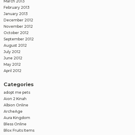
March 2013
February 2013
January 2013
December 2012
November 2012
October 2012
September 2012
August 2012
July 2012
June 2012
May 2012
April 2012
Categories
adopt me pets
Aion 2 Kinah
Albion Online
ArcheAge
Aura Kingdom
Bless Online
Blox Fruits Items