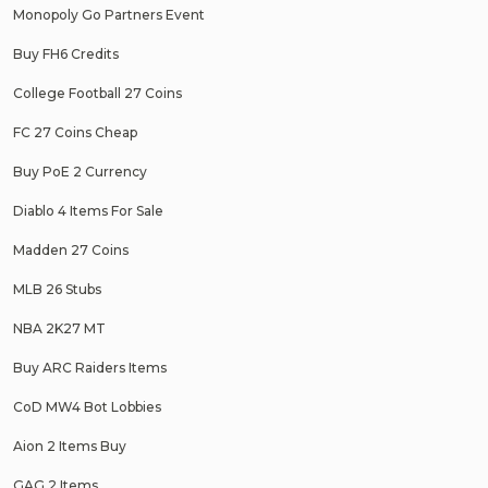
Monopoly Go Partners Event
Buy FH6 Credits
College Football 27 Coins
FC 27 Coins Cheap
Buy PoE 2 Currency
Diablo 4 Items For Sale
Madden 27 Coins
MLB 26 Stubs
NBA 2K27 MT
Buy ARC Raiders Items
CoD MW4 Bot Lobbies
Aion 2 Items Buy
GAG 2 Items