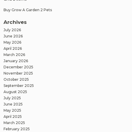
Buy Grow A Garden 2 Pets
Archives
July 2026
June 2026
May 2026
April 2026
March 2026
January 2026
December 2025
November 2025
October 2025
September 2025
August 2025
July 2025
June 2025
May 2025
April 2025
March 2025
February 2025