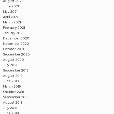
August 2021
June 2021
May 2021
April 2021
March 2021
February 2021
January 2021
December 2020
November 2020
October 2020
September 2020
August 2020
July 2020
September 2019
August 2019
June 2019
March 2019
October 2018
September 2018
August 2018
July 2018
June 2018