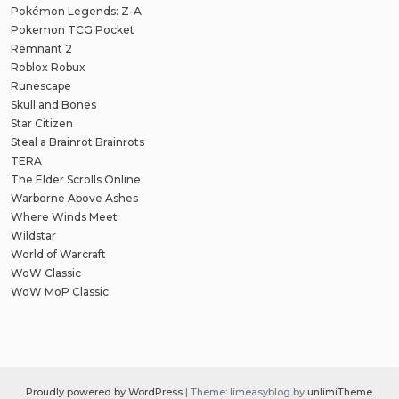
Pokémon Legends: Z-A
Pokemon TCG Pocket
Remnant 2
Roblox Robux
Runescape
Skull and Bones
Star Citizen
Steal a Brainrot Brainrots
TERA
The Elder Scrolls Online
Warborne Above Ashes
Where Winds Meet
Wildstar
World of Warcraft
WoW Classic
WoW MoP Classic
Proudly powered by WordPress
|
Theme: limeasyblog by
unlimiTheme
.