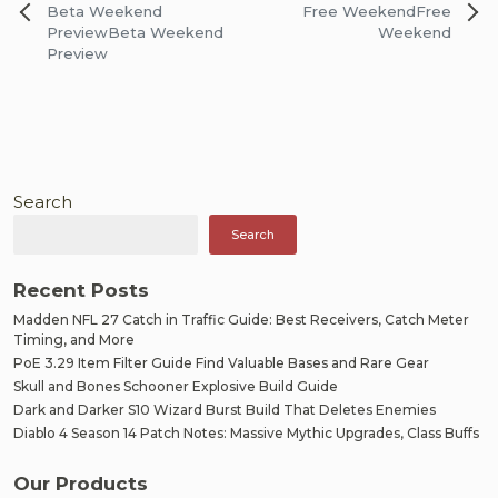
Post
Beta Weekend
Free Weekend
Free
navigation
Preview
Beta Weekend
Weekend
Preview
Search
Search
Recent Posts
Madden NFL 27 Catch in Traffic Guide: Best Receivers, Catch Meter
Timing, and More
PoE 3.29 Item Filter Guide Find Valuable Bases and Rare Gear
Skull and Bones Schooner Explosive Build Guide
Dark and Darker S10 Wizard Burst Build That Deletes Enemies
Diablo 4 Season 14 Patch Notes: Massive Mythic Upgrades, Class Buffs
Our Products