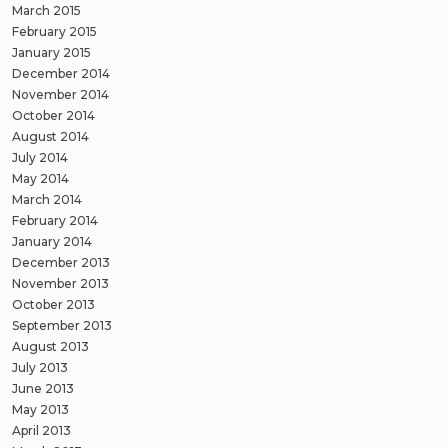
March 2015
February 2015
January 2015
December 2014
November 2014
October 2014
August 2014
July 2014
May 2014
March 2014
February 2014
January 2014
December 2013
November 2013
October 2013
September 2013
August 2013
July 2013
June 2013
May 2013
April 2013